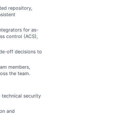
ed repository,
sistent
tegrators for as-
ss control (ACS),
de-off decisions to
team members,
oss the team.
 technical security
ion and