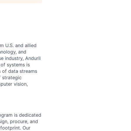
m U.S. and allied
hnology, and
e industry, Anduril
 of systems is
 of data streams
 strategic
puter vision,
rogram is dedicated
sign, procure, and
footprint. Our