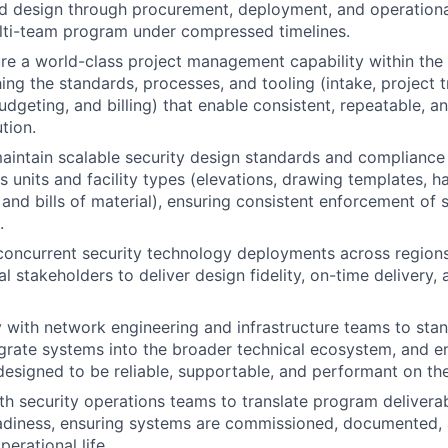
d design through procurement, deployment, and operational
lti-team program under compressed timelines.
re a world-class project management capability within the 
hing the standards, processes, and tooling (intake, project 
udgeting, and billing) that enable consistent, repeatable, a
tion.
aintain scalable security design standards and complianc
s units and facility types (elevations, drawing templates, 
 and bills of material), ensuring consistent enforcement of 
.
concurrent security technology deployments across regions
l stakeholders to deliver design fidelity, on-time delivery, 
y with network engineering and infrastructure teams to stan
grate systems into the broader technical ecosystem, and en
designed to be reliable, supportable, and performant on th
th security operations teams to translate program deliverab
eadiness, ensuring systems are commissioned, documented,
perational life.