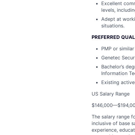
Excellent commu
levels, includ
Adept at worki
situations.
PREFERRED QUAL
PMP or similar 
Genetec Securi
Bachelor’s deg
Information Tec
Existing activ
US Salary Range
$146,000
—
$194,0
The salary range f
inclusive of base s
experience, educati