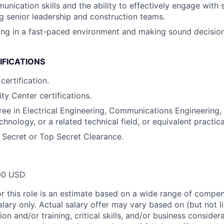
nication skills and the ability to effectively engage with s
ing senior leadership and construction teams.
ng in a fast-paced environment and making sound decision
IFICATIONS
certification.
ty Center certifications.
ree in Electrical Engineering, Communications Engineering
hnology, or a related technical field, or equivalent practic
e Secret or Top Secret Clearance.
00 USD
or this role is an estimate based on a wide range of compen
alary only. Actual salary offer may vary based on (but not l
on and/or training, critical skills, and/or business consider