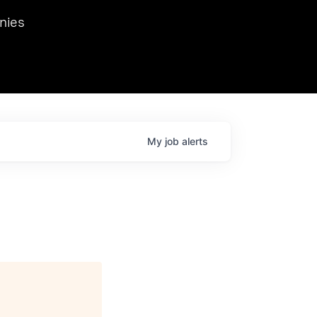
we hosted Dr. Nik Spirin,
nies
Ops at NVIDIA. He
 this role. Prior
ansformations of Canon, Dentsu, and Vodafone.
My
job
alerts