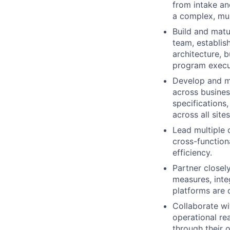
from intake an
a complex, mu
Build and matu
team, establis
architecture, b
program execu
Develop and m
across busines
specifications,
across all sites
Lead multiple 
cross-functiona
efficiency.
Partner closel
measures, inte
platforms are 
Collaborate wi
operational r
through their o