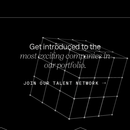
Get introduced to the
most exciting companies in
s
our portfolio.
NEWS
FEB 27, 202
OpenGov: A Changi
Continuing Mission
p
JOIN OUR TALENT NETWORK
JOIN OUR TALENT NETWORK
Today, OpenGov announced i
Enterprises for $1.8 billion 
INTERVIEW
FEB 7,
Nik Spirin (NVIDIA)