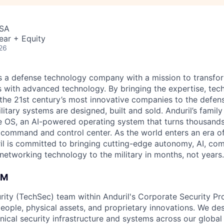
USA
ear + Equity
26
 is a defense technology company with a mission to transfor
es with advanced technology. By bringing the expertise, tec
the 21st century’s most innovative companies to the defens
itary systems are designed, built and sold. Anduril’s family
 OS, an AI-powered operating system that turns thousands
D command and control center. As the world enters an era of
il is committed to bringing cutting-edge autonomy, AI, com
 networking technology to the military in months, not years.
AM
rity (TechSec) team within Anduril's Corporate Security P
people, physical assets, and proprietary innovations. We de
ical security infrastructure and systems across our global 