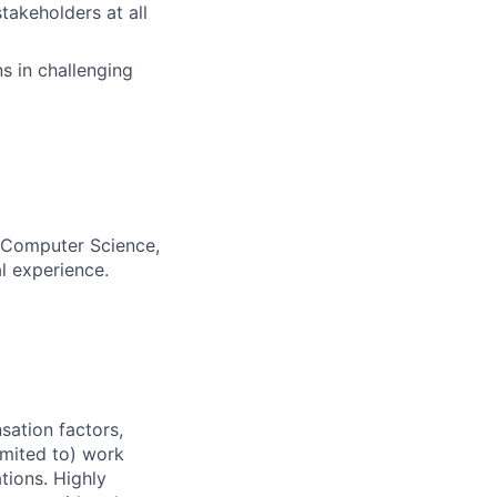
takeholders at all
s in challenging
, Computer Science,
al experience.
sation factors,
imited to) work
ations. Highly