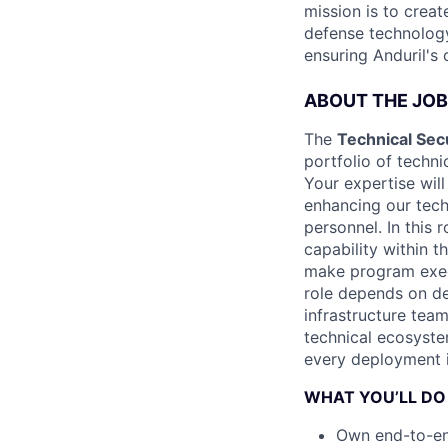
mission is to creat
defense technology
ensuring Anduril's
ABOUT THE JOB
The
Technical Sec
portfolio of techni
Your expertise will
enhancing our tec
personnel. In this
capability within t
make program execu
role depends on de
infrastructure tea
technical ecosyste
every deployment i
WHAT YOU’LL DO
Own end-to-en