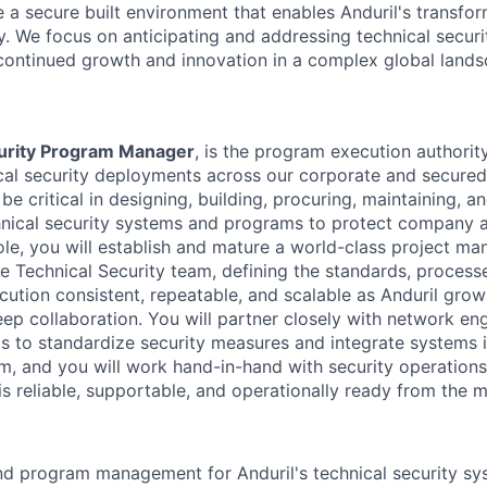
e a secure built environment that enables Anduril's transfo
. We focus on anticipating and addressing technical securi
 continued growth and innovation in a complex global lands
urity Program Manager
, is the program execution authority
cal security deployments across our corporate and secured f
 be critical in designing, building, procuring, maintaining, a
hnical security systems and programs to protect company 
 role, you will establish and mature a world-class project 
he Technical Security team, defining the standards, processe
tion consistent, repeatable, and scalable as Anduril grows
ep collaboration. You will partner closely with network en
ms to standardize security measures and integrate systems 
m, and you will work hand-in-hand with security operation
s reliable, supportable, and operationally ready from the m
d program management for Anduril's technical security sy