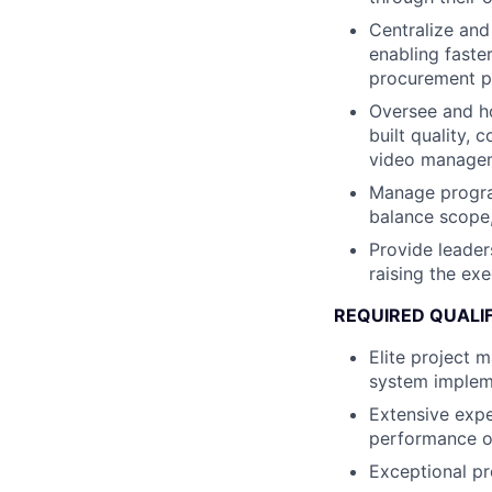
Centralize and
enabling faste
procurement p
Oversee and ho
built quality,
video managem
Manage program
balance scope,
Provide leader
raising the ex
REQUIRED QUALI
Elite project 
system implem
Extensive expe
performance ov
Exceptional pro