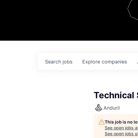
Team
Contact
Search
jobs
Explore
companies
Technical
Anduril
This job is no 
See open jobs a
See open jobs si