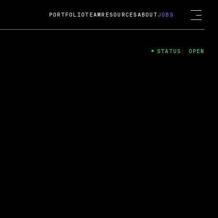
PORTFOLIO
TEAM
RESOURCES
ABOUT
JOBS
STATUS: OPEN
4
ng Guard; A
ts acquisition by Cox
USD.
 2024
 Fireside Chat