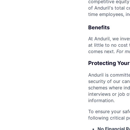
competitive equity 
of Anduril's total 
time employees, in
Benefits
At Anduril, we inv
at little to no cos
comes next.
For m
Protecting You
Anduril is committe
security of our ca
schemes where indi
interviews or job 
information.
To ensure your saf
following critical p
No Financial 