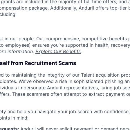
grants are included in the majority of full time offers; and
compensation package. Additionally, Anduril offers top-tier b
cluding:
est in our people. Our comprehensive, competitive benefits 
t to employees) ensures you’re supported in health, recover
ore information,
Explore Our Benefits
.
rself from Recruitment Scams
d to maintaining the integrity of our Talent acquisition pr
ndidates. We've observed a rise in sophisticated phishing an
viduals impersonate Anduril representatives, luring job see
offers. These scammers often attempt to extract payment or
ety and help you navigate your job search with confidence,
oints in mind:
Requests:
Anduril will never solicit payment or demand perso