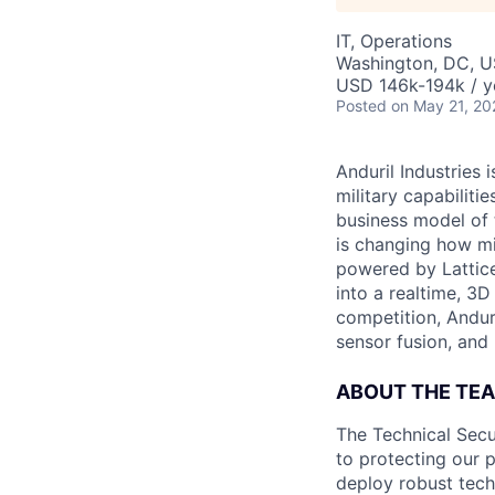
IT, Operations
Washington, DC, 
USD 146k-194k / y
Posted
on May 21, 20
Anduril Industries
military capabiliti
business model of 
is changing how mil
powered by Lattice
into a realtime, 3
competition, Andur
sensor fusion, and
ABOUT THE TE
The Technical Secu
to protecting our 
deploy robust techn