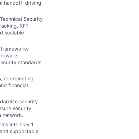
 handoff; driving
Technical Security
tracking, RFP
nd scalable
e frameworks
hardware
security standards
, coordinating
and financial
dardize security
sure security
e network.
les into Day 1
 and supportable