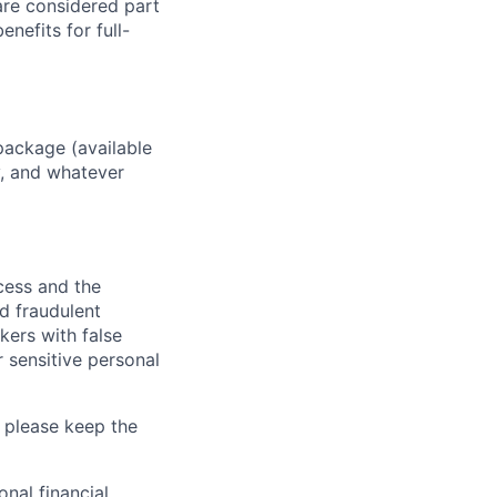
 are considered part
enefits for full-
package (available
y, and whatever
ocess and the
d fraudulent
kers with false
 sensitive personal
 please keep the
nal financial