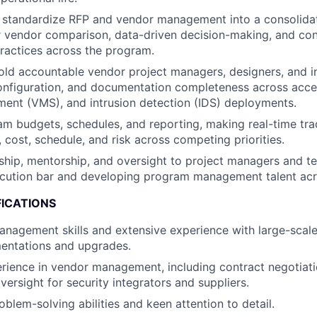
 standardize RFP and vendor management into a consolidat
r vendor comparison, data-driven decision-making, and con
ractices across the program.
ld accountable vendor project managers, designers, and in
 configuration, and documentation completeness across acce
ent (VMS), and intrusion detection (IDS) deployments.
 budgets, schedules, and reporting, making real-time tra
 cost, schedule, and risk across competing priorities.
ship, mentorship, and oversight to project managers and 
ecution bar and developing program management talent acr
FICATIONS
management skills and extensive experience with large-scale
entations and upgrades.
rience in vendor management, including contract negotiat
ersight for security integrators and suppliers.
blem-solving abilities and keen attention to detail.