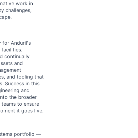
rmative work in
ty challenges,
cape.
 for Anduril's
acilities.
nd continually
assets and
management
s, and tooling that
. Success in this
gineering and
into the broader
s teams to ensure
oment it goes live.
stems portfolio —