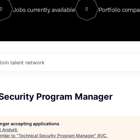
For our final Chat8VC of 2023, 
Jobs currently available
Portfolio compa
0
0
Director of Generative AI and LLM
sits at a very compelling vantage point in
to NVIDIA, he was a serial entrepreneur, classical ML
PhD, and researcher by training who worked on many
interesting applied AI projects at places like Gigster and
played key roles in the enterprise-wide AI
tr
Join talent network
 Security Program Manager
longer accepting applications
t
Anduril
.
milar to "
Technical Security Program Manager
"
8VC
.