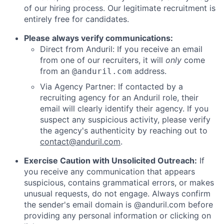
of our hiring process. Our legitimate recruitment is
entirely free for candidates.
Please always verify communications:
Direct from Anduril: If you receive an email
from one of our recruiters, it will
only
come
from an
address.
@anduril.com
Via Agency Partner: If contacted by a
recruiting agency for an Anduril role, their
email will clearly identify their agency. If you
suspect any suspicious activity, please verify
the agency's authenticity by reaching out to
contact@anduril.com
.
Exercise Caution with Unsolicited Outreach:
If
you receive any communication that appears
suspicious, contains grammatical errors, or makes
unusual requests, do not engage. Always confirm
the sender's email domain is @anduril.com before
providing any personal information or clicking on