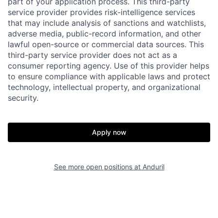
part of your application process. This third-party
service provider provides risk-intelligence services
that may include analysis of sanctions and watchlists,
adverse media, public-record information, and other
lawful open-source or commercial data sources. This
third-party service provider does not act as a
consumer reporting agency. Use of this provider helps
to ensure compliance with applicable laws and protect
technology, intellectual property, and organizational
security.
Home
Resources
Apply now
Portfolio
Fellowship
See more open positions at
Anduril
About
Build