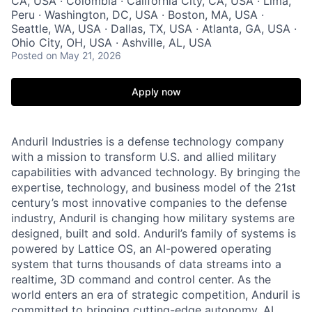
CA, USA · Colombia · California City, CA, USA · Lima,
Peru · Washington, DC, USA · Boston, MA, USA ·
Seattle, WA, USA · Dallas, TX, USA · Atlanta, GA, USA ·
Ohio City, OH, USA · Ashville, AL, USA
Posted
on May 21, 2026
Apply now
Anduril Industries is a defense technology company
with a mission to transform U.S. and allied military
capabilities with advanced technology. By bringing the
expertise, technology, and business model of the 21st
century’s most innovative companies to the defense
industry, Anduril is changing how military systems are
designed, built and sold. Anduril’s family of systems is
powered by Lattice OS, an AI-powered operating
system that turns thousands of data streams into a
realtime, 3D command and control center. As the
world enters an era of strategic competition, Anduril is
committed to bringing cutting-edge autonomy, AI,