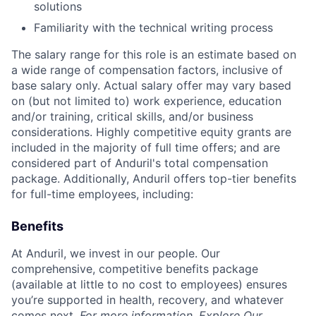
solutions
Familiarity with the technical writing process
The salary range for this role is an estimate based on
a wide range of compensation factors, inclusive of
base salary only. Actual salary offer may vary based
on (but not limited to) work experience, education
and/or training, critical skills, and/or business
considerations. Highly competitive equity grants are
included in the majority of full time offers; and are
considered part of Anduril's total compensation
package. Additionally, Anduril offers top-tier benefits
for full-time employees, including:
Benefits
At Anduril, we invest in our people. Our
comprehensive, competitive benefits package
(available at little to no cost to employees) ensures
you’re supported in health, recovery, and whatever
comes next.
For more information,
Explore Our