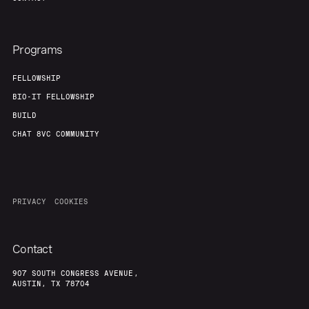
Programs
FELLOWSHIP
BIO-IT FELLOWSHIP
BUILD
CHAT 8VC COMMUNITY
PRIVACY
COOKIES
Contact
907 SOUTH CONGRESS AVENUE,
AUSTIN, TX 78704