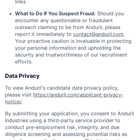
links.
What to Do If You Suspect Fraud:
Should you
encounter any questionable or fraudulent
outreach claiming to be from Anduril, please
report it immediately to
contact@anduril.com
.
Your proactive caution is invaluable in protecting
your personal information and upholding the
security and trustworthiness of our recruitment
efforts.
Data Privacy
To view Anduril's candidate data privacy policy,
please visit
https://anduril.com/applicant-privacy-
notice/
.
By submitting your application, you consent to Anduril
Industries using a third-party service provider to
conduct pre-employment risk, integrity, and due
diligence screening and assessing potential risks as