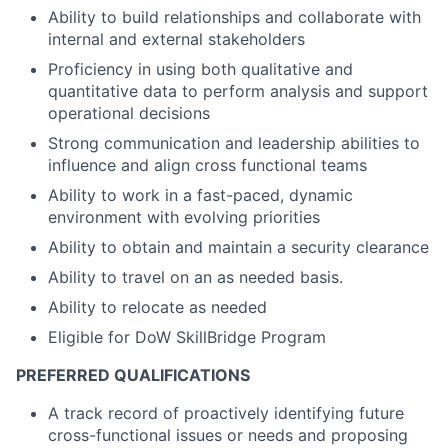
Ability to build relationships and collaborate with
internal and external stakeholders
Proficiency in using both qualitative and
quantitative data to perform analysis and support
operational decisions
Strong communication and leadership abilities to
influence and align cross functional teams
Ability to work in a fast-paced, dynamic
environment with evolving priorities
Ability to obtain and maintain a security clearance
Ability to travel on an as needed basis.
Ability to relocate as needed
Eligible for DoW SkillBridge Program
PREFERRED QUALIFICATIONS
A track record of proactively identifying future
cross-functional issues or needs and proposing