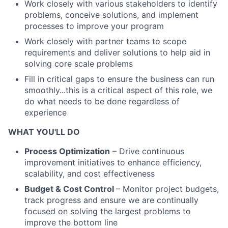
Work closely with various stakeholders to identify
problems, conceive solutions, and implement
processes to improve your program
Work closely with partner teams to scope
requirements and deliver solutions to help aid in
solving core scale problems
Fill in critical gaps to ensure the business can run
smoothly...this is a critical aspect of this role, we
do what needs to be done regardless of
experience
WHAT YOU'LL DO
Process Optimization
– Drive continuous
improvement initiatives to enhance efficiency,
scalability, and cost effectiveness
Budget & Cost Control
– Monitor project budgets,
track progress and ensure we are continually
focused on solving the largest problems to
improve the bottom line