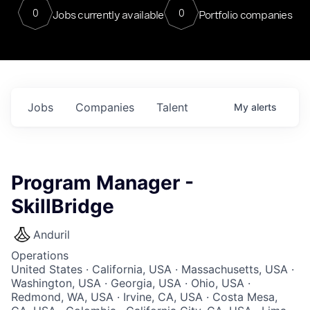
0
0
Jobs currently available
Portfolio companies
Jobs
Companies
Talent
My
alerts
Program Manager -
SkillBridge
Anduril
Operations
United States · California, USA · Massachusetts, USA ·
Washington, USA · Georgia, USA · Ohio, USA ·
Redmond, WA, USA · Irvine, CA, USA · Costa Mesa,