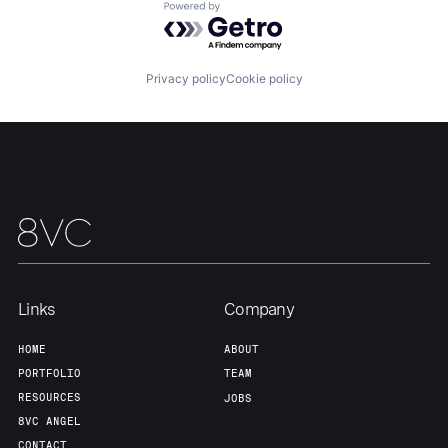
Powered by Getro.com
Our Thesis
Jobs
Privacy policy
Cookie policy
Team
Contact
Links
Company
HOME
ABOUT
PORTFOLIO
TEAM
RESOURCES
JOBS
8VC ANGEL
CONTACT