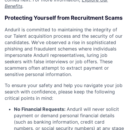
Benefits
.
Protecting Yourself from Recruitment Scams
Anduril is committed to maintaining the integrity of
our Talent acquisition process and the security of our
candidates. We've observed a rise in sophisticated
phishing and fraudulent schemes where individuals
impersonate Anduril representatives, luring job
seekers with false interviews or job offers. These
scammers often attempt to extract payment or
sensitive personal information.
To ensure your safety and help you navigate your job
search with confidence, please keep the following
critical points in mind:
No Financial Requests:
Anduril will never solicit
payment or demand personal financial details
(such as banking information, credit card
numbers, or social security numbers) at any stage