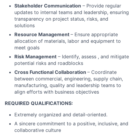
Stakeholder Communication
– Provide regular
updates to internal teams and leadership, ensuring
transparency on project status, risks, and
solutions
Resource Management
– Ensure appropriate
allocation of materials, labor and equipment to
meet goals
Risk Management
– Identify, assess , and mitigate
potential risks and roadblocks
Cross Functional Collaboration
– Coordinate
between commercial, engineering, supply chain,
manufacturing, quality and leadership teams to
align efforts with business objectives
REQUIRED QUALIFICATIONS:
Extremely organized and detail-oriented.
A sincere commitment to a positive, inclusive, and
collaborative culture