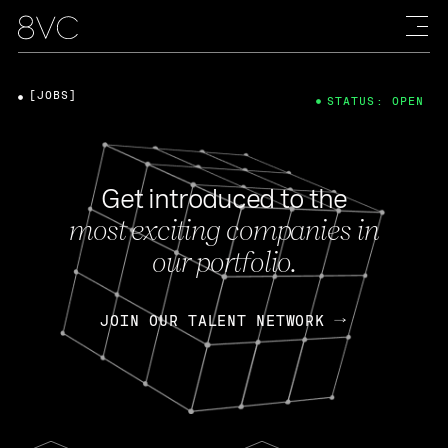
[JOBS]
STATUS: OPEN
Get introduced to the
most exciting companies in
our portfolio.
JOIN OUR TALENT NETWORK