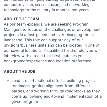
computer vision, sensor fusion, and networking
technology to the military in months, not years.
ABOUT THE TEAM
As our team expands, we are seeking Program
Managers to focus on the challenges of development
projects in a fast-paced and ever-changing threat
landscape. This role can support any of our
divisions/business units and can be located in one of
our several locations. If qualified for the role, you will
interview with a team that best matches your
background/experience and location preference.
ABOUT THE JOB
Lead cross-functional efforts, building project
roadmaps, getting alignment from different
parties, and working through roadblocks as they
come up, owning end-to-end implementation of a
given program