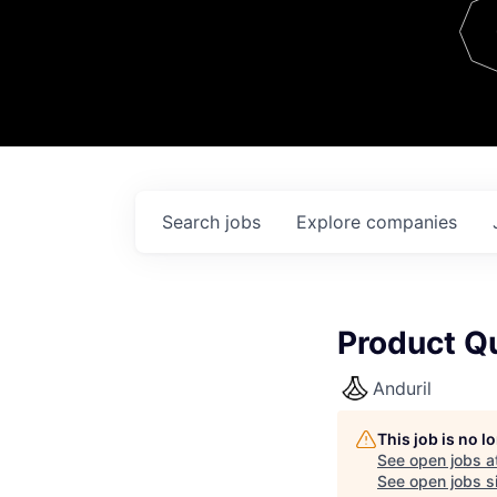
Team
Contact
Search
jobs
Explore
companies
Product Qu
Anduril
This job is no 
See open jobs a
See open jobs si