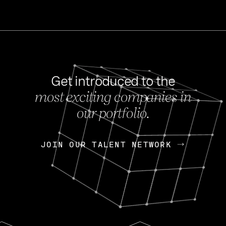
Get introduced to the
most exciting companies in
s
our portfolio.
NEWS
FEB 27, 202
OpenGov: A Changi
Continuing Mission
p
JOIN OUR TALENT NETWORK
JOIN OUR TALENT NETWORK
Today, OpenGov announced i
Enterprises for $1.8 billion 
INTERVIEW
FEB 7,
Nik Spirin (NVIDIA)