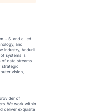
m U.S. and allied
hnology, and
e industry, Anduril
 of systems is
 of data streams
 strategic
puter vision,
provider of
ers. We work within
d deliver exquisite