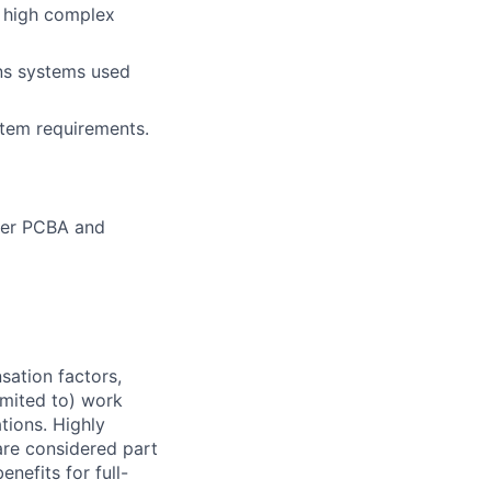
, high complex
ons systems used
tem requirements.
ther PCBA and
sation factors,
imited to) work
ations. Highly
 are considered part
enefits for full-