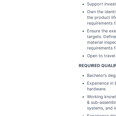
Support investi
Own the identif
the product li
requirements t
Ensure the exe
targets. Defin
material inspec
requirements f
Open to trave
REQUIRED QUALI
Bachelor’s degr
Experience in 
hardware.
Working knowl
& sub-assembli
systems, and l
Experience dr