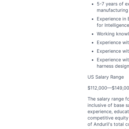
5-7 years of e
manufacturing 
Experience in 
for Intelligen
Working knowl
Experience wit
Experience wi
Experience wit
harness design
US Salary Range
$112,000
—
$149,0
The salary range f
inclusive of base s
experience, educati
competitive equity 
of Anduril's total 