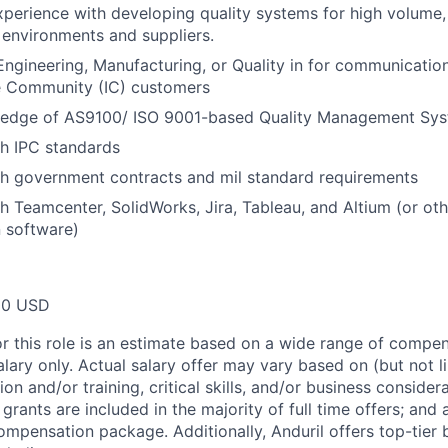
xperience with developing quality systems for high volume
environments and suppliers.
Engineering, Manufacturing, or Quality in for communicati
ce Community (IC) customers
edge of AS9100/ ISO 9001-based Quality Management Sys
h IPC standards
th government contracts and mil standard requirements
h Teamcenter, SolidWorks, Jira, Tableau, and Altium (or o
 software)
00 USD
or this role is an estimate based on a wide range of compen
alary only. Actual salary offer may vary based on (but not l
on and/or training, critical skills, and/or business consider
grants are included in the majority of full time offers; and
compensation package. Additionally, Anduril offers top-tier b