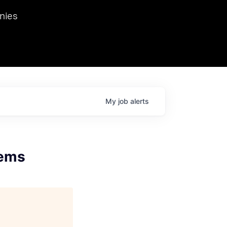
we hosted Dr. Nik Spirin,
nies
Ops at NVIDIA. He
 this role. Prior
ansformations of Canon, Dentsu, and Vodafone.
My
job
alerts
tems