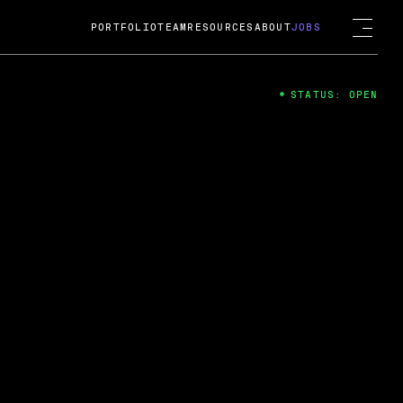
PORTFOLIO
TEAM
RESOURCES
ABOUT
JOBS
STATUS: OPEN
4
ng Guard; A
ts acquisition by Cox
USD.
 2024
 Fireside Chat