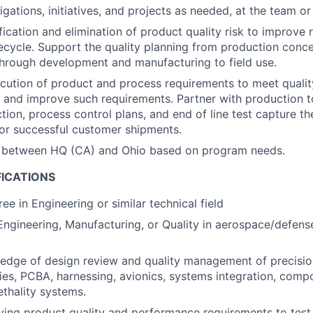
gations, initiatives, and projects as needed, at the team or
ication and elimination of product quality risk to improve r
fecycle. Support the quality planning from production con
hrough development and manufacturing to field use.
cution of product and process requirements to meet quali
e and improve such requirements. Partner with production 
tion, process control plans, and end of line test capture the
or successful customer shipments.
l between HQ (CA) and Ohio based on program needs.
FICATIONS
ee in Engineering or similar technical field
Engineering, Manufacturing, or Quality in aerospace/defense
edge of design review and quality management of precisio
es, PCBA, harnessing, avionics, systems integration, compo
ethality systems.
iving product quality and performance requirements to te