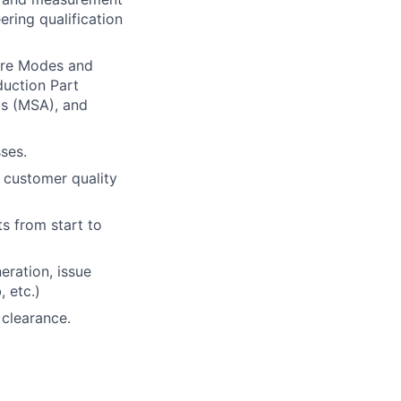
ring qualification
ure Modes and
duction Part
s (MSA), and
ses.
 customer quality
s from start to
eration, issue
 etc.)
 clearance.