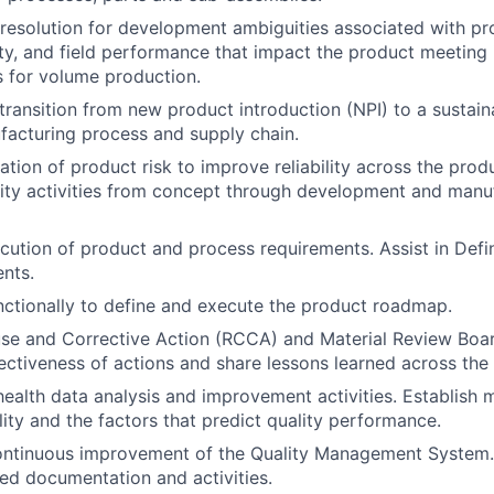
& resolution for development ambiguities associated with pr
ity, and field performance that impact the product meeting i
ls for volume production.
ransition from new product introduction (NPI) to a sustain
facturing process and supply chain.
tion of product risk to improve reliability across the produ
ity activities from concept through development and manuf
cution of product and process requirements. Assist in Def
nts.
ctionally to define and execute the product roadmap.
e and Corrective Action (RCCA) and Material Review Board
ectiveness of actions and share lessons learned across the
ealth data analysis and improvement activities. Establish m
ity and the factors that predict quality performance.
ontinuous improvement of the Quality Management System.
ed documentation and activities.