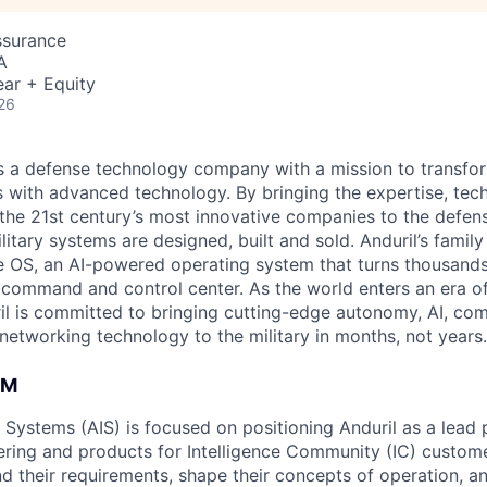
ssurance
A
ar + Equity
26
 is a defense technology company with a mission to transfor
es with advanced technology. By bringing the expertise, tec
the 21st century’s most innovative companies to the defens
itary systems are designed, built and sold. Anduril’s family
 OS, an AI-powered operating system that turns thousands
D command and control center. As the world enters an era of
il is committed to bringing cutting-edge autonomy, AI, com
 networking technology to the military in months, not years.
AM
e Systems (AIS) is focused on positioning Anduril as a lead 
ering and products for Intelligence Community (IC) custom
d their requirements, shape their concepts of operation, an