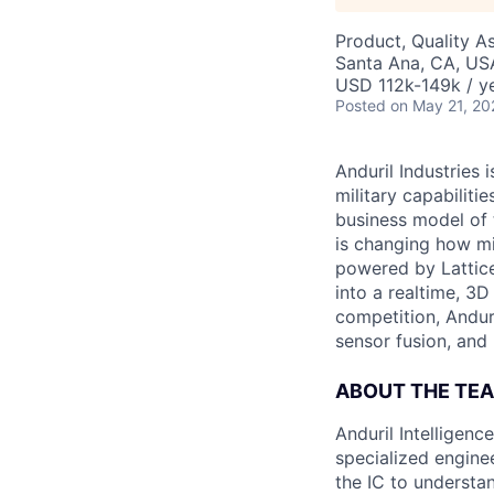
Product, Quality A
Santa Ana, CA, US
USD 112k-149k / ye
Posted
on May 21, 20
Anduril Industries
military capabiliti
business model of 
is changing how mil
powered by Lattice
into a realtime, 3
competition, Andur
sensor fusion, and
ABOUT THE TE
Anduril Intelligenc
specialized engine
the IC to understan