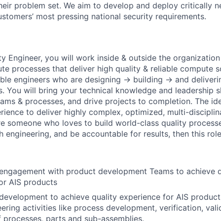
heir problem set. We aim to develop and deploy critically n
ustomers’ most pressing national security requirements.
y Engineer, you will work inside & outside the organization
e processes that deliver high quality & reliable compute so
ble engineers who are designing → building → and deliver
 You will bring your technical knowledge and leadership ski
eams & processes, and drive projects to completion. The ide
rience to deliver highly complex, optimized, multi-discipli
re someone who loves to build world-class quality processe
engineering, and be accountable for results, then this role 
o engagement with product development Teams to achieve q
or AIS products
development to achieve quality experience for AIS produc
ring activities like process development, verification, vali
of processes, parts and sub-assemblies.