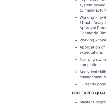
system develop
to manufacturi
Working knowl
Effects Analys
Approval Proc
Geometric Dim
Working knowle
Application of
expectations.
A strong owner
completion.
Analytical skil
management sys
Currently poss
PREFERRED QUAL
Master’s degree