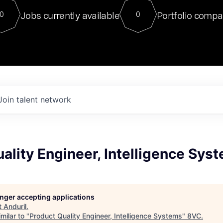
For our final Chat8VC of 2023, 
Jobs currently available
Portfolio compa
0
0
Director of Generative AI and LLM
sits at a very compelling vantage point in
to NVIDIA, he was a serial entrepreneur, classical ML
PhD, and researcher by training who worked on many
interesting applied AI projects at places like Gigster and
played key roles in the enterprise-wide AI
tr
Join talent network
ality Engineer, Intelligence Sys
longer accepting applications
t
Anduril
.
milar to "
Product Quality Engineer, Intelligence Systems
"
8VC
.