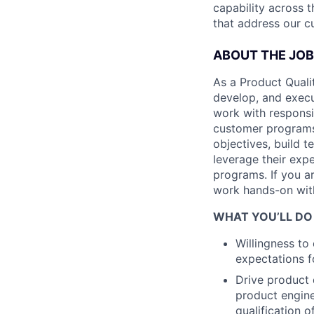
capability across t
that address our c
ABOUT THE JOB
As a Product Qualit
develop, and execut
work with responsi
customer programs.
objectives, build t
leverage their expe
programs. If you a
work hands-on with 
WHAT YOU’LL DO
Willingness t
expectations f
Drive product 
product enginee
qualification 