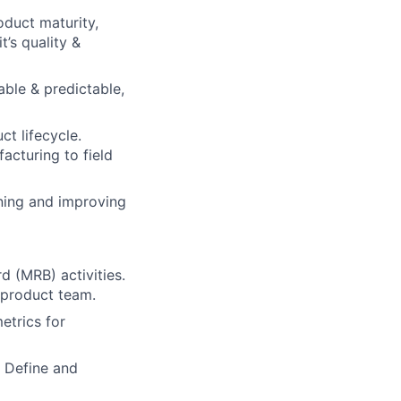
oduct maturity,
t’s quality &
able & predictable,
ct lifecycle.
acturing to field
ining and improving
 (MRB) activities.
 product team.
etrics for
 Define and