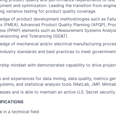
ment and optimization. Leading the transition from enginee
ng variance testing for product quality coverage.
edge of product development methodologies such as Fail
is (FMEA), Advanced Product Quality Planning (APQP), Pro
ess (PPAP) elements such as Measurement Systems Analysi
ensioning and Tolerancing (GD&T).
dge of mechanical and/or electrical manufacturing proces
 industry standards and best practices to meet government
ship mindset with demonstrated capability to drive project
ls and experiences for data mining, data quality, metrics gen
tems, and statistical analysis tools (MatLab, JMP, Minitab,
esses and is able to maintain an active U.S. Secret security
IFICATIONS
 in a technical field