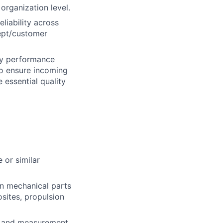
 organization level.
eliability across
cept/customer
ty performance
to ensure incoming
 essential quality
 or similar
n mechanical parts
sites, propulsion
st and measurement