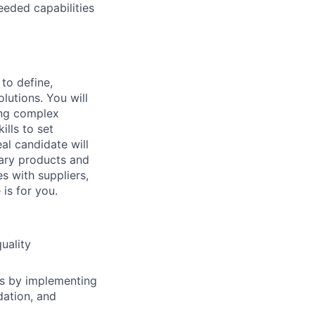
eeded capabilities
 to define,
lutions. You will
ing complex
lls to set
al candidate will
nary products and
s with suppliers,
is for you.
uality
ts by implementing
dation, and