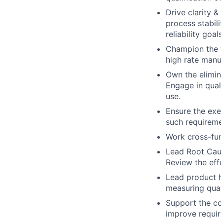
Drive clarity 
process stabil
reliability goa
Champion the t
high rate manu
Own the elimina
Engage in qual
use.
Ensure the exe
such requireme
Work cross-fun
Lead Root Caus
Review the eff
Lead product h
measuring qual
Support the c
improve requir