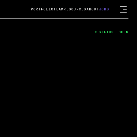
PORTFOLIO
TEAM
RESOURCES
ABOUT
JOBS
STATUS: OPEN
4
ng Guard; A
ts acquisition by Cox
USD.
 2024
 Fireside Chat