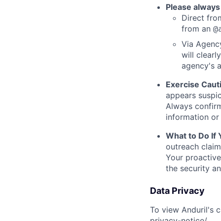
Please always
Direct from
from an
@
Via Agency
will clearl
agency's a
Exercise Caut
appears suspic
Always confirm
information or 
What to Do If
outreach claim
Your proactive
the security a
Data Privacy
To view Anduril's c
privacy-notice/
.