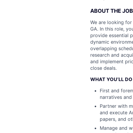
ABOUT THE JOB
We are looking for
GA. In this role, yo
provide essential 
dynamic environme
overlapping schedu
research and acquis
and implement prici
close deals.
WHAT YOU’LL DO
First and fore
narratives and
Partner with m
and execute An
papers, and o
Manage and wr