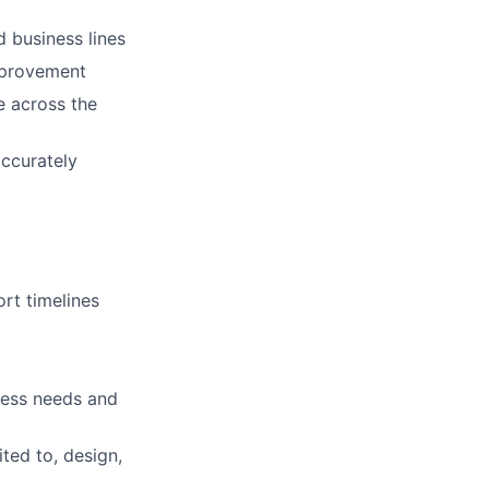
d business lines
mprovement
e across the
accurately
ort timelines
iness needs and
ted to, design,