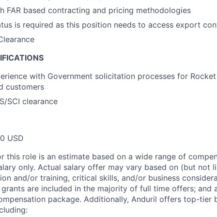
th FAR based contracting and pricing methodologies
atus is required as this position needs to access export con
Clearance
IFICATIONS
perience with Government solicitation processes for Rocke
nd customers
 TS/SCI clearance
00 USD
or this role is an estimate based on a wide range of compen
alary only. Actual salary offer may vary based on (but not l
on and/or training, critical skills, and/or business consider
grants are included in the majority of full time offers; and
compensation package. Additionally, Anduril offers top-tier b
cluding: