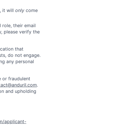
 it will
only
come
role, their email
y, please verify the
cation that
sts, do not engage.
ing any personal
 or fraudulent
tact@anduril.com
.
ion and upholding
om/applicant-