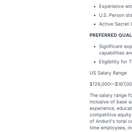
Experience wi
U.S. Person st
Active Secret 
PREFERRED QUAL
Significant ex
capabilities a
Eligibility for
US Salary Range
$126,000
—
$167,0
The salary range f
inclusive of base s
experience, educati
competitive equity 
of Anduril's total 
time employees, in