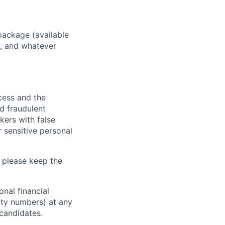
package (available
y, and whatever
ocess and the
d fraudulent
kers with false
 sensitive personal
 please keep the
nal financial
rity numbers) at any
 candidates.