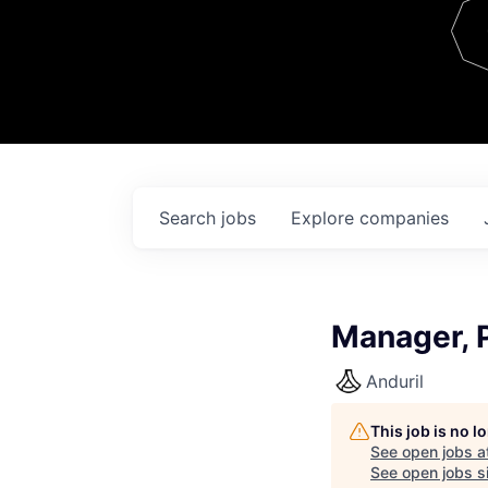
Team
Contact
Search
jobs
Explore
companies
Manager, 
Anduril
This job is no 
See open jobs a
See open jobs si