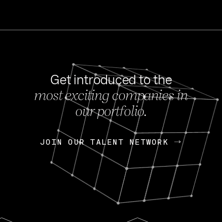
Get introduced to the
most exciting companies in
s
our portfolio.
NEWS
FEB 27, 202
OpenGov: A Changi
Continuing Mission
p
JOIN OUR TALENT NETWORK
JOIN OUR TALENT NETWORK
Today, OpenGov announced i
Enterprises for $1.8 billion 
INTERVIEW
FEB 7,
Nik Spirin (NVIDIA)