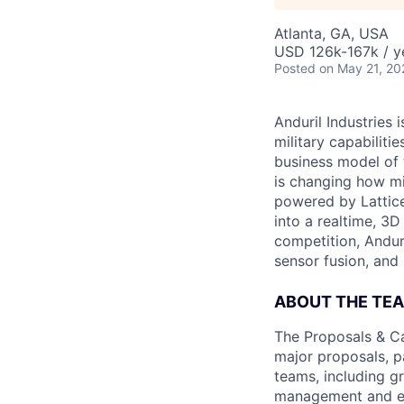
Atlanta, GA, USA
USD 126k-167k / y
Posted
on May 21, 20
Anduril Industries
military capabiliti
business model of 
is changing how mil
powered by Lattice
into a realtime, 3
competition, Andur
sensor fusion, and
ABOUT THE TE
The Proposals & Ca
major proposals, pa
teams, including g
management and ex