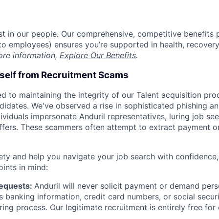
est in our people. Our comprehensive, competitive benefits 
t to employees) ensures you’re supported in health, recover
ore information,
Explore Our Benefits
.
rself from Recruitment Scams
d to maintaining the integrity of our Talent acquisition pr
ndidates. We've observed a rise in sophisticated phishing an
viduals impersonate Anduril representatives, luring job see
offers. These scammers often attempt to extract payment or
ety and help you navigate your job search with confidence,
oints in mind:
Requests:
Anduril will never solicit payment or demand perso
as banking information, credit card numbers, or social secu
ring process. Our legitimate recruitment is entirely free for