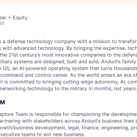
ear + Equity
26
 is a defense technology company with a mission to transfor
es with advanced technology. By bringing the expertise, tec
the 21st century’s most innovative companies to the defens
itary systems are designed, built and sold. Anduril’s family
 OS, an AI-powered operating system that turns thousands
D command and control center. As the world enters an era of
il is committed to bringing cutting-edge autonomy, AI, com
 networking technology to the military in months, not years.
AM
pture Team is responsible for championing the developmen
rtnering with stakeholders across Anduril’s business lines 
rowth/business development, legal, finance, engineering, p
ecutive teams to win new business.