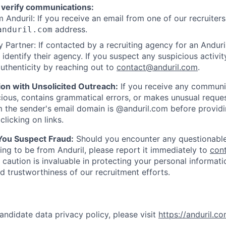
 verify communications:
 Anduril: If you receive an email from one of our recruiters,
address.
anduril.com
 Partner: If contacted by a recruiting agency for an Anduril 
y identify their agency. If you suspect any suspicious activit
uthenticity by reaching out to
contact@anduril.com
.
ion with Unsolicited Outreach:
If you receive any communi
ious, contains grammatical errors, or makes unusual reque
 the sender's email domain is @anduril.com before provid
clicking on links.
 You Suspect Fraud:
Should you encounter any questionable
ing to be from Anduril, please report it immediately to
con
 caution is invaluable in protecting your personal informat
nd trustworthiness of our recruitment efforts.
andidate data privacy policy, please visit
https://anduril.c