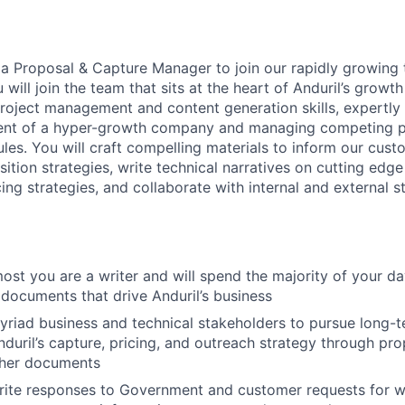
 a Proposal & Capture Manager to join our rapidly growing 
u will join the team that sits at the heart of Anduril’s growth
project management and content generation skills, expertly
nt of a hyper-growth company and managing competing pri
les. You will craft compelling materials to inform our cust
ition strategies, write technical narratives on cutting edge 
ng strategies, and collaborate with internal and external s
most you are a writer and will spend the majority of your d
 documents that drive Anduril’s business
yriad business and technical stakeholders to pursue long-t
duril’s capture, pricing, and outreach strategy through pro
ther documents
ite responses to Government and customer requests for w