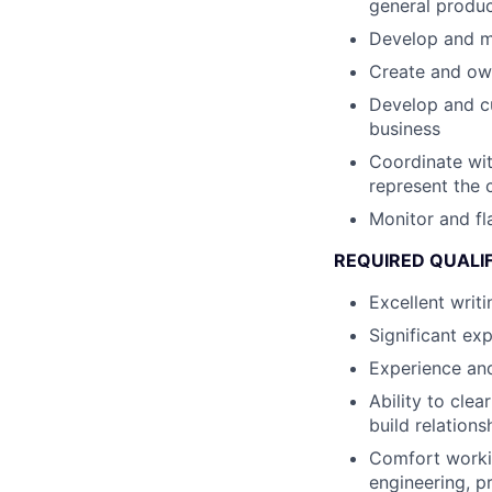
general produc
Develop and ma
Create and ow
Develop and cu
business
Coordinate wit
represent the 
Monitor and fl
REQUIRED QUALI
Excellent writi
Significant ex
Experience and
Ability to cle
build relation
Comfort working
engineering, 