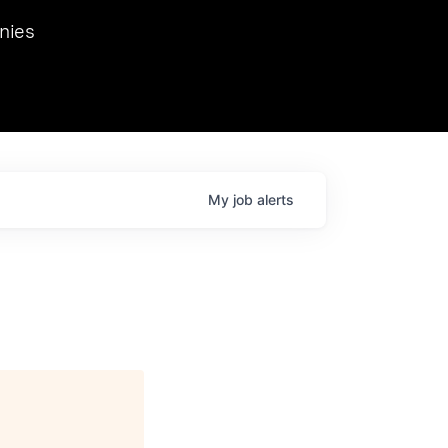
we hosted Dr. Nik Spirin,
nies
Ops at NVIDIA. He
 this role. Prior
ansformations of Canon, Dentsu, and Vodafone.
My
job
alerts