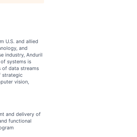
m U.S. and allied
hnology, and
e industry, Anduril
 of systems is
 of data streams
 strategic
puter vision,
t and delivery of
and functional
rogram