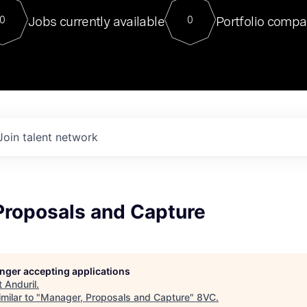
For our final Chat8VC of 2023, 
Jobs currently available
Portfolio compa
0
0
Director of Generative AI and LLM
sits at a very compelling vantage point in
to NVIDIA, he was a serial entrepreneur, classical ML
PhD, and researcher by training who worked on many
interesting applied AI projects at places like Gigster and
played key roles in the enterprise-wide AI
tr
Join talent network
Proposals and Capture
longer accepting applications
t
Anduril
.
milar to "
Manager, Proposals and Capture
"
8VC
.