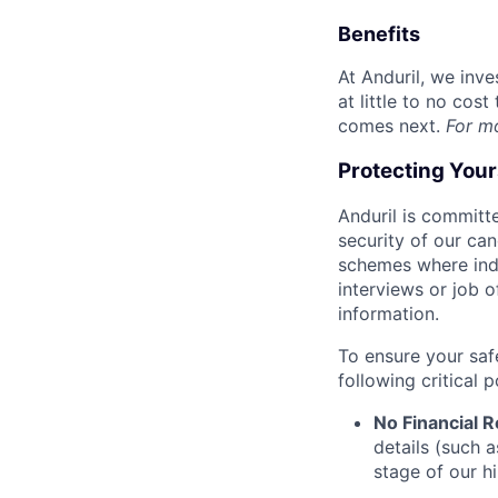
Benefits
At Anduril, we inv
at little to no cos
comes next.
For m
Protecting You
Anduril is committe
security of our ca
schemes where indi
interviews or job 
information.
To ensure your saf
following critical p
No Financial 
details (such 
stage of our hi