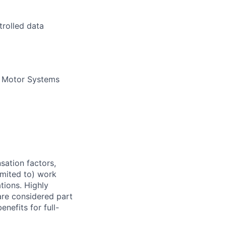
trolled data
t Motor Systems
sation factors,
imited to) work
ations. Highly
 are considered part
enefits for full-