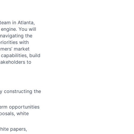
team in Atlanta,
 engine. You will
 navigating the
orities with
omers’ market
capabilities, build
takeholders to
ay constructing the
erm opportunities
posals, white
hite papers,