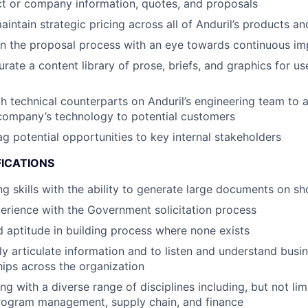
t or company information, quotes, and proposals
intain strategic pricing across all of Anduril’s products an
n the proposal process with an eye towards continuous i
rate a content library of prose, briefs, and graphics for us
h technical counterparts on Anduril’s engineering team to 
company’s technology to potential customers
ag potential opportunities to key internal stakeholders
FICATIONS
ng skills with the ability to generate large documents on sh
perience with the Government solicitation process
 aptitude in building process where none exists
arly articulate information and to listen and understand bus
ships across the organization
 with a diverse range of disciplines including, but not limi
program management, supply chain, and finance