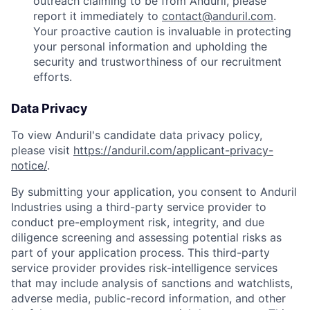
outreach claiming to be from Anduril, please
report it immediately to
contact@anduril.com
.
Your proactive caution is invaluable in protecting
your personal information and upholding the
security and trustworthiness of our recruitment
efforts.
Data Privacy
To view Anduril's candidate data privacy policy,
please visit
https://anduril.com/applicant-privacy-
notice/
.
By submitting your application, you consent to Anduril
Industries using a third-party service provider to
conduct pre-employment risk, integrity, and due
diligence screening and assessing potential risks as
part of your application process. This third-party
service provider provides risk-intelligence services
that may include analysis of sanctions and watchlists,
adverse media, public-record information, and other