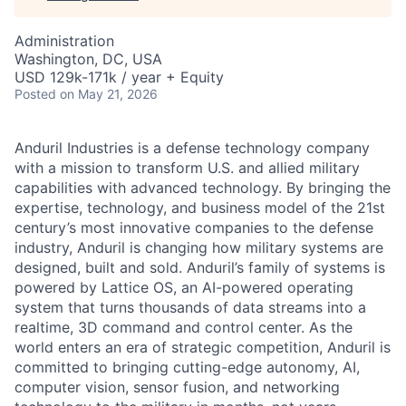
Administration
Washington, DC, USA
USD 129k-171k / year + Equity
Posted
on May 21, 2026
Anduril Industries is a defense technology company
with a mission to transform U.S. and allied military
capabilities with advanced technology. By bringing the
expertise, technology, and business model of the 21st
century’s most innovative companies to the defense
industry, Anduril is changing how military systems are
designed, built and sold. Anduril’s family of systems is
powered by Lattice OS, an AI-powered operating
system that turns thousands of data streams into a
realtime, 3D command and control center. As the
world enters an era of strategic competition, Anduril is
committed to bringing cutting-edge autonomy, AI,
computer vision, sensor fusion, and networking