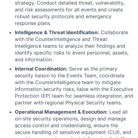
strategy. Conduct detailed threat, vulnerability,
and risk assessments for all events and create
robust security protocols and emergency
response plans.
Intelligence & Threat Identification:
Collaborate
with the Counterintelligence and Threat
Intelligence teams to analyze their findings and
identify specific risks to event personnel, assets,
and information.
Internal Coordination:
Serve as the primary
security liaison to the Events Team, coordinate
with the Counterintelligence team to mitigate
information security risks, liaise with the Executive
Protection (EP) team for seamless integration, and
partner with regional Physical Security teams.
Operational Management & Execution:
Lead all
on-site security operations, design and manage
access control and credentialing, ensure the
secure handling of sensitive equipment (CUI), and