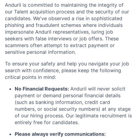
Anduril is committed to maintaining the integrity of
our Talent acquisition process and the security of our
candidates. We've observed a rise in sophisticated
phishing and fraudulent schemes where individuals
impersonate Anduril representatives, luring job
seekers with false interviews or job offers. These
scammers often attempt to extract payment or
sensitive personal information.
To ensure your safety and help you navigate your job
search with confidence, please keep the following
critical points in mind:
No Financial Requests:
Anduril will never solicit
payment or demand personal financial details
(such as banking information, credit card
numbers, or social security numbers) at any stage
of our hiring process. Our legitimate recruitment is
entirely free for candidates.
Please always verify communications: