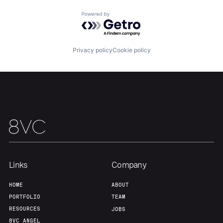
Powered by Getro.com
Privacy policy
Cookie policy
Links
Company
HOME
ABOUT
PORTFOLIO
TEAM
RESOURCES
JOBS
8VC ANGEL