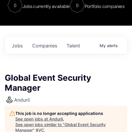
0
0
Jobs currently available
Portfolio companies
Jobs
Companies
Talent
My
alerts
Global Event Security
Manager
Anduril
This job is no longer accepting applications
See open jobs at
Anduril
.
See open jobs similar to "
Global Event Security
Manager
"
8VC
.