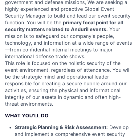
government and defense missions, We are seeking a
highly experienced and proactive Global Event
Security Manager to build and lead our event security
function. You will be the
primary focal point for all
security matters related to Anduril events.
Your
mission is to safeguard our company's people,
technology, and information at a wide range of events
—from confidential internal meetings to major
international defense trade shows.
This role is focused on the holistic security of the
event environment, regardless of attendance. You will
be the strategic mind and operational leader
responsible for creating a secure bubble around our
activities, ensuring the physical and informational
integrity of our assets in dynamic and often high-
threat environments.
WHAT YOU’LL DO
Strategic Planning & Risk Assessment:
Develop
and implement a comprehensive event security