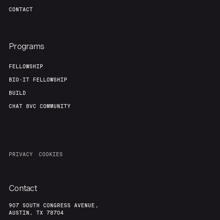
CONTACT
Programs
FELLOWSHIP
BIO-IT FELLOWSHIP
BUILD
CHAT 8VC COMMUNITY
PRIVACY
COOKIES
Contact
907 SOUTH CONGRESS AVENUE,
AUSTIN, TX 78704