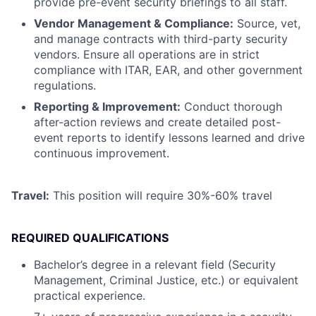
provide pre-event security briefings to all staff.
Vendor Management & Compliance:
Source, vet,
and manage contracts with third-party security
vendors. Ensure all operations are in strict
compliance with ITAR, EAR, and other government
regulations.
Reporting & Improvement:
Conduct thorough
after-action reviews and create detailed post-
event reports to identify lessons learned and drive
continuous improvement.
Travel:
This position will require 30%-60% travel
REQUIRED QUALIFICATIONS
Bachelor’s degree in a relevant field (Security
Management, Criminal Justice, etc.) or equivalent
practical experience.