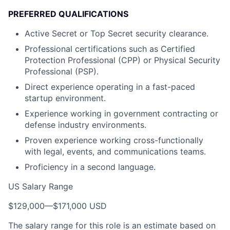
PREFERRED QUALIFICATIONS
Active Secret or Top Secret security clearance.
Professional certifications such as Certified
Protection Professional (CPP) or Physical Security
Professional (PSP).
Direct experience operating in a fast-paced
startup environment.
Experience working in government contracting or
defense industry environments.
Proven experience working cross-functionally
with legal, events, and communications teams.
Proficiency in a second language.
US Salary Range
$129,000
—
$171,000 USD
The salary range for this role is an estimate based on