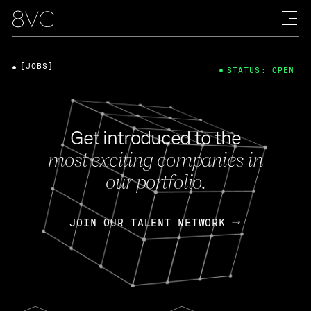
[JOBS]
STATUS: OPEN
Get introduced to the
most exciting companies in
our portfolio.
JOIN OUR TALENT NETWORK