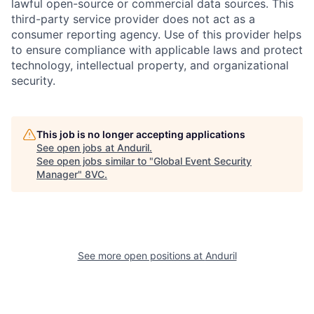
lawful open-source or commercial data sources. This
third-party service provider does not act as a
consumer reporting agency. Use of this provider helps
to ensure compliance with applicable laws and protect
technology, intellectual property, and organizational
security.
Home
Resources
This job is no longer accepting applications
See open jobs at
Anduril
.
See open jobs similar to "
Global Event Security
Portfolio
Fellowship
Manager
"
8VC
.
About
Build
See more open positions at
Anduril
Our Thesis
Jobs
Team
Contact