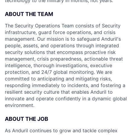
technology to the military in months, not years.
ABOUT THE TEAM
The Security Operations Team consists of Security
infrastructure, guard force operations, and crisis
management. Our mission is to safeguard Anduril's
people, assets, and operations through integrated
security solutions that encompass proactive risk
management, crisis preparedness, actionable threat
intelligence, thorough investigations, executive
protection, and 24/7 global monitoring. We are
committed to anticipating and mitigating risks,
responding immediately to incidents, and fostering a
resilient security culture that enables Anduril to
innovate and operate confidently in a dynamic global
environment.
ABOUT THE JOB
As Anduril continues to grow and tackle complex