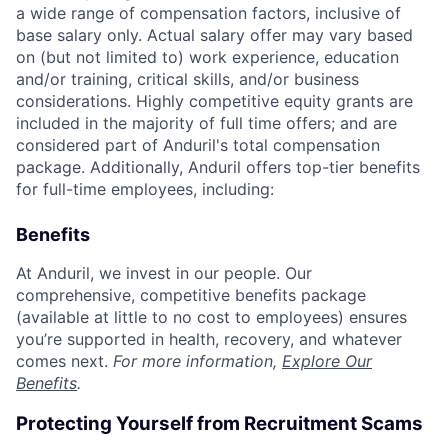
a wide range of compensation factors, inclusive of
base salary only. Actual salary offer may vary based
on (but not limited to) work experience, education
and/or training, critical skills, and/or business
considerations. Highly competitive equity grants are
included in the majority of full time offers; and are
considered part of Anduril's total compensation
package. Additionally, Anduril offers top-tier benefits
for full-time employees, including:
Benefits
At Anduril, we invest in our people. Our
comprehensive, competitive benefits package
(available at little to no cost to employees) ensures
you’re supported in health, recovery, and whatever
comes next.
For more information,
Explore Our
Benefits
.
Protecting Yourself from Recruitment Scams