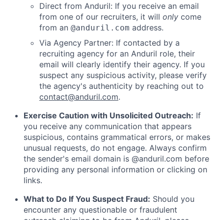
Direct from Anduril: If you receive an email
from one of our recruiters, it will
only
come
from an
address.
@anduril.com
Via Agency Partner: If contacted by a
recruiting agency for an Anduril role, their
email will clearly identify their agency. If you
suspect any suspicious activity, please verify
the agency's authenticity by reaching out to
contact@anduril.com
.
Exercise Caution with Unsolicited Outreach:
If
you receive any communication that appears
suspicious, contains grammatical errors, or makes
unusual requests, do not engage. Always confirm
the sender's email domain is @anduril.com before
providing any personal information or clicking on
links.
What to Do If You Suspect Fraud:
Should you
encounter any questionable or fraudulent