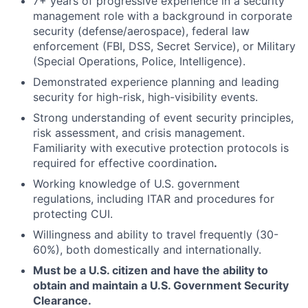
7+ years of progressive experience in a security
management role with a background in corporate
security (defense/aerospace), federal law
enforcement (FBI, DSS, Secret Service), or Military
(Special Operations, Police, Intelligence).
Demonstrated experience planning and leading
security for high-risk, high-visibility events.
Strong understanding of event security principles,
risk assessment, and crisis management.
Familiarity with executive protection protocols is
required for effective coordination
.
Working knowledge of U.S. government
regulations, including ITAR and procedures for
protecting CUI.
Willingness and ability to travel frequently (30-
60%), both domestically and internationally.
Must be a U.S. citizen and have the ability to
obtain and maintain a U.S. Government Security
Clearance.