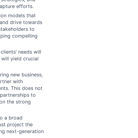
apture efforts.
ion models that
, and drive towards
stakeholders to
oping compelling
lients’ needs will
ill yield crucial
ring new business,
artner with
nts. This does not
 partnerships to
on the strong
o a broad
ust project the
ing next-generation