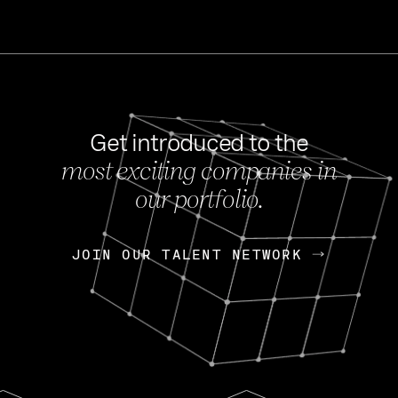
Get introduced to the
most exciting companies in
s
our portfolio.
NEWS
FEB 27, 202
OpenGov: A Changi
Continuing Mission
p
JOIN OUR TALENT NETWORK
JOIN OUR TALENT NETWORK
Today, OpenGov announced i
Enterprises for $1.8 billion 
INTERVIEW
FEB 7,
Nik Spirin (NVIDIA)