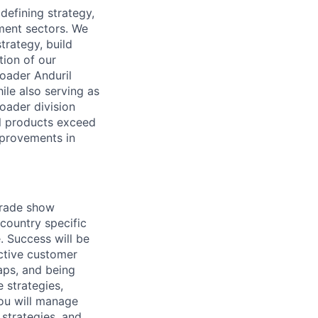
defining strategy,
ment sectors. We
trategy, build
tion of our
oader Anduril
ile also serving as
oader division
l products exceed
mprovements in
 trade show
country specific
. Success will be
ctive customer
aps, and being
 strategies,
you will manage
strategies, and