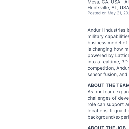
Mesa, CA, USA · Al
Huntsville, AL, US
Posted
on May 21, 20
Anduril Industries
military capabiliti
business model of 
is changing how mil
powered by Lattice
into a realtime, 3
competition, Andur
sensor fusion, and
ABOUT THE TEA
As our team expand
challenges of deve
role can support an
locations. If quali
background/experi
ABOUT THE JOB