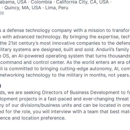
abama, USA · Colombia · California City, CA, USA ·
A · Quincy, MA, USA · Lima, Peru
26
 is a defense technology company with a mission to transfor
es with advanced technology. By bringing the expertise, tec
the 21st century’s most innovative companies to the defens
itary systems are designed, built and sold. Anduril’s family
 OS, an AI-powered operating system that turns thousands
D command and control center. As the world enters an era of
il is committed to bringing cutting-edge autonomy, AI, com
 networking technology to the military in months, not years.
M
s, we are seeking Directors of Business Development to f
lopment projects in a fast-paced and ever-changing threat
y of our divisions/business units and can be located in one
fied for the role, you will interview with a team that best ma
ence and location preference.