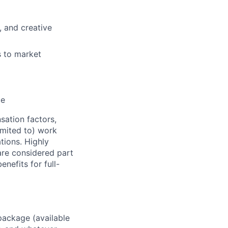
, and creative
s to market
ce
sation factors,
imited to) work
ations. Highly
 are considered part
enefits for full-
package (available