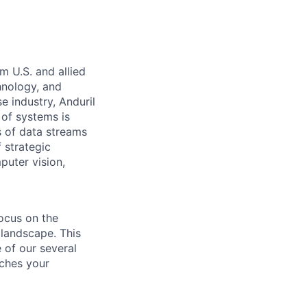
m U.S. and allied
hnology, and
e industry, Anduril
 of systems is
 of data streams
 strategic
puter vision,
ocus on the
 landscape. This
 of our several
tches your