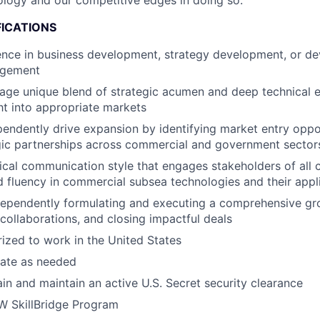
logy and our competitive edges in doing so.
FICATIONS
ence in business development, strategy development, or d
gement
erage unique blend of strategic acumen and deep technical
ght into appropriate markets
ependently drive expansion by identifying market entry oppo
gic partnerships across commercial and government sector
ical communication style that engages stakeholders of all
 fluency in commercial subsea technologies and their appl
dependently formulating and executing a comprehensive gro
 collaborations, and closing impactful deals
ized to work in the United States
ocate as needed
ain and maintain an active U.S. Secret security clearance
oW SkillBridge Program