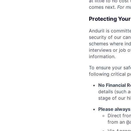
at little to no cos
comes next.
For m
Protecting You
Anduril is committe
security of our ca
schemes where indi
interviews or job 
information.
To ensure your saf
following critical p
No Financial 
details (such 
stage of our hi
Please always
Direct from
from an
@