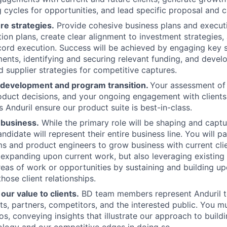
 cycles for opportunities, and lead specific proposal and c
re strategies.
Provide cohesive business plans and execut
ition plans, create clear alignment to investment strategies
ord execution. Success will be achieved by engaging key 
ents, identifying and securing relevant funding, and devel
 supplier strategies for competitive captures.
 development and program transition.
Your assessment of c
duct decisions, and your ongoing engagement with clients w
s Anduril ensure our product suite is best-in-class.
 business.
While the primary role will be shaping and captu
ndidate will represent their entire business line. You will p
s and product engineers to grow business with current clie
 expanding upon current work, but also leveraging existing
eas of work or opportunities by sustaining and building up
hose client relationships.
ur value to clients.
BD team members represent Anduril t
nts, partners, competitors, and the interested public. You m
s, conveying insights that illustrate our approach to build