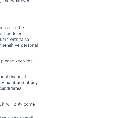
y, and whatever
ocess and the
d fraudulent
kers with false
 sensitive personal
 please keep the
nal financial
rity numbers) at any
 candidates.
 it will
only
come