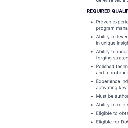
defense techno
REQUIRED QUALI
Proven experi
program mana
Ability to lev
in unique insi
Ability to ind
forging strate
Polished techn
and a profound
Experience in
activating key
Must be author
Ability to rel
Eligible to obt
Eligible for D