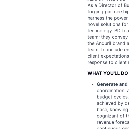
As a Director of B
forging partnershi
harness the power 
novel solutions fo
technology. BD tea
team; they convey 
the Anduril brand 
team, to include e
client expectation
response to client
WHAT YOU'LL DO
Generate and 
coordination, 
budget cycles.
achieved by de
base, knowing
cognizant of t
revenue foreca
continuous eng