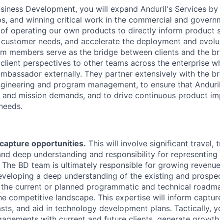
usiness Development, you will expand Anduril's Services by 
ps, and winning critical work in the commercial and govern
of operating our own products to directly inform product s
r customer needs, and accelerate the deployment and evolu
m members serve as the bridge between clients and the br
client perspectives to other teams across the enterprise wh
ambassador externally. They partner extensively with the br
ngineering and program management, to ensure that Anduri
s and mission demands, and to drive continuous product i
 needs.
capture opportunities.
This will involve significant travel,
and deep understanding and responsibility for representing 
 The BD team is ultimately responsible for growing revenue
veloping a deep understanding of the existing and prospe
 the current or planned programmatic and technical roadm
he competitive landscape. This expertise will inform capture
sts, and aid in technology development plans. Tactically, 
agements with current and future clients, generate growth 