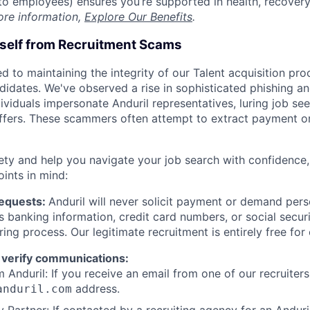
t to employees) ensures you’re supported in health, recover
ore information,
Explore Our Benefits
.
rself from Recruitment Scams
d to maintaining the integrity of our Talent acquisition pr
ndidates. We've observed a rise in sophisticated phishing an
viduals impersonate Anduril representatives, luring job see
offers. These scammers often attempt to extract payment or
ety and help you navigate your job search with confidence,
oints in mind:
Requests:
Anduril will never solicit payment or demand perso
as banking information, credit card numbers, or social secu
ring process. Our legitimate recruitment is entirely free for
 verify communications:
 Anduril: If you receive an email from one of our recruiters,
address.
anduril.com