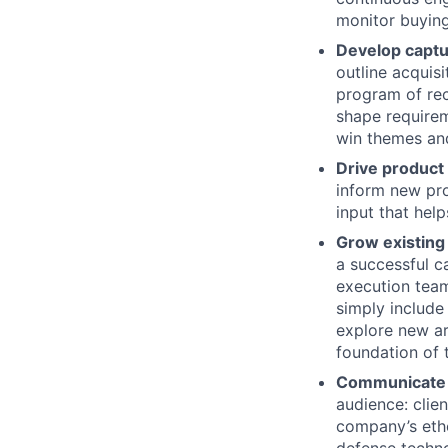
monitor buying
Develop captu
outline acquis
program of rec
shape requirem
win themes and
Drive product
inform new pro
input that help
Grow existing
a successful ca
execution team
simply include
explore new ar
foundation of t
Communicate o
audience: clie
company’s etho