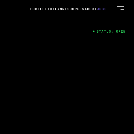
PORTFOLIO
TEAM
RESOURCES
ABOUT
JOBS
STATUS: OPEN
4
ng Guard; A
ts acquisition by Cox
USD.
 2024
 Fireside Chat