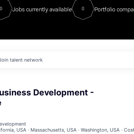
For our final Chat8VC of 2023, 
Jobs currently available
Portfolio compa
0
0
Director of Generative AI and LLM
sits at a very compelling vantage point in
to NVIDIA, he was a serial entrepreneur, classical ML
PhD, and researcher by training who worked on many
interesting applied AI projects at places like Gigster and
played key roles in the enterprise-wide AI
tr
Join talent network
Business Development -
e
Development
lifornia, USA · Massachusetts, USA · Washington, USA · Cos