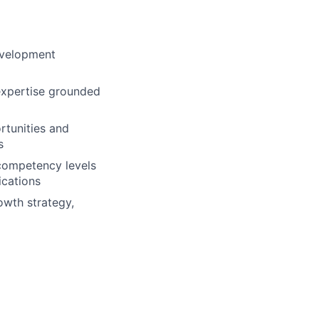
evelopment
 expertise grounded
rtunities and
s
 competency levels
ications
wth strategy,