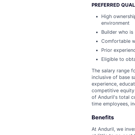
PREFERRED QUAL
High ownership
environment
Builder who i
Comfortable wi
Prior experien
Eligible to ob
The salary range f
inclusive of base s
experience, educati
competitive equity 
of Anduril's total 
time employees, in
Benefits
At Anduril, we inv