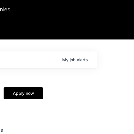
we hosted Dr. Nik Spirin,
nies
Ops at NVIDIA. He
 this role. Prior
ansformations of Canon, Dentsu, and Vodafone.
My
job
alerts
Apply now
ta