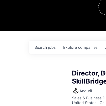
Team
Contact
Search
jobs
Explore
companies
Director, 
SkillBridg
Anduril
Sales & Business 
United States · Ca