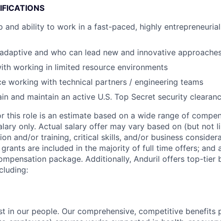
IFICATIONS
 and ability to work in a fast-paced, highly entrepreneurial
s adaptive and who can lead new and innovative approache
th working in limited resource environments
ce working with technical partners / engineering teams
tain and maintain an active U.S. Top Secret security clearan
or this role is an estimate based on a wide range of compen
alary only. Actual salary offer may vary based on (but not l
on and/or training, critical skills, and/or business consider
grants are included in the majority of full time offers; and
compensation package. Additionally, Anduril offers top-tier b
cluding:
est in our people. Our comprehensive, competitive benefits 