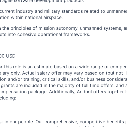
th agile software development practices
urrent industry and military standards related to unmanne
tion within national airspace.
th the principles of mission autonomy, unmanned systems, a
sets into cohesive operational frameworks.
00 USD
or this role is an estimate based on a wide range of compen
alary only. Actual salary offer may vary based on (but not l
on and/or training, critical skills, and/or business consider
grants are included in the majority of full time offers; and
compensation package. Additionally, Anduril offers top-tier b
cluding:
est in our people. Our comprehensive, competitive benefits 