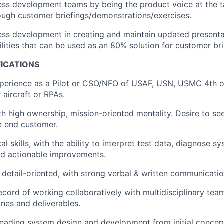
ss development teams by being the product voice at the t
ugh customer briefings/demonstrations/exercises.
ss development in creating and maintain updated presenta
lities that can be used as an 80% solution for customer bri
FICATIONS
xperience as a Pilot or CSO/NFO of USAF, USN, USMC 4th o
 aircraft or RPAs.
ith high ownership, mission-oriented mentality. Desire to s
e end customer.
al skills, with the ability to interpret test data, diagnose s
 actionable improvements.
detail-oriented, with strong verbal & written communication
ecord of working collaboratively with multidisciplinary tea
ones and deliverables.
leading system design and development from initial concep