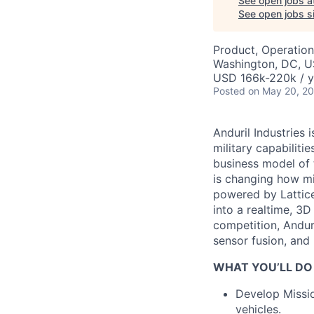
See open jobs a
See open jobs si
Product, Operation
Washington, DC, 
USD 166k-220k / y
Posted
on May 20, 2
Anduril Industries
military capabiliti
business model of 
is changing how mil
powered by Lattice
into a realtime, 3
competition, Andur
sensor fusion, and
WHAT YOU’LL DO
Develop Missi
vehicles.