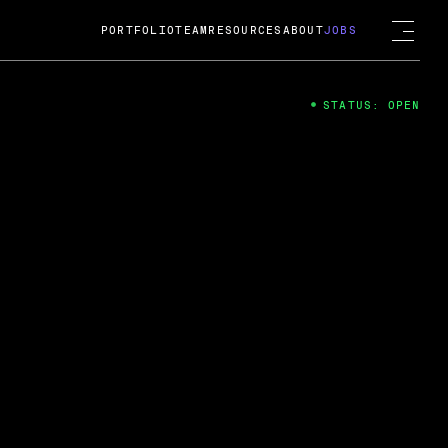
PORTFOLIO
TEAM
RESOURCES
ABOUT
JOBS
STATUS: OPEN
4
ng Guard; A
ts acquisition by Cox
USD.
 2024
 Fireside Chat