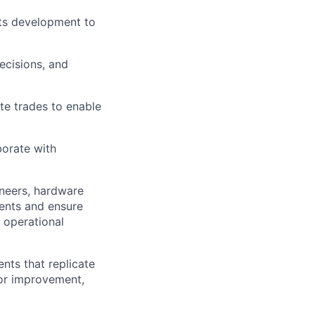
nts development to
ecisions, and
te trades to enable
orate with
ineers, hardware
ments and ensure
 operational
nts that replicate
for improvement,