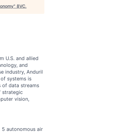
utonomy
"
8VC
.
m U.S. and allied
hnology, and
e industry, Anduril
 of systems is
 of data streams
 strategic
puter vision,
p 5 autonomous air