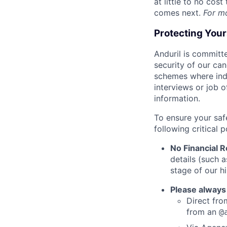
at little to no cos
comes next.
For m
Protecting You
Anduril is committe
security of our ca
schemes where indi
interviews or job 
information.
To ensure your saf
following critical p
No Financial 
details (such 
stage of our hi
Please always
Direct from
from an
@