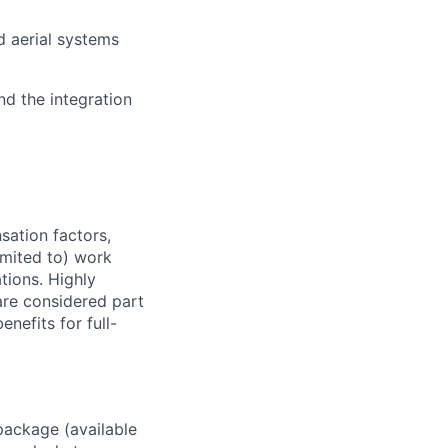
d aerial systems
nd the integration
sation factors,
imited to) work
ations. Highly
 are considered part
enefits for full-
package (available