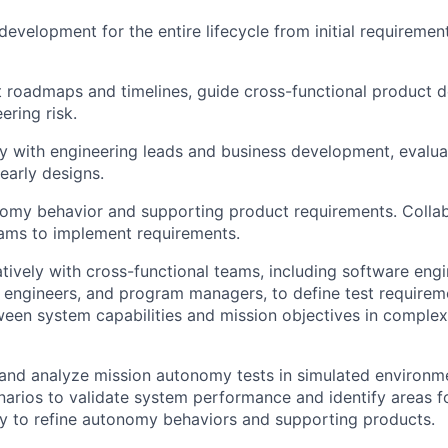
development for the entire lifecycle from initial requireme
 roadmaps and timelines, guide cross-functional product d
ring risk.
y with engineering leads and business development, evalua
early designs.
omy behavior and supporting product requirements. Collab
ams to implement requirements.
tively with cross-functional teams, including software eng
t engineers, and program managers, to define test require
een system capabilities and mission objectives in complex
 and analyze mission autonomy tests in simulated environme
narios to validate system performance and identify areas 
dly to refine autonomy behaviors and supporting products.