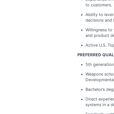
to customers.
Ability to lev
decisions and 
Willingness to
and product de
Active U.S. To
PREFERRED QUAL
5th generation 
Weapons school
Developmental 
Bachelor’s deg
Direct experie
systems in a d