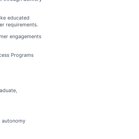
make educated
er requirements.
stomer engagements
ccess Programs
raduate,
on autonomy