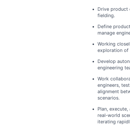
Drive product 
fielding.
Define product
manage enginee
Working closel
exploration of 
Develop auton
engineering te
Work collabora
engineers, tes
alignment betw
scenarios.
Plan, execute,
real-world sce
iterating rapi