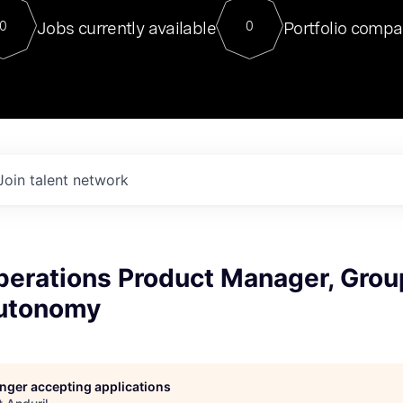
For our final Chat8VC of 2023, 
Jobs currently available
Portfolio compa
0
0
Director of Generative AI and LLM
sits at a very compelling vantage point in
to NVIDIA, he was a serial entrepreneur, classical ML
PhD, and researcher by training who worked on many
interesting applied AI projects at places like Gigster and
played key roles in the enterprise-wide AI
tr
Join talent network
perations Product Manager, Grou
utonomy
longer accepting applications