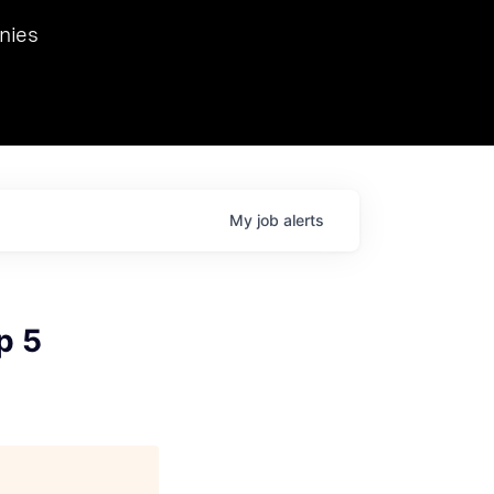
we hosted Dr. Nik Spirin,
nies
Ops at NVIDIA. He
 this role. Prior
ansformations of Canon, Dentsu, and Vodafone.
My
job
alerts
p 5