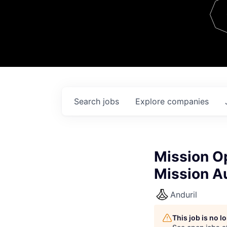
Team
Contact
Search
jobs
Explore
companies
Mission O
Mission A
Anduril
This job is no 