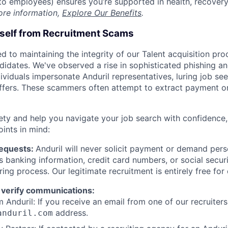
t to employees) ensures you’re supported in health, recover
ore information,
Explore Our Benefits
.
rself from Recruitment Scams
d to maintaining the integrity of our Talent acquisition pr
ndidates. We've observed a rise in sophisticated phishing an
viduals impersonate Anduril representatives, luring job see
offers. These scammers often attempt to extract payment or
ety and help you navigate your job search with confidence,
oints in mind:
Requests:
Anduril will never solicit payment or demand perso
as banking information, credit card numbers, or social secu
ring process. Our legitimate recruitment is entirely free for
 verify communications:
 Anduril: If you receive an email from one of our recruiters,
address.
anduril.com