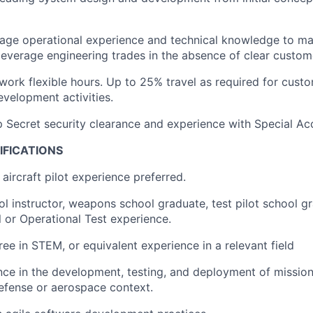
erage operational experience and technical knowledge to 
leverage engineering trades in the absence of clear custom
 work flexible hours. Up to 25% travel as required for cu
velopment activities.
p Secret security clearance and experience with Special A
IFICATIONS
aircraft pilot experience preferred.
 instructor, weapons school graduate, test pilot school g
or Operational Test experience.
ree in STEM, or equivalent experience in a relevant field
nce in the development, testing, and deployment of missi
efense or aerospace context.