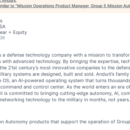
t
Anduril
.
milar to "
Mission Operations Product Manager, Group 5 Mission A
s
USA
ear + Equity
026
 is a defense technology company with a mission to transfor
es with advanced technology. By bringing the expertise, tec
the 21st century’s most innovative companies to the defens
itary systems are designed, built and sold. Anduril’s family
 OS, an AI-powered operating system that turns thousands
D command and control center. As the world enters an era of
il is committed to bringing cutting-edge autonomy, AI, com
 networking technology to the military in months, not years.
on Autonomy products that support the operation of Grou