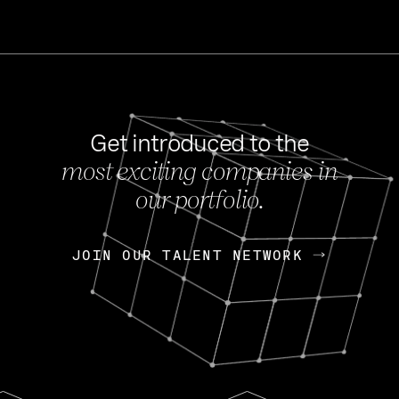
Get introduced to the
most exciting companies in
s
our portfolio.
NEWS
FEB 27, 202
OpenGov: A Changi
Continuing Mission
p
JOIN OUR TALENT NETWORK
JOIN OUR TALENT NETWORK
Today, OpenGov announced i
Enterprises for $1.8 billion 
INTERVIEW
FEB 7,
Nik Spirin (NVIDIA)