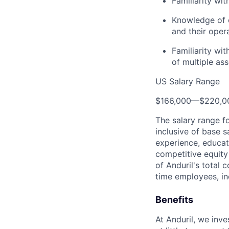
Familiarity wi
Knowledge of c
and their opera
Familiarity wi
of multiple as
US Salary Range
$166,000
—
$220,0
The salary range f
inclusive of base s
experience, educati
competitive equity 
of Anduril's total 
time employees, in
Benefits
At Anduril, we inv