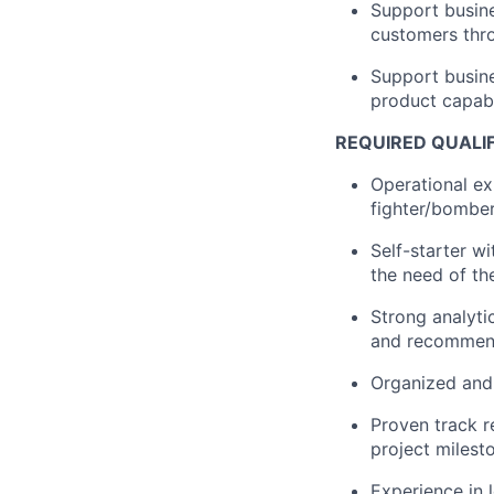
Support busine
customers thro
Support busine
product capabi
REQUIRED QUALI
Operational e
fighter/bomber
Self-starter w
the need of th
Strong analytic
and recommend
Organized and 
Proven track r
project milest
Experience in 