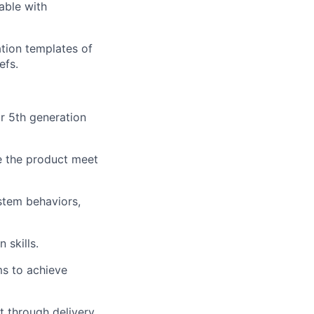
able with
tion templates of
efs.
r 5
th
generation
ee the product meet
ystem behaviors,
 skills.
ms to achieve
t through delivery