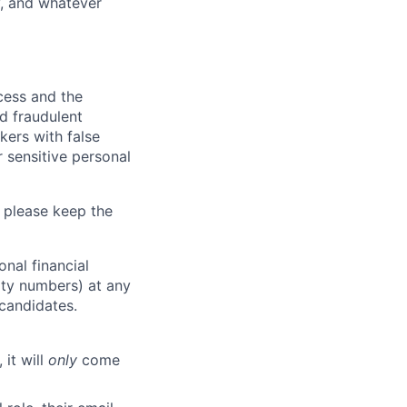
y, and whatever
ocess and the
d fraudulent
kers with false
 sensitive personal
 please keep the
nal financial
rity numbers) at any
 candidates.
 it will
only
come