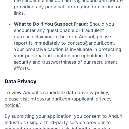
the sender's email domain is @anduril.com before
providing any personal information or clicking on
links.
What to Do If You Suspect Fraud:
Should you
encounter any questionable or fraudulent
outreach claiming to be from Anduril, please
report it immediately to
contact@anduril.com
.
Your proactive caution is invaluable in protecting
your personal information and upholding the
security and trustworthiness of our recruitment
efforts.
Data Privacy
To view Anduril's candidate data privacy policy,
please visit
https://anduril.com/applicant-privacy-
notice/
.
By submitting your application, you consent to Anduril
Industries using a third-party service provider to
conduct pre-employment risk, integrity, and due