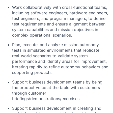
Work collaboratively with cross-functional teams,
including software engineers, hardware engineers,
test engineers, and program managers, to define
test requirements and ensure alignment between
system capabilities and mission objectives in
complex operational scenarios.
Plan, execute, and analyze mission autonomy
tests in simulated environments that replicate
real-world scenarios to validate system
performance and identify areas for improvement,
iterating rapidly to refine autonomy behaviors and
supporting products.
Support business development teams by being
the product voice at the table with customers
through customer
briefings/demonstrations/exercises.
Support business development in creating and