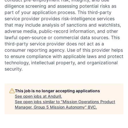
diligence screening and assessing potential risks as
part of your application process. This third-party
service provider provides risk-intelligence services
that may include analysis of sanctions and watchlists,
adverse media, public-record information, and other
lawful open-source or commercial data sources. This
third-party service provider does not act as a
consumer reporting agency. Use of this provider helps
to ensure compliance with applicable laws and protect
technology, intellectual property, and organizational
security.
This job is no longer accepting applications
Home
Resources
See open jobs at
Anduril
.
See open jobs similar to "
Mission Operations Product
Manager, Group 5 Mission Autonomy
"
8VC
.
Portfolio
Fellowship