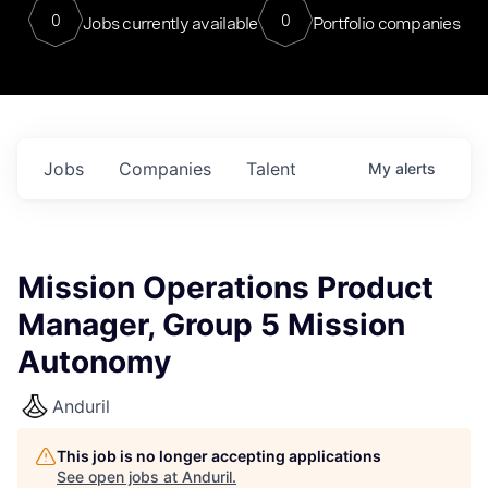
0
0
Jobs currently available
Portfolio companies
Jobs
Companies
Talent
My
alerts
Mission Operations Product
Manager, Group 5 Mission
Autonomy
Anduril
This job is no longer accepting applications
See open jobs at
Anduril
.