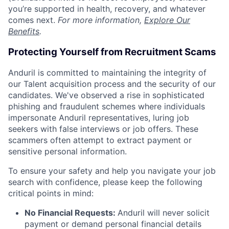
you’re supported in health, recovery, and whatever
comes next.
For more information,
Explore Our
Benefits
.
Protecting Yourself from Recruitment Scams
Anduril is committed to maintaining the integrity of
our Talent acquisition process and the security of our
candidates. We've observed a rise in sophisticated
phishing and fraudulent schemes where individuals
impersonate Anduril representatives, luring job
seekers with false interviews or job offers. These
scammers often attempt to extract payment or
sensitive personal information.
To ensure your safety and help you navigate your job
search with confidence, please keep the following
critical points in mind:
No Financial Requests:
Anduril will never solicit
payment or demand personal financial details