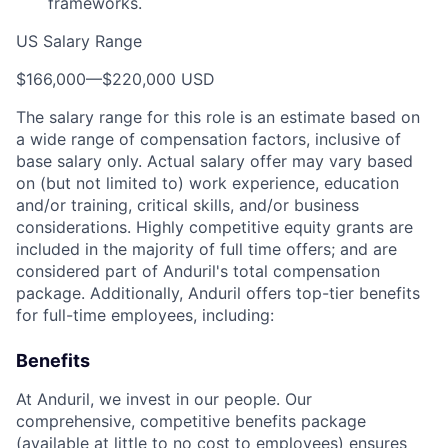
frameworks.
US Salary Range
$166,000
—
$220,000 USD
The salary range for this role is an estimate based on
a wide range of compensation factors, inclusive of
base salary only. Actual salary offer may vary based
on (but not limited to) work experience, education
and/or training, critical skills, and/or business
considerations. Highly competitive equity grants are
included in the majority of full time offers; and are
considered part of Anduril's total compensation
package. Additionally, Anduril offers top-tier benefits
for full-time employees, including:
Benefits
At Anduril, we invest in our people. Our
comprehensive, competitive benefits package
(available at little to no cost to employees) ensures