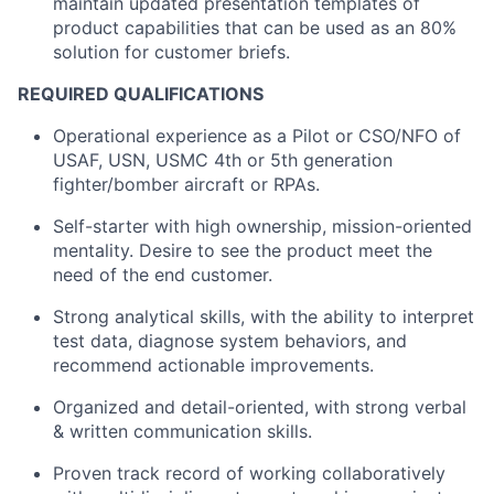
maintain updated presentation templates of
product capabilities that can be used as an 80%
solution for customer briefs.
REQUIRED QUALIFICATIONS
Operational experience as a Pilot or CSO/NFO of
USAF, USN, USMC 4th or 5
th
generation
fighter/bomber aircraft or RPAs.
Self-starter with high ownership, mission-oriented
mentality. Desire to see the product meet the
need of the end customer.
Strong analytical skills, with the ability to interpret
test data, diagnose system behaviors, and
recommend actionable improvements.
Organized and detail-oriented, with strong verbal
& written communication skills.
Proven track record of working collaboratively