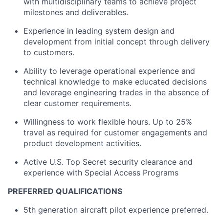
with multidisciplinary teams to achieve project
milestones and deliverables.
Experience in leading system design and
development from initial concept through delivery
to customers.
Ability to leverage operational experience and
technical knowledge to make educated decisions
and leverage engineering trades in the absence of
clear customer requirements.
Willingness to work flexible hours. Up to 25%
travel as required for customer engagements and
product development activities.
Active U.S. Top Secret security clearance and
experience with Special Access Programs
PREFERRED QUALIFICATIONS
5th generation aircraft pilot experience preferred.