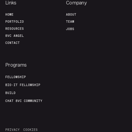
Links
Company
HOME
ABOUT
PORTFOLIO
TEAM
RESOURCES
JOBS
8VC ANGEL
CONTACT
Programs
FELLOWSHIP
BIO-IT FELLOWSHIP
BUILD
CHAT 8VC COMMUNITY
PRIVACY
COOKIES