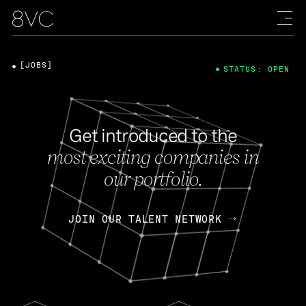
[JOBS]
STATUS: OPEN
Get introduced to the
most exciting companies in
our portfolio.
JOIN OUR TALENT NETWORK