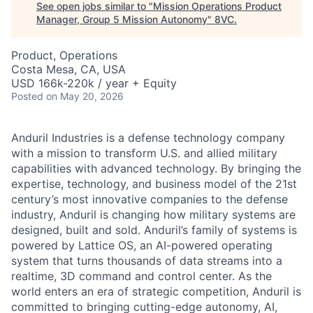
See open jobs similar to "
Mission Operations Product
Manager, Group 5 Mission Autonomy
"
8VC
.
Product, Operations
Costa Mesa, CA, USA
USD 166k-220k / year + Equity
Posted
on May 20, 2026
Anduril Industries is a defense technology company
with a mission to transform U.S. and allied military
capabilities with advanced technology. By bringing the
expertise, technology, and business model of the 21st
century’s most innovative companies to the defense
industry, Anduril is changing how military systems are
designed, built and sold. Anduril’s family of systems is
powered by Lattice OS, an AI-powered operating
system that turns thousands of data streams into a
realtime, 3D command and control center. As the
world enters an era of strategic competition, Anduril is
committed to bringing cutting-edge autonomy, AI,