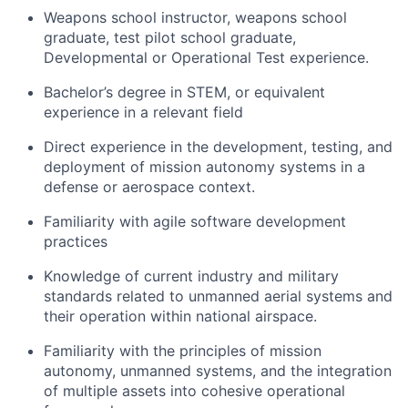
Weapons school instructor, weapons school
graduate, test pilot school graduate,
Developmental or Operational Test experience.
Bachelor’s degree in STEM, or equivalent
experience in a relevant field
Direct experience in the development, testing, and
deployment of mission autonomy systems in a
defense or aerospace context.
Familiarity with agile software development
practices
Knowledge of current industry and military
standards related to unmanned aerial systems and
their operation within national airspace.
Familiarity with the principles of mission
autonomy, unmanned systems, and the integration
of multiple assets into cohesive operational