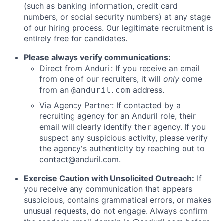
(such as banking information, credit card
numbers, or social security numbers) at any stage
of our hiring process. Our legitimate recruitment is
entirely free for candidates.
Please always verify communications:
Direct from Anduril: If you receive an email
from one of our recruiters, it will
only
come
from an
address.
@anduril.com
Via Agency Partner: If contacted by a
recruiting agency for an Anduril role, their
email will clearly identify their agency. If you
suspect any suspicious activity, please verify
the agency's authenticity by reaching out to
contact@anduril.com
.
Exercise Caution with Unsolicited Outreach:
If
you receive any communication that appears
suspicious, contains grammatical errors, or makes
unusual requests, do not engage. Always confirm