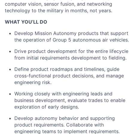
computer vision, sensor fusion, and networking
technology to the military in months, not years.
WHAT YOU’LL DO
Develop Mission Autonomy products that support
the operation of Group 5 autonomous air vehicles.
Drive product development for the entire lifecycle
from initial requirements development to fielding.
Define product roadmaps and timelines, guide
cross-functional product decisions, and manage
engineering risk.
Working closely with engineering leads and
business development, evaluate trades to enable
exploration of early designs.
Develop autonomy behavior and supporting
product requirements. Collaborate with
engineering teams to implement requirements.