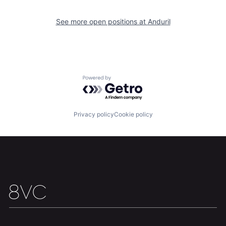
About
Build
See more open positions at
Anduril
Our Thesis
Jobs
Powered by Getro.com
Team
Contact
Privacy policy
Cookie policy