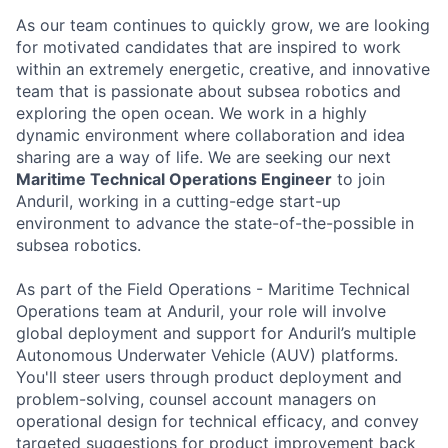
As our team continues to quickly grow, we are looking
for motivated candidates that are inspired to work
within an extremely energetic, creative, and innovative
team that is passionate about subsea robotics and
exploring the open ocean. We work in a highly
dynamic environment where collaboration and idea
sharing are a way of life. We are seeking our next
Maritime Technical Operations Engineer
to join
Anduril, working in a cutting-edge start-up
environment to advance the state-of-the-possible in
subsea robotics.
As part of the Field Operations - Maritime Technical
Operations team at Anduril, your role will involve
global deployment and support for Anduril’s multiple
Autonomous Underwater Vehicle (AUV) platforms.
You'll steer users through product deployment and
problem-solving, counsel account managers on
operational design for technical efficacy, and convey
targeted suggestions for product improvement back