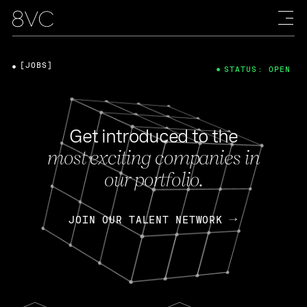
[JOBS]
STATUS: OPEN
Get introduced to the
most exciting companies in
our portfolio.
JOIN OUR TALENT NETWORK