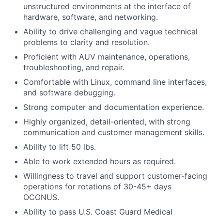
unstructured environments at the interface of
hardware, software, and networking.
Ability to drive challenging and vague technical
problems to clarity and resolution.
Proficient with AUV maintenance, operations,
troubleshooting, and repair.
Comfortable with Linux, command line interfaces,
and software debugging.
Strong computer and documentation experience.
Highly organized, detail-oriented, with strong
communication and customer management skills.
Ability to lift 50 lbs.
Able to work extended hours as required.
Willingness to travel and support customer-facing
operations for rotations of 30-45+ days
OCONUS.
Ability to pass U.S. Coast Guard Medical