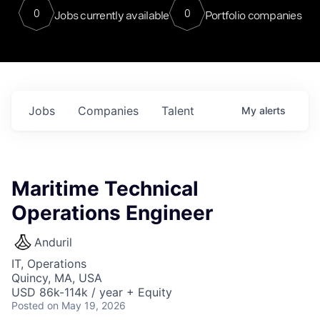
0
0
Jobs currently available
Portfolio companies
Jobs
Companies
Talent
My
alerts
Maritime Technical
Operations Engineer
Anduril
IT, Operations
Quincy, MA, USA
USD 86k-114k / year + Equity
Posted
on May 19, 2026