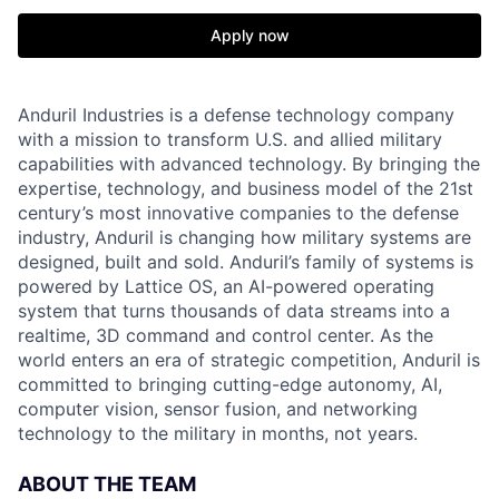
Apply now
Anduril Industries is a defense technology company
with a mission to transform U.S. and allied military
capabilities with advanced technology. By bringing the
expertise, technology, and business model of the 21st
century’s most innovative companies to the defense
industry, Anduril is changing how military systems are
designed, built and sold. Anduril’s family of systems is
powered by Lattice OS, an AI-powered operating
system that turns thousands of data streams into a
realtime, 3D command and control center. As the
world enters an era of strategic competition, Anduril is
committed to bringing cutting-edge autonomy, AI,
computer vision, sensor fusion, and networking
technology to the military in months, not years.
ABOUT THE TEAM