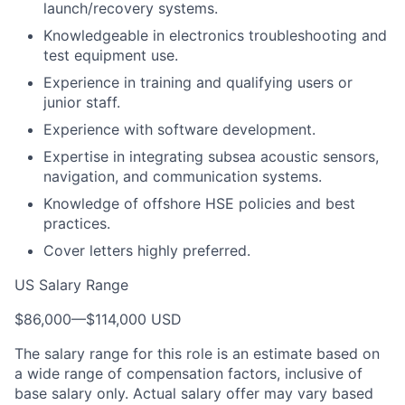
launch/recovery systems.
Knowledgeable in electronics troubleshooting and
test equipment use.
Experience in training and qualifying users or
junior staff.
Experience with software development.
Expertise in integrating subsea acoustic sensors,
navigation, and communication systems.
Knowledge of offshore HSE policies and best
practices.
Cover letters highly preferred.
US Salary Range
$86,000
—
$114,000 USD
The salary range for this role is an estimate based on
a wide range of compensation factors, inclusive of
base salary only. Actual salary offer may vary based