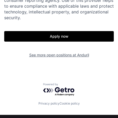
consumer reporting agency. Use of this provider helps
to ensure compliance with applicable laws and protect
Home
Resources
technology, intellectual property, and organizational
security.
Portfolio
Fellowship
Apply now
About
Build
See more open positions at
Anduril
Our Thesis
Jobs
Team
Contact
Powered by Getro.com
Privacy policy
Cookie policy