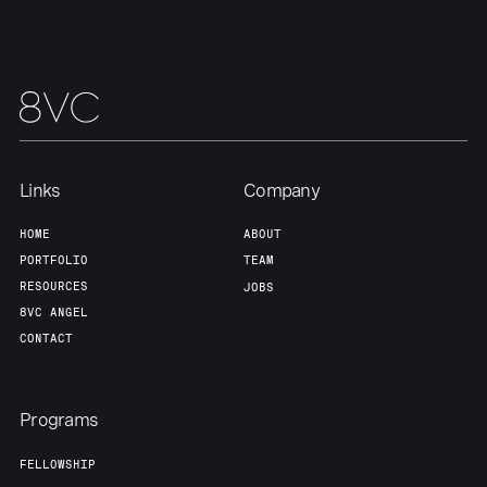
Links
Company
HOME
ABOUT
PORTFOLIO
TEAM
RESOURCES
JOBS
8VC ANGEL
CONTACT
Programs
FELLOWSHIP