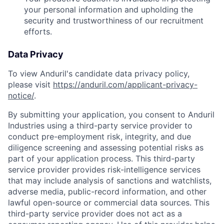
your personal information and upholding the
security and trustworthiness of our recruitment
efforts.
Data Privacy
To view Anduril's candidate data privacy policy,
please visit
https://anduril.com/applicant-privacy-
notice/
.
By submitting your application, you consent to Anduril
Industries using a third-party service provider to
conduct pre-employment risk, integrity, and due
diligence screening and assessing potential risks as
part of your application process. This third-party
service provider provides risk-intelligence services
that may include analysis of sanctions and watchlists,
adverse media, public-record information, and other
lawful open-source or commercial data sources. This
third-party service provider does not act as a