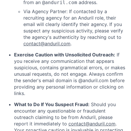
from an
address.
@anduril.com
Via Agency Partner: If contacted by a
recruiting agency for an Anduril role, their
email will clearly identify their agency. If you
suspect any suspicious activity, please verify
the agency's authenticity by reaching out to
contact@anduril.com
.
Exercise Caution with Unsolicited Outreach:
If
you receive any communication that appears
suspicious, contains grammatical errors, or makes
unusual requests, do not engage. Always confirm
the sender's email domain is @anduril.com before
providing any personal information or clicking on
links.
What to Do If You Suspect Fraud:
Should you
encounter any questionable or fraudulent
outreach claiming to be from Anduril, please
report it immediately to
contact@anduril.com
.
Your proactive caution is invaluable in protecting