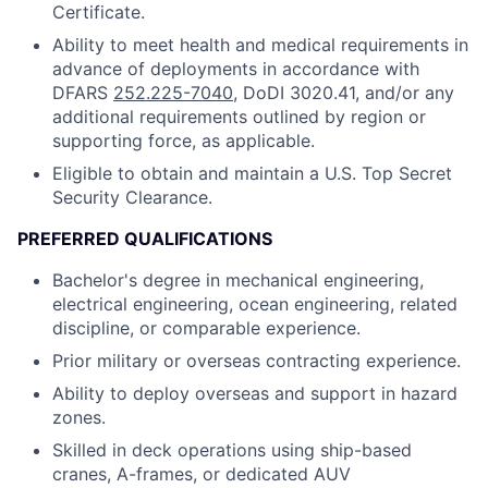
Certificate.
Ability to meet health and medical requirements in
advance of deployments in accordance with
DFARS
252.225-7040
, DoDI 3020.41, and/or any
additional requirements outlined by region or
supporting force, as applicable.
Eligible to obtain and maintain a U.S. Top Secret
Security Clearance.
PREFERRED QUALIFICATIONS
Bachelor's degree in mechanical engineering,
electrical engineering, ocean engineering, related
discipline, or comparable experience.
Prior military or overseas contracting experience.
Ability to deploy overseas and support in hazard
zones.
Skilled in deck operations using ship-based
cranes, A-frames, or dedicated AUV