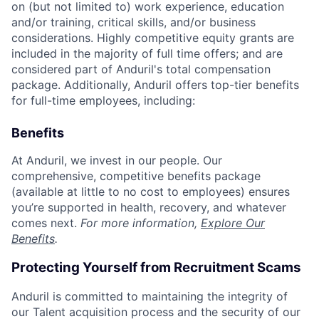
on (but not limited to) work experience, education
and/or training, critical skills, and/or business
considerations. Highly competitive equity grants are
included in the majority of full time offers; and are
considered part of Anduril's total compensation
package. Additionally, Anduril offers top-tier benefits
for full-time employees, including:
Benefits
At Anduril, we invest in our people. Our
comprehensive, competitive benefits package
(available at little to no cost to employees) ensures
you’re supported in health, recovery, and whatever
comes next.
For more information,
Explore Our
Benefits
.
Protecting Yourself from Recruitment Scams
Anduril is committed to maintaining the integrity of
our Talent acquisition process and the security of our