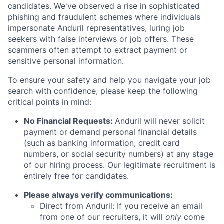
candidates. We've observed a rise in sophisticated
phishing and fraudulent schemes where individuals
impersonate Anduril representatives, luring job
seekers with false interviews or job offers. These
scammers often attempt to extract payment or
sensitive personal information.
To ensure your safety and help you navigate your job
search with confidence, please keep the following
critical points in mind:
No Financial Requests:
Anduril will never solicit
payment or demand personal financial details
(such as banking information, credit card
numbers, or social security numbers) at any stage
of our hiring process. Our legitimate recruitment is
entirely free for candidates.
Please always verify communications:
Direct from Anduril: If you receive an email
from one of our recruiters, it will
only
come