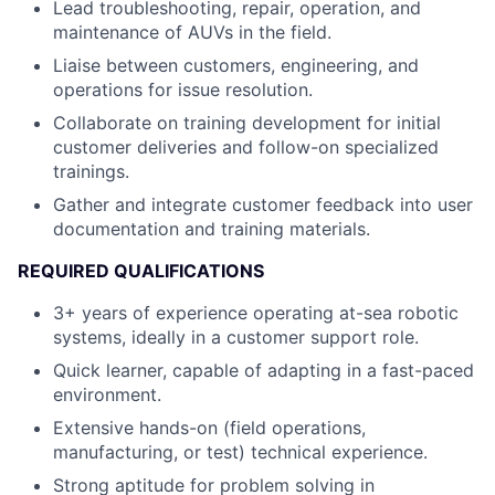
Lead troubleshooting, repair, operation, and
maintenance of AUVs in the field.
Liaise between customers, engineering, and
operations for issue resolution.
Collaborate on training development for initial
customer deliveries and follow-on specialized
trainings.
Gather and integrate customer feedback into user
documentation and training materials.
REQUIRED QUALIFICATIONS
3+ years of experience operating at-sea robotic
systems, ideally in a customer support role.
Quick learner, capable of adapting in a fast-paced
environment.
Extensive hands-on (field operations,
manufacturing, or test) technical experience.
Strong aptitude for problem solving in