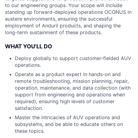
to our engineering groups. Your scope will include
standing up forward-deployed operations OCONUS in
austere environments, ensuring the successful
employment of Anduril products, and shaping the
long-term sustainment of these products.
WHAT YOU'LL DO
Deploy globally to support customer-fielded AUV
operations.
Operate as a product expert in hands-on and
remote troubleshooting, mission planning, repair,
operation, maintenance, and data collection (with
support from engineering and operations when
required), ensuring high levels of customer
satisfaction.
Master the intricacies of AUV operations and
subsystems, and be able to educate others on
these topics.