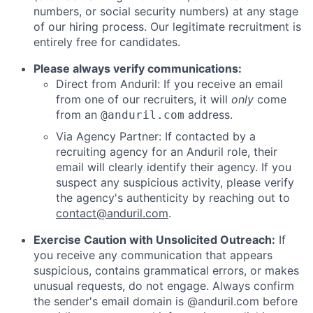
numbers, or social security numbers) at any stage
of our hiring process. Our legitimate recruitment is
entirely free for candidates.
Please always verify communications:
Direct from Anduril: If you receive an email
from one of our recruiters, it will
only
come
from an
address.
@anduril.com
Via Agency Partner: If contacted by a
recruiting agency for an Anduril role, their
email will clearly identify their agency. If you
suspect any suspicious activity, please verify
the agency's authenticity by reaching out to
contact@anduril.com
.
Exercise Caution with Unsolicited Outreach:
If
you receive any communication that appears
suspicious, contains grammatical errors, or makes
unusual requests, do not engage. Always confirm
the sender's email domain is @anduril.com before