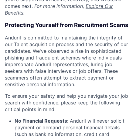
comes next.
For more information,
Explore Our
Benefits
.
Protecting Yourself from Recruitment Scams
Anduril is committed to maintaining the integrity of
our Talent acquisition process and the security of our
candidates. We've observed a rise in sophisticated
phishing and fraudulent schemes where individuals
impersonate Anduril representatives, luring job
seekers with false interviews or job offers. These
scammers often attempt to extract payment or
sensitive personal information.
To ensure your safety and help you navigate your job
search with confidence, please keep the following
critical points in mind:
No Financial Requests:
Anduril will never solicit
payment or demand personal financial details
(such as banking information, credit card