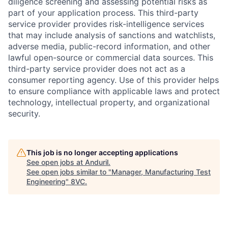
diligence screening and assessing potential risks as
part of your application process. This third-party
service provider provides risk-intelligence services
that may include analysis of sanctions and watchlists,
adverse media, public-record information, and other
lawful open-source or commercial data sources. This
third-party service provider does not act as a
consumer reporting agency. Use of this provider helps
to ensure compliance with applicable laws and protect
technology, intellectual property, and organizational
security.
This job is no longer accepting applications
Home
Resources
See open jobs at
Anduril
.
See open jobs similar to "
Manager, Manufacturing Test
Engineering
"
8VC
.
Portfolio
Fellowship