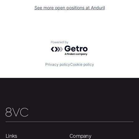
About
Build
See more open positions at
Anduril
Our Thesis
Jobs
Powered by Getro.com
Team
Contact
Privacy policy
Cookie policy
Links
Company