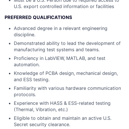
Must be a U.S. Person due to required access to
U.S. export controlled information or facilities
PREFERRED QUALIFICATIONS
Advanced degree in a relevant engineering
discipline.
Demonstrated ability to lead the development of
manufacturing test systems and teams.
Proficiency in LabVIEW, MATLAB, and test
automation.
Knowledge of PCBA design, mechanical design,
and ESS testing.
Familiarity with various hardware communication
protocols.
Experience with HASS & ESS-related testing
(Thermal, Vibration, etc.)
Eligible to obtain and maintain an active U.S.
Secret security clearance.