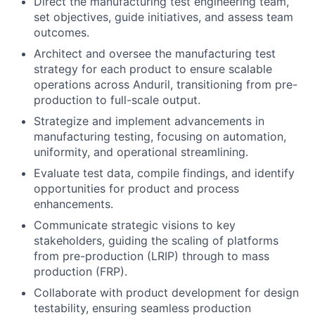
Direct the manufacturing test engineering team,
set objectives, guide initiatives, and assess team
outcomes.
Architect and oversee the manufacturing test
strategy for each product to ensure scalable
operations across Anduril, transitioning from pre-
production to full-scale output.
Strategize and implement advancements in
manufacturing testing, focusing on automation,
uniformity, and operational streamlining.
Evaluate test data, compile findings, and identify
opportunities for product and process
enhancements.
Communicate strategic visions to key
stakeholders, guiding the scaling of platforms
from pre-production (LRIP) through to mass
production (FRP).
Collaborate with product development for design
testability, ensuring seamless production