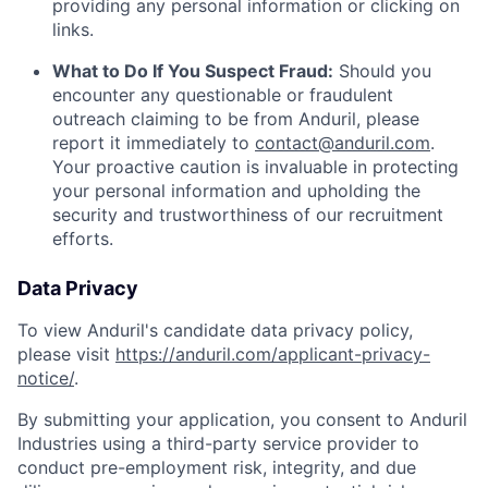
providing any personal information or clicking on
links.
What to Do If You Suspect Fraud:
Should you
encounter any questionable or fraudulent
outreach claiming to be from Anduril, please
report it immediately to
contact@anduril.com
.
Your proactive caution is invaluable in protecting
your personal information and upholding the
security and trustworthiness of our recruitment
efforts.
Data Privacy
To view Anduril's candidate data privacy policy,
please visit
https://anduril.com/applicant-privacy-
notice/
.
By submitting your application, you consent to Anduril
Industries using a third-party service provider to
conduct pre-employment risk, integrity, and due