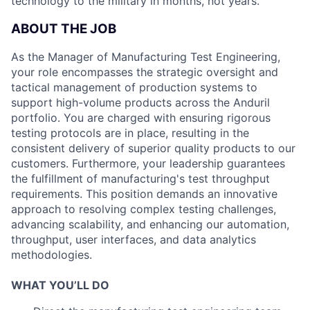
technology to the military in months, not years.
ABOUT THE JOB
As the Manager of Manufacturing Test Engineering,
your role encompasses the strategic oversight and
tactical management of production systems to
support high-volume products across the Anduril
portfolio. You are charged with ensuring rigorous
testing protocols are in place, resulting in the
consistent delivery of superior quality products to our
customers. Furthermore, your leadership guarantees
the fulfillment of manufacturing's test throughput
requirements. This position demands an innovative
approach to resolving complex testing challenges,
advancing scalability, and enhancing our automation,
throughput, user interfaces, and data analytics
methodologies.
WHAT YOU’LL DO