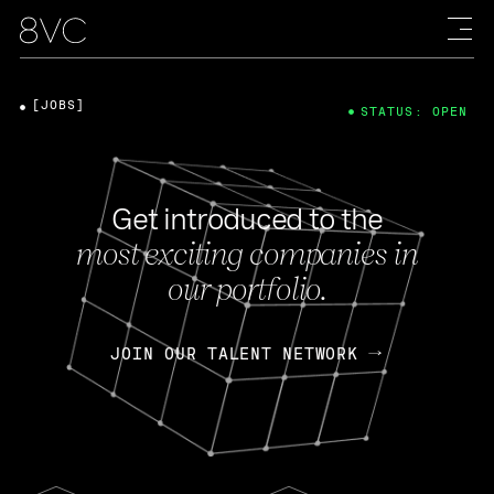
[JOBS]
STATUS: OPEN
Get introduced to the
most exciting companies in
our portfolio.
JOIN OUR TALENT NETWORK