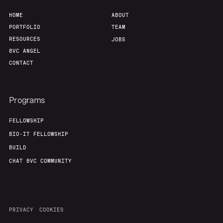
HOME
ABOUT
PORTFOLIO
TEAM
RESOURCES
JOBS
8VC ANGEL
CONTACT
Programs
FELLOWSHIP
BIO-IT FELLOWSHIP
BUILD
CHAT 8VC COMMUNITY
PRIVACY
COOKIES