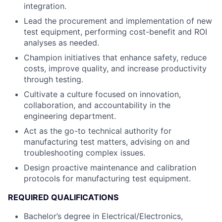
integration.
Lead the procurement and implementation of new
test equipment, performing cost-benefit and ROI
analyses as needed.
Champion initiatives that enhance safety, reduce
costs, improve quality, and increase productivity
through testing.
Cultivate a culture focused on innovation,
collaboration, and accountability in the
engineering department.
Act as the go-to technical authority for
manufacturing test matters, advising on and
troubleshooting complex issues.
Design proactive maintenance and calibration
protocols for manufacturing test equipment.
REQUIRED QUALIFICATIONS
Bachelor’s degree in Electrical/Electronics,