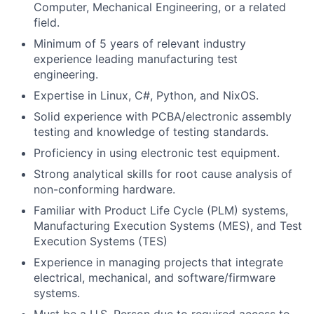
Computer, Mechanical Engineering, or a related
field.
Minimum of 5 years of relevant industry
experience leading manufacturing test
engineering.
Expertise in Linux, C#, Python, and NixOS.
Solid experience with PCBA/electronic assembly
testing and knowledge of testing standards.
Proficiency in using electronic test equipment.
Strong analytical skills for root cause analysis of
non-conforming hardware.
Familiar with Product Life Cycle (PLM) systems,
Manufacturing Execution Systems (MES), and Test
Execution Systems (TES)
Experience in managing projects that integrate
electrical, mechanical, and software/firmware
systems.