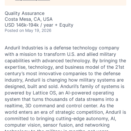
Quality Assurance
Costa Mesa, CA, USA
USD 146k-194k / year + Equity
Posted
on May 19, 2026
Anduril Industries is a defense technology company
with a mission to transform U.S. and allied military
capabilities with advanced technology. By bringing the
expertise, technology, and business model of the 21st
century’s most innovative companies to the defense
industry, Anduril is changing how military systems are
designed, built and sold. Anduril’s family of systems is
powered by Lattice OS, an AI-powered operating
system that turns thousands of data streams into a
realtime, 3D command and control center. As the
world enters an era of strategic competition, Anduril is
committed to bringing cutting-edge autonomy, AI,
computer vision, sensor fusion, and networking