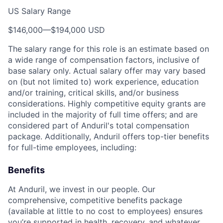
US Salary Range
$146,000
—
$194,000 USD
The salary range for this role is an estimate based on
a wide range of compensation factors, inclusive of
base salary only. Actual salary offer may vary based
on (but not limited to) work experience, education
and/or training, critical skills, and/or business
considerations. Highly competitive equity grants are
included in the majority of full time offers; and are
considered part of Anduril's total compensation
package. Additionally, Anduril offers top-tier benefits
for full-time employees, including:
Benefits
At Anduril, we invest in our people. Our
comprehensive, competitive benefits package
(available at little to no cost to employees) ensures
you’re supported in health, recovery, and whatever