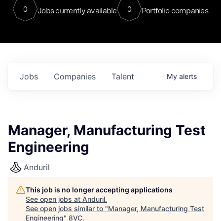
0
0
Jobs currently available
Portfolio companies
Jobs
Companies
Talent
My
alerts
Manager, Manufacturing Test
Engineering
Anduril
This job is no longer accepting applications
See open jobs at
Anduril
.
See open jobs similar to "
Manager, Manufacturing Test
Engineering
"
8VC
.