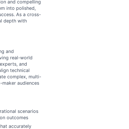
ion and compelling
em into polished,
uccess. As a cross-
al depth with
ing and
ving real-world
 experts, and
lign technical
ate complex, multi-
on-maker audiences
rational scenarios
sion outcomes
that accurately