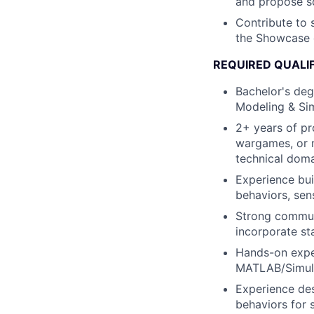
and propose sc
Contribute to 
the Showcase 
REQUIRED QUALI
Bachelor's deg
Modeling & Simu
2+ years of pr
wargames, or m
technical dom
Experience bui
behaviors, sen
Strong communi
incorporate s
Hands-on exper
MATLAB/Simuli
Experience des
behaviors for 