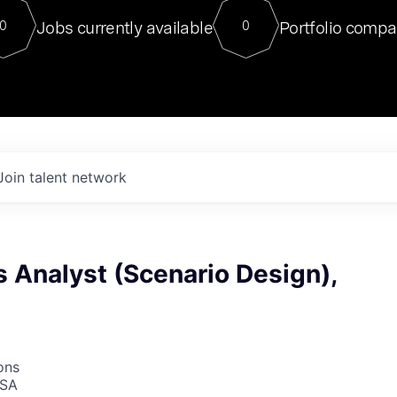
For our final Chat8VC of 2023, 
Jobs currently available
Portfolio compa
0
0
Director of Generative AI and LLM
sits at a very compelling vantage point in
to NVIDIA, he was a serial entrepreneur, classical ML
PhD, and researcher by training who worked on many
interesting applied AI projects at places like Gigster and
played key roles in the enterprise-wide AI
tr
Join talent network
 Analyst (Scenario Design),
ons
USA