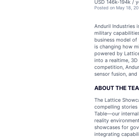
USD 146k-194k / y
Posted
on May 18, 2
Anduril Industries
military capabiliti
business model of 
is changing how mil
powered by Lattice
into a realtime, 3
competition, Andur
sensor fusion, and
ABOUT THE TE
The Lattice Showca
compelling stories
Table—our internal
reality environmen
showcases for gove
integrating capabil