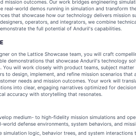
d mission outcomes. Our work bridges engineering simulat
ake real-world demos running in simulation and transform th
ences that showcase how our technology delivers mission s
 designers, operators, and integrators, we combine technic
emonstrate the full potential of Anduril's capabilities.
E
gner on the Lattice Showcase team, you will craft compell
ible demonstrations that showcase Anduril's technology sol
. You will work closely with product teams, subject matter
rs to design, implement, and refine mission scenarios that a
customer needs and mission outcomes. Your work will transl
ions into clear, engaging narratives optimized for decisi
al accuracy with storytelling that resonates.
elop medium- to high-fidelity mission simulations and ope
al-world defense environments, system behaviors, and mis
e simulation logic, behavior trees, and system interactions 