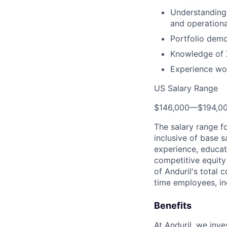
Understanding 
and operationa
Portfolio demo
Knowledge of X
Experience wor
US Salary Range
$146,000
—
$194,0
The salary range f
inclusive of base s
experience, educati
competitive equity 
of Anduril's total 
time employees, in
Benefits
At Anduril, we inv