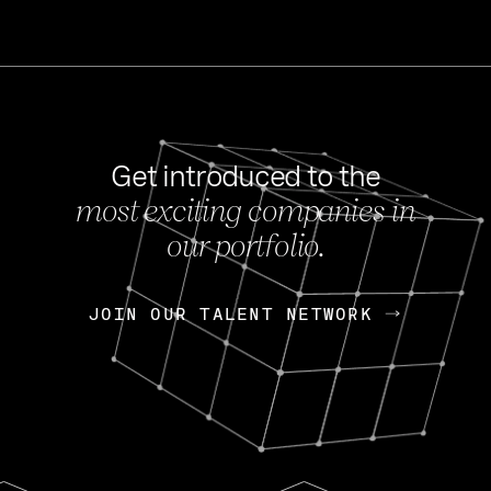
Get introduced to the
most exciting companies in
s
our portfolio.
NEWS
FEB 27, 202
OpenGov: A Changi
Continuing Mission
p
JOIN OUR TALENT NETWORK
JOIN OUR TALENT NETWORK
Today, OpenGov announced i
Enterprises for $1.8 billion 
INTERVIEW
FEB 7,
Nik Spirin (NVIDIA)