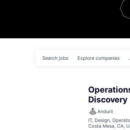
Team
Contact
Search
jobs
Explore
companies
Operations
Discovery
Anduril
IT, Design, Operati
Costa Mesa, CA, 