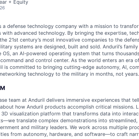
ear + Equity
026
 is a defense technology company with a mission to transfor
es with advanced technology. By bringing the expertise, tec
the 21st century’s most innovative companies to the defens
itary systems are designed, built and sold. Anduril’s family
 OS, an AI-powered operating system that turns thousands
D command and control center. As the world enters an era of
il is committed to bringing cutting-edge autonomy, AI, com
 networking technology to the military in months, not years.
AM
se team at Anduril delivers immersive experiences that tel
 about how Anduril products accomplish critical missions.
 3D visualization platform that transforms data into inter
ts—we translate complex demonstrations into streamlined, 
rnment and military leaders. We work across multiple pro
ities from autonomy, hardware, and software—to craft narrat