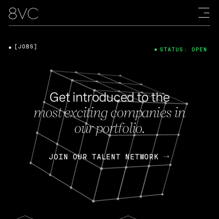
[JOBS]
STATUS: OPEN
Get introduced to the
most exciting companies in
our portfolio.
JOIN OUR TALENT NETWORK