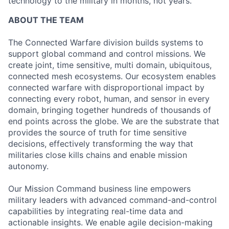
technology to the military in months, not years.
ABOUT THE TEAM
The Connected Warfare division builds systems to
support global command and control missions. We
create joint, time sensitive, multi domain, ubiquitous,
connected mesh ecosystems. Our ecosystem enables
connected warfare with disproportional impact by
connecting every robot, human, and sensor in every
domain, bringing together hundreds of thousands of
end points across the globe. We are the substrate that
provides the source of truth for time sensitive
decisions, effectively transforming the way that
militaries close kills chains and enable mission
autonomy.
Our Mission Command business line empowers
military leaders with advanced command-and-control
capabilities by integrating real-time data and
actionable insights. We enable agile decision-making