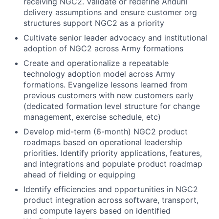
receiving NGC2. Validate or redefine Anduril
delivery assumptions and ensure customer org
structures support NGC2 as a priority
Cultivate senior leader advocacy and institutional
adoption of NGC2 across Army formations
Create and operationalize a repeatable
technology adoption model across Army
formations. Evangelize lessons learned from
previous customers with new customers early
(dedicated formation level structure for change
management, exercise schedule, etc)
Develop mid-term (6-month) NGC2 product
roadmaps based on operational leadership
priorities. Identify priority applications, features,
and integrations and populate product roadmap
ahead of fielding or equipping
Identify efficiencies and opportunities in NGC2
product integration across software, transport,
and compute layers based on identified