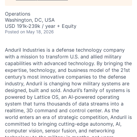
Operations
Washington, DC, USA
USD 191k-239k / year + Equity
Posted
on May 18, 2026
Anduril Industries is a defense technology company
with a mission to transform U.S. and allied military
capabilities with advanced technology. By bringing the
expertise, technology, and business model of the 21st
century’s most innovative companies to the defense
industry, Anduril is changing how military systems are
designed, built and sold. Anduril’s family of systems is
powered by Lattice OS, an AI-powered operating
system that turns thousands of data streams into a
realtime, 3D command and control center. As the
world enters an era of strategic competition, Anduril is
committed to bringing cutting-edge autonomy, AI,
computer vision, sensor fusion, and networking