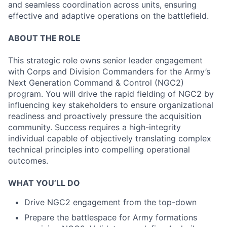
and seamless coordination across units, ensuring
effective and adaptive operations on the battlefield.
ABOUT THE ROLE
This strategic role owns senior leader engagement
with Corps and Division Commanders for the Army’s
Next Generation Command & Control (NGC2)
program. You will drive the rapid fielding of NGC2 by
influencing key stakeholders to ensure organizational
readiness and proactively pressure the acquisition
community. Success requires a high-integrity
individual capable of objectively translating complex
technical principles into compelling operational
outcomes.
WHAT YOU’LL DO
Drive NGC2 engagement from the top-down
Prepare the battlespace for Army formations