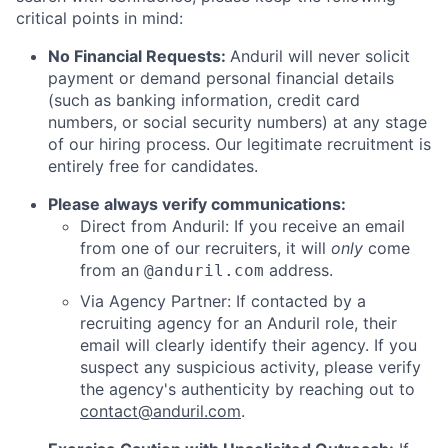
critical points in mind:
No Financial Requests:
Anduril will never solicit
payment or demand personal financial details
(such as banking information, credit card
numbers, or social security numbers) at any stage
of our hiring process. Our legitimate recruitment is
entirely free for candidates.
Please always verify communications:
Direct from Anduril: If you receive an email
from one of our recruiters, it will
only
come
from an
address.
@anduril.com
Via Agency Partner: If contacted by a
recruiting agency for an Anduril role, their
email will clearly identify their agency. If you
suspect any suspicious activity, please verify
the agency's authenticity by reaching out to
contact@anduril.com
.