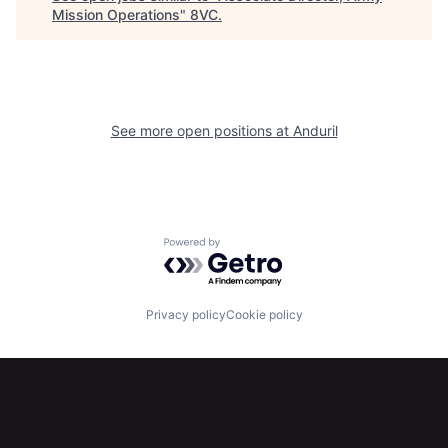
Mission Operations
"
8VC
.
Portfolio
Fellowship
About
Build
See more open positions at
Anduril
Our Thesis
Jobs
Team
Contact
Powered by Getro.com
Privacy policy
Cookie policy