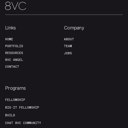
Links
Company
HOME
ABOUT
PORTFOLIO
TEAM
RESOURCES
JOBS
8VC ANGEL
CONTACT
Programs
FELLOWSHIP
BIO-IT FELLOWSHIP
BUILD
CHAT 8VC COMMUNITY