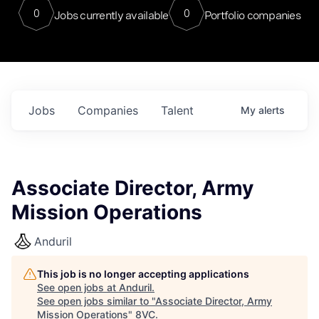
0
0
Jobs currently available
Portfolio companies
Jobs
Companies
Talent
My
alerts
Associate Director, Army
Mission Operations
Anduril
This job is no longer accepting applications
See open jobs at
Anduril
.
See open jobs similar to "
Associate Director, Army
Mission Operations
"
8VC
.