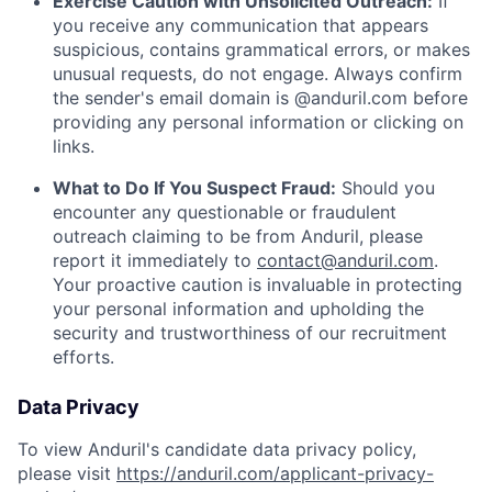
Exercise Caution with Unsolicited Outreach:
If
you receive any communication that appears
suspicious, contains grammatical errors, or makes
unusual requests, do not engage. Always confirm
the sender's email domain is @anduril.com before
providing any personal information or clicking on
links.
What to Do If You Suspect Fraud:
Should you
encounter any questionable or fraudulent
outreach claiming to be from Anduril, please
report it immediately to
contact@anduril.com
.
Your proactive caution is invaluable in protecting
your personal information and upholding the
security and trustworthiness of our recruitment
efforts.
Data Privacy
To view Anduril's candidate data privacy policy,
please visit
https://anduril.com/applicant-privacy-