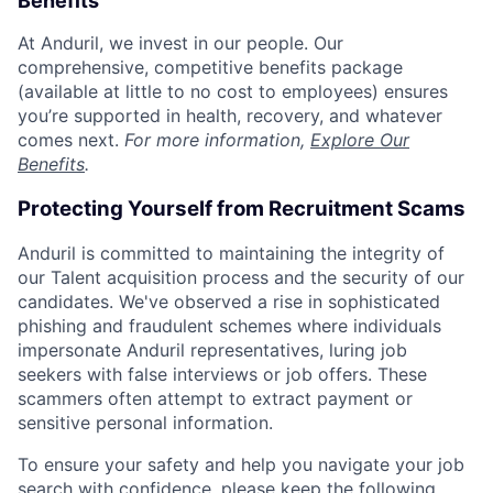
Benefits
At Anduril, we invest in our people. Our
comprehensive, competitive benefits package
(available at little to no cost to employees) ensures
you’re supported in health, recovery, and whatever
comes next.
For more information,
Explore Our
Benefits
.
Protecting Yourself from Recruitment Scams
Anduril is committed to maintaining the integrity of
our Talent acquisition process and the security of our
candidates. We've observed a rise in sophisticated
phishing and fraudulent schemes where individuals
impersonate Anduril representatives, luring job
seekers with false interviews or job offers. These
scammers often attempt to extract payment or
sensitive personal information.
To ensure your safety and help you navigate your job
search with confidence, please keep the following