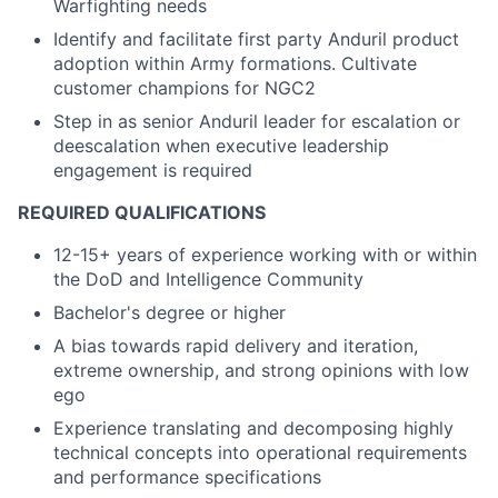
Warfighting needs
Identify and facilitate first party Anduril product
adoption within Army formations. Cultivate
customer champions for NGC2
Step in as senior Anduril leader for escalation or
deescalation when executive leadership
engagement is required
REQUIRED QUALIFICATIONS
12-15+ years of experience working with or within
the DoD and Intelligence Community
Bachelor's degree or higher
A bias towards rapid delivery and iteration,
extreme ownership, and strong opinions with low
ego
Experience translating and decomposing highly
technical concepts into operational requirements
and performance specifications