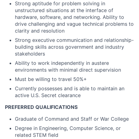
Strong aptitude for problem solving in
unstructured situations at the interface of
hardware, software, and networking. Ability to
drive challenging and vague technical problems to
clarity and resolution
Strong executive communication and relationship-
building skills across government and industry
stakeholders
Ability to work independently in austere
environments with minimal direct supervision
Must be willing to travel 50%+
Currently possesses and is able to maintain an
active U.S. Secret clearance
PREFERRED QUALIFICATIONS
Graduate of Command and Staff or War College
Degree in Engineering, Computer Science, or
related STEM field