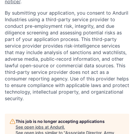
notice/
.
By submitting your application, you consent to Anduril
Industries using a third-party service provider to
conduct pre-employment risk, integrity, and due
diligence screening and assessing potential risks as
part of your application process. This third-party
service provider provides risk-intelligence services
that may include analysis of sanctions and watchlists,
adverse media, public-record information, and other
lawful open-source or commercial data sources. This
third-party service provider does not act as a
consumer reporting agency. Use of this provider helps
to ensure compliance with applicable laws and protect
technology, intellectual property, and organizational
security.
Home
Resources
This job is no longer accepting applications
See open jobs at
Anduril
.
See open jobs similar to "
Associate Director, Army