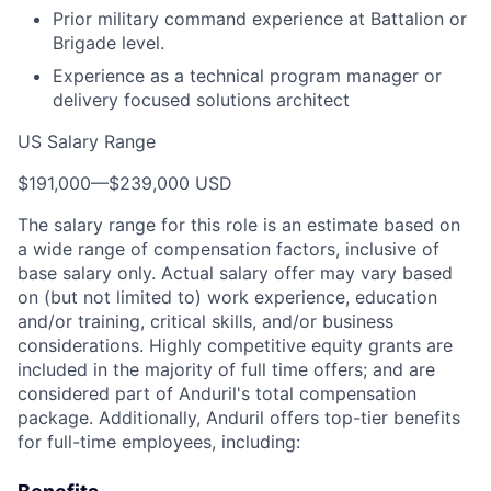
Prior military command experience at Battalion or
Brigade level.
Experience as a technical program manager or
delivery focused solutions architect
US Salary Range
$191,000
—
$239,000 USD
The salary range for this role is an estimate based on
a wide range of compensation factors, inclusive of
base salary only. Actual salary offer may vary based
on (but not limited to) work experience, education
and/or training, critical skills, and/or business
considerations. Highly competitive equity grants are
included in the majority of full time offers; and are
considered part of Anduril's total compensation
package. Additionally, Anduril offers top-tier benefits
for full-time employees, including: