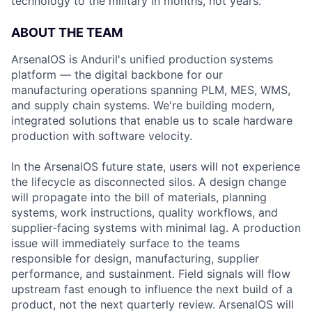
technology to the military in months, not years.
ABOUT THE TEAM
ArsenalOS is Anduril's unified production systems
platform — the digital backbone for our
manufacturing operations spanning PLM, MES, WMS,
and supply chain systems. We're building modern,
integrated solutions that enable us to scale hardware
production with software velocity.
In the ArsenalOS future state, users will not experience
the lifecycle as disconnected silos. A design change
will propagate into the bill of materials, planning
systems, work instructions, quality workflows, and
supplier-facing systems with minimal lag. A production
issue will immediately surface to the teams
responsible for design, manufacturing, supplier
performance, and sustainment. Field signals will flow
upstream fast enough to influence the next build of a
product, not the next quarterly review. ArsenalOS will