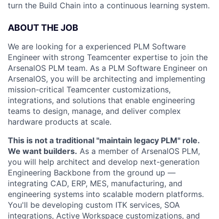
turn the Build Chain into a continuous learning system.
ABOUT THE JOB
We are looking for a experienced PLM Software
Engineer with strong Teamcenter expertise to join the
ArsenalOS PLM team. As a PLM Software Engineer on
ArsenalOS, you will be architecting and implementing
mission-critical Teamcenter customizations,
integrations, and solutions that enable engineering
teams to design, manage, and deliver complex
hardware products at scale.
This is not a traditional "maintain legacy PLM" role.
We want builders.
As a member of ArsenalOS PLM,
you will help architect and develop next-generation
Engineering Backbone from the ground up —
integrating CAD, ERP, MES, manufacturing, and
engineering systems into scalable modern platforms.
You'll be developing custom ITK services, SOA
integrations, Active Workspace customizations, and