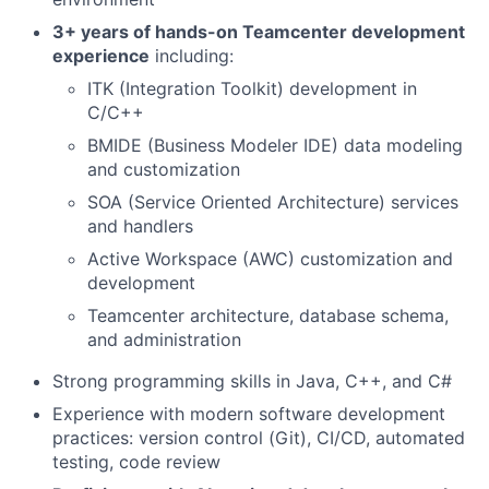
3+ years of hands-on Teamcenter development
experience
including:
ITK (Integration Toolkit) development in
C/C++
BMIDE (Business Modeler IDE) data modeling
and customization
SOA (Service Oriented Architecture) services
and handlers
Active Workspace (AWC) customization and
development
Teamcenter architecture, database schema,
and administration
Strong programming skills in Java, C++, and C#
Experience with modern software development
practices: version control (Git), CI/CD, automated
testing, code review