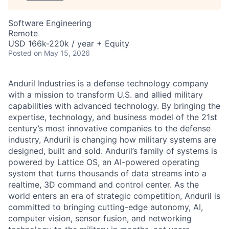
Software Engineering
Remote
USD 166k-220k / year + Equity
Posted
on May 15, 2026
Anduril Industries is a defense technology company
with a mission to transform U.S. and allied military
capabilities with advanced technology. By bringing the
expertise, technology, and business model of the 21st
century’s most innovative companies to the defense
industry, Anduril is changing how military systems are
designed, built and sold. Anduril’s family of systems is
powered by Lattice OS, an AI-powered operating
system that turns thousands of data streams into a
realtime, 3D command and control center. As the
world enters an era of strategic competition, Anduril is
committed to bringing cutting-edge autonomy, AI,
computer vision, sensor fusion, and networking