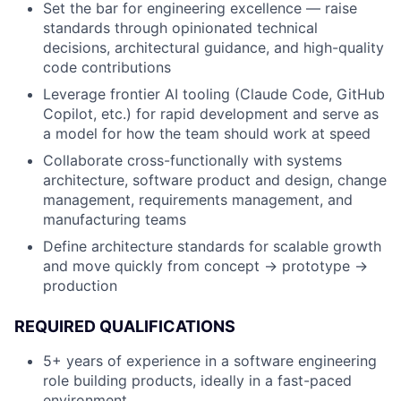
Set the bar for engineering excellence — raise
standards through opinionated technical
decisions, architectural guidance, and high-quality
code contributions
Leverage frontier AI tooling (Claude Code, GitHub
Copilot, etc.) for rapid development and serve as
a model for how the team should work at speed
Collaborate cross-functionally with systems
architecture, software product and design, change
management, requirements management, and
manufacturing teams
Define architecture standards for scalable growth
and move quickly from concept → prototype →
production
REQUIRED QUALIFICATIONS
5+ years of experience in a software engineering
role building products, ideally in a fast-paced
environment