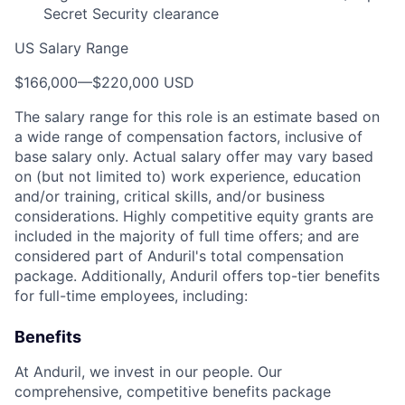
Secret Security clearance
US Salary Range
$166,000
—
$220,000 USD
The salary range for this role is an estimate based on
a wide range of compensation factors, inclusive of
base salary only. Actual salary offer may vary based
on (but not limited to) work experience, education
and/or training, critical skills, and/or business
considerations. Highly competitive equity grants are
included in the majority of full time offers; and are
considered part of Anduril's total compensation
package. Additionally, Anduril offers top-tier benefits
for full-time employees, including:
Benefits
At Anduril, we invest in our people. Our
comprehensive, competitive benefits package