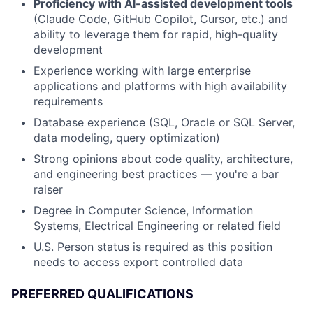
Proficiency with AI-assisted development tools
(Claude Code, GitHub Copilot, Cursor, etc.) and
ability to leverage them for rapid, high-quality
development
Experience working with large enterprise
applications and platforms with high availability
requirements
Database experience (SQL, Oracle or SQL Server,
data modeling, query optimization)
Strong opinions about code quality, architecture,
and engineering best practices — you're a bar
raiser
Degree in Computer Science, Information
Systems, Electrical Engineering or related field
U.S. Person status is required as this position
needs to access export controlled data
PREFERRED QUALIFICATIONS