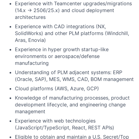
Experience with Teamcenter upgrades/migrations
(14.x → 2506/25.x) and cloud deployment
architectures
Experience with CAD integrations (NX,
SolidWorks) and other PLM platforms (Windchill,
Aras, Enovia)
Experience in hyper growth startup-like
environments or aerospace/defense
manufacturing
Understanding of PLM adjacent systems: ERP
(Oracle, SAP), MES, WMS, CAD, BOM management
Cloud platforms (AWS, Azure, GCP)
Knowledge of manufacturing processes, product
development lifecycle, and engineering change
management
Experience with web technologies
(JavaScript/TypeScript, React, REST APIs)
Eligible to obtain and maintain a U.S. Secret/Top