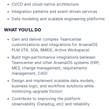
CI/CD and cloud-native architecture
Integration patterns and event-driven services
Data modeling and scalable engineering platforms
WHAT YOU'LL DO
Own and deliver complex Teamcenter
customizations and integrations for ArsenalOS
PLM (ITK, SOA, BMIDE, Active Workspace)
Build high-performance integrations between
Teamcenter and other ArsenalOS systems (ERP,
MES, change management, requirements
management, CAD)
Design and implement scalable data models,
business logic, and workflow solutions while
minimizing upgrade friction
Contribute to improving the platform
observability (Datadog, etc) and reliability