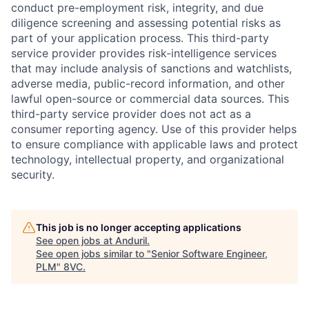
conduct pre-employment risk, integrity, and due
diligence screening and assessing potential risks as
part of your application process. This third-party
service provider provides risk-intelligence services
that may include analysis of sanctions and watchlists,
adverse media, public-record information, and other
lawful open-source or commercial data sources. This
third-party service provider does not act as a
Home
Resources
consumer reporting agency. Use of this provider helps
to ensure compliance with applicable laws and protect
technology, intellectual property, and organizational
Portfolio
Fellowship
security.
About
Build
This job is no longer accepting applications
See open jobs at
Anduril
.
See open jobs similar to "
Senior Software Engineer,
Our Thesis
Jobs
PLM
"
8VC
.