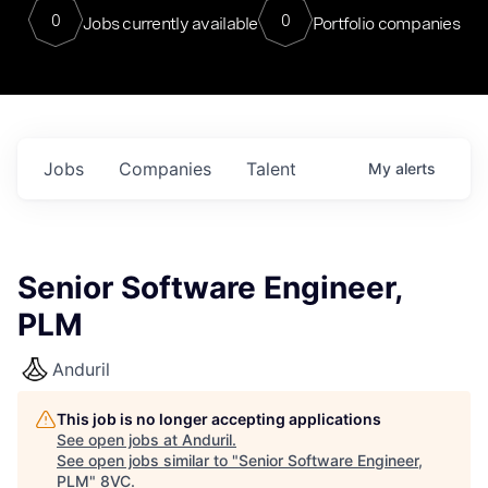
0
0
Jobs currently available
Portfolio companies
Jobs
Companies
Talent
My
alerts
Senior Software Engineer,
PLM
Anduril
This job is no longer accepting applications
See open jobs at
Anduril
.
See open jobs similar to "
Senior Software Engineer,
PLM
"
8VC
.