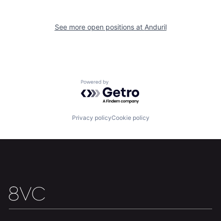
Team
Contact
See more open positions at
Anduril
Powered by Getro.com
Privacy policy
Cookie policy