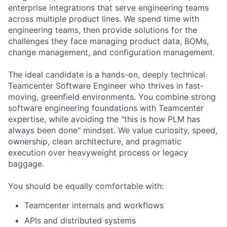
enterprise integrations that serve engineering teams
across multiple product lines. We spend time with
engineering teams, then provide solutions for the
challenges they face managing product data, BOMs,
change management, and configuration management.
The ideal candidate is a hands-on, deeply technical
Teamcenter Software Engineer who thrives in fast-
moving, greenfield environments. You combine strong
software engineering foundations with Teamcenter
expertise, while avoiding the "this is how PLM has
always been done" mindset. We value curiosity, speed,
ownership, clean architecture, and pragmatic
execution over heavyweight process or legacy
baggage.
You should be equally comfortable with:
Teamcenter internals and workflows
APIs and distributed systems