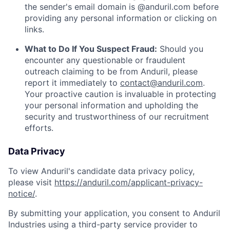
the sender's email domain is @anduril.com before
providing any personal information or clicking on
links.
What to Do If You Suspect Fraud:
Should you
encounter any questionable or fraudulent
outreach claiming to be from Anduril, please
report it immediately to
contact@anduril.com
.
Your proactive caution is invaluable in protecting
your personal information and upholding the
security and trustworthiness of our recruitment
efforts.
Data Privacy
To view Anduril's candidate data privacy policy,
please visit
https://anduril.com/applicant-privacy-
notice/
.
By submitting your application, you consent to Anduril
Industries using a third-party service provider to