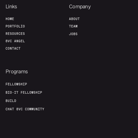
Links
Company
HOME
ABOUT
PORTFOLIO
TEAM
RESOURCES
JOBS
8VC ANGEL
CONTACT
Programs
FELLOWSHIP
BIO-IT FELLOWSHIP
BUILD
CHAT 8VC COMMUNITY