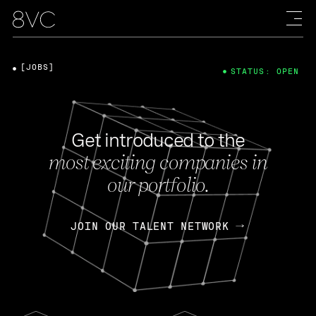
[JOBS]
STATUS: OPEN
Get introduced to the
most exciting companies in
our portfolio.
JOIN OUR TALENT NETWORK