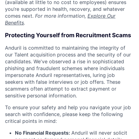
(available at little to no cost to employees) ensures
you’re supported in health, recovery, and whatever
comes next.
For more information,
Explore Our
Benefits
.
Protecting Yourself from Recruitment Scams
Anduril is committed to maintaining the integrity of
our Talent acquisition process and the security of our
candidates. We've observed a rise in sophisticated
phishing and fraudulent schemes where individuals
impersonate Anduril representatives, luring job
seekers with false interviews or job offers. These
scammers often attempt to extract payment or
sensitive personal information.
To ensure your safety and help you navigate your job
search with confidence, please keep the following
critical points in mind:
No Financial Requests:
Anduril will never solicit