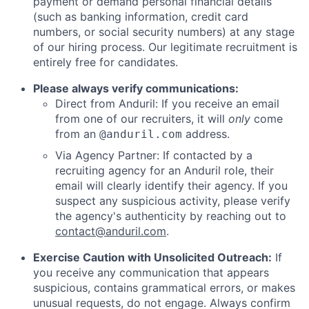
payment or demand personal financial details
(such as banking information, credit card
numbers, or social security numbers) at any stage
of our hiring process. Our legitimate recruitment is
entirely free for candidates.
Please always verify communications:
Direct from Anduril: If you receive an email
from one of our recruiters, it will
only
come
from an
address.
@anduril.com
Via Agency Partner: If contacted by a
recruiting agency for an Anduril role, their
email will clearly identify their agency. If you
suspect any suspicious activity, please verify
the agency's authenticity by reaching out to
contact@anduril.com
.
Exercise Caution with Unsolicited Outreach:
If
you receive any communication that appears
suspicious, contains grammatical errors, or makes
unusual requests, do not engage. Always confirm