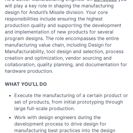
will play a key role in shaping the manufacturing
design for Anduril’s Missile division. Your core
responsibilities include ensuring the highest
production quality and supporting the development
and implementation of new products for several
program designs. The role encompasses the entire
manufacturing value chain, including Design for
Manufacturability, tool design and selection, process
creation and optimization, vendor sourcing and
collaboration, quality planning, and documentation for
hardware production.
WHAT YOU’LL DO
Execute the manufacturing of a certain product or
set of products, from initial prototyping through
large full-scale production.
Work with design engineers during the
development process to drive design for
manufacturing best practices into the design