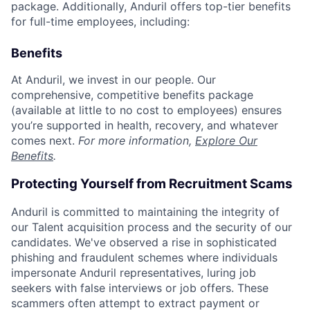
package. Additionally, Anduril offers top-tier benefits
for full-time employees, including:
Benefits
At Anduril, we invest in our people. Our
comprehensive, competitive benefits package
(available at little to no cost to employees) ensures
you’re supported in health, recovery, and whatever
comes next.
For more information,
Explore Our
Benefits
.
Protecting Yourself from Recruitment Scams
Anduril is committed to maintaining the integrity of
our Talent acquisition process and the security of our
candidates. We've observed a rise in sophisticated
phishing and fraudulent schemes where individuals
impersonate Anduril representatives, luring job
seekers with false interviews or job offers. These
scammers often attempt to extract payment or