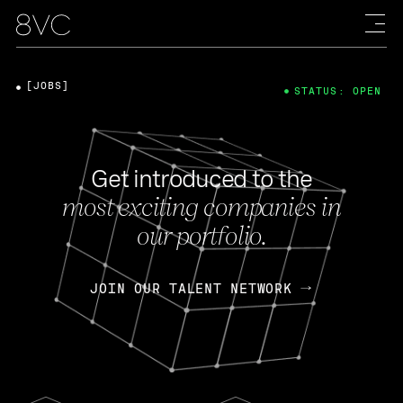
[JOBS]
STATUS: OPEN
Get introduced to the
most exciting companies in
our portfolio.
JOIN OUR TALENT NETWORK