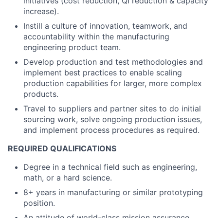
initiatives (cost reduction, QI reduction & capacity
increase).
Instill a culture of innovation, teamwork, and
accountability within the manufacturing
engineering product team.
Develop production and test methodologies and
implement best practices to enable scaling
production capabilities for larger, more complex
products.
Travel to suppliers and partner sites to do initial
sourcing work, solve ongoing production issues,
and implement process procedures as required.
REQUIRED QUALIFICATIONS
Degree in a technical field such as engineering,
math, or a hard science.
8+ years in manufacturing or similar prototyping
position.
An attitude of world-class mission assurance,