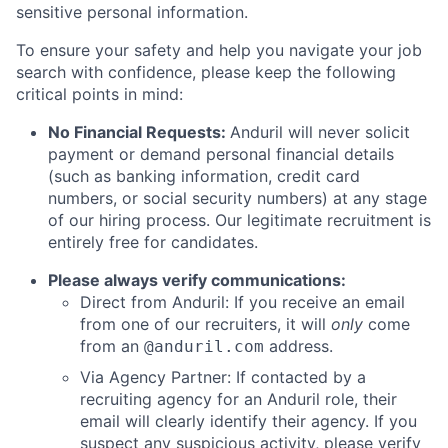
sensitive personal information.
To ensure your safety and help you navigate your job
search with confidence, please keep the following
critical points in mind:
No Financial Requests:
Anduril will never solicit
payment or demand personal financial details
(such as banking information, credit card
numbers, or social security numbers) at any stage
of our hiring process. Our legitimate recruitment is
entirely free for candidates.
Please always verify communications:
Direct from Anduril: If you receive an email
from one of our recruiters, it will
only
come
from an
address.
@anduril.com
Via Agency Partner: If contacted by a
recruiting agency for an Anduril role, their
email will clearly identify their agency. If you
suspect any suspicious activity, please verify