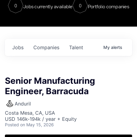
0
0
Jobs currently available
Portfolio companies
Jobs
Companies
Talent
My
alerts
Senior Manufacturing
Engineer, Barracuda
Anduril
Costa Mesa, CA, USA
USD 146k-194k / year + Equity
Posted
on May 15, 2026