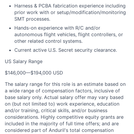
Harness & PCBA fabrication experience including
prior work with or setup/modification/monitoring
SMT processes.
Hands-on experience with R/C and/or
autonomous flight vehicles, flight controllers, or
other related control systems.
Current active U.S. Secret security clearance.
US Salary Range
$146,000
—
$194,000 USD
The salary range for this role is an estimate based on
a wide range of compensation factors, inclusive of
base salary only. Actual salary offer may vary based
on (but not limited to) work experience, education
and/or training, critical skills, and/or business
considerations. Highly competitive equity grants are
included in the majority of full time offers; and are
considered part of Anduril's total compensation