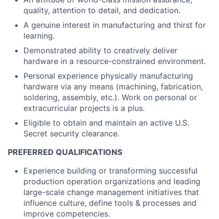
quality, attention to detail, and dedication.
A genuine interest in manufacturing and thirst for
learning.
Demonstrated ability to creatively deliver
hardware in a resource-constrained environment.
Personal experience physically manufacturing
hardware via any means (machining, fabrication,
soldering, assembly, etc.). Work on personal or
extracurricular projects is a plus.
Eligible to obtain and maintain an active U.S.
Secret security clearance.
PREFERRED QUALIFICATIONS
Experience building or transforming successful
production operation organizations and leading
large-scale change management initiatives that
influence culture, define tools & processes and
improve competencies.