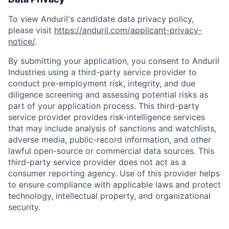
To view Anduril's candidate data privacy policy,
please visit
https://anduril.com/applicant-privacy-
notice/
.
By submitting your application, you consent to Anduril
Industries using a third-party service provider to
conduct pre-employment risk, integrity, and due
diligence screening and assessing potential risks as
part of your application process. This third-party
service provider provides risk-intelligence services
that may include analysis of sanctions and watchlists,
adverse media, public-record information, and other
lawful open-source or commercial data sources. This
third-party service provider does not act as a
consumer reporting agency. Use of this provider helps
to ensure compliance with applicable laws and protect
technology, intellectual property, and organizational
security.
Home
Resources