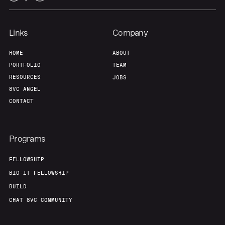
Links
Company
HOME
ABOUT
PORTFOLIO
TEAM
RESOURCES
JOBS
8VC ANGEL
CONTACT
Programs
FELLOWSHIP
BIO-IT FELLOWSHIP
BUILD
CHAT 8VC COMMUNITY