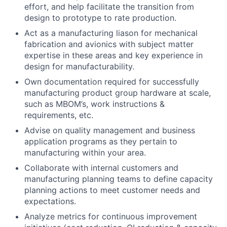
effort, and help facilitate the transition from
design to prototype to rate production.
Act as a manufacturing liason for mechanical
fabrication and avionics with subject matter
expertise in these areas and key experience in
design for manufacturability.
Own documentation required for successfully
manufacturing product group hardware at scale,
such as MBOM’s, work instructions &
requirements, etc.
Advise on quality management and business
application programs as they pertain to
manufacturing within your area.
Collaborate with internal customers and
manufacturing planning teams to define capacity
planning actions to meet customer needs and
expectations.
Analyze metrics for continuous improvement