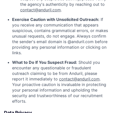
the agency's authenticity by reaching out to
contact@anduril.com
.
Exercise Caution with Unsolicited Outreach:
If
you receive any communication that appears
suspicious, contains grammatical errors, or makes
unusual requests, do not engage. Always confirm
the sender's email domain is @anduril.com before
providing any personal information or clicking on
links.
What to Do If You Suspect Fraud:
Should you
encounter any questionable or fraudulent
outreach claiming to be from Anduril, please
report it immediately to
contact@anduril.com
.
Your proactive caution is invaluable in protecting
your personal information and upholding the
security and trustworthiness of our recruitment
efforts.
Data Privacy