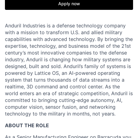
Apply now
Anduril Industries is a defense technology company
with a mission to transform U.S. and allied military
capabilities with advanced technology. By bringing the
expertise, technology, and business model of the 21st
century’s most innovative companies to the defense
industry, Anduril is changing how military systems are
designed, built and sold. Anduril’s family of systems is
powered by Lattice OS, an AI-powered operating
system that turns thousands of data streams into a
realtime, 3D command and control center. As the
world enters an era of strategic competition, Anduril is
committed to bringing cutting-edge autonomy, AI,
computer vision, sensor fusion, and networking
technology to the military in months, not years.
ABOUT THE ROLE
As a Senior Manufacturing Engineer on
Barracuda
you