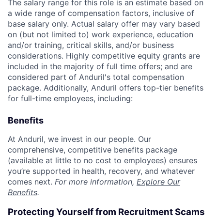
The salary range for this role is an estimate based on
a wide range of compensation factors, inclusive of
base salary only. Actual salary offer may vary based
on (but not limited to) work experience, education
and/or training, critical skills, and/or business
considerations. Highly competitive equity grants are
included in the majority of full time offers; and are
considered part of Anduril's total compensation
package. Additionally, Anduril offers top-tier benefits
for full-time employees, including:
Benefits
At Anduril, we invest in our people. Our
comprehensive, competitive benefits package
(available at little to no cost to employees) ensures
you’re supported in health, recovery, and whatever
comes next.
For more information,
Explore Our
Benefits
.
Protecting Yourself from Recruitment Scams