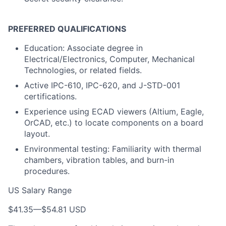
PREFERRED QUALIFICATIONS
Education: Associate degree in
Electrical/Electronics, Computer, Mechanical
Technologies, or related fields.
Active IPC-610, IPC-620, and J-STD-001
certifications.
Experience using ECAD viewers (Altium, Eagle,
OrCAD, etc.) to locate components on a board
layout.
Environmental testing: Familiarity with thermal
chambers, vibration tables, and burn-in
procedures.
US Salary Range
$41.35
—
$54.81 USD