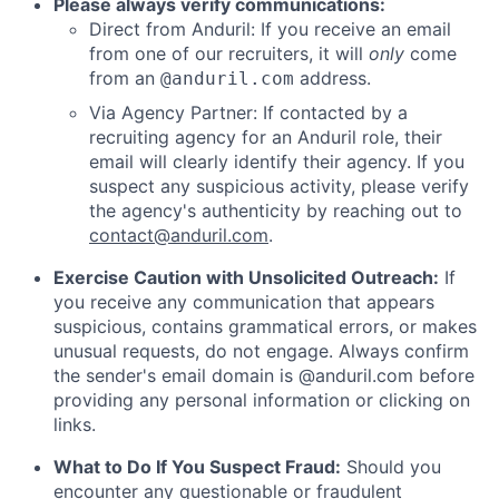
Please always verify communications:
Direct from Anduril: If you receive an email
from one of our recruiters, it will
only
come
from an
address.
@anduril.com
Via Agency Partner: If contacted by a
recruiting agency for an Anduril role, their
email will clearly identify their agency. If you
suspect any suspicious activity, please verify
the agency's authenticity by reaching out to
contact@anduril.com
.
Exercise Caution with Unsolicited Outreach:
If
you receive any communication that appears
suspicious, contains grammatical errors, or makes
unusual requests, do not engage. Always confirm
the sender's email domain is @anduril.com before
providing any personal information or clicking on
links.
What to Do If You Suspect Fraud:
Should you
encounter any questionable or fraudulent