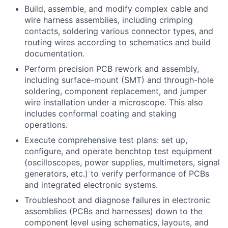
Build, assemble, and modify complex cable and
wire harness assemblies, including crimping
contacts, soldering various connector types, and
routing wires according to schematics and build
documentation.
Perform precision PCB rework and assembly,
including surface-mount (SMT) and through-hole
soldering, component replacement, and jumper
wire installation under a microscope. This also
includes conformal coating and staking
operations.
Execute comprehensive test plans: set up,
configure, and operate benchtop test equipment
(oscilloscopes, power supplies, multimeters, signal
generators, etc.) to verify performance of PCBs
and integrated electronic systems.
Troubleshoot and diagnose failures in electronic
assemblies (PCBs and harnesses) down to the
component level using schematics, layouts, and