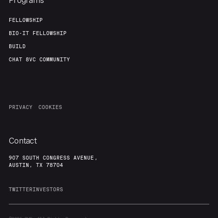
Programs
FELLOWSHIP
BIO-IT FELLOWSHIP
BUILD
CHAT 8VC COMMUNITY
PRIVACY
COOKIES
Contact
907 SOUTH CONGRESS AVENUE,
AUSTIN, TX 78704
TWITTER
INVESTORS