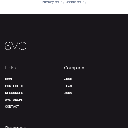
Privacy policy
Cookie policy
Team
Contact
Links
Company
HOME
ABOUT
PORTFOLIO
TEAM
RESOURCES
JOBS
8VC ANGEL
CONTACT