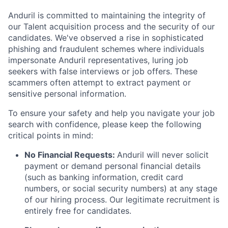
Anduril is committed to maintaining the integrity of
our Talent acquisition process and the security of our
candidates. We've observed a rise in sophisticated
phishing and fraudulent schemes where individuals
impersonate Anduril representatives, luring job
seekers with false interviews or job offers. These
scammers often attempt to extract payment or
sensitive personal information.
To ensure your safety and help you navigate your job
search with confidence, please keep the following
critical points in mind:
No Financial Requests:
Anduril will never solicit
payment or demand personal financial details
(such as banking information, credit card
numbers, or social security numbers) at any stage
of our hiring process. Our legitimate recruitment is
entirely free for candidates.