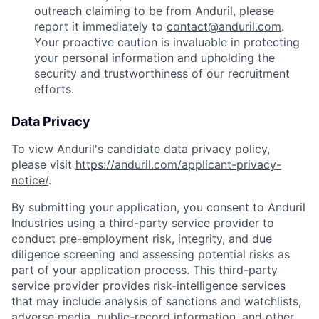
outreach claiming to be from Anduril, please
report it immediately to
contact@anduril.com
.
Your proactive caution is invaluable in protecting
your personal information and upholding the
security and trustworthiness of our recruitment
efforts.
Data Privacy
To view Anduril's candidate data privacy policy,
please visit
https://anduril.com/applicant-privacy-
notice/
.
By submitting your application, you consent to Anduril
Industries using a third-party service provider to
conduct pre-employment risk, integrity, and due
diligence screening and assessing potential risks as
part of your application process. This third-party
service provider provides risk-intelligence services
that may include analysis of sanctions and watchlists,
adverse media, public-record information, and other