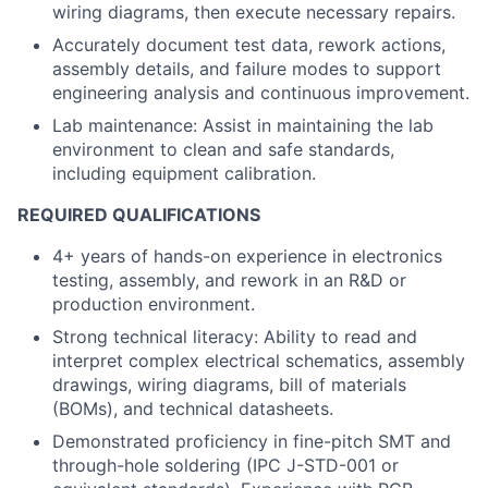
wiring diagrams, then execute necessary repairs.
Accurately document test data, rework actions,
assembly details, and failure modes to support
engineering analysis and continuous improvement.
Lab maintenance: Assist in maintaining the lab
environment to clean and safe standards,
including equipment calibration.
REQUIRED QUALIFICATIONS
4+ years of hands-on experience in electronics
testing, assembly, and rework in an R&D or
production environment.
Strong technical literacy: Ability to read and
interpret complex electrical schematics, assembly
drawings, wiring diagrams, bill of materials
(BOMs), and technical datasheets.
Demonstrated proficiency in fine-pitch SMT and
through-hole soldering (IPC J-STD-001 or