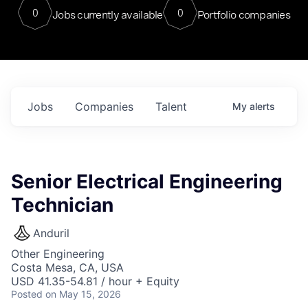
0
0
Jobs currently available
Portfolio companies
Jobs
Companies
Talent
My
alerts
Senior Electrical Engineering
Technician
Anduril
Other Engineering
Costa Mesa, CA, USA
USD 41.35-54.81 / hour + Equity
Posted
on May 15, 2026