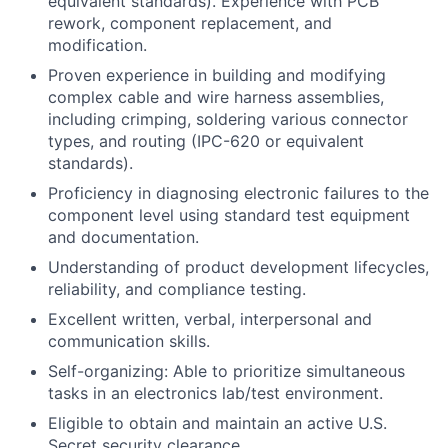
equivalent standards). Experience with PCB
rework, component replacement, and
modification.
Proven experience in building and modifying
complex cable and wire harness assemblies,
including crimping, soldering various connector
types, and routing (IPC-620 or equivalent
standards).
Proficiency in diagnosing electronic failures to the
component level using standard test equipment
and documentation.
Understanding of product development lifecycles,
reliability, and compliance testing.
Excellent written, verbal, interpersonal and
communication skills.
Self-organizing: Able to prioritize simultaneous
tasks in an electronics lab/test environment.
Eligible to obtain and maintain an active U.S.
Secret security clearance.