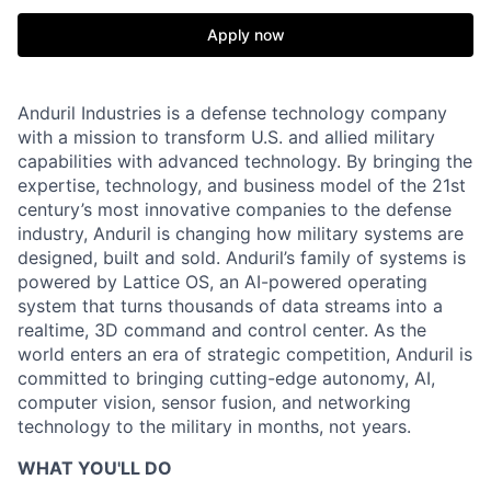
Apply now
Anduril Industries is a defense technology company
with a mission to transform U.S. and allied military
capabilities with advanced technology. By bringing the
expertise, technology, and business model of the 21st
century’s most innovative companies to the defense
industry, Anduril is changing how military systems are
designed, built and sold. Anduril’s family of systems is
powered by Lattice OS, an AI-powered operating
system that turns thousands of data streams into a
realtime, 3D command and control center. As the
world enters an era of strategic competition, Anduril is
committed to bringing cutting-edge autonomy, AI,
computer vision, sensor fusion, and networking
technology to the military in months, not years.
WHAT YOU'LL DO