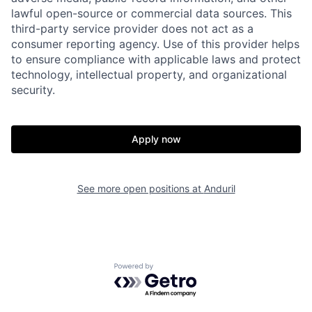
lawful open-source or commercial data sources. This
third-party service provider does not act as a
consumer reporting agency. Use of this provider helps
to ensure compliance with applicable laws and protect
technology, intellectual property, and organizational
security.
Home
Resources
Apply now
Portfolio
Fellowship
See more open positions at
Anduril
About
Build
Powered by Getro.com
Our Thesis
Jobs