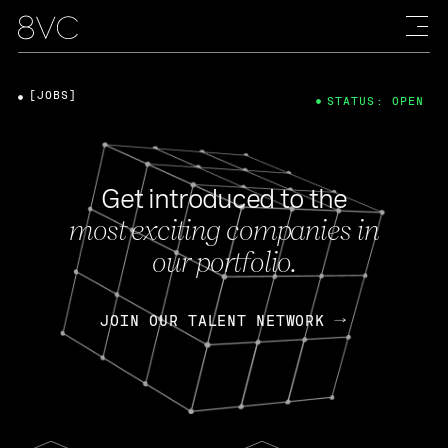
[JOBS]
STATUS: OPEN
Get introduced to the
most exciting companies in
our portfolio.
JOIN OUR TALENT NETWORK