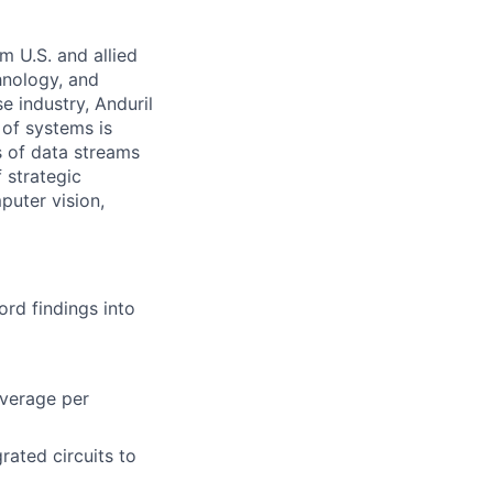
m U.S. and allied
hnology, and
e industry, Anduril
 of systems is
 of data streams
 strategic
puter vision,
rd findings into
overage per
grated circuits to