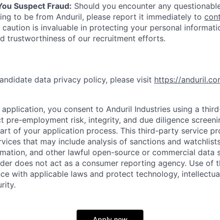
 You Suspect Fraud:
Should you encounter any questionable
ing to be from Anduril, please report it immediately to
con
 caution is invaluable in protecting your personal informat
nd trustworthiness of our recruitment efforts.
andidate data privacy policy, please visit
https://anduril.c
application, you consent to Anduril Industries using a thir
t pre-employment risk, integrity, and due diligence screen
part of your application process. This third-party service p
ervices that may include analysis of sanctions and watchlist
rmation, and other lawful open-source or commercial data s
ider does not act as a consumer reporting agency. Use of t
ce with applicable laws and protect technology, intellectua
rity.
Apply now