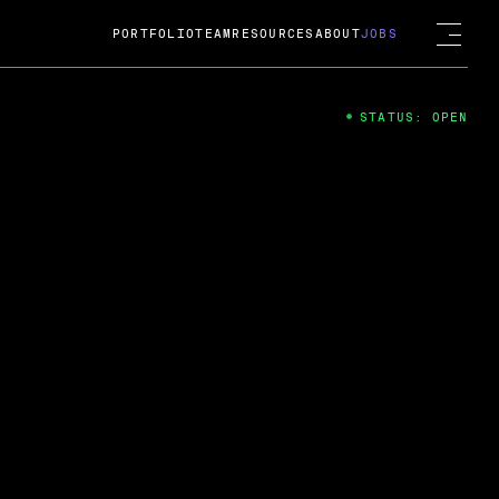
PORTFOLIO
TEAM
RESOURCES
ABOUT
JOBS
STATUS: OPEN
4
ng Guard; A
ts acquisition by Cox
USD.
 2024
 Fireside Chat