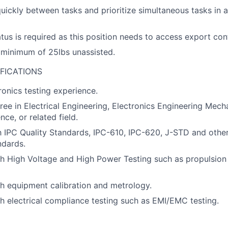
quickly between tasks and prioritize simultaneous tasks in 
atus is required as this position needs to access export con
 a minimum of 25lbs unassisted.
FICATIONS
ronics testing experience.
ree in Electrical Engineering, Electronics Engineering Mech
ce, or related field.
th IPC Quality Standards, IPC-610, IPC-620, J-STD and oth
ndards.
h High Voltage and High Power Testing such as propulsion 
h equipment calibration and metrology.
h electrical compliance testing such as EMI/EMC testing.