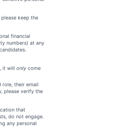
 please keep the
nal financial
rity numbers) at any
 candidates.
 it will
only
come
role, their email
y, please verify the
cation that
sts, do not engage.
ing any personal