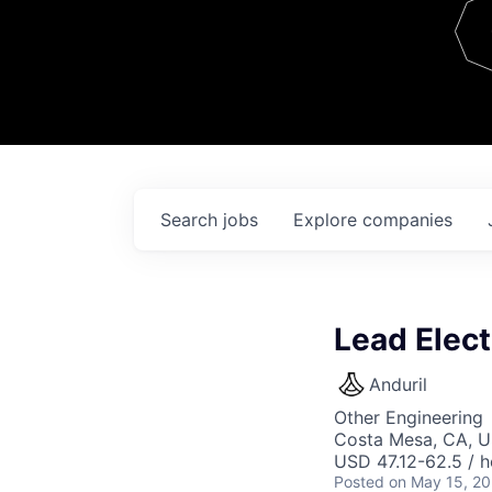
Team
Contact
Search
jobs
Explore
companies
Lead Elect
Anduril
Other Engineering
Costa Mesa, CA, 
USD 47.12-62.5 / h
Posted
on May 15, 2