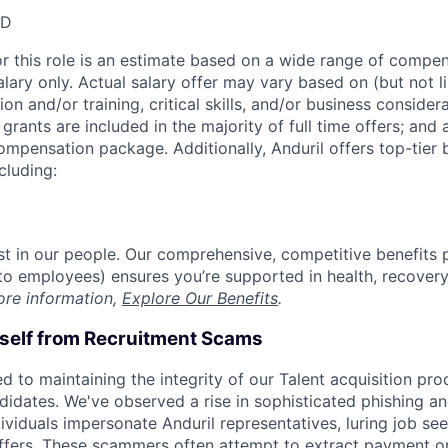
SD
or this role is an estimate based on a wide range of compen
alary only. Actual salary offer may vary based on (but not l
on and/or training, critical skills, and/or business consider
grants are included in the majority of full time offers; and
compensation package. Additionally, Anduril offers top-tier b
cluding:
est in our people. Our comprehensive, competitive benefits 
t to employees) ensures you’re supported in health, recover
ore information,
Explore Our Benefits
.
rself from Recruitment Scams
d to maintaining the integrity of our Talent acquisition pr
ndidates. We've observed a rise in sophisticated phishing an
viduals impersonate Anduril representatives, luring job see
offers. These scammers often attempt to extract payment or