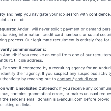
ety and help you navigate your job search with confidence,
oints in mind:
Requests:
Anduril will never solicit payment or demand perso
as banking information, credit card numbers, or social secu
ring process. Our legitimate recruitment is entirely free for
 verify communications:
 Anduril: If you receive an email from one of our recruiters,
address.
anduril.com
 Partner: If contacted by a recruiting agency for an Anduril 
y identify their agency. If you suspect any suspicious activit
uthenticity by reaching out to
contact@anduril.com
.
ion with Unsolicited Outreach:
If you receive any communi
ious, contains grammatical errors, or makes unusual reque
 the sender's email domain is @anduril.com before provid
clicking on links.