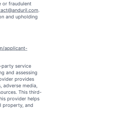
 or fraudulent
tact@anduril.com
.
ion and upholding
om/applicant-
d-party service
ing and assessing
rovider provides
s, adverse media,
ources. This third-
his provider helps
l property, and