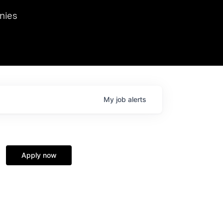
we hosted Dr. Nik Spirin,
nies
Ops at NVIDIA. He
 this role. Prior
ansformations of Canon, Dentsu, and Vodafone.
My
job
alerts
Apply now