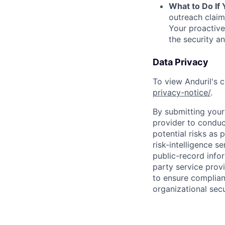
What to Do If
outreach claim
Your proactive
the security a
Data Privacy
To view Anduril's c
privacy-notice/
.
By submitting your 
provider to conduc
potential risks as 
risk-intelligence s
public-record info
party service prov
to ensure complian
organizational secu