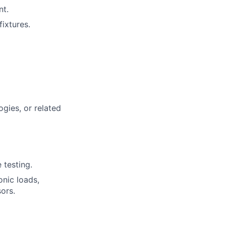
nt.
fixtures.
gies, or related
 testing.
onic loads,
ors.