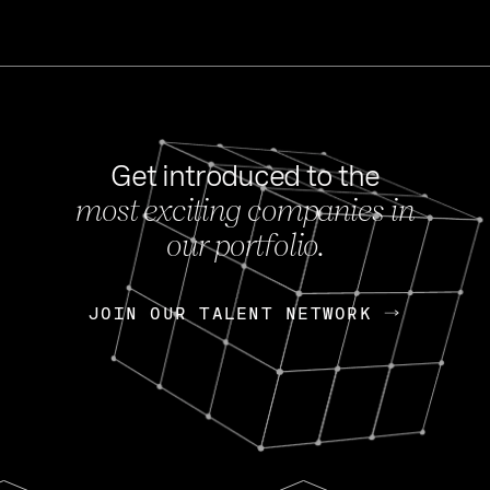
Get introduced to the
most exciting companies in
s
our portfolio.
NEWS
FEB 27, 202
OpenGov: A Changi
Continuing Mission
p
JOIN OUR TALENT NETWORK
JOIN OUR TALENT NETWORK
Today, OpenGov announced i
Enterprises for $1.8 billion 
INTERVIEW
FEB 7,
Nik Spirin (NVIDIA)