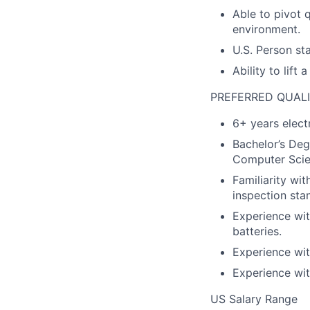
Able to pivot 
environment.
U.S. Person st
Ability to lift
PREFERRED QUALI
6+ years elect
Bachelor’s Deg
Computer Scien
Familiarity wi
inspection sta
Experience wit
batteries.
Experience wit
Experience wit
US Salary Range