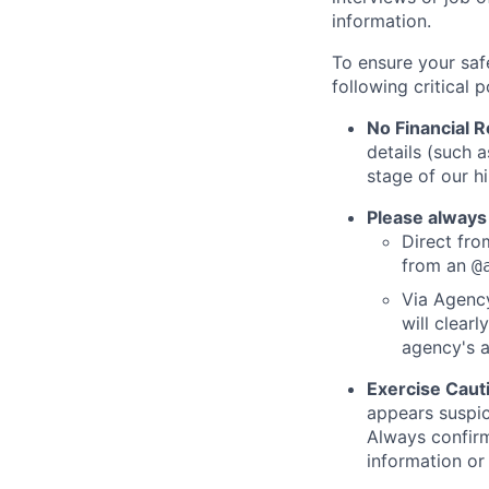
information.
To ensure your saf
following critical p
No Financial 
details (such 
stage of our hi
Please always
Direct from
from an
@
Via Agency
will clearl
agency's a
Exercise Caut
appears suspic
Always confirm
information or 