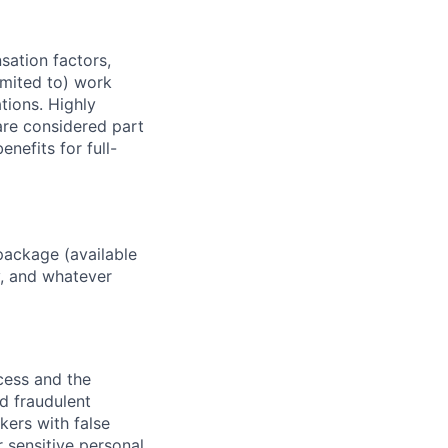
sation factors,
imited to) work
ations. Highly
 are considered part
enefits for full-
package (available
y, and whatever
ocess and the
d fraudulent
kers with false
 sensitive personal