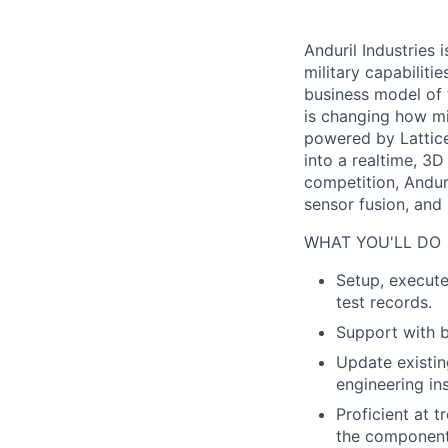
Anduril Industries
military capabiliti
business model of 
is changing how mil
powered by Lattice
into a realtime, 3
competition, Andur
sensor fusion, and
WHAT YOU'LL DO
Setup, execute
test records.
Support with b
Update existin
engineering ins
Proficient at t
the component 