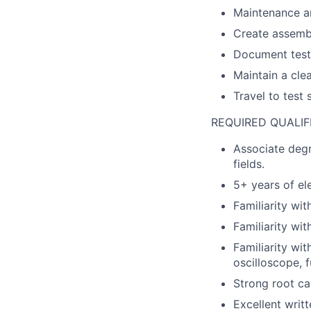
Maintenance an
Create assembl
Document test 
Maintain a cle
Travel to test 
REQUIRED QUALIF
Associate degr
fields.
5+ years of el
Familiarity wi
Familiarity wit
Familiarity wi
oscilloscope, 
Strong root cau
Excellent writt