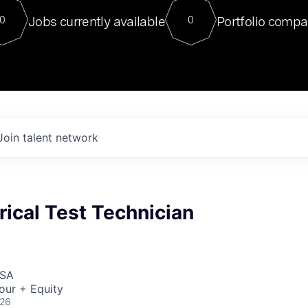
For our final Chat8VC of 2023, 
Jobs currently available
Portfolio compa
0
0
Director of Generative AI and LLM
sits at a very compelling vantage point in
to NVIDIA, he was a serial entrepreneur, classical ML
PhD, and researcher by training who worked on many
interesting applied AI projects at places like Gigster and
played key roles in the enterprise-wide AI
tr
Join talent network
rical Test Technician
USA
our + Equity
026