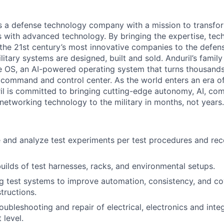
 is a defense technology company with a mission to transfor
es with advanced technology. By bringing the expertise, tec
the 21st century’s most innovative companies to the defens
itary systems are designed, built and sold. Anduril’s family
 OS, an AI-powered operating system that turns thousands
D command and control center. As the world enters an era of
il is committed to bringing cutting-edge autonomy, AI, com
 networking technology to the military in months, not years.
 and analyze test experiments per test procedures and reco
uilds of test harnesses, racks, and environmental setups.
g test systems to improve automation, consistency, and c
tructions.
roubleshooting and repair of electrical, electronics and inte
level.