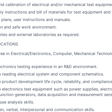
d calibration of electrical and/or mechanical test equipme
y instructions and bill of materials for test equipment and 
plans, user instructions and manuals.
an and safe work environment.
sites and external laboratories as required.
ICATIONS
ee in Electrical/Electronics, Computer, Mechanical Technolo
ectronics testing experience in an R&D environment.
th reading electrical system and component schematics.
h product development life cycle, reliability, and compliance
th electronics test equipment such as power supplies, electr
function generators, data acquisition and measurement sens
se analysis skills.
en, verbal, interpersonal and communication skills.