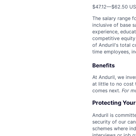
$47.12
—
$62.50 U
The salary range f
inclusive of base s
experience, educati
competitive equity 
of Anduril's total 
time employees, in
Benefits
At Anduril, we inv
at little to no cos
comes next.
For m
Protecting You
Anduril is committe
security of our ca
schemes where indi
interviews or job 