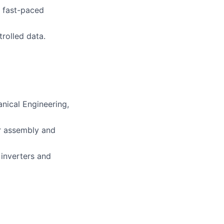
a fast-paced
trolled data.
anical Engineering,
er assembly and
inverters and