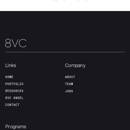
Links
Company
HOME
ABOUT
PORTFOLIO
TEAM
RESOURCES
JOBS
8VC ANGEL
CONTACT
Programs