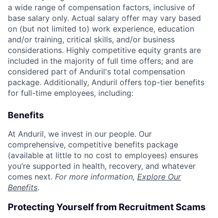
a wide range of compensation factors, inclusive of
base salary only. Actual salary offer may vary based
on (but not limited to) work experience, education
and/or training, critical skills, and/or business
considerations. Highly competitive equity grants are
included in the majority of full time offers; and are
considered part of Anduril's total compensation
package. Additionally, Anduril offers top-tier benefits
for full-time employees, including:
Benefits
At Anduril, we invest in our people. Our
comprehensive, competitive benefits package
(available at little to no cost to employees) ensures
you’re supported in health, recovery, and whatever
comes next.
For more information,
Explore Our
Benefits
.
Protecting Yourself from Recruitment Scams