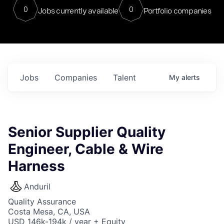
0
0
Jobs currently available
Portfolio companies
Jobs
Companies
Talent
My
alerts
Senior Supplier Quality
Engineer, Cable & Wire
Harness
Anduril
Quality Assurance
Costa Mesa, CA, USA
USD 146k-194k / year + Equity