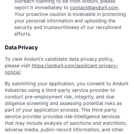
outreach claiming to be from Anduril, please
report it immediately to
contact@anduril.com
.
Your proactive caution is invaluable in protecting
your personal information and upholding the
security and trustworthiness of our recruitment
efforts.
Data Privacy
To view Anduril's candidate data privacy policy,
please visit
https://anduril.com/applicant-privacy-
notice/
.
By submitting your application, you consent to Anduril
Industries using a third-party service provider to
conduct pre-employment risk, integrity, and due
diligence screening and assessing potential risks as
part of your application process. This third-party
service provider provides risk-intelligence services
that may include analysis of sanctions and watchlists,
adverse media, public-record information, and other