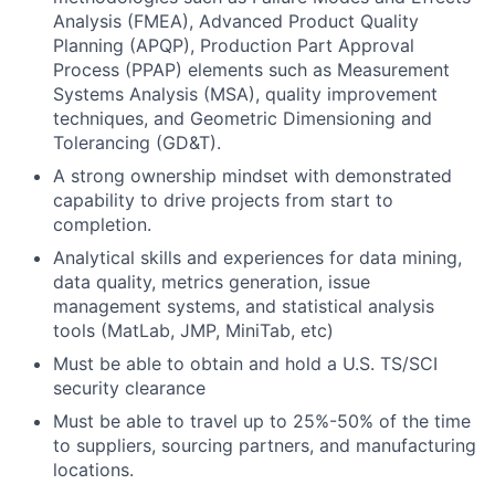
Analysis (FMEA), Advanced Product Quality
Planning (APQP), Production Part Approval
Process (PPAP) elements such as Measurement
Systems Analysis (MSA), quality improvement
techniques, and Geometric Dimensioning and
Tolerancing (GD&T).
A strong ownership mindset with demonstrated
capability to drive projects from start to
completion.
Analytical skills and experiences for data mining,
data quality, metrics generation, issue
management systems, and statistical analysis
tools (MatLab, JMP, MiniTab, etc)
Must be able to obtain and hold a U.S. TS/SCI
security clearance
Must be able to travel up to 25%-50% of the time
to suppliers, sourcing partners, and manufacturing
locations.