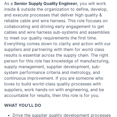
As a
Senior Supply Quality Engineer,
you will work
inside & outside the organization to define, develop,
and execute processes that deliver high quality &
reliable cable and wire harness. This role focuses on
collaborating and driving early engagement to get
cables and wire harness sub-systems and assemblies
to meet our quality requirements the first time.
Everything comes down to clarity and action with our
suppliers and partnering with them for world class
results is essential across the supply chain. The right
person for this role has knowledge of manufacturing,
supply management, supplier development, sub-
system performance criteria and metrology, and
continuous improvement. If you are someone who
loves to build world-class quality processes with
suppliers, work hands-on with engineering, and be
accountable for results, then this role is for you.
WHAT YOU’LL DO
Drive the supplier quality development processes