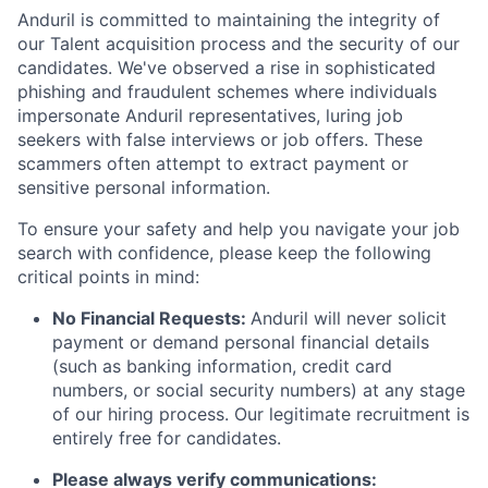
Anduril is committed to maintaining the integrity of
our Talent acquisition process and the security of our
candidates. We've observed a rise in sophisticated
phishing and fraudulent schemes where individuals
impersonate Anduril representatives, luring job
seekers with false interviews or job offers. These
scammers often attempt to extract payment or
sensitive personal information.
To ensure your safety and help you navigate your job
search with confidence, please keep the following
critical points in mind:
No Financial Requests:
Anduril will never solicit
payment or demand personal financial details
(such as banking information, credit card
numbers, or social security numbers) at any stage
of our hiring process. Our legitimate recruitment is
entirely free for candidates.
Please always verify communications: