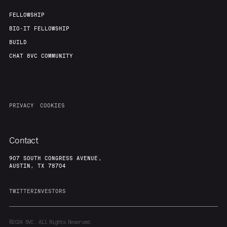
FELLOWSHIP
BIO-IT FELLOWSHIP
BUILD
CHAT 8VC COMMUNITY
PRIVACY
COOKIES
Contact
907 SOUTH CONGRESS AVENUE,
AUSTIN, TX 78704
TWITTER
INVESTORS
©2024
8VC. All Rights Reserved.