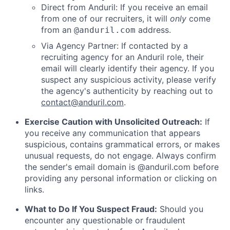
Direct from Anduril: If you receive an email
from one of our recruiters, it will
only
come
from an
address.
@anduril.com
Via Agency Partner: If contacted by a
recruiting agency for an Anduril role, their
email will clearly identify their agency. If you
suspect any suspicious activity, please verify
the agency's authenticity by reaching out to
contact@anduril.com
.
Exercise Caution with Unsolicited Outreach:
If
you receive any communication that appears
suspicious, contains grammatical errors, or makes
unusual requests, do not engage. Always confirm
the sender's email domain is @anduril.com before
providing any personal information or clicking on
links.
What to Do If You Suspect Fraud:
Should you
encounter any questionable or fraudulent