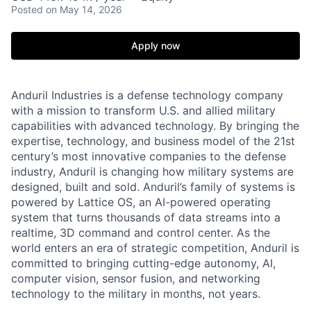
Posted
on May 14, 2026
Apply now
Anduril Industries is a defense technology company
with a mission to transform U.S. and allied military
capabilities with advanced technology. By bringing the
expertise, technology, and business model of the 21st
century’s most innovative companies to the defense
industry, Anduril is changing how military systems are
designed, built and sold. Anduril’s family of systems is
powered by Lattice OS, an AI-powered operating
system that turns thousands of data streams into a
realtime, 3D command and control center. As the
world enters an era of strategic competition, Anduril is
committed to bringing cutting-edge autonomy, AI,
computer vision, sensor fusion, and networking
technology to the military in months, not years.