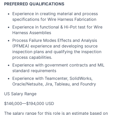
PREFERRED QUALIFICATIONS
Experience in creating material and process
specifications for Wire Harness Fabrication
Experience in functional & Hi-Pot test for Wire
Harness Assemblies
Process Failure Modes Effects and Analysis
(PFMEA) experience and developing source
inspection plans and qualifying the inspection
process capabilities.
Experience with government contracts and MIL
standard requirements
Experience with Teamcenter, SolidWorks,
Oracle/Netsuite, Jira, Tableau, and Foundry
US Salary Range
$146,000
—
$194,000 USD
The salary range for this role is an estimate based on