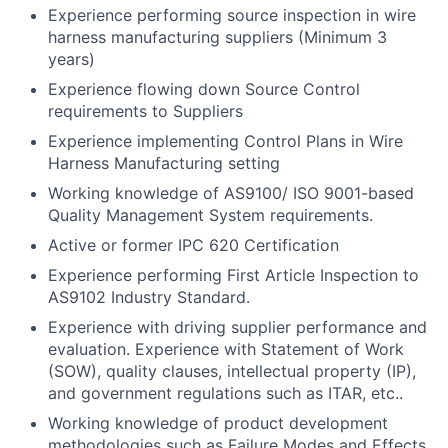
Experience performing source inspection in wire
harness manufacturing suppliers (Minimum 3
years)
Experience flowing down Source Control
requirements to Suppliers
Experience implementing Control Plans in Wire
Harness Manufacturing setting
Working knowledge of AS9100/ ISO 9001-based
Quality Management System requirements.
Active or former IPC 620 Certification
Experience performing First Article Inspection to
AS9102 Industry Standard.
Experience with driving supplier performance and
evaluation. Experience with Statement of Work
(SOW), quality clauses, intellectual property (IP),
and government regulations such as ITAR, etc..
Working knowledge of product development
methodologies such as Failure Modes and Effects