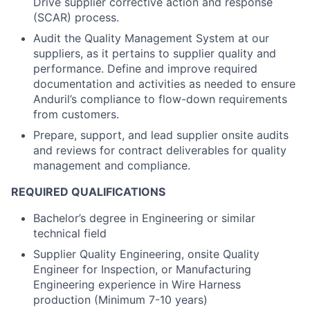
Drive supplier corrective action and response
(SCAR) process.
Audit the Quality Management System at our
suppliers, as it pertains to supplier quality and
performance. Define and improve required
documentation and activities as needed to ensure
Anduril’s compliance to flow-down requirements
from customers.
Prepare, support, and lead supplier onsite audits
and reviews for contract deliverables for quality
management and compliance.
REQUIRED QUALIFICATIONS
Bachelor’s degree in Engineering or similar
technical field
Supplier Quality Engineering, onsite Quality
Engineer for Inspection, or Manufacturing
Engineering experience in Wire Harness
production (Minimum 7-10 years)