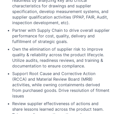
readiness by analyzing key and critical
characteristics for drawings and supplier
specification, develop measurement systems, and
supplier qualification activities (PPAP, FAIR, Audit,
inspection development, etc).
Partner with Supply Chain to drive overall supplier
performance for cost, quality, delivery and
fulfillment of strategic goals.
Own the elimination of supplier risk to improve
quality & reliability across the product lifecycle.
Utilize audits, readiness reviews, and training &
documentation to ensure compliance.
Support Root Cause and Corrective Action
(RCCA) and Material Review Board (MRB)
activities, while owning containments derived
from purchased goods. Drive resolution of fitment
issues
Review supplier effectiveness of actions and
share lessons learned across the product team.