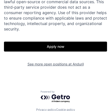
lawful open-source or commercial data sources. This
Home
Resources
third-party service provider does not act as a
consumer reporting agency. Use of this provider helps
to ensure compliance with applicable laws and protect
Portfolio
Fellowship
technology, intellectual property, and organizational
security.
About
Build
Apply now
Our Thesis
Jobs
See more open positions at
Anduril
Team
Contact
Powered by Getro.com
Privacy policy
Cookie policy