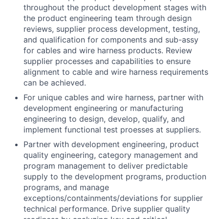
throughout the product development stages with
the product engineering team through design
reviews, supplier process development, testing,
and qualification for components and sub-assy
for cables and wire harness products. Review
supplier processes and capabilities to ensure
alignment to cable and wire harness requirements
can be achieved.
For unique cables and wire harness, partner with
development engineering or manufacturing
engineering to design, develop, qualify, and
implement functional test proesses at suppliers.
Partner with development engineering, product
quality engineering, category management and
program management to deliver predictable
supply to the development programs, production
programs, and manage
exceptions/containments/deviations for supplier
technical performance. Drive supplier quality