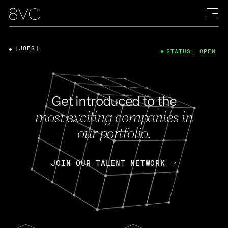
[JOBS]
STATUS: OPEN
Get introduced to the
most exciting companies in
our portfolio.
JOIN OUR TALENT NETWORK