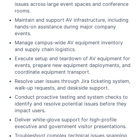
issues across large event spaces and conference
rooms.
Maintain and support AV infrastructure, including
hands-on assistance during major company
events.
Manage campus-wide AV equipment inventory
and supply chain logistics.
Execute setup and teardown of AV equipment for
events, prepare new equipment deployments, and
coordinate equipment transport.
Resolve user issues through Jira ticketing system,
walk-up requests, and deskside support.
Conduct proactive testing and system checks to
identify and resolve potential issues before they
impact users.
Deliver white-glove support for high-profile
executive and government visitor presentations.
Troubleshoot complex technical issues spanning