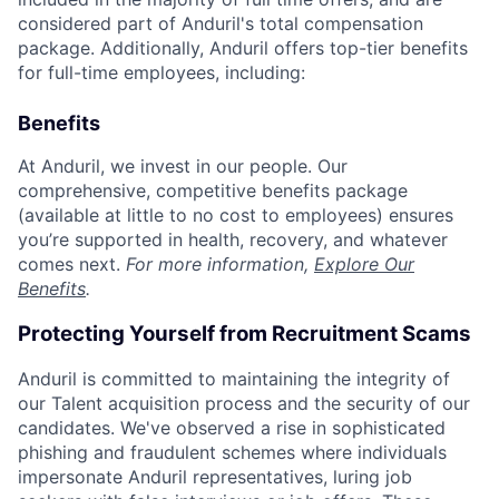
considered part of Anduril's total compensation
package. Additionally, Anduril offers top-tier benefits
for full-time employees, including:
Benefits
At Anduril, we invest in our people. Our
comprehensive, competitive benefits package
(available at little to no cost to employees) ensures
you’re supported in health, recovery, and whatever
comes next.
For more information,
Explore Our
Benefits
.
Protecting Yourself from Recruitment Scams
Anduril is committed to maintaining the integrity of
our Talent acquisition process and the security of our
candidates. We've observed a rise in sophisticated
phishing and fraudulent schemes where individuals
impersonate Anduril representatives, luring job