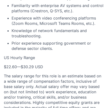
Familiarity with enterprise AV systems and control
platforms (Crestron, Q-SYS, etc.).
Experience with video conferencing platforms
(Zoom Rooms, Microsoft Teams Rooms, etc.).
Knowledge of network fundamentals and
troubleshooting.
Prior experience supporting government or
defense sector clients.
US Hourly Range
$22.60
—
$30.29 USD
The salary range for this role is an estimate based on
a wide range of compensation factors, inclusive of
base salary only. Actual salary offer may vary based
on (but not limited to) work experience, education
and/or training, critical skills, and/or business
considerations. Highly competitive equity grants are
included in the majority of full time offers; and are