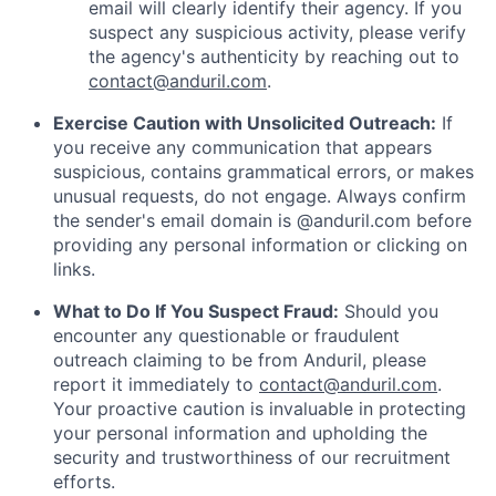
email will clearly identify their agency. If you
suspect any suspicious activity, please verify
the agency's authenticity by reaching out to
contact@anduril.com
.
Exercise Caution with Unsolicited Outreach:
If
you receive any communication that appears
suspicious, contains grammatical errors, or makes
unusual requests, do not engage. Always confirm
the sender's email domain is @anduril.com before
providing any personal information or clicking on
links.
What to Do If You Suspect Fraud:
Should you
encounter any questionable or fraudulent
outreach claiming to be from Anduril, please
report it immediately to
contact@anduril.com
.
Your proactive caution is invaluable in protecting
your personal information and upholding the
security and trustworthiness of our recruitment
efforts.