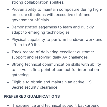
strong collaboration abilities.
Proven ability to maintain composure during high-
pressure situations with executive staff and
government officials.
Demonstrated eagerness to learn and quickly
adapt to emerging technologies.
Physical capability to perform hands-on work and
lift up to 50 lbs.
Track record of delivering excellent customer
support and resolving daily AV challenges.
Strong technical communication skills with ability
to serve as first point of contact for information
gathering.
Eligible to obtain and maintain an active U.S.
Secret security clearance
PREFERRED QUALIFICATIONS
IT experience and technical support background.