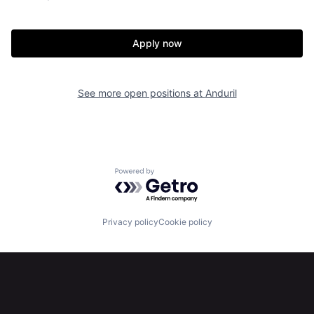
Home
Resources
Apply now
Portfolio
Fellowship
See more open positions at
Anduril
About
Build
Our Thesis
Jobs
Powered by Getro.com
Team
Contact
Privacy policy
Cookie policy