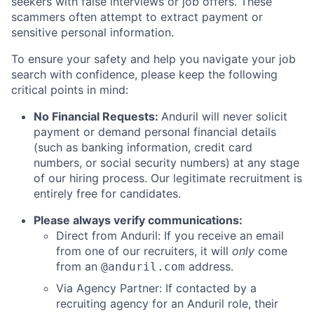
seekers with false interviews or job offers. These
scammers often attempt to extract payment or
sensitive personal information.
To ensure your safety and help you navigate your job
search with confidence, please keep the following
critical points in mind:
No Financial Requests:
Anduril will never solicit
payment or demand personal financial details
(such as banking information, credit card
numbers, or social security numbers) at any stage
of our hiring process. Our legitimate recruitment is
entirely free for candidates.
Please always verify communications:
Direct from Anduril: If you receive an email
from one of our recruiters, it will
only
come
from an
address.
@anduril.com
Via Agency Partner: If contacted by a
recruiting agency for an Anduril role, their