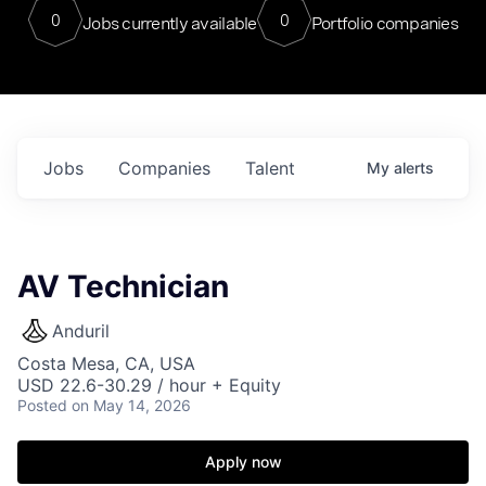
0
0
Jobs currently available
Portfolio companies
Jobs
Companies
Talent
My
alerts
AV Technician
Anduril
Costa Mesa, CA, USA
USD 22.6-30.29 / hour + Equity
Posted
on May 14, 2026
Apply now