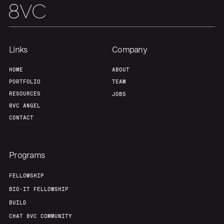
Links
Company
HOME
ABOUT
PORTFOLIO
TEAM
RESOURCES
JOBS
8VC ANGEL
CONTACT
Programs
FELLOWSHIP
BIO-IT FELLOWSHIP
BUILD
CHAT 8VC COMMUNITY