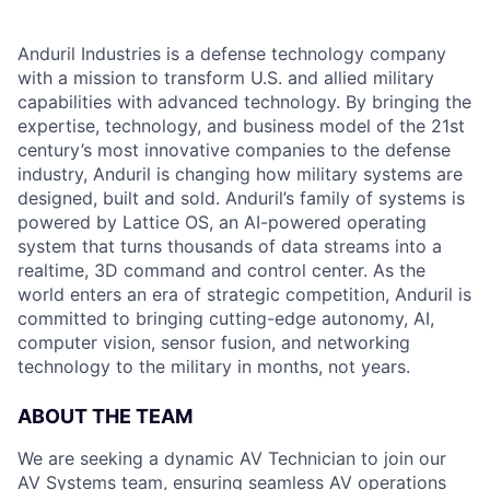
Anduril Industries is a defense technology company
with a mission to transform U.S. and allied military
capabilities with advanced technology. By bringing the
expertise, technology, and business model of the 21st
century’s most innovative companies to the defense
industry, Anduril is changing how military systems are
designed, built and sold. Anduril’s family of systems is
powered by Lattice OS, an AI-powered operating
system that turns thousands of data streams into a
realtime, 3D command and control center. As the
world enters an era of strategic competition, Anduril is
committed to bringing cutting-edge autonomy, AI,
computer vision, sensor fusion, and networking
technology to the military in months, not years.
ABOUT THE TEAM
We are seeking a dynamic AV Technician to join our
AV Systems team, ensuring seamless AV operations