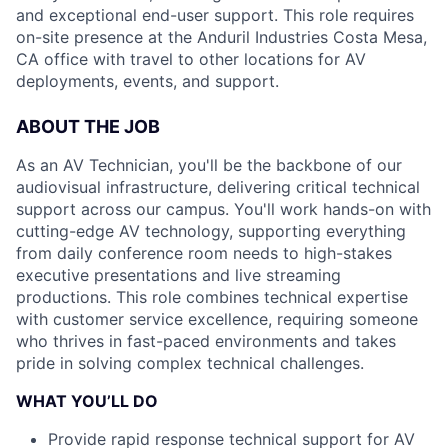
and exceptional end-user support. This role requires
on-site presence at the Anduril Industries Costa Mesa,
CA office with travel to other locations for AV
deployments, events, and support.
ABOUT THE JOB
As an AV Technician, you'll be the backbone of our
audiovisual infrastructure, delivering critical technical
support across our campus. You'll work hands-on with
cutting-edge AV technology, supporting everything
from daily conference room needs to high-stakes
executive presentations and live streaming
productions. This role combines technical expertise
with customer service excellence, requiring someone
who thrives in fast-paced environments and takes
pride in solving complex technical challenges.
WHAT YOU’LL DO
Provide rapid response technical support for AV