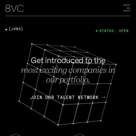
[JOBS]
STATUS: OPEN
Get introduced to the
most exciting companies in
our portfolio.
JOIN OUR TALENT NETWORK