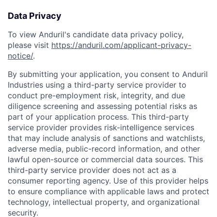
Data Privacy
To view Anduril's candidate data privacy policy,
please visit
https://anduril.com/applicant-privacy-
notice/
.
By submitting your application, you consent to Anduril
Industries using a third-party service provider to
conduct pre-employment risk, integrity, and due
diligence screening and assessing potential risks as
part of your application process. This third-party
service provider provides risk-intelligence services
that may include analysis of sanctions and watchlists,
adverse media, public-record information, and other
lawful open-source or commercial data sources. This
third-party service provider does not act as a
consumer reporting agency. Use of this provider helps
to ensure compliance with applicable laws and protect
technology, intellectual property, and organizational
security.