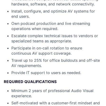
hardware, software, and network connectivity.
Install, configure, and optimize AV systems for
end users.
Own podcast production and live streaming
operations when required.
Escalate complex technical issues to vendors or
specialized teams as appropriate.
Participate in on-call rotation to ensure
continuous AV support coverage.
Travel up to 25% for office buildouts and off-site
AV requirements.
Provide IT support to users as needed.
REQUIRED QUALIFICATIONS
Minimum 2 years of professional Audio Visual
experience.
Self-motivated with a customer-first mindset and