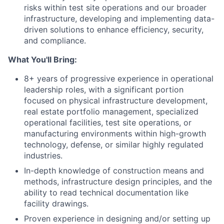
risks within test site operations and our broader
infrastructure, developing and implementing data-
driven solutions to enhance efficiency, security,
and compliance.
What You'll Bring:
8+ years of progressive experience in operational
leadership roles, with a significant portion
focused on physical infrastructure development,
real estate portfolio management, specialized
operational facilities, test site operations, or
manufacturing environments within high-growth
technology, defense, or similar highly regulated
industries.
In-depth knowledge of construction means and
methods, infrastructure design principles, and the
ability to read technical documentation like
facility drawings.
Proven experience in designing and/or setting up