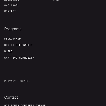
JOBS
8VC ANGEL
CONTACT
Programs
FELLOWSHIP
BIO-IT FELLOWSHIP
BUILD
CHAT 8VC COMMUNITY
PRIVACY
COOKIES
Contact
907 SOUTH CONGRESS AVENUE,