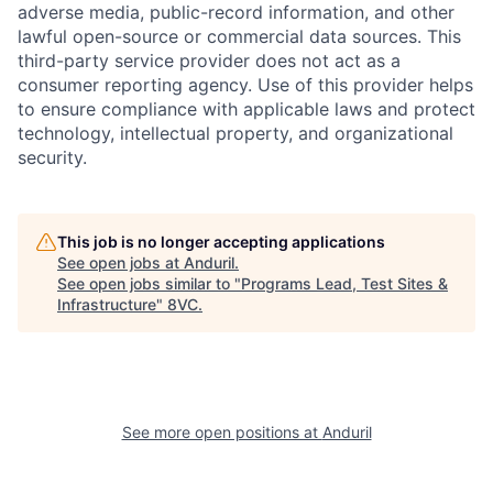
adverse media, public-record information, and other
lawful open-source or commercial data sources. This
third-party service provider does not act as a
consumer reporting agency. Use of this provider helps
to ensure compliance with applicable laws and protect
technology, intellectual property, and organizational
security.
Home
Resources
This job is no longer accepting applications
See open jobs at
Anduril
.
Portfolio
Fellowship
See open jobs similar to "
Programs Lead, Test Sites &
Infrastructure
"
8VC
.
About
Build
See more open positions at
Anduril
Our Thesis
Jobs