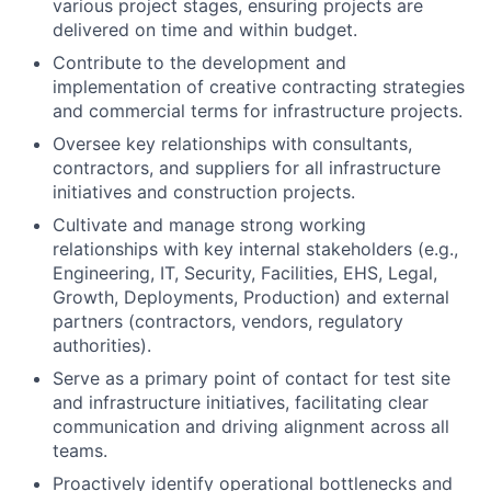
various project stages, ensuring projects are
delivered on time and within budget.
Contribute to the development and
implementation of creative contracting strategies
and commercial terms for infrastructure projects.
Oversee key relationships with consultants,
contractors, and suppliers for all infrastructure
initiatives and construction projects.
Cultivate and manage strong working
relationships with key internal stakeholders (e.g.,
Engineering, IT, Security, Facilities, EHS, Legal,
Growth, Deployments, Production) and external
partners (contractors, vendors, regulatory
authorities).
Serve as a primary point of contact for test site
and infrastructure initiatives, facilitating clear
communication and driving alignment across all
teams.
Proactively identify operational bottlenecks and