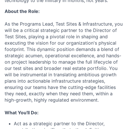
technology to the military in months, not years.
About the Role:
As the Programs Lead, Test Sites & Infrastructure, you
will be a critical strategic partner to the Director of
Test Sites, playing a pivotal role in shaping and
executing the vision for our organization's physical
footprint. This dynamic position demands a blend of
strategic acumen, operational excellence, and hands-
on project leadership to manage the full lifecycle of
our test sites and broader real estate portfolio. You
will be instrumental in translating ambitious growth
plans into actionable infrastructure strategies,
ensuring our teams have the cutting-edge facilities
they need, exactly when they need them, within a
high-growth, highly regulated environment.
What You'll Do:
Act as a strategic partner to the Director,