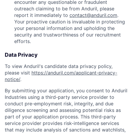
encounter any questionable or fraudulent
outreach claiming to be from Anduril, please
report it immediately to
contact@anduril.com
.
Your proactive caution is invaluable in protecting
your personal information and upholding the
security and trustworthiness of our recruitment
efforts.
Data Privacy
To view Anduril's candidate data privacy policy,
please visit
https://anduril.com/applicant-privacy-
notice/
.
By submitting your application, you consent to Anduril
Industries using a third-party service provider to
conduct pre-employment risk, integrity, and due
diligence screening and assessing potential risks as
part of your application process. This third-party
service provider provides risk-intelligence services
that may include analysis of sanctions and watchlists,