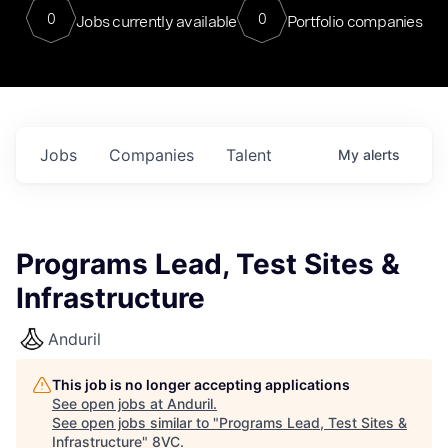
0
0
Jobs currently available
Portfolio companies
Jobs
Companies
Talent
My
alerts
Programs Lead, Test Sites &
Infrastructure
Anduril
This job is no longer accepting applications
See open jobs at
Anduril
.
See open jobs similar to "
Programs Lead, Test Sites &
Infrastructure
"
8VC
.