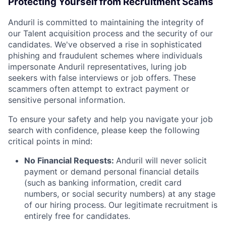
Protecting Yourself from Recruitment Scams
Anduril is committed to maintaining the integrity of
our Talent acquisition process and the security of our
candidates. We've observed a rise in sophisticated
phishing and fraudulent schemes where individuals
impersonate Anduril representatives, luring job
seekers with false interviews or job offers. These
scammers often attempt to extract payment or
sensitive personal information.
To ensure your safety and help you navigate your job
search with confidence, please keep the following
critical points in mind:
No Financial Requests:
Anduril will never solicit
payment or demand personal financial details
(such as banking information, credit card
numbers, or social security numbers) at any stage
of our hiring process. Our legitimate recruitment is
entirely free for candidates.