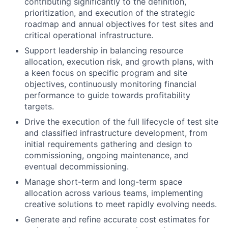
contributing significantly to the definition,
prioritization, and execution of the strategic
roadmap and annual objectives for test sites and
critical operational infrastructure.
Support leadership in balancing resource
allocation, execution risk, and growth plans, with
a keen focus on specific program and site
objectives, continuously monitoring financial
performance to guide towards profitability
targets.
Drive the execution of the full lifecycle of test site
and classified infrastructure development, from
initial requirements gathering and design to
commissioning, ongoing maintenance, and
eventual decommissioning.
Manage short-term and long-term space
allocation across various teams, implementing
creative solutions to meet rapidly evolving needs.
Generate and refine accurate cost estimates for