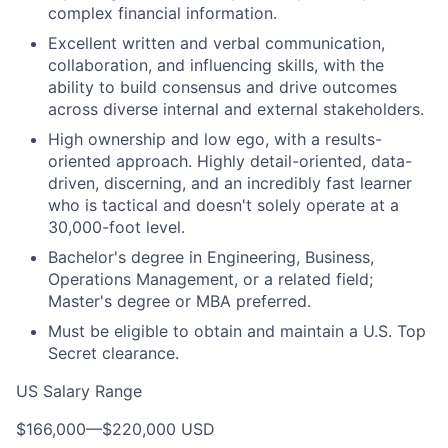
complex financial information.
Excellent written and verbal communication,
collaboration, and influencing skills, with the
ability to build consensus and drive outcomes
across diverse internal and external stakeholders.
High ownership and low ego, with a results-
oriented approach. Highly detail-oriented, data-
driven, discerning, and an incredibly fast learner
who is tactical and doesn't solely operate at a
30,000-foot level.
Bachelor's degree in Engineering, Business,
Operations Management, or a related field;
Master's degree or MBA preferred.
Must be eligible to obtain and maintain a U.S. Top
Secret clearance.
US Salary Range
$166,000
—
$220,000 USD