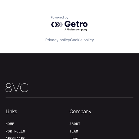
Team
Contact
Powered by Getro.com
Privacy policy
Cookie policy
Links
Company
HOME
ABOUT
PORTFOLIO
TEAM
RESOURCES