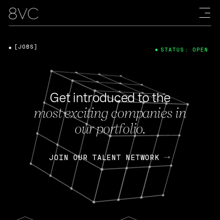
[JOBS]
STATUS: OPEN
Get introduced to the
most exciting companies in
our portfolio.
JOIN OUR TALENT NETWORK