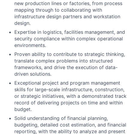
new production lines or factories, from process
mapping through to collaborating with
infrastructure design partners and workstation
design.
Expertise in logistics, facilities management, and
security compliance within complex operational
environments.
Proven ability to contribute to strategic thinking,
translate complex problems into structured
frameworks, and drive the execution of data-
driven solutions.
Exceptional project and program management
skills for large-scale infrastructure, construction,
or strategic initiatives, with a demonstrated track
record of delivering projects on time and within
budget.
Solid understanding of financial planning,
budgeting, detailed cost estimation, and financial
reporting, with the ability to analyze and present