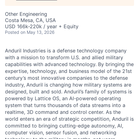
Other Engineering
Costa Mesa, CA, USA
USD 166k-220k / year + Equity
Posted
on May 13, 2026
Anduril Industries is a defense technology company
with a mission to transform U.S. and allied military
capabilities with advanced technology. By bringing the
expertise, technology, and business model of the 21st
century’s most innovative companies to the defense
industry, Anduril is changing how military systems are
designed, built and sold. Anduril’s family of systems is
powered by Lattice OS, an AI-powered operating
system that turns thousands of data streams into a
realtime, 3D command and control center. As the
world enters an era of strategic competition, Anduril is
committed to bringing cutting-edge autonomy, AI,
computer vision, sensor fusion, and networking