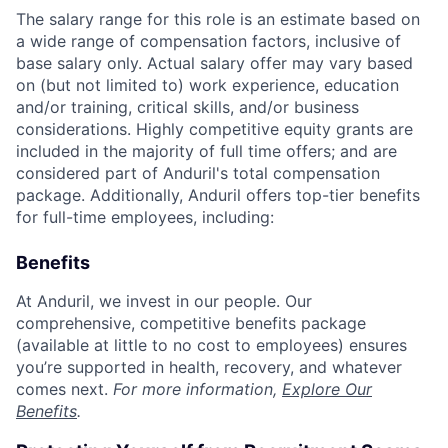
The salary range for this role is an estimate based on
a wide range of compensation factors, inclusive of
base salary only. Actual salary offer may vary based
on (but not limited to) work experience, education
and/or training, critical skills, and/or business
considerations. Highly competitive equity grants are
included in the majority of full time offers; and are
considered part of Anduril's total compensation
package. Additionally, Anduril offers top-tier benefits
for full-time employees, including:
Benefits
At Anduril, we invest in our people. Our
comprehensive, competitive benefits package
(available at little to no cost to employees) ensures
you’re supported in health, recovery, and whatever
comes next.
For more information,
Explore Our
Benefits
.