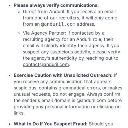
Please always verify communications:
Direct from Anduril: If you receive an email
from one of our recruiters, it will
only
come
from an
address.
@anduril.com
Via Agency Partner: If contacted by a
recruiting agency for an Anduril role, their
email will clearly identify their agency. If you
suspect any suspicious activity, please verify
the agency's authenticity by reaching out to
contact@anduril.com
.
Exercise Caution with Unsolicited Outreach:
If
you receive any communication that appears
suspicious, contains grammatical errors, or makes
unusual requests, do not engage. Always confirm
the sender's email domain is @anduril.com before
providing any personal information or clicking on
links.
What to Do If You Suspect Fraud:
Should you