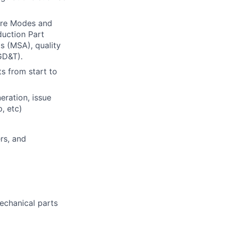
ure Modes and
duction Part
 (MSA), quality
GD&T).
s from start to
eration, issue
, etc)
rs, and
echanical parts