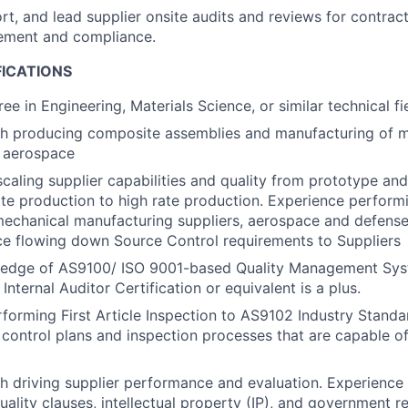
rt, and lead supplier onsite audits and reviews for contract
ement and compliance.
FICATIONS
ee in Engineering, Materials Science, or similar technical fi
th producing composite assemblies and manufacturing of m
r aerospace
scaling supplier capabilities and quality from prototype an
ate production to high rate production. Experience perform
mechanical manufacturing suppliers, aerospace and defense 
ce flowing down Source Control requirements to Suppliers
edge of AS9100/ ISO 9001-based Quality Management Sys
nternal Auditor Certification or equivalent is a plus.
forming First Article Inspection to AS9102 Industry Standa
 control plans and inspection processes that are capable o
h driving supplier performance and evaluation. Experience
ality clauses, intellectual property (IP), and government r