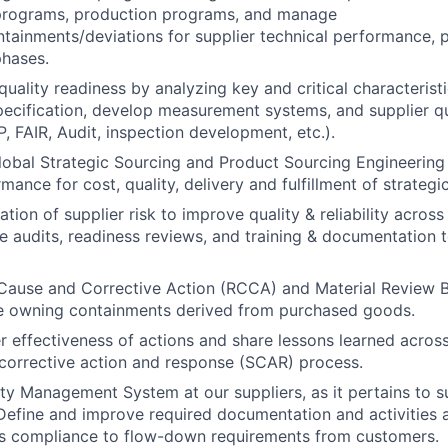
rograms, production programs, and manage
tainments/deviations for supplier technical performance, pa
hases.
quality readiness by analyzing key and critical characterist
pecification, develop measurement systems, and supplier qu
P, FAIR, Audit, inspection development, etc.).
lobal Strategic Sourcing and Product Sourcing Engineering 
mance for cost, quality, delivery and fulfillment of strategi
tion of supplier risk to improve quality & reliability acros
ize audits, readiness reviews, and training & documentation 
Cause and Corrective Action (RCCA) and Material Review 
ile owning containments derived from purchased goods.
r effectiveness of actions and share lessons learned acros
 corrective action and response (SCAR) process.
ity Management System at our suppliers, as it pertains to s
efine and improve required documentation and activities 
’s compliance to flow-down requirements from customers.