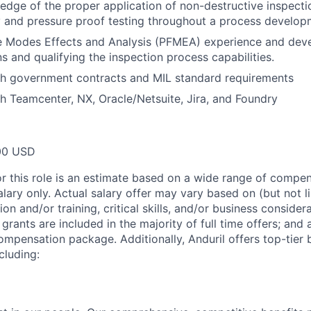
dge of the proper application of non-destructive inspecti
y and pressure proof testing throughout a process developm
re Modes Effects and Analysis (PFMEA) experience and dev
s and qualifying the inspection process capabilities.
th government contracts and MIL standard requirements
h Teamcenter, NX, Oracle/Netsuite, Jira, and Foundry
00 USD
or this role is an estimate based on a wide range of compen
alary only. Actual salary offer may vary based on (but not l
on and/or training, critical skills, and/or business consider
grants are included in the majority of full time offers; and
compensation package. Additionally, Anduril offers top-tier b
cluding: