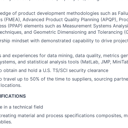
edge of product development methodologies such as Fail
is (FMEA), Advanced Product Quality Planning (APQP), Pro
ess (PPAP) elements such as Measurement Systems Analysis
echniques, and Geometric Dimensioning and Tolerancing (
ship mindset with demonstrated capability to drive project
ls and experiences for data mining, data quality, metrics gen
tems, and statistical analysis tools (MatLab, JMP, MiniTab
o obtain and hold a U.S. TS/SCI security clearance
o travel up to 50% of the time to suppliers, sourcing partne
locations.
IFICATIONS
 in a technical field
creating material and process specifications composites, m
blies.