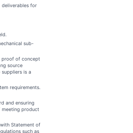
 deliverables for
eld.
echanical sub-
d proof of concept
ing source
suppliers is a
tem requirements.
rd and ensuring
f meeting product
 with Statement of
egulations such as