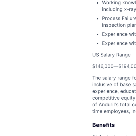
Working knowle
including x-ra
Process Failu
inspection plan
Experience wi
Experience wit
US Salary Range
$146,000
—
$194,0
The salary range f
inclusive of base s
experience, educati
competitive equity 
of Anduril's total 
time employees, in
Benefits