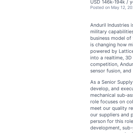
USD 146k-194k / y
Posted
on May 12, 2
Anduril Industries
military capabiliti
business model of 
is changing how mil
powered by Lattice
into a realtime, 3
competition, Andur
sensor fusion, and
As a Senior Supply 
develop, and execu
mechanical sub-ass
role focuses on co
meet our quality r
our suppliers and p
person for this ro
development, sub-s