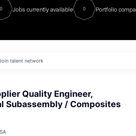
For our final Chat8VC of 2023, 
Jobs currently available
Portfolio compa
0
0
Director of Generative AI and LLM
sits at a very compelling vantage point in
to NVIDIA, he was a serial entrepreneur, classical ML
PhD, and researcher by training who worked on many
interesting applied AI projects at places like Gigster and
played key roles in the enterprise-wide AI
tr
Join talent network
plier Quality Engineer,
l Subassembly / Composites
USA