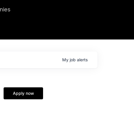
we hosted Dr. Nik Spirin,
nies
Ops at NVIDIA. He
 this role. Prior
ansformations of Canon, Dentsu, and Vodafone.
My
job
alerts
Apply now