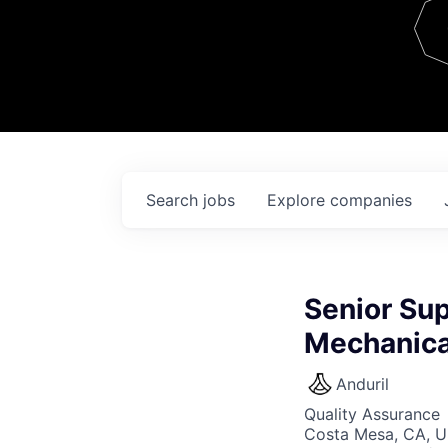
Team
Contact
Search
jobs
Explore
companies
Senior Sup
Mechanica
Anduril
Quality Assurance
Costa Mesa, CA, 