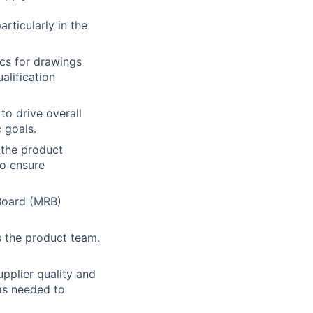
rticularly in the
ics for drawings
alification
to drive overall
c goals.
s the product
to ensure
Board (MRB)
s the product team.
upplier quality and
as needed to