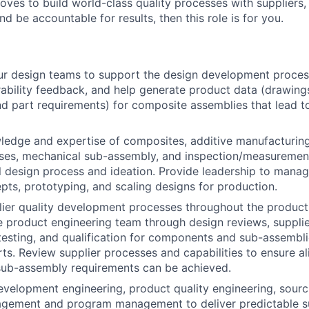
ves to build world-class quality processes with suppliers
nd be accountable for results, then this role is for you.
ur design teams to support the design development proces
ability feedback, and help generate product data (drawing
nd part requirements) for composite assemblies that lead to
edge and expertise of composites, additive manufacturing,
sses, mechanical sub-assembly, and inspection/measuremen
il design process and ideation. Provide leadership to manage
pts, prototyping, and scaling designs for production.
lier quality development processes throughout the produc
e product engineering team through design reviews, suppli
esting, and qualification for components and sub-assembli
ts. Review supplier processes and capabilities to ensure a
sub-assembly requirements can be achieved.
evelopment engineering, product quality engineering, sourc
gement and program management to deliver predictable su