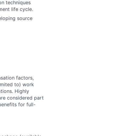
on techniques
ent life cycle.
eloping source
sation factors,
imited to) work
ations. Highly
 are considered part
enefits for full-