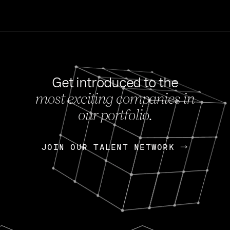
Get introduced to the
most exciting companies in
s
our portfolio.
NEWS
FEB 27, 202
OpenGov: A Changi
Continuing Mission
p
JOIN OUR TALENT NETWORK
JOIN OUR TALENT NETWORK
Today, OpenGov announced i
Enterprises for $1.8 billion 
INTERVIEW
FEB 7,
Nik Spirin (NVIDIA)