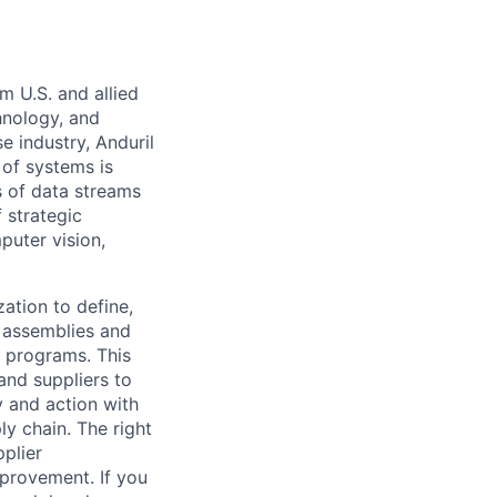
m U.S. and allied
hnology, and
e industry, Anduril
 of systems is
 of data streams
 strategic
puter vision,
zation to define,
e assemblies and
 programs. This
and suppliers to
y and action with
ly chain. The right
plier
provement. If you