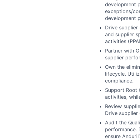
development p
exceptions/con
development p
Drive supplier 
and supplier s
activities (PPA
Partner with G
supplier perfor
Own the elimina
lifecycle. Util
compliance.
Support Root 
activities, wh
Review supplie
Drive supplier
Audit the Qual
performance. D
ensure Anduril