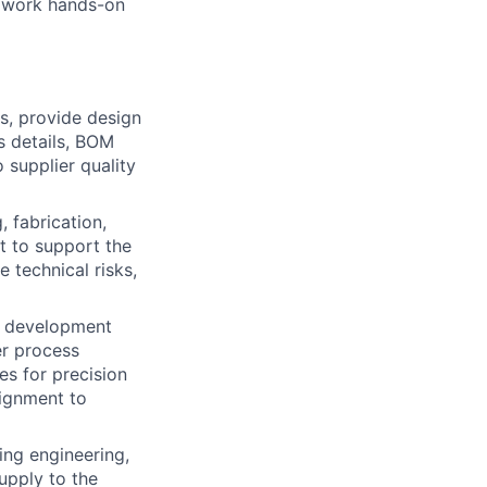
, work hands-on
s, provide design
s details, BOM
 supplier quality
 fabrication,
t to support the
 technical risks,
t development
er process
es for precision
lignment to
ing engineering,
pply to the