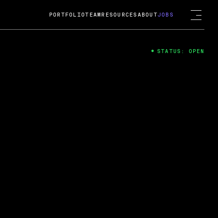
PORTFOLIO
TEAM
RESOURCES
ABOUT
JOBS
STATUS: OPEN
4
ng Guard; A
ts acquisition by Cox
USD.
 2024
 Fireside Chat