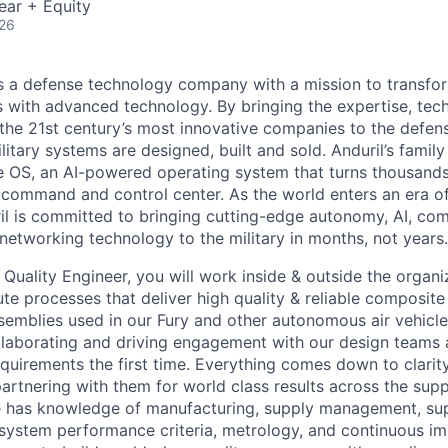
ear + Equity
026
 is a defense technology company with a mission to transfor
es with advanced technology. By bringing the expertise, tec
the 21st century’s most innovative companies to the defens
itary systems are designed, built and sold. Anduril’s family
 OS, an AI-powered operating system that turns thousands
D command and control center. As the world enters an era of
il is committed to bringing cutting-edge autonomy, AI, com
 networking technology to the military in months, not years.
Quality Engineer, you will work inside & outside the organi
te processes that deliver high quality & reliable composit
emblies used in our Fury and other autonomous air vehicle
llaborating and driving engagement with our design teams 
equirements the first time. Everything comes down to clarit
artnering with them for world class results across the supp
le has knowledge of manufacturing, supply management, sup
ystem performance criteria, metrology, and continuous im