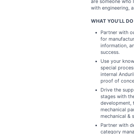
are someone who lo
with engineering, a
WHAT YOU’LL DO
Partner with o
for manufactur
information, a
success.
Use your knowl
special proce
internal Andur
proof of conce
Drive the supp
stages with th
development, t
mechanical par
mechanical & 
Partner with d
category mana