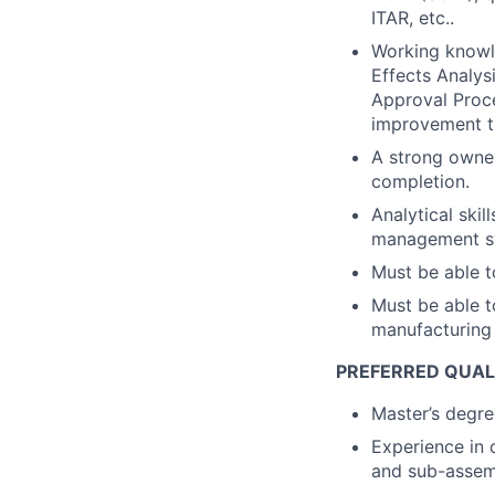
ITAR, etc..
Working knowl
Effects Analys
Approval Proc
improvement t
A strong owner
completion.
Analytical skil
management sys
Must be able t
Must be able t
manufacturing 
PREFERRED QUAL
Master’s degree
Experience in 
and sub-assem