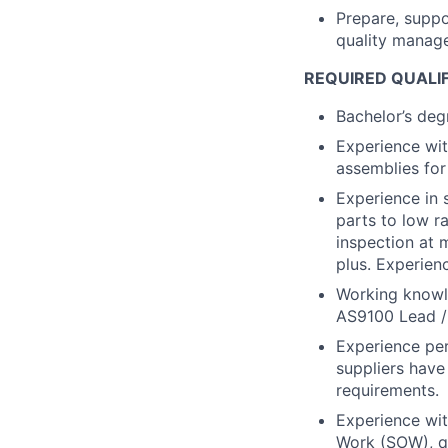
Prepare, suppo
quality manag
REQUIRED QUALI
Bachelor’s degr
Experience wi
assemblies fo
Experience in 
parts to low r
inspection at 
plus. Experien
Working knowl
AS9100 Lead / I
Experience per
suppliers have
requirements.
Experience wit
Work (SOW), qu