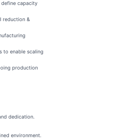
 define capacity
I reduction &
nufacturing
 to enable scaling
ngoing production
 and dedication.
ained environment.