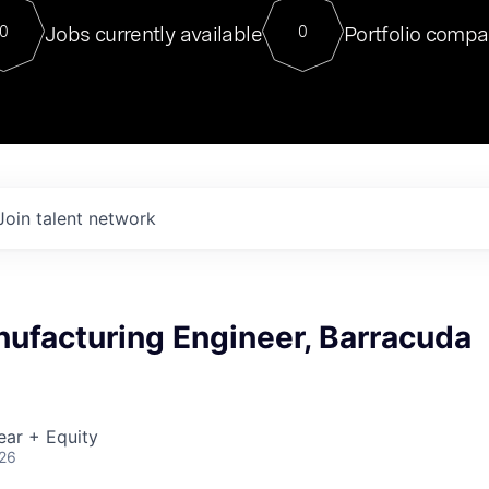
For our final Chat8VC of 2023, 
Jobs currently available
Portfolio compa
0
0
Director of Generative AI and LLM
sits at a very compelling vantage point in
to NVIDIA, he was a serial entrepreneur, classical ML
PhD, and researcher by training who worked on many
interesting applied AI projects at places like Gigster and
played key roles in the enterprise-wide AI
tr
Join talent network
ufacturing Engineer, Barracuda
ear + Equity
026