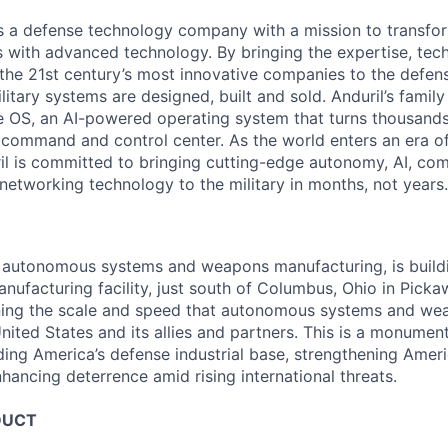
 is a defense technology company with a mission to transfor
es with advanced technology. By bringing the expertise, tec
the 21st century’s most innovative companies to the defens
itary systems are designed, built and sold. Anduril’s family
 OS, an AI-powered operating system that turns thousands
D command and control center. As the world enters an era of
il is committed to bringing cutting-edge autonomy, AI, com
 networking technology to the military in months, not years.
in autonomous systems and weapons manufacturing, is buil
anufacturing facility, just south of Columbus, Ohio in Pick
ining the scale and speed that autonomous systems and we
ited States and its allies and partners. This is a monument
ding America’s defense industrial base, strengthening Ameri
nhancing deterrence amid rising international threats.
DUCT