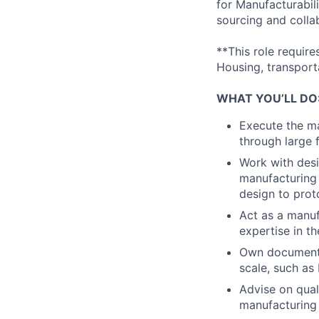
for Manufacturabili
sourcing and colla
**This role requir
Housing, transporta
WHAT YOU’LL DO
Execute the ma
through large f
Work with desi
manufacturing b
design to prot
Act as a manuf
expertise in t
Own documenta
scale, such as
Advise on qual
manufacturing 