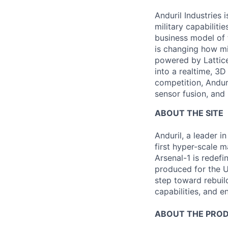
Anduril Industries
military capabiliti
business model of 
is changing how mil
powered by Lattice
into a realtime, 3
competition, Andur
sensor fusion, and
ABOUT THE SITE
Anduril, a leader 
first hyper-scale m
Arsenal-1 is redef
produced for the Un
step toward rebuil
capabilities, and e
ABOUT THE PRO