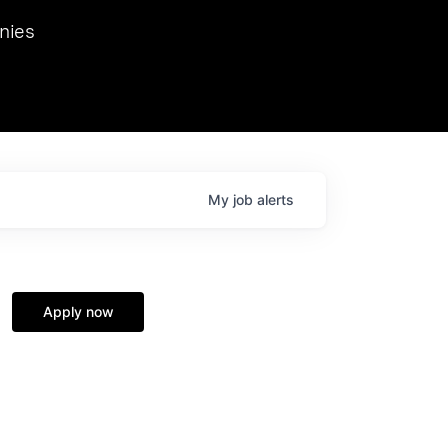
we hosted Dr. Nik Spirin,
nies
Ops at NVIDIA. He
 this role. Prior
ansformations of Canon, Dentsu, and Vodafone.
My
job
alerts
Apply now