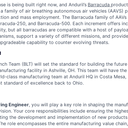
se is being built right now, and Anduril’s
Barracuda
product 
 a family of air breathing autonomous air vehicles (AAVS) p
ction and mass employment. The Barracuda family of AAVs 
racuda-250, and Barracuda-500. Each increment offers incr
ty, but all barracudas are compatible with a host of paylo
sms, support a variety of different missions, and provide
pgradeable capability to counter evolving threats.
M
ch Team (BLT) will set the standard for building the future
nufacturing facility in Ashville, OH. This team will have th
rld-class manufacturing team at Anduril HQ in Costa Mesa,
at standard of excellence back to Ohio.
ing Engineer
, you will play a key role in shaping the manu
ivision. Your core responsibilities include ensuring the high
ting the development and implementation of new products 
he role encompasses the entire manufacturing value chain,