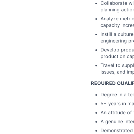
Collaborate wi
planning actio
Analyze metric
capacity incre
Instill a cultu
engineering pr
Develop produc
production cap
Travel to supp
issues, and im
REQUIRED QUALIF
Degree in a tec
5+ years in ma
An attitude of 
A genuine inter
Demonstrated a