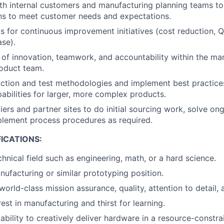
th internal customers and manufacturing planning teams to
ns to meet customer needs and expectations.
s for continuous improvement initiatives (cost reduction, Q
ase).
re of innovation, teamwork, and accountability within the ma
oduct team.
tion and test methodologies and implement best practices
abilities for larger, more complex products.
liers and partner sites to do initial sourcing work, solve o
plement process procedures as required.
ICATIONS:
hnical field such as engineering, math, or a hard science.
nufacturing or similar prototyping position.
world-class mission assurance, quality, attention to detail,
est in manufacturing and thirst for learning.
bility to creatively deliver hardware in a resource-constr