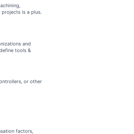
achining,
 projects is a plus.
anizations and
define tools &
ntrollers, or other
sation factors,