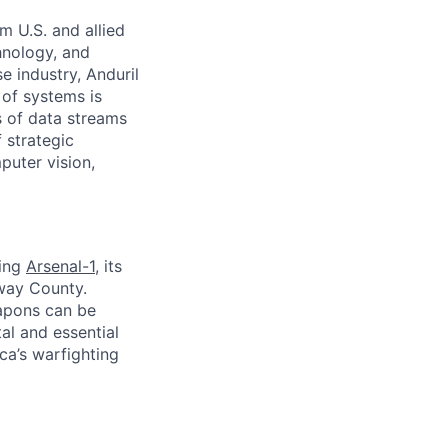
m U.S. and allied
hnology, and
e industry, Anduril
 of systems is
 of data streams
 strategic
puter vision,
ding
Arsenal-1
, its
away County.
apons can be
al and essential
ca’s warfighting