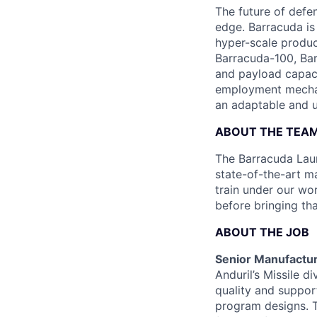
The future of defen
edge. Barracuda is
hyper-scale produ
Barracuda-100, Bar
and payload capaci
employment mechani
an adaptable and u
ABOUT THE TEA
The Barracuda Laun
state-of-the-art ma
train under our wo
before bringing th
ABOUT THE JOB
Senior Manufactur
Anduril’s Missile d
quality and suppor
program designs. T