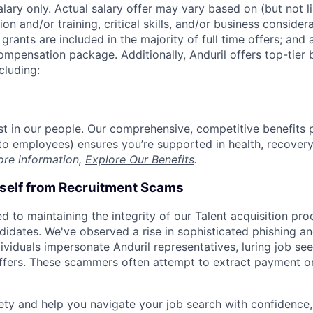
alary only. Actual salary offer may vary based on (but not l
on and/or training, critical skills, and/or business consider
grants are included in the majority of full time offers; and
compensation package. Additionally, Anduril offers top-tier b
cluding:
est in our people. Our comprehensive, competitive benefits 
t to employees) ensures you’re supported in health, recover
ore information,
Explore Our Benefits
.
rself from Recruitment Scams
d to maintaining the integrity of our Talent acquisition pr
ndidates. We've observed a rise in sophisticated phishing an
viduals impersonate Anduril representatives, luring job see
offers. These scammers often attempt to extract payment or
ety and help you navigate your job search with confidence,