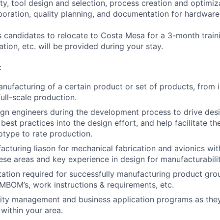
ty, tool design and selection, process creation and optimiz
boration, quality planning, and documentation for hardware
es candidates to relocate to Costa Mesa for a 3-month trai
tion, etc. will be provided during your stay.
:
nufacturing of a certain product or set of products, from i
ull-scale production.
gn engineers during the development process to drive desi
est practices into the design effort, and help facilitate th
otype to rate production.
acturing liason for mechanical fabrication and avionics wit
hese areas and key experience in design for manufacturabilit
tion required for successfully manufacturing product gro
 MBOM’s, work instructions & requirements, etc.
ity management and business application programs as they
within your area.