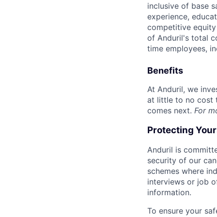
inclusive of base s
experience, educati
competitive equity 
of Anduril's total 
time employees, in
Benefits
At Anduril, we inv
at little to no cos
comes next.
For m
Protecting You
Anduril is committe
security of our ca
schemes where indi
interviews or job 
information.
To ensure your saf