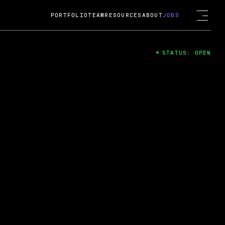
PORTFOLIO
TEAM
RESOURCES
ABOUT
JOBS
STATUS: OPEN
4
ng Guard; A
ts acquisition by Cox
USD.
 2024
 Fireside Chat