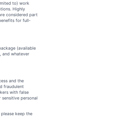
imited to) work
ations. Highly
 are considered part
enefits for full-
package (available
y, and whatever
ocess and the
d fraudulent
kers with false
 sensitive personal
 please keep the