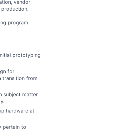
ation, vendor
 production.
ning program.
nitial prototyping
gn for
e transition from
h subject matter
y.
up hardware at
 pertain to