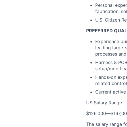
Personal exper
fabrication, so
U.S. Citizen R
PREFERRED QUAL
Experience bui
leading large-
processes and
Harness & PCBA
setup/modific
Hands-on exper
related contro
Current active
US Salary Range
$126,000
—
$167,0
The salary range f