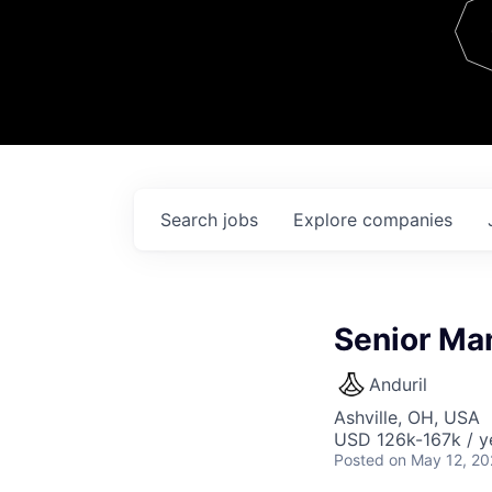
Team
Contact
Search
jobs
Explore
companies
Senior Man
Anduril
Ashville, OH, USA
USD 126k-167k / y
Posted
on May 12, 2