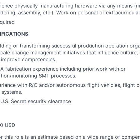
ience physically manufacturing hardware via any means (m
ldering, assembly, etc.). Work on personal or extracurricular
equired
IFICATIONS
lding or transforming successful production operation org
scale change management initiatives that influence culture, 
 improve competencies.
 fabrication experience including prior work with or
ation/monitoring SMT processes.
ience with R/C and/or autonomous flight vehicles, flight co
l systems.
 U.S. Secret security clearance
00 USD
or this role is an estimate based on a wide range of compen