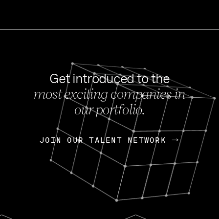
Get introduced to the
most exciting companies in
s
our portfolio.
NEWS
FEB 27, 202
OpenGov: A Changi
Continuing Mission
p
JOIN OUR TALENT NETWORK
JOIN OUR TALENT NETWORK
Today, OpenGov announced i
Enterprises for $1.8 billion 
INTERVIEW
FEB 7,
Nik Spirin (NVIDIA)