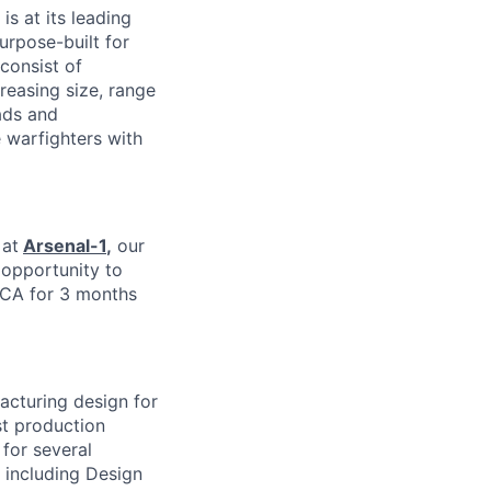
is at its leading
urpose-built for
consist of
easing size, range
ads and
 warfighters with
 at
Arsenal-1
,
our
e opportunity to
 CA for 3 months
facturing design for
est production
for several
 including Design