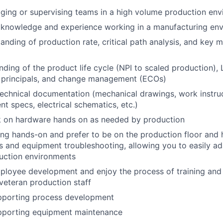
ging or supervising teams in a high volume production en
knowledge and experience working in a manufacturing en
anding of production rate, critical path analysis, and key 
anding of the product life cycle (NPI to scaled production),
 principals, and change management (ECOs)
technical documentation (mechanical drawings, work instruc
nt specs, electrical schematics, etc.)
rk on hardware hands on as needed by production
ng hands-on and prefer to be on the production floor and h
s and equipment troubleshooting, allowing you to easily ad
uction environments
ployee development and enjoy the process of training and
veteran production staff
pporting process development
pporting equipment maintenance