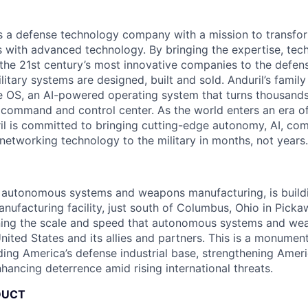
 is a defense technology company with a mission to transfor
es with advanced technology. By bringing the expertise, tec
the 21st century’s most innovative companies to the defens
itary systems are designed, built and sold. Anduril’s family
 OS, an AI-powered operating system that turns thousands
D command and control center. As the world enters an era of
il is committed to bringing cutting-edge autonomy, AI, com
 networking technology to the military in months, not years.
in autonomous systems and weapons manufacturing, is buil
anufacturing facility, just south of Columbus, Ohio in Pick
ining the scale and speed that autonomous systems and we
ited States and its allies and partners. This is a monument
ding America’s defense industrial base, strengthening Ameri
nhancing deterrence amid rising international threats.
DUCT