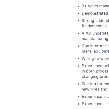
3+ years mana
Demonstrated 
Strong underst
fundamentals
A full underst
manufacturing
Can interpret 
plans, equipme
Willing to wo
Experience bei
in both proces
changing prod
Passion for em
new hires and 
Experience su
Experience su