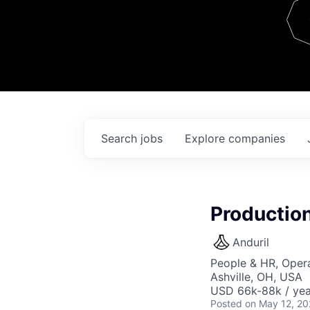
Team
Contact
Search
jobs
Explore
companies
Production
Anduril
People & HR, Oper
Ashville, OH, USA
USD 66k-88k / yea
Posted
on May 12, 2