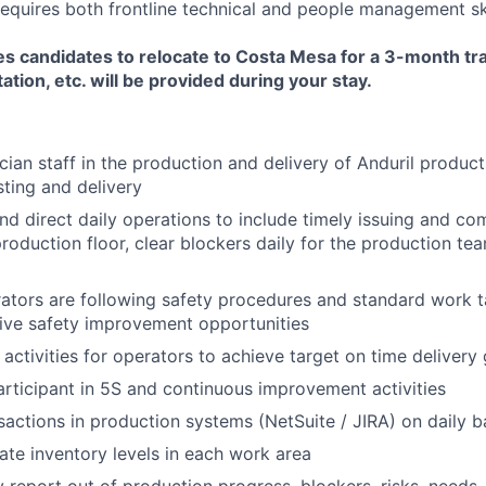
requires both frontline technical and people management ski
es candidates to relocate to Costa Mesa for a 3-month tr
ation, etc. will be provided during your stay.
ian staff in the production and delivery of Anduril produc
ting and delivery
 and direct daily operations to include timely issuing and c
roduction floor, clear blockers daily for the production tea
rators are following safety procedures and standard work t
rive safety improvement opportunities
 activities for operators to achieve target on time delivery
articipant in 5S and continuous improvement activities
actions in production systems (NetSuite / JIRA) on daily b
ate inventory levels in each work area