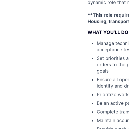
dynamic role that 
**This role requir
Housing, transport
WHAT YOU’LL DO
Manage technic
acceptance tes
Set priorities
orders to the p
goals
Ensure all ope
identify and d
Prioritize work
Be an active p
Complete trans
Maintain accur