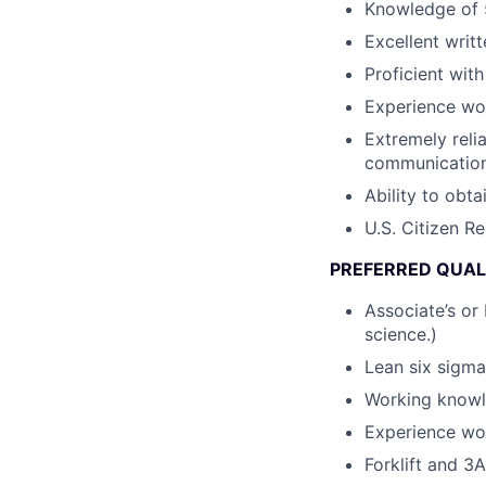
Knowledge of 5
Excellent writ
Proficient wit
Experience wo
Extremely reli
communication 
Ability to obt
U.S. Citizen R
PREFERRED QUAL
Associate’s or 
science.)
Lean six sigma
Working knowl
Experience wor
Forklift and 3A