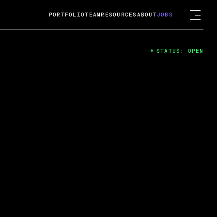
PORTFOLIO
TEAM
RESOURCES
ABOUT
JOBS
STATUS: OPEN
4
ng Guard; A
ts acquisition by Cox
USD.
 2024
 Fireside Chat