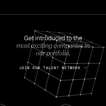
Get introduced to the
most exciting companies in
s
our portfolio.
NEWS
FEB 27, 202
OpenGov: A Changi
Continuing Mission
p
JOIN OUR TALENT NETWORK
JOIN OUR TALENT NETWORK
Today, OpenGov announced i
Enterprises for $1.8 billion 
INTERVIEW
FEB 7,
Nik Spirin (NVIDIA)