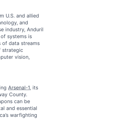
m U.S. and allied
hnology, and
e industry, Anduril
 of systems is
 of data streams
 strategic
puter vision,
ding
Arsenal-1
, its
away County.
apons can be
al and essential
ca’s warfighting