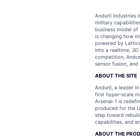
Anduril Industries
military capabiliti
business model of 
is changing how mil
powered by Lattice
into a realtime, 3
competition, Andur
sensor fusion, and
ABOUT THE SITE
Anduril, a leader 
first hyper-scale m
Arsenal-1 is redef
produced for the Un
step toward rebuil
capabilities, and e
ABOUT THE PRO