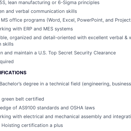
S, lean manufacturing or 6-Sigma principles
ten and verbal communication skills
h MS office programs (Word, Excel, PowerPoint, and Project
rking with ERP and MES systems
able, organized and detail-oriented with excellent verbal & 
skills
ain and maintain a U.S. Top Secret Security Clearance
equired
IFICATIONS
Bachelor’s degree in a technical field (engineering, business
 green belt certified
edge of AS9100 standards and OSHA laws
king with electrical and mechanical assembly and integrat
 Hoisting certification a plus