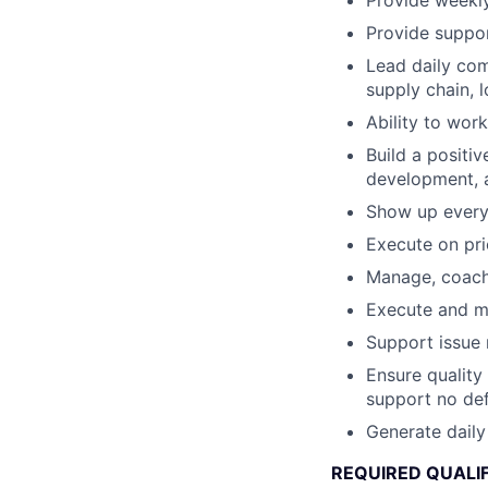
Provide weekly
Provide suppor
Lead daily com
supply chain, l
Ability to wor
Build a positi
development, a
Show up every
Execute on pr
Manage, coach,
Execute and ma
Support issue 
Ensure quality
support no def
Generate daily
REQUIRED QUALI