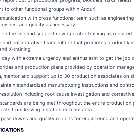
 report out of production progress, blockers, risks, needs
t to other functional groups within Anduril
munication with cross functional team such as engineering,
ogistics, and quality as necessary
k on the line and support new operator training as required
ve and collaborative team culture that promotes product kno
nd X-training
 day with extreme urgency and enthusiasm to get the job 
iorities and production plans provided by operation mana
 mentor and support up to 30 production associates on sh
intain standardized manufacturing instructions and contro
resolution including root cause investigation and corrective
 standards are being met throughout the entire production
ects from leaving a station or team area
 pass downs and quality reports for engineering and opera
FICATIONS