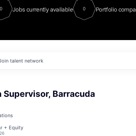
For our final Chat8VC of 2023, 
Jobs currently available
Portfolio compa
0
0
Director of Generative AI and LLM
sits at a very compelling vantage point in
to NVIDIA, he was a serial entrepreneur, classical ML
PhD, and researcher by training who worked on many
interesting applied AI projects at places like Gigster and
played key roles in the enterprise-wide AI
tr
Join talent network
 Supervisor, Barracuda
ations
r + Equity
026