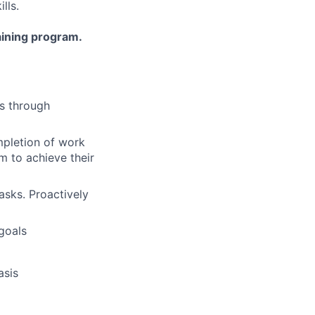
lls.
aining program.
ts through
ompletion of work
m to achieve their
asks. Proactively
 goals
asis