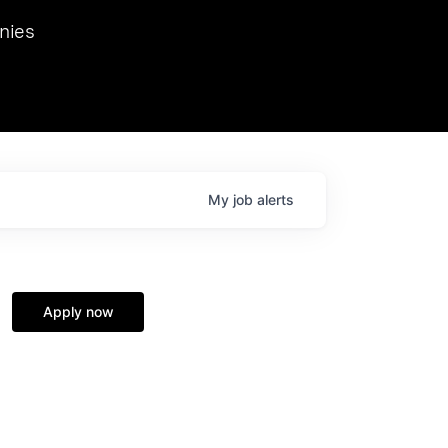
we hosted Dr. Nik Spirin,
nies
Ops at NVIDIA. He
 this role. Prior
ansformations of Canon, Dentsu, and Vodafone.
My
job
alerts
Apply now