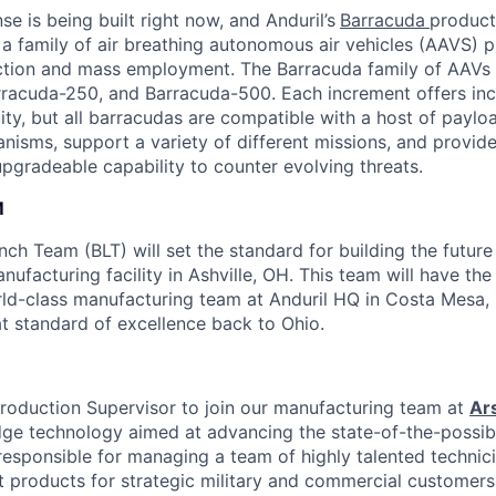
se is being built right now, and Anduril’s
Barracuda
product 
 a family of air breathing autonomous air vehicles (AAVS) p
ction and mass employment. The Barracuda family of AAVs 
racuda-250, and Barracuda-500. Each increment offers incr
ty, but all barracudas are compatible with a host of paylo
sms, support a variety of different missions, and provide
pgradeable capability to counter evolving threats.
M
ch Team (BLT) will set the standard for building the future
nufacturing facility in Ashville, OH. This team will have th
rld-class manufacturing team at Anduril HQ in Costa Mesa,
at standard of excellence back to Ohio.
roduction Supervisor to join our manufacturing team at
Ar
ge technology aimed at advancing the state-of-the-possib
 responsible for managing a team of highly talented technic
 products for strategic military and commercial customers. 