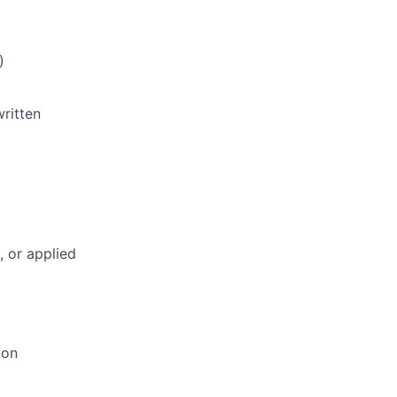
)
written
, or applied
ion