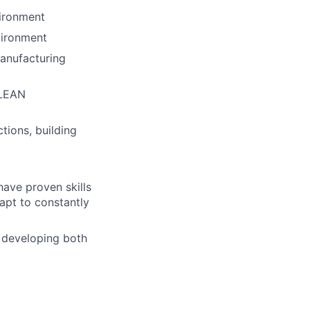
vironment
vironment
manufacturing
 LEAN
tions, building
ave proven skills
apt to constantly
 developing both