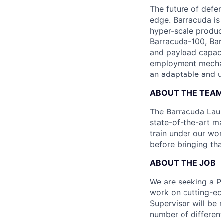
The future of defen
edge. Barracuda is
hyper-scale produ
Barracuda-100, Bar
and payload capaci
employment mechani
an adaptable and u
ABOUT THE TEA
The Barracuda Laun
state-of-the-art ma
train under our wo
before bringing th
ABOUT THE JOB
We are seeking a P
work on cutting-ed
Supervisor will be
number of different