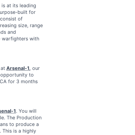
is at its leading
urpose-built for
consist of
easing size, range
ads and
 warfighters with
 at
Arsenal-1
,
our
e opportunity to
 CA for 3 months
senal-1
. You will
le. The Production
ians to produce a
This is a highly