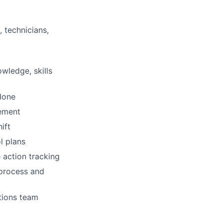
 technicians,
wledge, skills
done
gement
ift
l plans
 action tracking
 process and
tions team