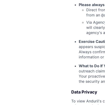
Please always
Direct from
from an
@
Via Agency
will clearl
agency's a
Exercise Caut
appears suspic
Always confirm
information or 
What to Do If
outreach claim
Your proactive
the security a
Data Privacy
To view Anduril's c