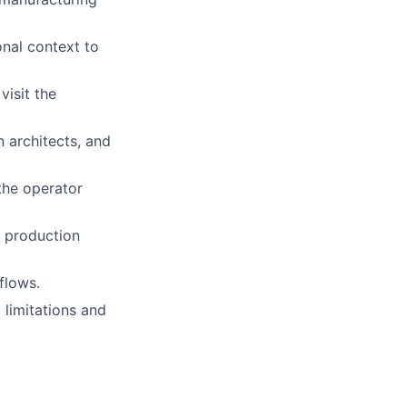
onal context to
visit the
 architects, and
the operator
g production
flows.
limitations and