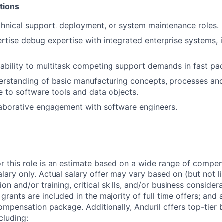
tions
chnical support, deployment, or system maintenance roles.
tise debug expertise with integrated enterprise systems, 
bility to multitask competing support demands in fast pa
erstanding of basic manufacturing concepts, processes an
e to software tools and data objects.
laborative engagement with software engineers.
or this role is an estimate based on a wide range of compen
alary only. Actual salary offer may vary based on (but not l
on and/or training, critical skills, and/or business consider
grants are included in the majority of full time offers; and
compensation package. Additionally, Anduril offers top-tier b
cluding: