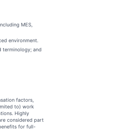
including MES,
ced environment.
d terminology; and
sation factors,
imited to) work
ations. Highly
 are considered part
enefits for full-