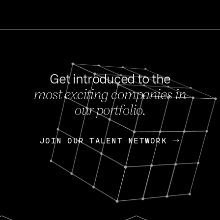
Get introduced to the
most exciting companies in
s
our portfolio.
NEWS
FEB 27, 202
OpenGov: A Changi
Continuing Mission
p
JOIN OUR TALENT NETWORK
JOIN OUR TALENT NETWORK
Today, OpenGov announced i
Enterprises for $1.8 billion 
INTERVIEW
FEB 7,
Nik Spirin (NVIDIA)