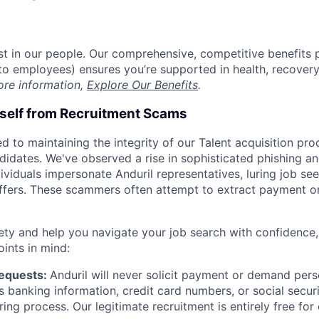
est in our people. Our comprehensive, competitive benefits 
t to employees) ensures you’re supported in health, recover
ore information,
Explore Our Benefits
.
rself from Recruitment Scams
d to maintaining the integrity of our Talent acquisition pr
ndidates. We've observed a rise in sophisticated phishing an
viduals impersonate Anduril representatives, luring job see
offers. These scammers often attempt to extract payment or
ety and help you navigate your job search with confidence,
oints in mind:
Requests:
Anduril will never solicit payment or demand perso
as banking information, credit card numbers, or social secu
ring process. Our legitimate recruitment is entirely free for