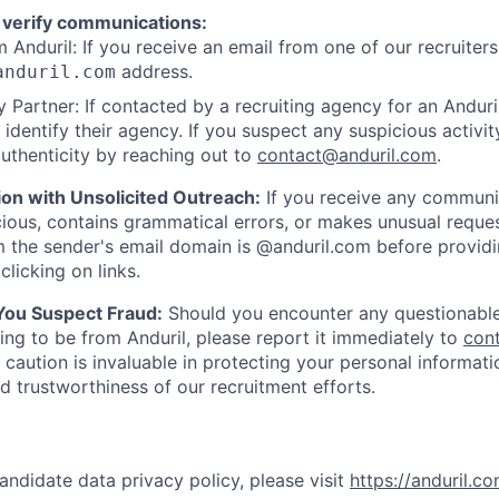
 verify communications:
 Anduril: If you receive an email from one of our recruiters,
address.
anduril.com
 Partner: If contacted by a recruiting agency for an Anduril 
y identify their agency. If you suspect any suspicious activit
uthenticity by reaching out to
contact@anduril.com
.
ion with Unsolicited Outreach:
If you receive any communi
ious, contains grammatical errors, or makes unusual reque
 the sender's email domain is @anduril.com before provid
clicking on links.
 You Suspect Fraud:
Should you encounter any questionable
ing to be from Anduril, please report it immediately to
con
 caution is invaluable in protecting your personal informat
nd trustworthiness of our recruitment efforts.
andidate data privacy policy, please visit
https://anduril.c