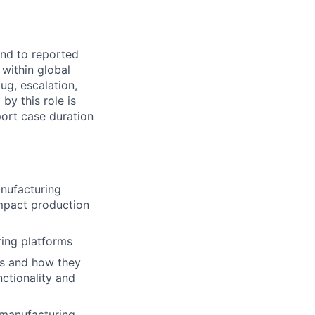
ond to reported
within global
ug, escalation,
by this role is
port case duration
anufacturing
impact production
ring platforms
es and how they
nctionality and
 manufacturing