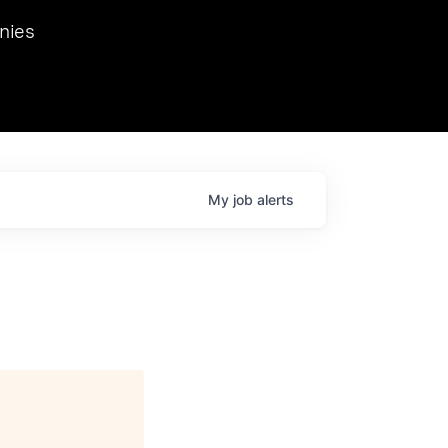
we hosted Dr. Nik Spirin,
nies
Ops at NVIDIA. He
 this role. Prior
ansformations of Canon, Dentsu, and Vodafone.
My
job
alerts