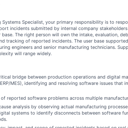
.
 Systems Specialist, your primary responsibility is to resp
ort incidents submitted by internal company stakeholders 
base. The right person will own the intake, evaluation, deb
d tracking of reported incidents. The user base supported 
uring engineers and senior manufacturing technicians. Sup
exity will range widely.
ritical bridge between production operations and digital m
RP/MES), identifying and resolving software issues that 
 of reported software problems across multiple manufactu
cause analysis by observing actual manufacturing process
digital systems to identify disconnects between software fu
eds.
cy, impact, and scope of reported incidents based on real