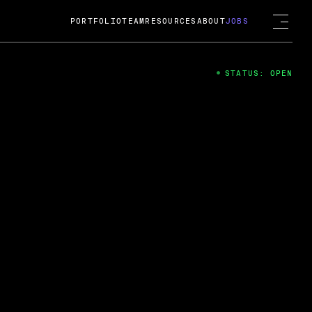
PORTFOLIO
TEAM
RESOURCES
ABOUT
JOBS
STATUS: OPEN
4
ng Guard; A
ts acquisition by Cox
USD.
 2024
 Fireside Chat