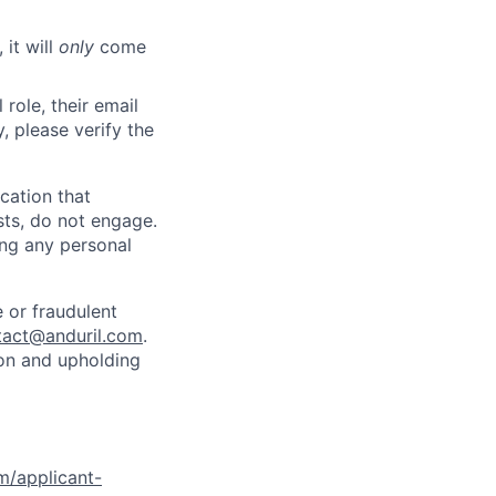
 it will
only
come
role, their email
y, please verify the
cation that
sts, do not engage.
ing any personal
 or fraudulent
tact@anduril.com
.
ion and upholding
om/applicant-