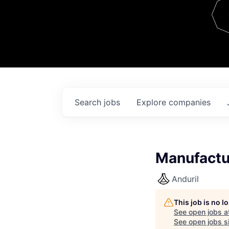
Team
Contact
Search
jobs
Explore
companies
Manufactu
Anduril
This job is no 
See open jobs a
See open jobs si