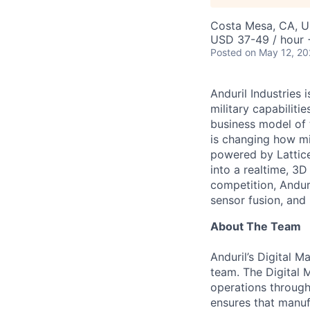
Costa Mesa, CA, 
USD 37-49 / hour 
Posted
on May 12, 2
Anduril Industries
military capabiliti
business model of 
is changing how mil
powered by Lattice
into a realtime, 3
competition, Andur
sensor fusion, and
About The Team
Anduril’s Digital M
team. The Digital 
operations throug
ensures that manufa