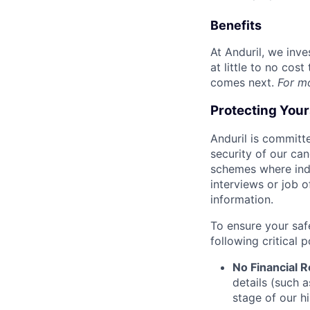
Benefits
At Anduril, we inv
at little to no cos
comes next.
For m
Protecting You
Anduril is committe
security of our ca
schemes where indi
interviews or job 
information.
To ensure your saf
following critical p
No Financial 
details (such 
stage of our hi