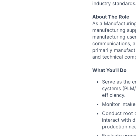
industry standards
About The Role
As a Manufacturing
manufacturing supp
manufacturing user 
communications, an
primarily manufact
and technical compl
What You'll Do
Serve as the c
systems (PLM/E
efficiency.
Monitor intake
Conduct root 
interact with 
production ne
Evaluate urgen