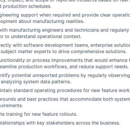
d production schedules.
gineering support when required and provide clear operati
opment about manufacturing realities.
with manufacturing engineers and technicians and regularly 
or to understand operational context.
rectly with software development teams, enterprise solution
subject matter experts to drive comprehensive solutions.
unctionality or process improvements that would enhance 
reamline production workflows, and reduce support needs.
entify potential unreported problems by regularly observin
analyzing system data patterns.
ntain standard operating procedures for new feature work
rounds and best practices that accommodate both system 
uirements.
e training for new feature rollouts.
relationships with key stakeholders across the business.