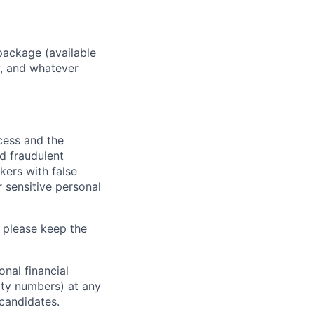
package (available
y, and whatever
ocess and the
d fraudulent
kers with false
 sensitive personal
 please keep the
nal financial
rity numbers) at any
 candidates.