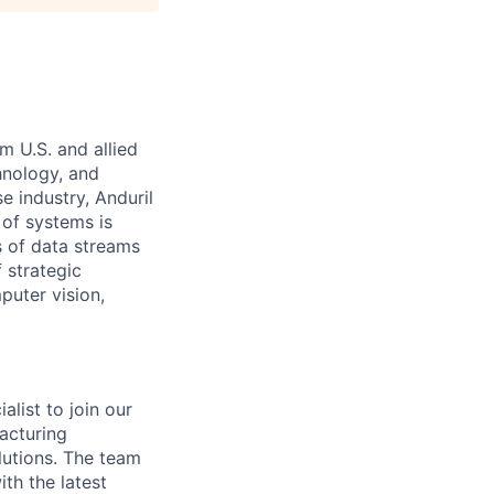
m U.S. and allied
hnology, and
e industry, Anduril
 of systems is
 of data streams
 strategic
puter vision,
list to join our
acturing
utions. The team
th the latest