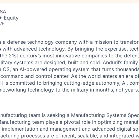
USA
+ Equity
026
 is a defense technology company with a mission to transfor
es with advanced technology. By bringing the expertise, tec
the 21st century’s most innovative companies to the defens
itary systems are designed, built and sold. Anduril’s family
 OS, an AI-powered operating system that turns thousands
D command and control center. As the world enters an era of
il is committed to bringing cutting-edge autonomy, AI, com
 networking technology to the military in months, not years.
anufacturing team is seeking a Manufacturing Systems Specia
Manufacturing team plays a pivotal role in optimizing manuf
h implementation and management and advanced digital sol
cturing processes are efficient, scalable, and integrated wi