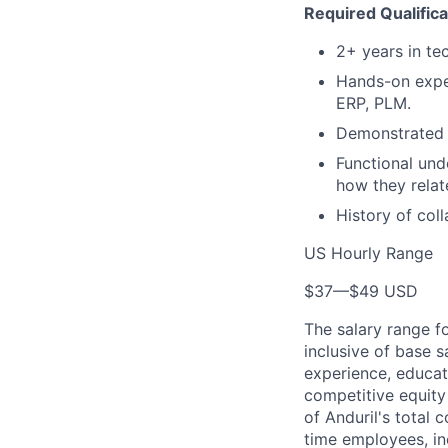
Required Qualifica
2+ years in te
Hands-on exper
ERP, PLM.
Demonstrated a
Functional und
how they relat
History of col
US Hourly Range
$37
—
$49 USD
The salary range f
inclusive of base s
experience, educati
competitive equity 
of Anduril's total 
time employees, in