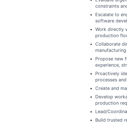
constraints an
Escalate to en
software devel
Work directly 
production flo
Collaborate di
manufacturing 
Propose new f
experience, st
Proactively id
processes and 
Create and mai
Develop worka
production req
Lead/Coordinat
Build trusted 