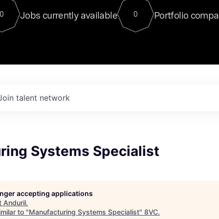
For our final Chat8VC of 2023, 
Jobs currently available
Portfolio compa
0
0
Director of Generative AI and LLM
sits at a very compelling vantage point in
to NVIDIA, he was a serial entrepreneur, classical ML
PhD, and researcher by training who worked on many
interesting applied AI projects at places like Gigster and
played key roles in the enterprise-wide AI
tr
Join talent network
ring Systems Specialist
longer accepting applications
t
Anduril
.
milar to "
Manufacturing Systems Specialist
"
8VC
.