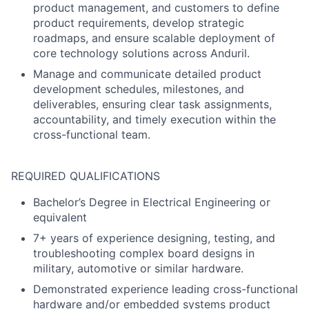
product management, and customers to define
product requirements, develop strategic
roadmaps, and ensure scalable deployment of
core technology solutions across Anduril.
Manage and communicate detailed product
development schedules, milestones, and
deliverables, ensuring clear task assignments,
accountability, and timely execution within the
cross-functional team.
REQUIRED QUALIFICATIONS
Bachelor’s Degree in Electrical Engineering or
equivalent
7+ years of experience designing, testing, and
troubleshooting complex board designs in
military, automotive or similar hardware.
Demonstrated experience leading cross-functional
hardware and/or embedded systems product