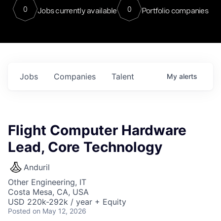
0
0
Jobs currently available
Portfolio companies
Jobs
Companies
Talent
My
alerts
Flight Computer Hardware
Lead, Core Technology
Anduril
Other Engineering, IT
Costa Mesa, CA, USA
USD 220k-292k / year + Equity
Posted
on May 12, 2026