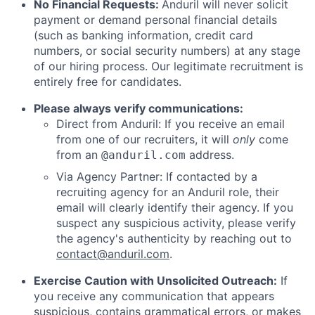
No Financial Requests:
Anduril will never solicit
payment or demand personal financial details
(such as banking information, credit card
numbers, or social security numbers) at any stage
of our hiring process. Our legitimate recruitment is
entirely free for candidates.
Please always verify communications:
Direct from Anduril: If you receive an email
from one of our recruiters, it will
only
come
from an
address.
@anduril.com
Via Agency Partner: If contacted by a
recruiting agency for an Anduril role, their
email will clearly identify their agency. If you
suspect any suspicious activity, please verify
the agency's authenticity by reaching out to
contact@anduril.com
.
Exercise Caution with Unsolicited Outreach:
If
you receive any communication that appears
suspicious, contains grammatical errors, or makes