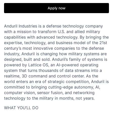
Apply now
Anduril Industries is a defense technology company
with a mission to transform U.S. and allied military
capabilities with advanced technology. By bringing the
expertise, technology, and business model of the 21st
century’s most innovative companies to the defense
industry, Anduril is changing how military systems are
designed, built and sold. Anduril’s family of systems is
powered by Lattice OS, an AI-powered operating
system that turns thousands of data streams into a
realtime, 3D command and control center. As the
world enters an era of strategic competition, Anduril is
committed to bringing cutting-edge autonomy, AI,
computer vision, sensor fusion, and networking
technology to the military in months, not years.
WHAT YOU’LL DO