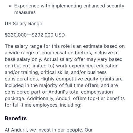
Experience with implementing enhanced security
measures
US Salary Range
$220,000
—
$292,000 USD
The salary range for this role is an estimate based on
a wide range of compensation factors, inclusive of
base salary only. Actual salary offer may vary based
on (but not limited to) work experience, education
and/or training, critical skills, and/or business
considerations. Highly competitive equity grants are
included in the majority of full time offers; and are
considered part of Anduril's total compensation
package. Additionally, Anduril offers top-tier benefits
for full-time employees, including:
Benefits
At Anduril, we invest in our people. Our