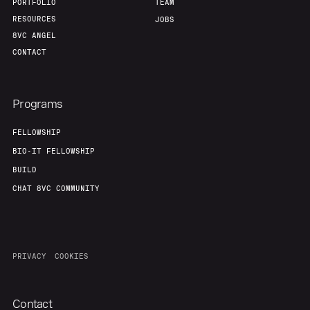
PORTFOLIO
TEAM
RESOURCES
JOBS
8VC ANGEL
CONTACT
Programs
FELLOWSHIP
BIO-IT FELLOWSHIP
BUILD
CHAT 8VC COMMUNITY
PRIVACY
COOKIES
Contact