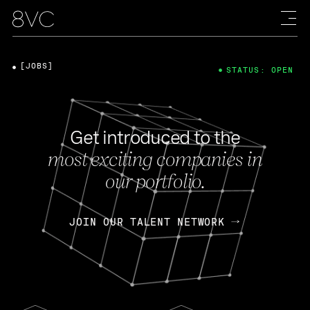
[JOBS]
STATUS: OPEN
Get introduced to the
most exciting companies in
our portfolio.
JOIN OUR TALENT NETWORK