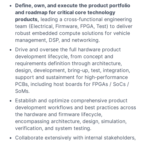
Define, own, and execute the product portfolio
and roadmap for critical core technology
products,
leading a cross-functional engineering
team (Electrical, Firmware, FPGA, Test) to deliver
robust embedded compute solutions for vehicle
management, DSP, and networking.
Drive and oversee the full hardware product
development lifecycle, from concept and
requirements definition through architecture,
design, development, bring-up, test, integration,
support and sustainment for high-performance
PCBs, including host boards for FPGAs / SoCs /
SoMs.
Establish and optimize comprehensive product
development workflows and best practices across
the hardware and firmware lifecycle,
encompassing architecture, design, simulation,
verification, and system testing.
Collaborate extensively with internal stakeholders,