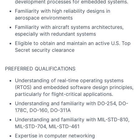
development processes for embedded systems.
Familiarity with high reliability designs in
aerospace environments
Familiarity with aircraft systems architectures,
especially with redundant systems
Eligible to obtain and maintain an active U.S. Top
Secret security clearance
PREFERRED QUALIFICATIONS
Understanding of real-time operating systems
(RTOS) and embedded software design principles,
particularly for flight-critical applications.
Understanding and familiarity with DO-254, DO-
178C, DO-160, DO-311A
Understanding and familiarity with MIL-STD-810,
MIL-STD-704, MIL-STD-461
Expertise in computer networking