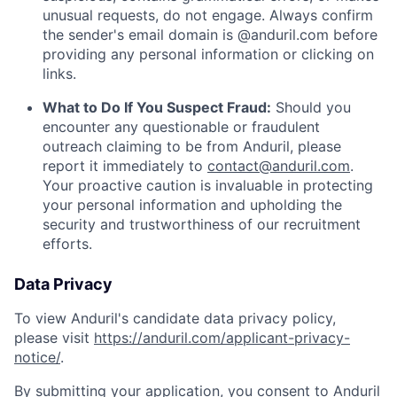
unusual requests, do not engage. Always confirm
the sender's email domain is @anduril.com before
providing any personal information or clicking on
links.
What to Do If You Suspect Fraud:
Should you
encounter any questionable or fraudulent
outreach claiming to be from Anduril, please
report it immediately to
contact@anduril.com
.
Your proactive caution is invaluable in protecting
your personal information and upholding the
security and trustworthiness of our recruitment
efforts.
Data Privacy
To view Anduril's candidate data privacy policy,
please visit
https://anduril.com/applicant-privacy-
notice/
.
By submitting your application, you consent to Anduril