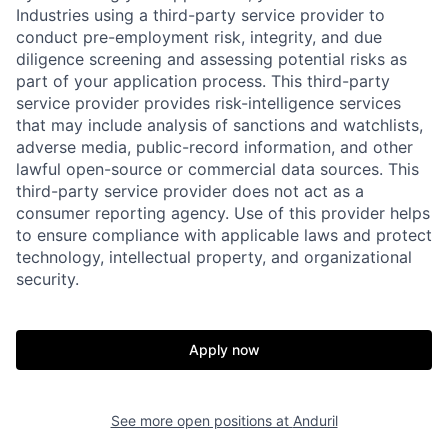
Industries using a third-party service provider to
conduct pre-employment risk, integrity, and due
diligence screening and assessing potential risks as
part of your application process. This third-party
service provider provides risk-intelligence services
that may include analysis of sanctions and watchlists,
adverse media, public-record information, and other
lawful open-source or commercial data sources. This
third-party service provider does not act as a
consumer reporting agency. Use of this provider helps
to ensure compliance with applicable laws and protect
technology, intellectual property, and organizational
security.
Home
Resources
Apply now
Portfolio
Fellowship
See more open positions at
Anduril