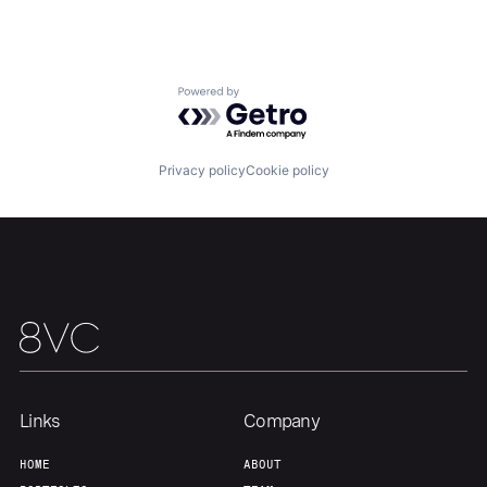
About
Build
Powered by Getro.com
Our Thesis
Jobs
Privacy policy
Cookie policy
Team
Contact
Links
Company
HOME
ABOUT