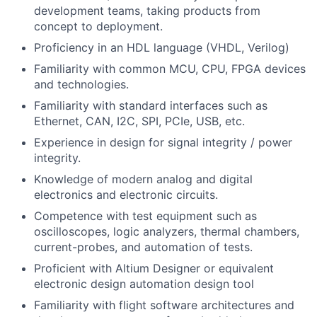
development teams, taking products from
concept to deployment.
Proficiency in an HDL language (VHDL, Verilog)
Familiarity with common MCU, CPU, FPGA devices
and technologies.
Familiarity with standard interfaces such as
Ethernet, CAN, I2C, SPI, PCIe, USB, etc.
Experience in design for signal integrity / power
integrity.
Knowledge of modern analog and digital
electronics and electronic circuits.
Competence with test equipment such as
oscilloscopes, logic analyzers, thermal chambers,
current-probes, and automation of tests.
Proficient with Altium Designer or equivalent
electronic design automation design tool
Familiarity with flight software architectures and