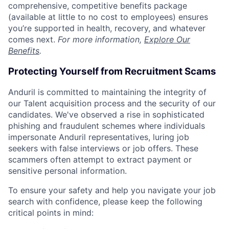
comprehensive, competitive benefits package
(available at little to no cost to employees) ensures
you’re supported in health, recovery, and whatever
comes next.
For more information,
Explore Our
Benefits
.
Protecting Yourself from Recruitment Scams
Anduril is committed to maintaining the integrity of
our Talent acquisition process and the security of our
candidates. We've observed a rise in sophisticated
phishing and fraudulent schemes where individuals
impersonate Anduril representatives, luring job
seekers with false interviews or job offers. These
scammers often attempt to extract payment or
sensitive personal information.
To ensure your safety and help you navigate your job
search with confidence, please keep the following
critical points in mind: