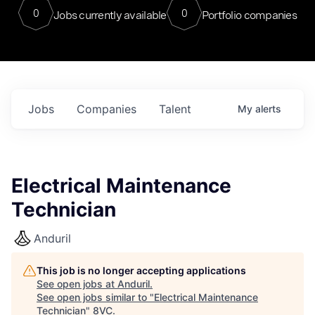
0
0
Jobs currently available
Portfolio companies
Jobs
Companies
Talent
My
alerts
Electrical Maintenance
Technician
Anduril
This job is no longer accepting applications
See open jobs at
Anduril
.
See open jobs similar to "
Electrical Maintenance
Technician
"
8VC
.