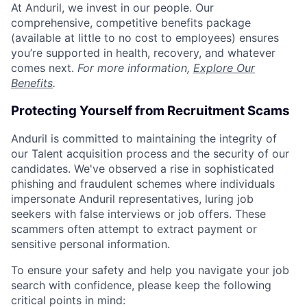
At Anduril, we invest in our people. Our
comprehensive, competitive benefits package
(available at little to no cost to employees) ensures
you’re supported in health, recovery, and whatever
comes next.
For more information,
Explore Our
Benefits
.
Protecting Yourself from Recruitment Scams
Anduril is committed to maintaining the integrity of
our Talent acquisition process and the security of our
candidates. We've observed a rise in sophisticated
phishing and fraudulent schemes where individuals
impersonate Anduril representatives, luring job
seekers with false interviews or job offers. These
scammers often attempt to extract payment or
sensitive personal information.
To ensure your safety and help you navigate your job
search with confidence, please keep the following
critical points in mind: