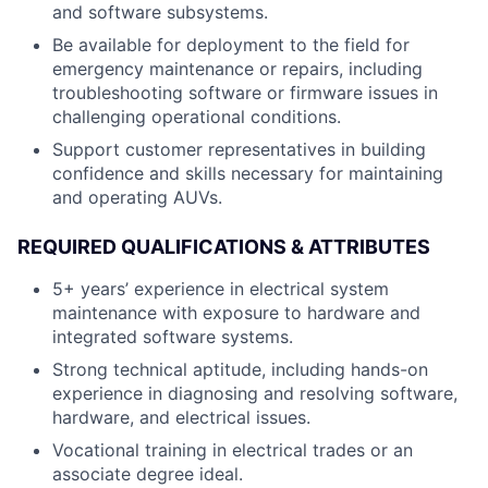
and software subsystems.
Be available for deployment to the field for
emergency maintenance or repairs, including
troubleshooting software or firmware issues in
challenging operational conditions.
Support customer representatives in building
confidence and skills necessary for maintaining
and operating AUVs.
REQUIRED QUALIFICATIONS & ATTRIBUTES
5+ years’ experience in electrical system
maintenance with exposure to hardware and
integrated software systems.
Strong technical aptitude, including hands-on
experience in diagnosing and resolving software,
hardware, and electrical issues.
Vocational training in electrical trades or an
associate degree ideal.