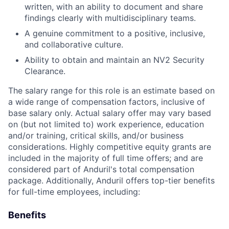
written, with an ability to document and share
findings clearly with multidisciplinary teams.
A genuine commitment to a positive, inclusive,
and collaborative culture.
Ability to obtain and maintain an NV2 Security
Clearance.
The salary range for this role is an estimate based on
a wide range of compensation factors, inclusive of
base salary only. Actual salary offer may vary based
on (but not limited to) work experience, education
and/or training, critical skills, and/or business
considerations. Highly competitive equity grants are
included in the majority of full time offers; and are
considered part of Anduril's total compensation
package. Additionally, Anduril offers top-tier benefits
for full-time employees, including:
Benefits