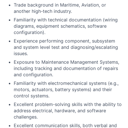
Trade background in Maritime, Aviation, or
another high-tech industry.
Familiarity with technical documentation (wiring
diagrams, equipment schematics, software
configuration).
Experience performing component, subsystem
and system level test and diagnosing/escalating
issues.
Exposure to Maintenance Management Systems,
including tracking and documentation of repairs
and configuration.
Familiarity with electromechanical systems (e.g.,
motors, actuators, battery systems) and their
control systems.
Excellent problem-solving skills with the ability to
address electrical, hardware, and software
challenges.
Excellent communication skills, both verbal and