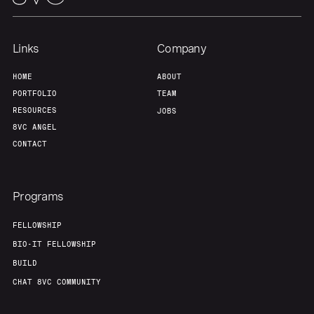
Links
Company
HOME
ABOUT
PORTFOLIO
TEAM
RESOURCES
JOBS
8VC ANGEL
CONTACT
Programs
FELLOWSHIP
BIO-IT FELLOWSHIP
BUILD
CHAT 8VC COMMUNITY