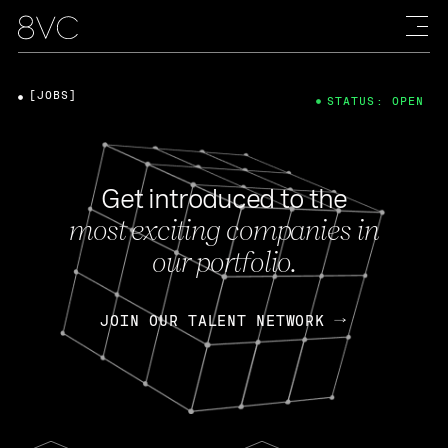
[JOBS]
STATUS: OPEN
Get introduced to the
most exciting companies in
our portfolio.
JOIN OUR TALENT NETWORK