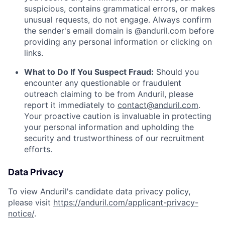
suspicious, contains grammatical errors, or makes
unusual requests, do not engage. Always confirm
the sender's email domain is @anduril.com before
providing any personal information or clicking on
links.
What to Do If You Suspect Fraud:
Should you
encounter any questionable or fraudulent
outreach claiming to be from Anduril, please
report it immediately to
contact@anduril.com
.
Your proactive caution is invaluable in protecting
your personal information and upholding the
security and trustworthiness of our recruitment
efforts.
Data Privacy
To view Anduril's candidate data privacy policy,
please visit
https://anduril.com/applicant-privacy-
notice/
.