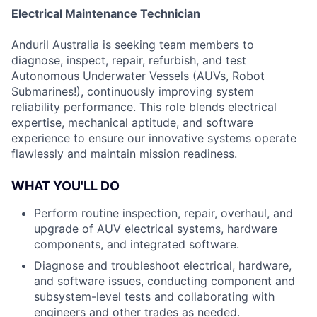
Electrical Maintenance Technician
Anduril Australia is seeking team members to
diagnose, inspect, repair, refurbish, and test
Autonomous Underwater Vessels (AUVs, Robot
Submarines!), continuously improving system
reliability performance. This role blends electrical
expertise, mechanical aptitude, and software
experience to ensure our innovative systems operate
flawlessly and maintain mission readiness.
WHAT YOU'LL DO
Perform routine inspection, repair, overhaul, and
upgrade of AUV electrical systems, hardware
components, and integrated software.
Diagnose and troubleshoot electrical, hardware,
and software issues, conducting component and
subsystem-level tests and collaborating with
engineers and other trades as needed.