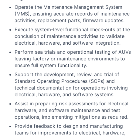
Operate the Maintenance Management System
(MMS), ensuring accurate records of maintenance
activities, replacement parts, firmware updates.
Execute system-level functional check-outs at the
conclusion of maintenance activities to validate
electrical, hardware, and software integration.
Perform sea trials and operational testing of AUVs
leaving factory or maintenance environments to
ensure full system functionality.
Support the development, review, and trial of
Standard Operating Procedures (SOPs) and
technical documentation for operations involving
electrical, hardware, and software systems.
Assist in preparing risk assessments for electrical,
hardware, and software maintenance and test
operations, implementing mitigations as required.
Provide feedback to design and manufacturing
teams for improvements to electrical, hardware,