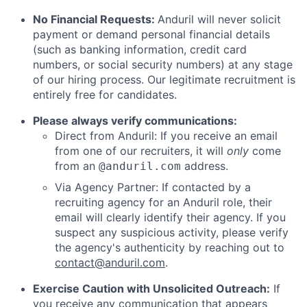
No Financial Requests:
Anduril will never solicit
payment or demand personal financial details
(such as banking information, credit card
numbers, or social security numbers) at any stage
of our hiring process. Our legitimate recruitment is
entirely free for candidates.
Please always verify communications:
Direct from Anduril: If you receive an email
from one of our recruiters, it will
only
come
from an
address.
@anduril.com
Via Agency Partner: If contacted by a
recruiting agency for an Anduril role, their
email will clearly identify their agency. If you
suspect any suspicious activity, please verify
the agency's authenticity by reaching out to
contact@anduril.com
.
Exercise Caution with Unsolicited Outreach:
If
you receive any communication that appears