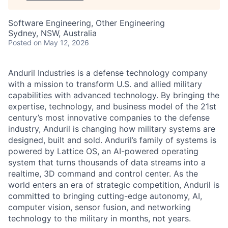
Software Engineering, Other Engineering
Sydney, NSW, Australia
Posted
on May 12, 2026
Anduril Industries is a defense technology company
with a mission to transform U.S. and allied military
capabilities with advanced technology. By bringing the
expertise, technology, and business model of the 21st
century’s most innovative companies to the defense
industry, Anduril is changing how military systems are
designed, built and sold. Anduril’s family of systems is
powered by Lattice OS, an AI-powered operating
system that turns thousands of data streams into a
realtime, 3D command and control center. As the
world enters an era of strategic competition, Anduril is
committed to bringing cutting-edge autonomy, AI,
computer vision, sensor fusion, and networking
technology to the military in months, not years.