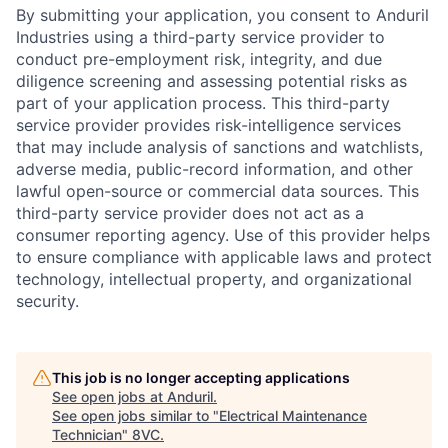
By submitting your application, you consent to Anduril
Industries using a third-party service provider to
conduct pre-employment risk, integrity, and due
diligence screening and assessing potential risks as
part of your application process. This third-party
service provider provides risk-intelligence services
that may include analysis of sanctions and watchlists,
adverse media, public-record information, and other
lawful open-source or commercial data sources. This
third-party service provider does not act as a
consumer reporting agency. Use of this provider helps
to ensure compliance with applicable laws and protect
technology, intellectual property, and organizational
security.
This job is no longer accepting applications
See open jobs at
Anduril
.
See open jobs similar to "
Electrical Maintenance
Technician
"
8VC
.
Home
Resources