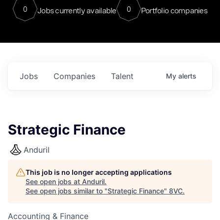
0
0
Jobs currently available
Portfolio companies
Jobs
Companies
Talent
My
alerts
Strategic Finance
Anduril
This job is no longer accepting applications
See open jobs at
Anduril
.
See open jobs similar to "
Strategic Finance
"
8VC
.
Accounting & Finance