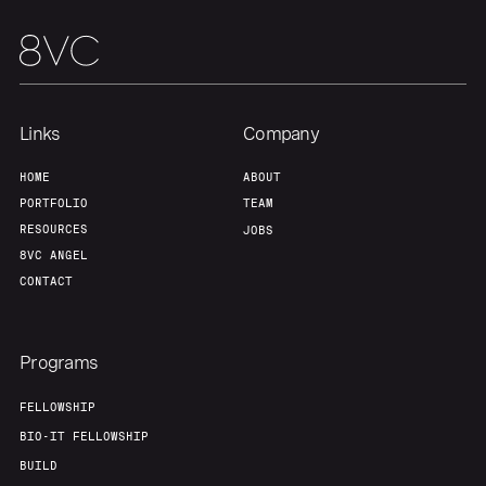
Links
Company
HOME
ABOUT
PORTFOLIO
TEAM
RESOURCES
JOBS
8VC ANGEL
CONTACT
Programs
FELLOWSHIP
BIO-IT FELLOWSHIP
BUILD