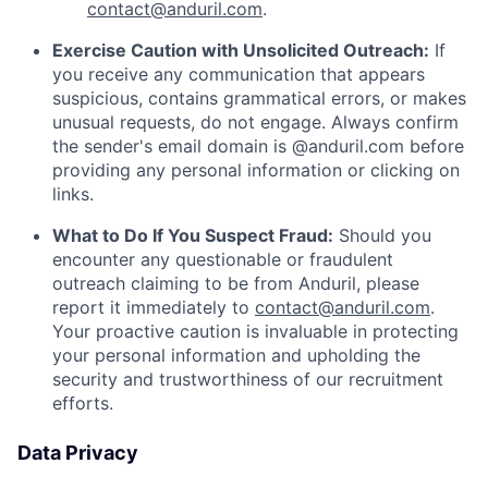
contact@anduril.com
.
Exercise Caution with Unsolicited Outreach:
If
you receive any communication that appears
suspicious, contains grammatical errors, or makes
unusual requests, do not engage. Always confirm
the sender's email domain is @anduril.com before
providing any personal information or clicking on
links.
What to Do If You Suspect Fraud:
Should you
encounter any questionable or fraudulent
outreach claiming to be from Anduril, please
report it immediately to
contact@anduril.com
.
Your proactive caution is invaluable in protecting
your personal information and upholding the
security and trustworthiness of our recruitment
efforts.
Data Privacy