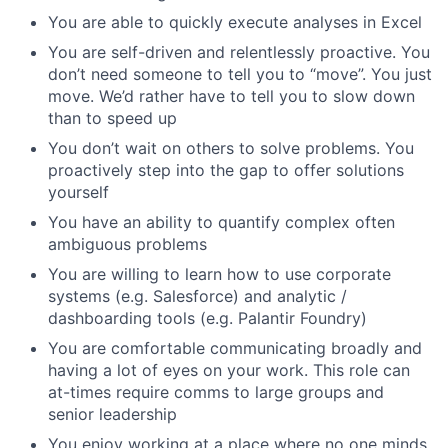
You are able to quickly execute analyses in Excel
You are self-driven and relentlessly proactive. You
don’t need someone to tell you to “move”. You just
move. We’d rather have to tell you to slow down
than to speed up
You don’t wait on others to solve problems. You
proactively step into the gap to offer solutions
yourself
You have an ability to quantify complex often
ambiguous problems
You are willing to learn how to use corporate
systems (e.g. Salesforce) and analytic /
dashboarding tools (e.g. Palantir Foundry)
You are comfortable communicating broadly and
having a lot of eyes on your work. This role can
at-times require comms to large groups and
senior leadership
You enjoy working at a place where no one minds