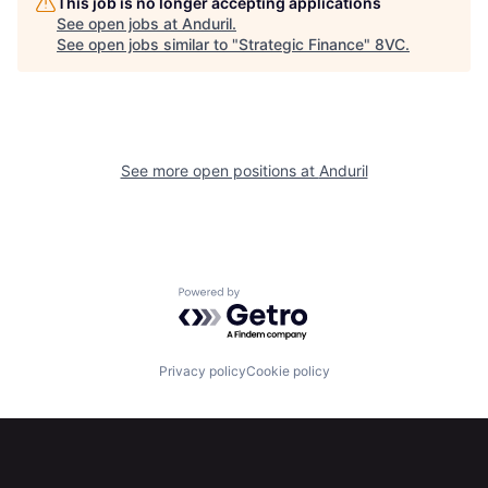
This job is no longer accepting applications
See open jobs at
Anduril
.
See open jobs similar to "
Strategic Finance
"
8VC
.
About
Build
Our Thesis
Jobs
See more open positions at
Anduril
Team
Contact
Powered by Getro.com
Privacy policy
Cookie policy