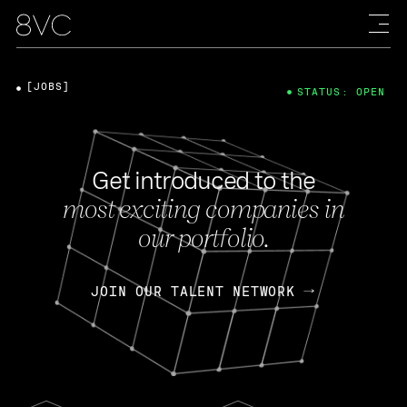
[JOBS]
STATUS: OPEN
Get introduced to the
most exciting companies in
our portfolio.
JOIN OUR TALENT NETWORK