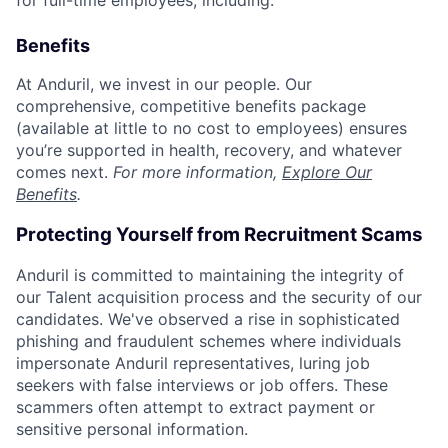
for full-time employees, including:
Benefits
At Anduril, we invest in our people. Our
comprehensive, competitive benefits package
(available at little to no cost to employees) ensures
you’re supported in health, recovery, and whatever
comes next.
For more information,
Explore Our
Benefits
.
Protecting Yourself from Recruitment Scams
Anduril is committed to maintaining the integrity of
our Talent acquisition process and the security of our
candidates. We've observed a rise in sophisticated
phishing and fraudulent schemes where individuals
impersonate Anduril representatives, luring job
seekers with false interviews or job offers. These
scammers often attempt to extract payment or
sensitive personal information.