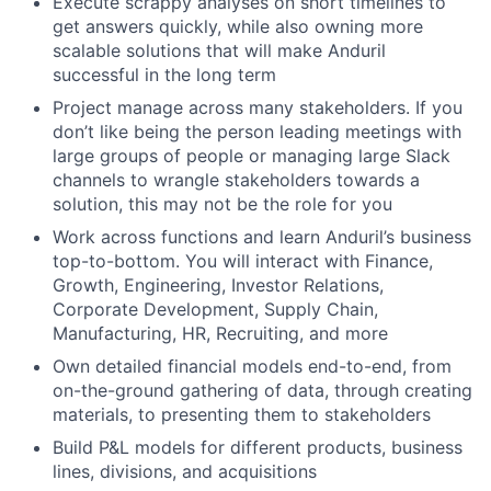
Execute scrappy analyses on short timelines to
get answers quickly, while also owning more
scalable solutions that will make Anduril
successful in the long term
Project manage across many stakeholders. If you
don’t like being the person leading meetings with
large groups of people or managing large Slack
channels to wrangle stakeholders towards a
solution, this may not be the role for you
Work across functions and learn Anduril’s business
top-to-bottom. You will interact with Finance,
Growth, Engineering, Investor Relations,
Corporate Development, Supply Chain,
Manufacturing, HR, Recruiting, and more
Own detailed financial models end-to-end, from
on-the-ground gathering of data, through creating
materials, to presenting them to stakeholders
Build P&L models for different products, business
lines, divisions, and acquisitions