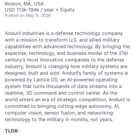
Boston, MA, USA
USD 113k-194k / year + Equity
Posted
on May 9, 2026
Anduril Industries is a defense technology company
with a mission to transform U.S. and allied military
capabilities with advanced technology. By bringing the
expertise, technology, and business model of the 21st
century’s most innovative companies to the defense
industry, Anduril is changing how military systems are
designed, built and sold. Anduril’s family of systems is
powered by Lattice OS, an AI-powered operating
system that turns thousands of data streams into a
realtime, 3D command and control center. As the
world enters an era of strategic competition, Anduril is
committed to bringing cutting-edge autonomy, AI,
computer vision, sensor fusion, and networking
technology to the military in months, not years.
TLDR: