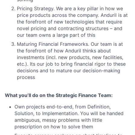
Pricing Strategy. We are a key pillar in how we
price products across the company. Anduril is at
the forefront of new technologies that require
novel pricing and contracting structures – and
our team owns a large part of this
Maturing Financial Frameworks. Our team is at
the forefront of how Anduril thinks about
investments (incl. new products, new facilities,
etc.). Its our job to bring financial rigor to these
decisions and to mature our decision-making
process
What you’ll do on the Strategic Finance Team:
Own projects end-to-end, from Definition,
Solution, to Implementation. You will be handed
ambiguous, messy problems with little
prescription on how to solve them