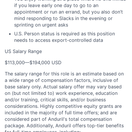
if you leave early one day to go to an
appointment or run an errand, but you also don’t
mind responding to Slacks in the evening or
sprinting on urgent asks
U.S. Person status is required as this position
needs to access export-controlled data
US Salary Range
$113,000
—
$194,000 USD
The salary range for this role is an estimate based on
a wide range of compensation factors, inclusive of
base salary only. Actual salary offer may vary based
on (but not limited to) work experience, education
and/or training, critical skills, and/or business
considerations. Highly competitive equity grants are
included in the majority of full time offers; and are
considered part of Anduril's total compensation
package. Additionally, Anduril offers top-tier benefits