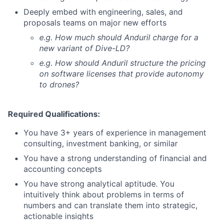
Deeply embed with engineering, sales, and
proposals teams on major new efforts
e.g. How much should Anduril charge for a
new variant of Dive-LD?
e.g. How should Anduril structure the pricing
on software licenses that provide autonomy
to drones?
Required Qualifications:
You have 3+ years of experience in management
consulting, investment banking, or similar
You have a strong understanding of financial and
accounting concepts
You have strong analytical aptitude. You
intuitively think about problems in terms of
numbers and can translate them into strategic,
actionable insights