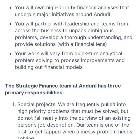
You will own high-priority financial analyses that
underpin major initiatives around Anduril
You will partner with leadership and teams from
across the business to unpack ambiguous
problems, develop a thorough understanding, and
provide solutions (with a financial lens)
Your work will vary from quick-turn analytical
problem solving to process improvements and
building out financial models
The Strategic Finance team at Anduril has three
primary responsibilities:
Special projects. We are frequently pulled into
high priority problems that must be solved, but
do not fall neatly into the purview of an existing
person’s job description. Our team is one of the
first to get tapped when a messy problem needs
solving