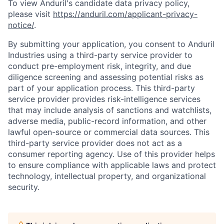
To view Anduril's candidate data privacy policy,
please visit
https://anduril.com/applicant-privacy-
notice/
.
By submitting your application, you consent to Anduril
Industries using a third-party service provider to
conduct pre-employment risk, integrity, and due
diligence screening and assessing potential risks as
part of your application process. This third-party
service provider provides risk-intelligence services
that may include analysis of sanctions and watchlists,
adverse media, public-record information, and other
lawful open-source or commercial data sources. This
third-party service provider does not act as a
consumer reporting agency. Use of this provider helps
to ensure compliance with applicable laws and protect
technology, intellectual property, and organizational
Home
Resources
security.
Portfolio
Fellowship