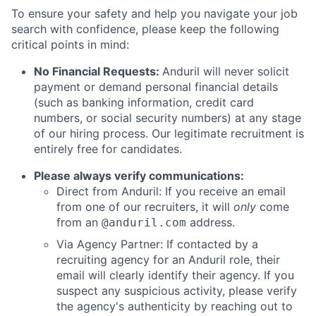
To ensure your safety and help you navigate your job
search with confidence, please keep the following
critical points in mind:
No Financial Requests:
Anduril will never solicit
payment or demand personal financial details
(such as banking information, credit card
numbers, or social security numbers) at any stage
of our hiring process. Our legitimate recruitment is
entirely free for candidates.
Please always verify communications:
Direct from Anduril: If you receive an email
from one of our recruiters, it will
only
come
from an
address.
@anduril.com
Via Agency Partner: If contacted by a
recruiting agency for an Anduril role, their
email will clearly identify their agency. If you
suspect any suspicious activity, please verify
the agency's authenticity by reaching out to