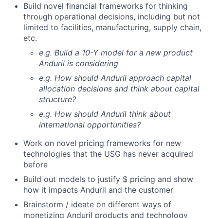
Build novel financial frameworks for thinking
through operational decisions, including but not
limited to facilities, manufacturing, supply chain,
etc.
e.g. Build a 10-Y model for a new product
Anduril is considering
e.g. How should Anduril approach capital
allocation decisions and think about capital
structure?
e.g. How should Anduril think about
international opportunities?
Work on novel pricing frameworks for new
technologies that the USG has never acquired
before
Build out models to justify $ pricing and show
how it impacts Anduril and the customer
Brainstorm / ideate on different ways of
monetizing Anduril products and technology