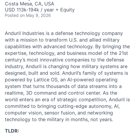
Costa Mesa, CA, USA
USD 113k-194k / year + Equity
Posted
on May 9, 2026
Anduril Industries is a defense technology company
with a mission to transform U.S. and allied military
capabilities with advanced technology. By bringing the
expertise, technology, and business model of the 21st
century’s most innovative companies to the defense
industry, Anduril is changing how military systems are
designed, built and sold. Anduril’s family of systems is
powered by Lattice OS, an AI-powered operating
system that turns thousands of data streams into a
realtime, 3D command and control center. As the
world enters an era of strategic competition, Anduril is
committed to bringing cutting-edge autonomy, AI,
computer vision, sensor fusion, and networking
technology to the military in months, not years.
TLDR: