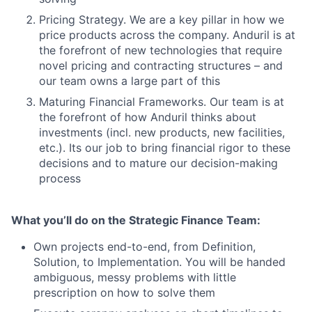
Pricing Strategy. We are a key pillar in how we
price products across the company. Anduril is at
the forefront of new technologies that require
novel pricing and contracting structures – and
our team owns a large part of this
Maturing Financial Frameworks. Our team is at
the forefront of how Anduril thinks about
investments (incl. new products, new facilities,
etc.). Its our job to bring financial rigor to these
decisions and to mature our decision-making
process
What you’ll do on the Strategic Finance Team:
Own projects end-to-end, from Definition,
Solution, to Implementation. You will be handed
ambiguous, messy problems with little
prescription on how to solve them