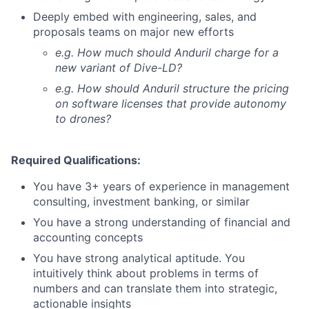
Deeply embed with engineering, sales, and
proposals teams on major new efforts
e.g. How much should Anduril charge for a
new variant of Dive-LD?
e.g. How should Anduril structure the pricing
on software licenses that provide autonomy
to drones?
Required Qualifications:
You have 3+ years of experience in management
consulting, investment banking, or similar
You have a strong understanding of financial and
accounting concepts
You have strong analytical aptitude. You
intuitively think about problems in terms of
numbers and can translate them into strategic,
actionable insights