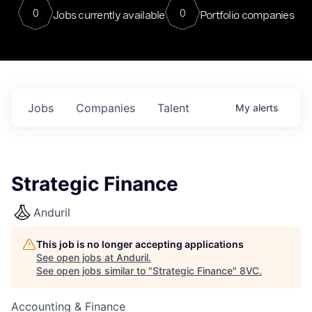
0
0
Jobs currently available
Portfolio companies
Jobs
Companies
Talent
My
alerts
Strategic Finance
Anduril
This job is no longer accepting applications
See open jobs at
Anduril
.
See open jobs similar to "
Strategic Finance
"
8VC
.
Accounting & Finance