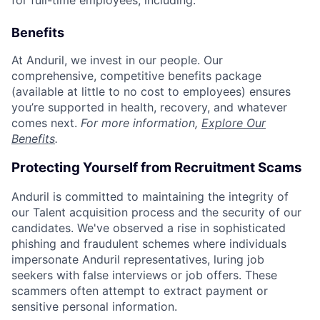
for full-time employees, including:
Benefits
At Anduril, we invest in our people. Our
comprehensive, competitive benefits package
(available at little to no cost to employees) ensures
you’re supported in health, recovery, and whatever
comes next.
For more information,
Explore Our
Benefits
.
Protecting Yourself from Recruitment Scams
Anduril is committed to maintaining the integrity of
our Talent acquisition process and the security of our
candidates. We've observed a rise in sophisticated
phishing and fraudulent schemes where individuals
impersonate Anduril representatives, luring job
seekers with false interviews or job offers. These
scammers often attempt to extract payment or
sensitive personal information.