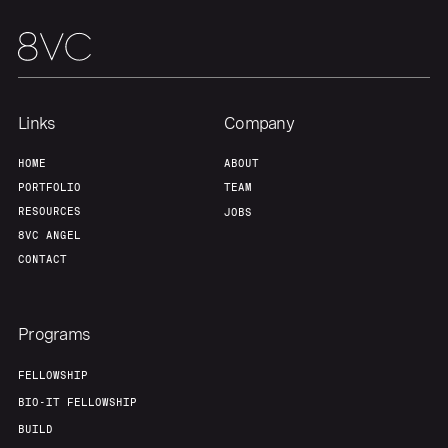
Links
Company
HOME
ABOUT
PORTFOLIO
TEAM
RESOURCES
JOBS
8VC ANGEL
CONTACT
Programs
FELLOWSHIP
BIO-IT FELLOWSHIP
BUILD