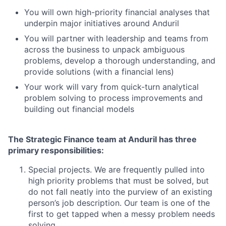
You will own high-priority financial analyses that
underpin major initiatives around Anduril
You will partner with leadership and teams from
across the business to unpack ambiguous
problems, develop a thorough understanding, and
provide solutions (with a financial lens)
Your work will vary from quick-turn analytical
problem solving to process improvements and
building out financial models
The Strategic Finance team at Anduril has three
primary responsibilities:
Special projects. We are frequently pulled into
high priority problems that must be solved, but
do not fall neatly into the purview of an existing
person’s job description. Our team is one of the
first to get tapped when a messy problem needs
solving