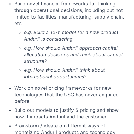
Build novel financial frameworks for thinking
through operational decisions, including but not
limited to facilities, manufacturing, supply chain,
etc.
e.g. Build a 10-Y model for a new product
Anduril is considering
e.g. How should Anduril approach capital
allocation decisions and think about capital
structure?
e.g. How should Anduril think about
international opportunities?
Work on novel pricing frameworks for new
technologies that the USG has never acquired
before
Build out models to justify $ pricing and show
how it impacts Anduril and the customer
Brainstorm / ideate on different ways of
monetizing Anduril products and technology