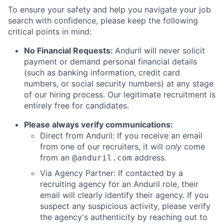
To ensure your safety and help you navigate your job
search with confidence, please keep the following
critical points in mind:
No Financial Requests:
Anduril will never solicit
payment or demand personal financial details
(such as banking information, credit card
numbers, or social security numbers) at any stage
of our hiring process. Our legitimate recruitment is
entirely free for candidates.
Please always verify communications:
Direct from Anduril: If you receive an email
from one of our recruiters, it will
only
come
from an
address.
@anduril.com
Via Agency Partner: If contacted by a
recruiting agency for an Anduril role, their
email will clearly identify their agency. If you
suspect any suspicious activity, please verify
the agency's authenticity by reaching out to