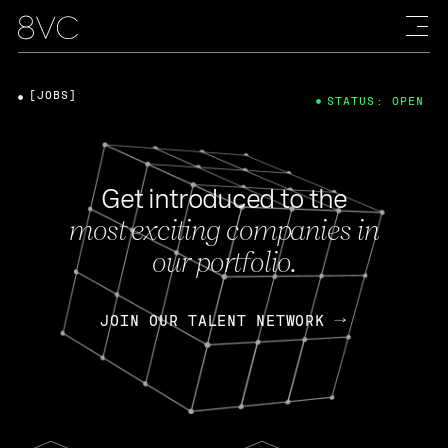
[JOBS]
STATUS: OPEN
Get introduced to the
most exciting companies in
our portfolio.
JOIN OUR TALENT NETWORK