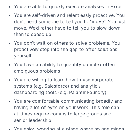
You are able to quickly execute analyses in Excel
You are self-driven and relentlessly proactive. You
don’t need someone to tell you to “move”. You just
move. We’d rather have to tell you to slow down
than to speed up
You don’t wait on others to solve problems. You
proactively step into the gap to offer solutions
yourself
You have an ability to quantify complex often
ambiguous problems
You are willing to learn how to use corporate
systems (e.g. Salesforce) and analytic /
dashboarding tools (e.g. Palantir Foundry)
You are comfortable communicating broadly and
having a lot of eyes on your work. This role can
at-times require comms to large groups and
senior leadership
You enjoy working at a place where no one minds