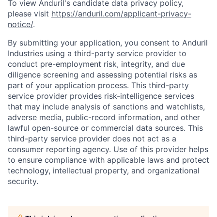
To view Anduril's candidate data privacy policy,
please visit
https://anduril.com/applicant-privacy-
notice/
.
By submitting your application, you consent to Anduril
Industries using a third-party service provider to
conduct pre-employment risk, integrity, and due
diligence screening and assessing potential risks as
part of your application process. This third-party
service provider provides risk-intelligence services
that may include analysis of sanctions and watchlists,
adverse media, public-record information, and other
lawful open-source or commercial data sources. This
third-party service provider does not act as a
consumer reporting agency. Use of this provider helps
to ensure compliance with applicable laws and protect
technology, intellectual property, and organizational
Home
Resources
security.
Portfolio
Fellowship