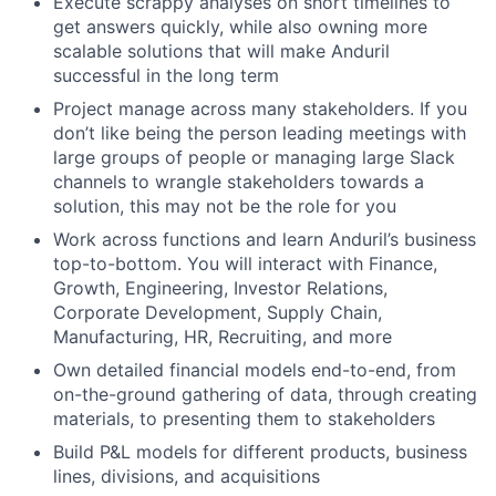
Execute scrappy analyses on short timelines to
get answers quickly, while also owning more
scalable solutions that will make Anduril
successful in the long term
Project manage across many stakeholders. If you
don’t like being the person leading meetings with
large groups of people or managing large Slack
channels to wrangle stakeholders towards a
solution, this may not be the role for you
Work across functions and learn Anduril’s business
top-to-bottom. You will interact with Finance,
Growth, Engineering, Investor Relations,
Corporate Development, Supply Chain,
Manufacturing, HR, Recruiting, and more
Own detailed financial models end-to-end, from
on-the-ground gathering of data, through creating
materials, to presenting them to stakeholders
Build P&L models for different products, business
lines, divisions, and acquisitions