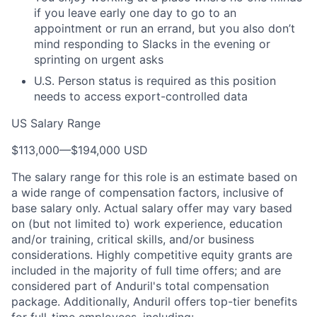
if you leave early one day to go to an
appointment or run an errand, but you also don’t
mind responding to Slacks in the evening or
sprinting on urgent asks
U.S. Person status is required as this position
needs to access export-controlled data
US Salary Range
$113,000
—
$194,000 USD
The salary range for this role is an estimate based on
a wide range of compensation factors, inclusive of
base salary only. Actual salary offer may vary based
on (but not limited to) work experience, education
and/or training, critical skills, and/or business
considerations. Highly competitive equity grants are
included in the majority of full time offers; and are
considered part of Anduril's total compensation
package. Additionally, Anduril offers top-tier benefits