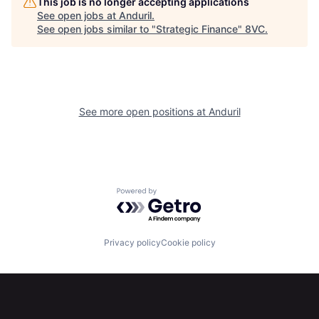
This job is no longer accepting applications
See open jobs at
Anduril
.
See open jobs similar to "
Strategic Finance
"
8VC
.
About
Build
Our Thesis
Jobs
See more open positions at
Anduril
Team
Contact
Powered by Getro.com
Privacy policy
Cookie policy