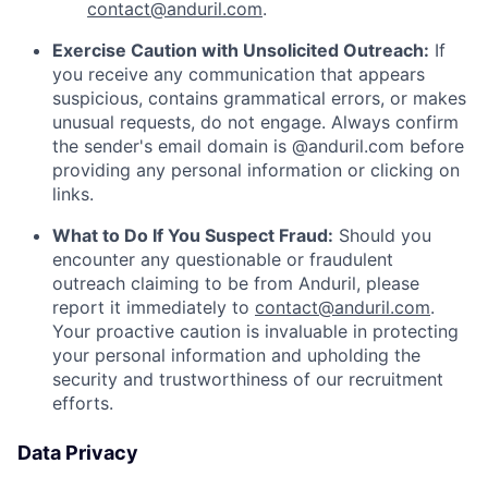
contact@anduril.com
.
Exercise Caution with Unsolicited Outreach:
If
you receive any communication that appears
suspicious, contains grammatical errors, or makes
unusual requests, do not engage. Always confirm
the sender's email domain is @anduril.com before
providing any personal information or clicking on
links.
What to Do If You Suspect Fraud:
Should you
encounter any questionable or fraudulent
outreach claiming to be from Anduril, please
report it immediately to
contact@anduril.com
.
Your proactive caution is invaluable in protecting
your personal information and upholding the
security and trustworthiness of our recruitment
efforts.
Data Privacy