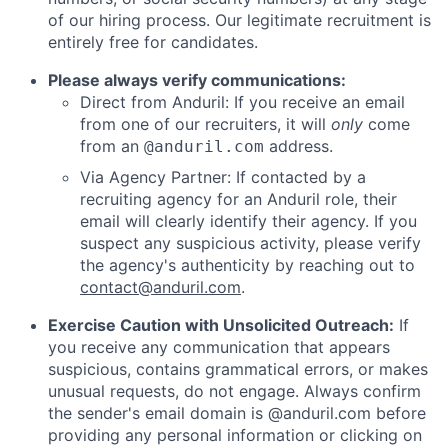
of our hiring process. Our legitimate recruitment is
entirely free for candidates.
Please always verify communications:
Direct from Anduril: If you receive an email
from one of our recruiters, it will
only
come
from an
address.
@anduril.com
Via Agency Partner: If contacted by a
recruiting agency for an Anduril role, their
email will clearly identify their agency. If you
suspect any suspicious activity, please verify
the agency's authenticity by reaching out to
contact@anduril.com
.
Exercise Caution with Unsolicited Outreach:
If
you receive any communication that appears
suspicious, contains grammatical errors, or makes
unusual requests, do not engage. Always confirm
the sender's email domain is @anduril.com before
providing any personal information or clicking on