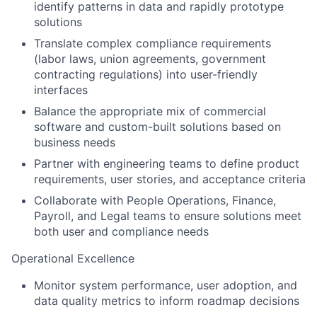
identify patterns in data and rapidly prototype
solutions
Translate complex compliance requirements
(labor laws, union agreements, government
contracting regulations) into user-friendly
interfaces
Balance the appropriate mix of commercial
software and custom-built solutions based on
business needs
Partner with engineering teams to define product
requirements, user stories, and acceptance criteria
Collaborate with People Operations, Finance,
Payroll, and Legal teams to ensure solutions meet
both user and compliance needs
Operational Excellence
Monitor system performance, user adoption, and
data quality metrics to inform roadmap decisions