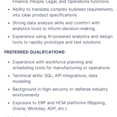
Finance, People, Legal, and Operations functions
Ability to translate complex business requirements
into clear product specifications
Strong data analysis skills and comfort with
analytics tools to inform decision-making
Experience using AI-powered analytics and design
tools to rapidly prototype and test solutions
PREFERRED QUALIFCATIONS:
Experience with workforce planning and
scheduling tools for manufacturing or operations
Technical skills: SQL, API integrations, data
modeling
Background in high-security or defense industry
environments
Exposure to ERP and HCM platforms (Rippling,
Oracle, Workday, ADP, etc.)