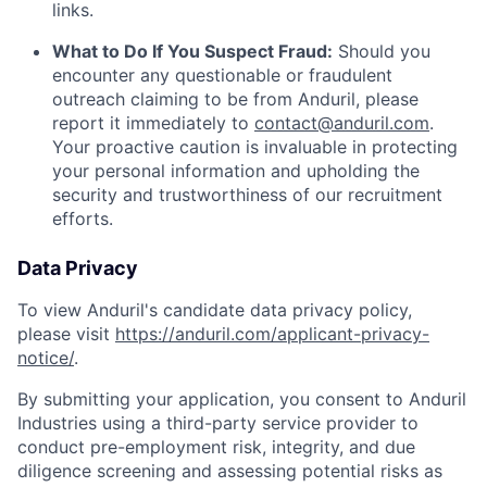
links.
What to Do If You Suspect Fraud:
Should you
encounter any questionable or fraudulent
outreach claiming to be from Anduril, please
report it immediately to
contact@anduril.com
.
Your proactive caution is invaluable in protecting
your personal information and upholding the
security and trustworthiness of our recruitment
efforts.
Data Privacy
To view Anduril's candidate data privacy policy,
please visit
https://anduril.com/applicant-privacy-
notice/
.
By submitting your application, you consent to Anduril
Industries using a third-party service provider to
conduct pre-employment risk, integrity, and due
diligence screening and assessing potential risks as