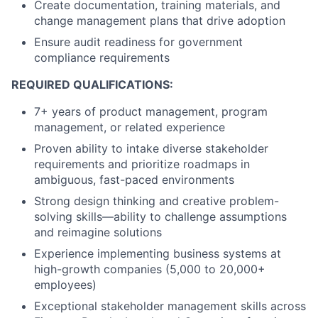
Create documentation, training materials, and
change management plans that drive adoption
Ensure audit readiness for government
compliance requirements
REQUIRED QUALIFICATIONS:
7+ years of product management, program
management, or related experience
Proven ability to intake diverse stakeholder
requirements and prioritize roadmaps in
ambiguous, fast-paced environments
Strong design thinking and creative problem-
solving skills—ability to challenge assumptions
and reimagine solutions
Experience implementing business systems at
high-growth companies (5,000 to 20,000+
employees)
Exceptional stakeholder management skills across