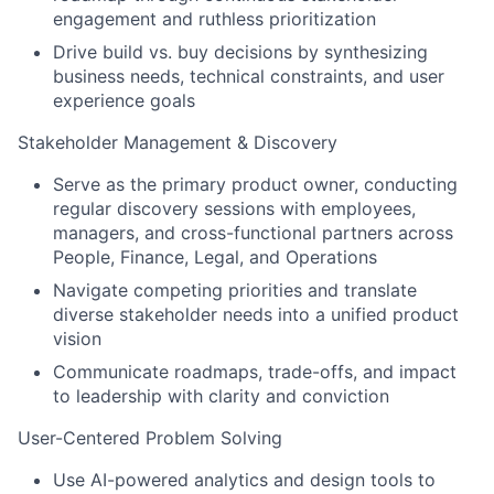
engagement and ruthless prioritization
Drive build vs. buy decisions by synthesizing
business needs, technical constraints, and user
experience goals
Stakeholder Management & Discovery
Serve as the primary product owner, conducting
regular discovery sessions with employees,
managers, and cross-functional partners across
People, Finance, Legal, and Operations
Navigate competing priorities and translate
diverse stakeholder needs into a unified product
vision
Communicate roadmaps, trade-offs, and impact
to leadership with clarity and conviction
User-Centered Problem Solving
Use AI-powered analytics and design tools to