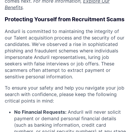
comes next.
For more information,
Explore Our
Benefits
.
Protecting Yourself from Recruitment Scams
Anduril is committed to maintaining the integrity of
our Talent acquisition process and the security of our
candidates. We've observed a rise in sophisticated
phishing and fraudulent schemes where individuals
impersonate Anduril representatives, luring job
seekers with false interviews or job offers. These
scammers often attempt to extract payment or
sensitive personal information.
To ensure your safety and help you navigate your job
search with confidence, please keep the following
critical points in mind:
No Financial Requests:
Anduril will never solicit
payment or demand personal financial details
(such as banking information, credit card
numbers, or social security numbers) at any stage