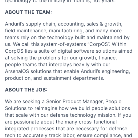
technology to the military in months, not years.
ABOUT THE TEAM:
Anduril’s supply chain, accounting, sales & growth,
field maintenance, manufacturing, and many more
teams rely on the technology built and maintained by
us. We call this system-of-systems “CorpOS”. Within
CorpOS lies a suite of digital software solutions aimed
at solving the problems for our growth, finance,
people teams that interplays heavily with our
ArsenalOS solutions that enable Anduril’s engineering,
production, and sustainment departments.
ABOUT THE JOB:
We are seeking a Senior Product Manager, People
Solutions to reimagine how we build people solutions
that scale with our defense technology mission. If you
are passionate about the many cross-functional
integrated processes that are necessary for defense
tech to accurately track labor, ensure compliance, and