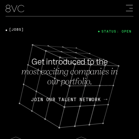
[JOBS]
STATUS: OPEN
Get introduced to the
most exciting companies in
our portfolio.
JOIN OUR TALENT NETWORK