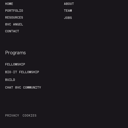
HOME
ABOUT
PORTFOLIO
TEAM
RESOURCES
JOBS
8VC ANGEL
CONTACT
Programs
FELLOWSHIP
BIO-IT FELLOWSHIP
BUILD
CHAT 8VC COMMUNITY
PRIVACY
COOKIES