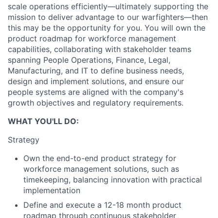
scale operations efficiently—ultimately supporting the
mission to deliver advantage to our warfighters—then
this may be the opportunity for you. You will own the
product roadmap for workforce management
capabilities, collaborating with stakeholder teams
spanning People Operations, Finance, Legal,
Manufacturing, and IT to define business needs,
design and implement solutions, and ensure our
people systems are aligned with the company's
growth objectives and regulatory requirements.
WHAT YOU'LL DO:
Strategy
Own the end-to-end product strategy for
workforce management solutions, such as
timekeeping, balancing innovation with practical
implementation
Define and execute a 12-18 month product
roadmap through continuous stakeholder