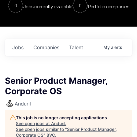
0
0
Jobs currently available
Portfolio companies
Jobs
Companies
Talent
My
alerts
Senior Product Manager,
Corporate OS
Anduril
This job is no longer accepting applications
See open jobs at
Anduril
.
See open jobs similar to "
Senior Product Manager,
Corporate OS
"
8VC
.