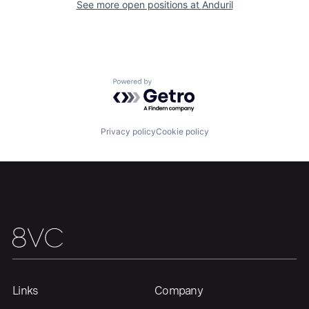
Our Thesis
Jobs
See more open positions at
Anduril
Team
Contact
Powered by Getro.com
Privacy policy
Cookie policy
Links
Company