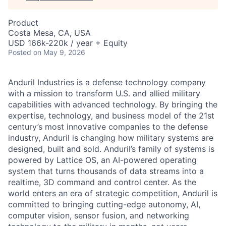
Product
Costa Mesa, CA, USA
USD 166k-220k / year + Equity
Posted
on May 9, 2026
Anduril Industries is a defense technology company
with a mission to transform U.S. and allied military
capabilities with advanced technology. By bringing the
expertise, technology, and business model of the 21st
century’s most innovative companies to the defense
industry, Anduril is changing how military systems are
designed, built and sold. Anduril’s family of systems is
powered by Lattice OS, an AI-powered operating
system that turns thousands of data streams into a
realtime, 3D command and control center. As the
world enters an era of strategic competition, Anduril is
committed to bringing cutting-edge autonomy, AI,
computer vision, sensor fusion, and networking