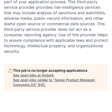
part of your application process. This third-party
service provider provides risk-intelligence services
that may include analysis of sanctions and watchlists,
adverse media, public-record information, and other
lawful open-source or commercial data sources. This
third-party service provider does not act as a
consumer reporting agency. Use of this provider helps
to ensure compliance with applicable laws and protect
technology, intellectual property, and organizational
security.
Home
Resources
This job is no longer accepting applications
See open jobs at
Anduril
.
Portfolio
Fellowship
See open jobs similar to "
Senior Product Manager,
Corporate OS
"
8VC
.
About
Build