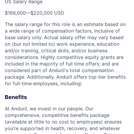
US Salary Range
$166,000
—
$220,000 USD
The salary range for this role is an estimate based on
a wide range of compensation factors, inclusive of
base salary only. Actual salary offer may vary based
on (but not limited to) work experience, education
and/or training, critical skills, and/or business
considerations. Highly competitive equity grants are
included in the majority of full time offers; and are
considered part of Anduril's total compensation
package. Additionally, Anduril offers top-tier benefits
for full-time employees, including:
Benefits
At Anduril, we invest in our people. Our
comprehensive, competitive benefits package
(available at little to no cost to employees) ensures
you’re supported in health, recovery, and whatever