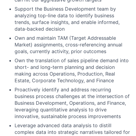
Support the Business Development team by
analyzing top-line data to identify business
trends, surface insights, and enable informed,
data-backed decision
Own and maintain TAM (Target Addressable
Market) assignments, cross-referencing annual
goals, currently activity, prior outcomes
Own the translation of sales pipeline demand into
short- and long-term planning and decision
making across Operations, Production, Real
Estate, Corporate Technology, and Finance
Proactively identify and address recurring
business process challenges at the intersection of
Business Development, Operations, and Finance,
leveraging quantitative analysis to drive
innovative, sustainable process improvements
Leverage advanced data analysis to distill
complex data into strategic narratives tailored for