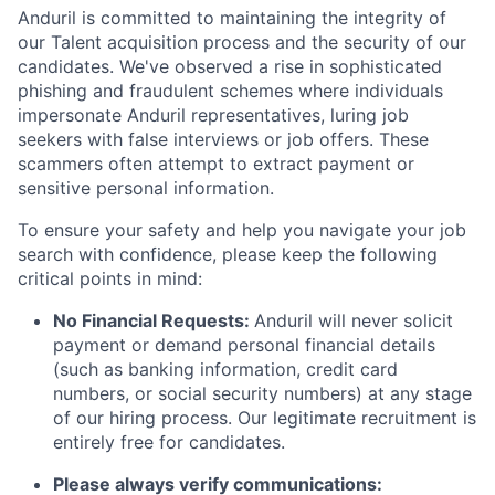
Anduril is committed to maintaining the integrity of
our Talent acquisition process and the security of our
candidates. We've observed a rise in sophisticated
phishing and fraudulent schemes where individuals
impersonate Anduril representatives, luring job
seekers with false interviews or job offers. These
scammers often attempt to extract payment or
sensitive personal information.
To ensure your safety and help you navigate your job
search with confidence, please keep the following
critical points in mind:
No Financial Requests:
Anduril will never solicit
payment or demand personal financial details
(such as banking information, credit card
numbers, or social security numbers) at any stage
of our hiring process. Our legitimate recruitment is
entirely free for candidates.
Please always verify communications: