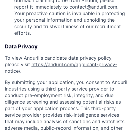
outreach claiming to be from Anduril, please
report it immediately to
contact@anduril.com
.
Your proactive caution is invaluable in protecting
your personal information and upholding the
security and trustworthiness of our recruitment
efforts.
Data Privacy
To view Anduril's candidate data privacy policy,
please visit
https://anduril.com/applicant-privacy-
notice/
.
By submitting your application, you consent to Anduril
Industries using a third-party service provider to
conduct pre-employment risk, integrity, and due
diligence screening and assessing potential risks as
part of your application process. This third-party
service provider provides risk-intelligence services
that may include analysis of sanctions and watchlists,
adverse media, public-record information, and other