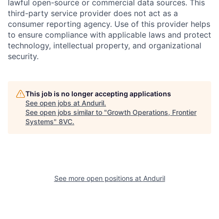
lawful open-source or commercial data sources. This
third-party service provider does not act as a
consumer reporting agency. Use of this provider helps
to ensure compliance with applicable laws and protect
technology, intellectual property, and organizational
security.
This job is no longer accepting applications
See open jobs at
Anduril
.
See open jobs similar to "
Growth Operations, Frontier
Systems
"
8VC
.
Home
Resources
Portfolio
Fellowship
See more open positions at
Anduril
About
Build