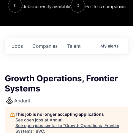
0
0
Jobs currently available
Portfolio companies
Jobs
Companies
Talent
My
alerts
Growth Operations, Frontier
Systems
Anduril
This job is no longer accepting applications
See open jobs at
Anduril
.
See open jobs similar to "
Growth Operations, Frontier
Systems
"
8VC
.