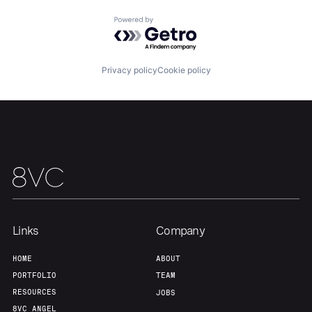
Powered by Getro.com
Our Thesis
Jobs
Privacy policy
Cookie policy
Team
Contact
Links
Company
HOME
ABOUT
PORTFOLIO
TEAM
RESOURCES
JOBS
8VC ANGEL