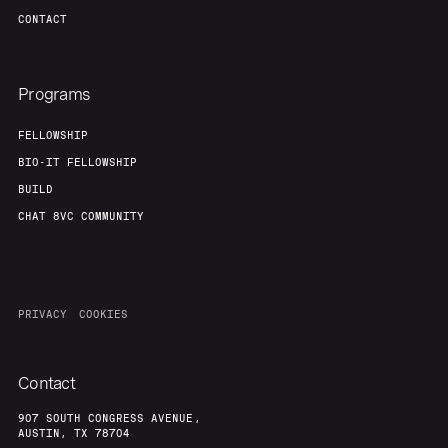
CONTACT
Programs
FELLOWSHIP
BIO-IT FELLOWSHIP
BUILD
CHAT 8VC COMMUNITY
PRIVACY
COOKIES
Contact
907 SOUTH CONGRESS AVENUE,
AUSTIN, TX 78704