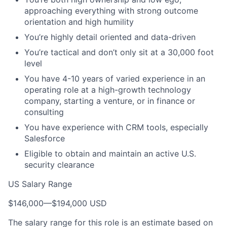
approaching everything with strong outcome
orientation and high humility
You’re highly detail oriented and data-driven
You’re tactical and don’t only sit at a 30,000 foot
level
You have 4-10 years of varied experience in an
operating role at a high-growth technology
company, starting a venture, or in finance or
consulting
You have experience with CRM tools, especially
Salesforce
Eligible to obtain and maintain an active U.S.
security clearance
US Salary Range
$146,000
—
$194,000 USD
The salary range for this role is an estimate based on