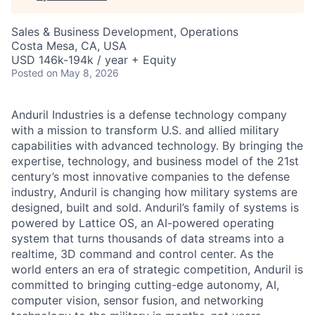
Sales & Business Development, Operations
Costa Mesa, CA, USA
USD 146k-194k / year + Equity
Posted
on May 8, 2026
Anduril Industries is a defense technology company
with a mission to transform U.S. and allied military
capabilities with advanced technology. By bringing the
expertise, technology, and business model of the 21st
century’s most innovative companies to the defense
industry, Anduril is changing how military systems are
designed, built and sold. Anduril’s family of systems is
powered by Lattice OS, an AI-powered operating
system that turns thousands of data streams into a
realtime, 3D command and control center. As the
world enters an era of strategic competition, Anduril is
committed to bringing cutting-edge autonomy, AI,
computer vision, sensor fusion, and networking