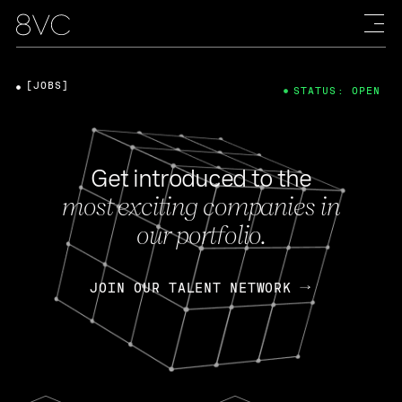
[JOBS]
STATUS: OPEN
Get introduced to the
most exciting companies in
our portfolio.
JOIN OUR TALENT NETWORK