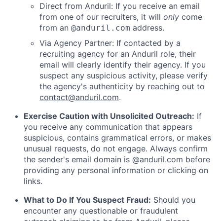
Direct from Anduril: If you receive an email
from one of our recruiters, it will
only
come
from an
address.
@anduril.com
Via Agency Partner: If contacted by a
recruiting agency for an Anduril role, their
email will clearly identify their agency. If you
suspect any suspicious activity, please verify
the agency's authenticity by reaching out to
contact@anduril.com
.
Exercise Caution with Unsolicited Outreach:
If
you receive any communication that appears
suspicious, contains grammatical errors, or makes
unusual requests, do not engage. Always confirm
the sender's email domain is @anduril.com before
providing any personal information or clicking on
links.
What to Do If You Suspect Fraud:
Should you
encounter any questionable or fraudulent