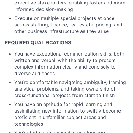
executive stakeholders, enabling faster and more
informed decision-making
Execute on multiple special projects at once
across staffing, finance, real estate, pricing, and
other business infrastructure as they arise
REQUIRED QUALIFICATIONS
You have exceptional communication skills, both
written and verbal, with the ability to present
complex information clearly and concisely to
diverse audiences
You’re comfortable navigating ambiguity, framing
analytical problems, and taking ownership of
cross-functional projects from start to finish
You have an aptitude for rapid learning and
assimilating new information to swiftly become
proficient in unfamiliar subject areas and
technologies
You’re both high ownership and low ego,