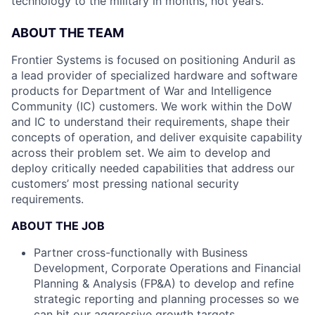
technology to the military in months, not years.
ABOUT THE TEAM
Frontier Systems is focused on positioning Anduril as
a lead provider of specialized hardware and software
products for Department of War and Intelligence
Community (IC) customers. We work within the DoW
and IC to understand their requirements, shape their
concepts of operation, and deliver exquisite capability
across their problem set. We aim to develop and
deploy critically needed capabilities that address our
customers’ most pressing national security
requirements.
ABOUT THE JOB
Partner cross-functionally with Business
Development, Corporate Operations and Financial
Planning & Analysis (FP&A) to develop and refine
strategic reporting and planning processes so we
can hit our aggressive growth targets