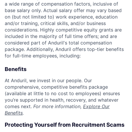
a wide range of compensation factors, inclusive of
base salary only. Actual salary offer may vary based
on (but not limited to) work experience, education
and/or training, critical skills, and/or business
considerations. Highly competitive equity grants are
included in the majority of full time offers; and are
considered part of Anduril's total compensation
package. Additionally, Anduril offers top-tier benefits
for full-time employees, including:
Benefits
At Anduril, we invest in our people. Our
comprehensive, competitive benefits package
(available at little to no cost to employees) ensures
you’re supported in health, recovery, and whatever
comes next.
For more information,
Explore Our
Benefits
.
Protecting Yourself from Recruitment Scams