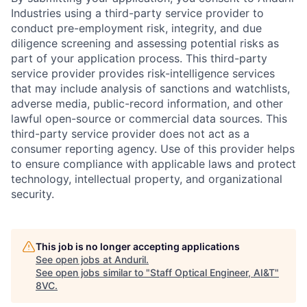
Industries using a third-party service provider to
conduct pre-employment risk, integrity, and due
diligence screening and assessing potential risks as
part of your application process. This third-party
service provider provides risk-intelligence services
that may include analysis of sanctions and watchlists,
adverse media, public-record information, and other
lawful open-source or commercial data sources. This
third-party service provider does not act as a
consumer reporting agency. Use of this provider helps
to ensure compliance with applicable laws and protect
technology, intellectual property, and organizational
security.
This job is no longer accepting applications
Home
Resources
See open jobs at
Anduril
.
See open jobs similar to "
Staff Optical Engineer, AI&T
"
8VC
.
Portfolio
Fellowship