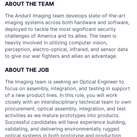
ABOUT THE TEAM
The Anduril Imaging team develops state-of-the-art
imaging systems across both hardware and software,
deployed to tackle the most significant security
challenges of America and its allies. The team is
heavily involved in utilizing computer vision,
perception, electro-optical, infrared, and sensor data
to give our war fighters and allies an advantage.
ABOUT THE JOB
The Imaging team is seeking an Optical Engineer to
focus on assembly, integration, and testing in support
of a new product lines. In this role, you will work
closely with an interdisciplinary technical team to own
procurement, optical assembly, integration, and test
activities as we mature prototypes into products.
Successful candidates will have experience building,
validating, and delivering environmentally rugged
optical systems in both prototype and production