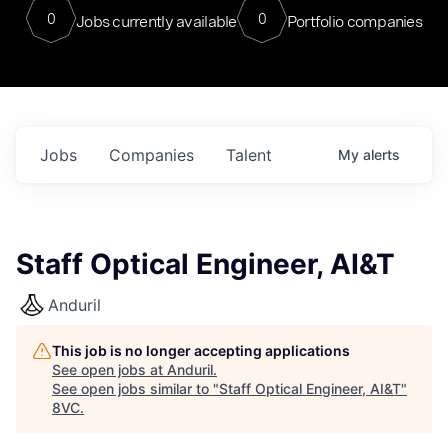
0
0
Jobs currently available
Portfolio companies
Jobs
Companies
Talent
My
alerts
Staff Optical Engineer, AI&T
Anduril
This job is no longer accepting applications
See open jobs at
Anduril
.
See open jobs similar to "
Staff Optical Engineer, AI&T
"
8VC
.