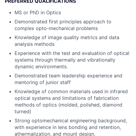
PREFERRED QUALIFICATIONS
MS or PhD in Optics
Demonstrated first principles approach to
complex opto-mechanical problems
Knowledge of image quality metrics and data
analysis methods
Experience with the test and evaluation of optical
systems through thermally and vibrationally
dynamic environments.
Demonstrated team leadership experience and
mentoring of junior staff
Knowledge of common materials used in infrared
optical systems and limitations of fabrication
methods of optics (molded, polished, diamond
turned)
Strong optomechanical engineering background,
with experience in lens bonding and retention,
athermalization, and mount design.