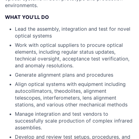
environments.
WHAT YOU’LL DO
Lead the assembly, integration and test for novel
optical systems
Work with optical suppliers to procure optical
elements, including regular status updates,
technical oversight, acceptance test verification,
and anomaly resolutions.
Generate alignment plans and procedures
Align optical systems with equipment including
autocollimators, theodolites, alignment
telescopes, interferometers, lens alignment
stations, and various other mechanical methods
Manage integration and test vendors to
successfully scale production of complex infrared
assemblies.
Develop and review test setups, procedures, and