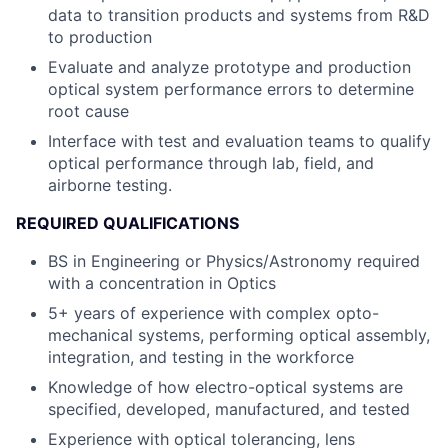
data to transition products and systems from R&D
to production
Evaluate and analyze prototype and production
optical system performance errors to determine
root cause
Interface with test and evaluation teams to qualify
optical performance through lab, field, and
airborne testing.
REQUIRED QUALIFICATIONS
BS in Engineering or Physics/Astronomy required
with a concentration in Optics
5+ years of experience with complex opto-
mechanical systems, performing optical assembly,
integration, and testing in the workforce
Knowledge of how electro-optical systems are
specified, developed, manufactured, and tested
Experience with optical tolerancing, lens