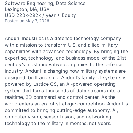
Software Engineering, Data Science
Lexington, MA, USA
USD 220k-292k / year + Equity
Posted
on May 7, 2026
Anduril Industries is a defense technology company
with a mission to transform U.S. and allied military
capabilities with advanced technology. By bringing the
expertise, technology, and business model of the 21st
century’s most innovative companies to the defense
industry, Anduril is changing how military systems are
designed, built and sold. Anduril’s family of systems is
powered by Lattice OS, an AI-powered operating
system that turns thousands of data streams into a
realtime, 3D command and control center. As the
world enters an era of strategic competition, Anduril is
committed to bringing cutting-edge autonomy, AI,
computer vision, sensor fusion, and networking
technology to the military in months, not years.