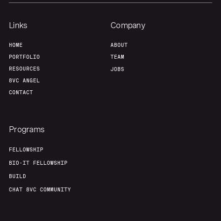
Links
Company
HOME
ABOUT
PORTFOLIO
TEAM
RESOURCES
JOBS
8VC ANGEL
CONTACT
Programs
FELLOWSHIP
BIO-IT FELLOWSHIP
BUILD
CHAT 8VC COMMUNITY