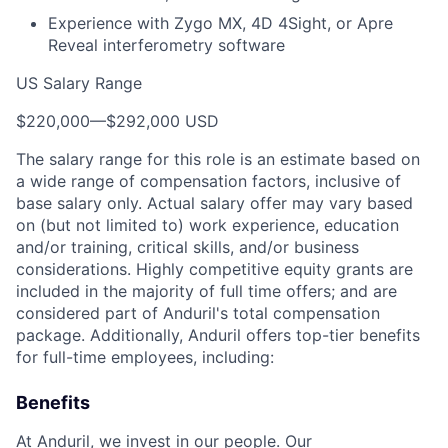
Experience with Zygo MX, 4D 4Sight, or Apre
Reveal interferometry software
US Salary Range
$220,000
—
$292,000 USD
The salary range for this role is an estimate based on
a wide range of compensation factors, inclusive of
base salary only. Actual salary offer may vary based
on (but not limited to) work experience, education
and/or training, critical skills, and/or business
considerations. Highly competitive equity grants are
included in the majority of full time offers; and are
considered part of Anduril's total compensation
package. Additionally, Anduril offers top-tier benefits
for full-time employees, including:
Benefits
At Anduril, we invest in our people. Our