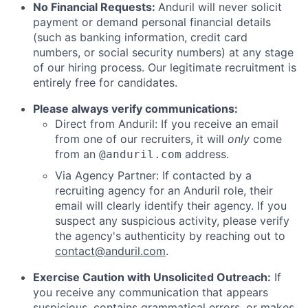
No Financial Requests:
Anduril will never solicit
payment or demand personal financial details
(such as banking information, credit card
numbers, or social security numbers) at any stage
of our hiring process. Our legitimate recruitment is
entirely free for candidates.
Please always verify communications:
Direct from Anduril: If you receive an email
from one of our recruiters, it will
only
come
from an
address.
@anduril.com
Via Agency Partner: If contacted by a
recruiting agency for an Anduril role, their
email will clearly identify their agency. If you
suspect any suspicious activity, please verify
the agency's authenticity by reaching out to
contact@anduril.com
.
Exercise Caution with Unsolicited Outreach:
If
you receive any communication that appears
suspicious, contains grammatical errors, or makes