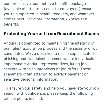
comprehensive, competitive benefits package
(available at little to no cost to employees) ensures
you’re supported in health, recovery, and whatever
comes next.
For more information,
Explore Our
Benefits
.
Protecting Yourself from Recruitment Scams
Anduril is committed to maintaining the integrity of
our Talent acquisition process and the security of our
candidates. We've observed a rise in sophisticated
phishing and fraudulent schemes where individuals
impersonate Anduril representatives, luring job
seekers with false interviews or job offers. These
scammers often attempt to extract payment or
sensitive personal information.
To ensure your safety and help you navigate your job
search with confidence, please keep the following
critical points in mind: