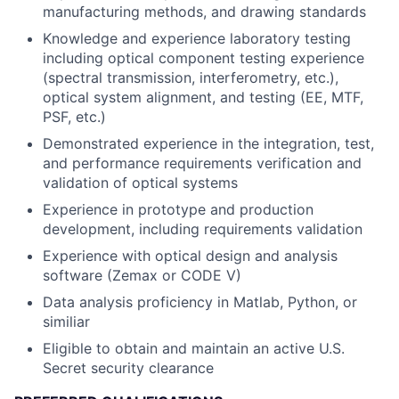
manufacturing methods, and drawing standards
Knowledge and experience laboratory testing
including optical component testing experience
(spectral transmission, interferometry, etc.),
optical system alignment, and testing (EE, MTF,
PSF, etc.)
Demonstrated experience in the integration, test,
and performance requirements verification and
validation of optical systems
Experience in prototype and production
development, including requirements validation
Experience with optical design and analysis
software (Zemax or CODE V)
Data analysis proficiency in Matlab, Python, or
similiar
Eligible to obtain and maintain an active U.S.
Secret security clearance