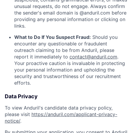
unusual requests, do not engage. Always confirm
the sender's email domain is @anduril.com before
providing any personal information or clicking on
links.
What to Do If You Suspect Fraud:
Should you
encounter any questionable or fraudulent
outreach claiming to be from Anduril, please
report it immediately to
contact@anduril.com
.
Your proactive caution is invaluable in protecting
your personal information and upholding the
security and trustworthiness of our recruitment
efforts.
Data Privacy
To view Anduril's candidate data privacy policy,
please visit
https://anduril.com/applicant-privacy-
notice/
.
By submitting your application, you consent to Anduril