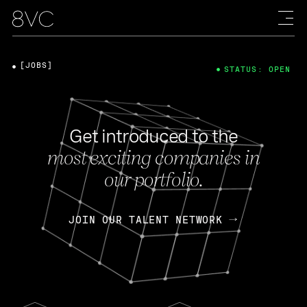
[JOBS]
STATUS: OPEN
Get introduced to the
most exciting companies in
our portfolio.
JOIN OUR TALENT NETWORK