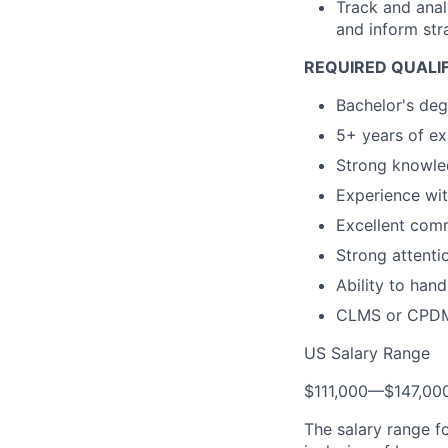
Track and anal
and inform stra
REQUIRED QUALIF
Bachelor's degr
5+ years of ex
Strong knowled
Experience wi
Excellent comm
Strong attentio
Ability to hand
CLMS or CPDM c
US Salary Range
$111,000
—
$147,00
The salary range f