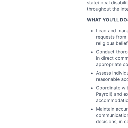
state/local disabi
throughout the int
WHAT YOU'LL DO
Lead and mana
requests from 
religious belie
Conduct thoro
in direct comm
appropriate co
Assess individu
reasonable ac
Coordinate with
Payroll) and e
accommodatio
Maintain accur
communication
decisions, in 