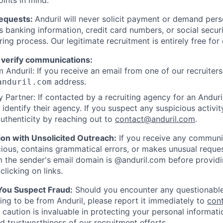
oints in mind:
Requests:
Anduril will never solicit payment or demand perso
as banking information, credit card numbers, or social secu
ring process. Our legitimate recruitment is entirely free for
 verify communications:
 Anduril: If you receive an email from one of our recruiters,
address.
anduril.com
 Partner: If contacted by a recruiting agency for an Anduril 
y identify their agency. If you suspect any suspicious activit
uthenticity by reaching out to
contact@anduril.com
.
ion with Unsolicited Outreach:
If you receive any communi
ious, contains grammatical errors, or makes unusual reque
 the sender's email domain is @anduril.com before provid
clicking on links.
 You Suspect Fraud:
Should you encounter any questionable
ing to be from Anduril, please report it immediately to
con
 caution is invaluable in protecting your personal informat
nd trustworthiness of our recruitment efforts.