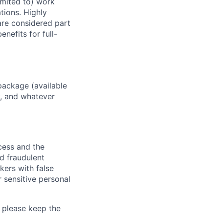
imited to) work
ations. Highly
 are considered part
enefits for full-
package (available
y, and whatever
ocess and the
d fraudulent
kers with false
 sensitive personal
 please keep the