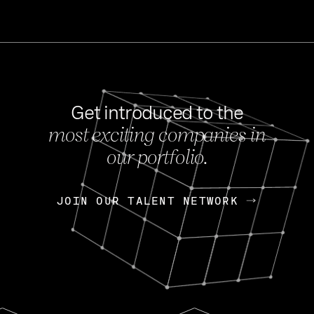
Get introduced to the
most exciting companies in
s
our portfolio.
NEWS
FEB 27, 202
OpenGov: A Changi
Continuing Mission
p
JOIN OUR TALENT NETWORK
JOIN OUR TALENT NETWORK
Today, OpenGov announced i
Enterprises for $1.8 billion 
INTERVIEW
FEB 7,
Nik Spirin (NVIDIA)