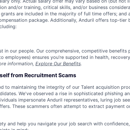
alary only. Actual salary offer may vary based on (but not l
on and/or training, critical skills, and/or business consider
grants are included in the majority of full time offers; and
compensation package. Additionally, Anduril offers top-tier b
cluding:
est in our people. Our comprehensive, competitive benefits 
t to employees) ensures you’re supported in health, recover
ore information,
Explore Our Benefits
.
rself from Recruitment Scams
d to maintaining the integrity of our Talent acquisition pr
ndidates. We've observed a rise in sophisticated phishing an
viduals impersonate Anduril representatives, luring job see
offers. These scammers often attempt to extract payment or
ety and help you navigate your job search with confidence,