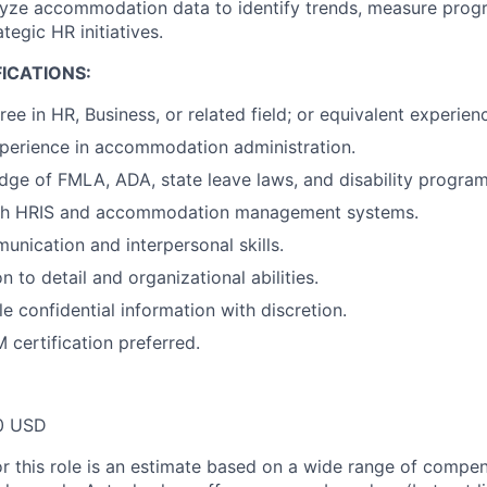
yze accommodation data to identify trends, measure progr
tegic HR initiatives.
ICATIONS:
ee in HR, Business, or related field; or equivalent experien
perience in accommodation administration.
ge of FMLA, ADA, state leave laws, and disability program
th HRIS and accommodation management systems.
unication and interpersonal skills.
n to detail and organizational abilities.
le confidential information with discretion.
ertification preferred.
0 USD
or this role is an estimate based on a wide range of compen