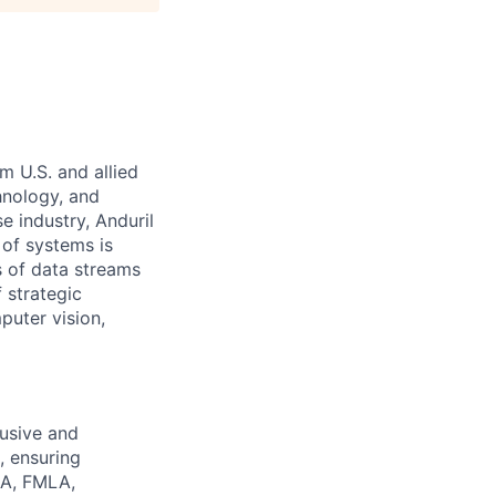
m U.S. and allied
hnology, and
e industry, Anduril
 of systems is
 of data streams
 strategic
puter vision,
lusive and
 ensuring
ADA, FMLA,