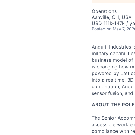
Operations
Ashville, OH, USA
USD 111k-147k / ye
Posted
on May 7, 202
Anduril Industries
military capabiliti
business model of 
is changing how mil
powered by Lattice
into a realtime, 3
competition, Andur
sensor fusion, and
ABOUT THE ROLE
The Senior Accommod
accessible work e
compliance with rel