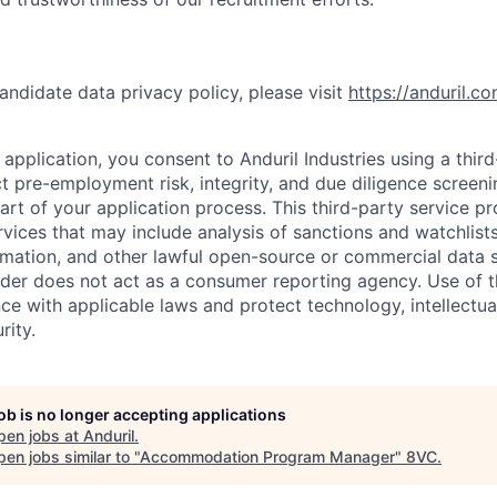
andidate data privacy policy, please visit
https://anduril.c
application, you consent to Anduril Industries using a thir
t pre-employment risk, integrity, and due diligence screen
part of your application process. This third-party service p
ervices that may include analysis of sanctions and watchlist
rmation, and other lawful open-source or commercial data s
ider does not act as a consumer reporting agency. Use of t
ce with applicable laws and protect technology, intellectua
rity.
job is no longer accepting applications
pen jobs at
Anduril
.
en jobs similar to "
Accommodation Program Manager
"
8VC
.