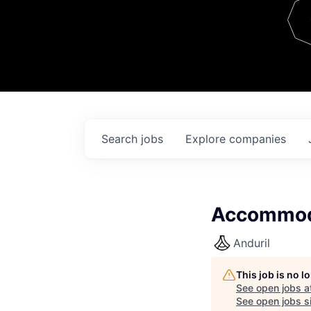
Team
Contact
Search
jobs
Explore
companies
Accommod
Anduril
This job is no 
See open jobs a
See open jobs si