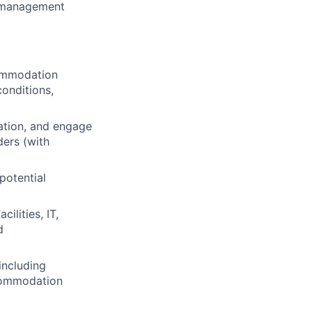
d management
commodation
conditions,
ation, and engage
ders (with
potential
ilities, IT,
d
including
ccommodation