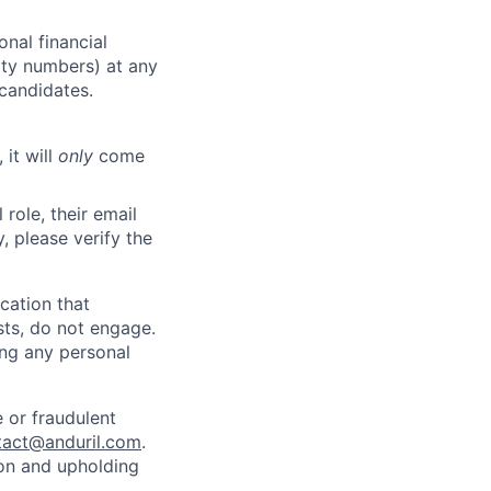
nal financial
rity numbers) at any
 candidates.
 it will
only
come
role, their email
y, please verify the
cation that
sts, do not engage.
ing any personal
 or fraudulent
tact@anduril.com
.
ion and upholding