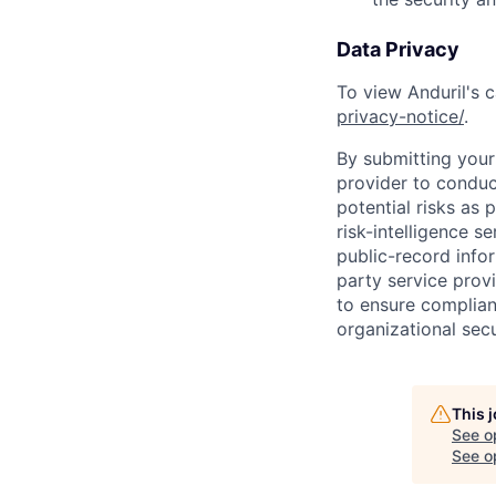
Data Privacy
To view Anduril's c
privacy-notice/
.
By submitting your 
provider to conduc
potential risks as 
risk-intelligence s
public-record info
party service prov
to ensure complian
organizational secu
This 
See o
See op