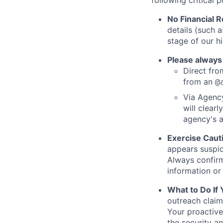
following critical p
No Financial 
details (such 
stage of our hi
Please always
Direct from
from an
@
Via Agency
will clearl
agency's a
Exercise Caut
appears suspic
Always confirm
information or 
What to Do If
outreach claim
Your proactive
the security a