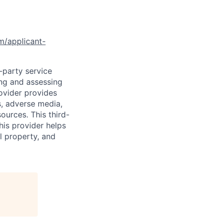
om/applicant-
d-party service
ing and assessing
rovider provides
s, adverse media,
ources. This third-
his provider helps
l property, and