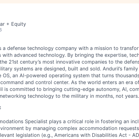
ar + Equity
6
 is a defense technology company with a mission to transfor
es with advanced technology. By bringing the expertise, tec
the 21st century’s most innovative companies to the defens
itary systems are designed, built and sold. Anduril’s family
 OS, an AI-powered operating system that turns thousands
D command and control center. As the world enters an era of
il is committed to bringing cutting-edge autonomy, AI, com
 networking technology to the military in months, not years.
:
ations Specialist plays a critical role in fostering an inc
nvironment by managing complex accommodation requests,
evant legislation (e.g., Americans with Disabilities Act - 