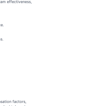
am effectiveness,
ce.
s.
sation factors,