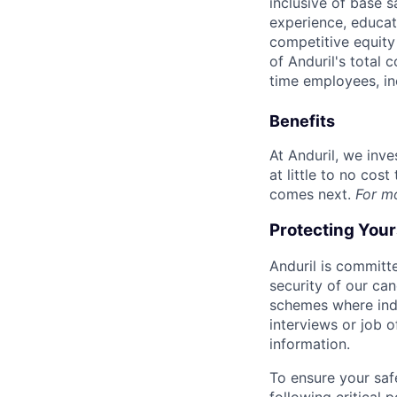
inclusive of base s
experience, educati
competitive equity 
of Anduril's total 
time employees, in
Benefits
At Anduril, we inv
at little to no cos
comes next.
For m
Protecting You
Anduril is committe
security of our ca
schemes where indi
interviews or job 
information.
To ensure your saf