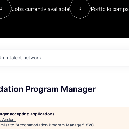
For our final Chat8VC of 2023, 
Jobs currently available
Portfolio compa
0
0
Director of Generative AI and LLM
sits at a very compelling vantage point in
to NVIDIA, he was a serial entrepreneur, classical ML
PhD, and researcher by training who worked on many
interesting applied AI projects at places like Gigster and
played key roles in the enterprise-wide AI
tr
Join talent network
ation Program Manager
longer accepting applications
t
Anduril
.
milar to "
Accommodation Program Manager
"
8VC
.