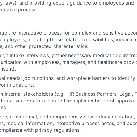
lity laws), and providing expert guidance to employees an
eractive process.
:
ge the interactive process for complex and sensitive ac
employees, including those related to disabilities, medical 
fs, and other protected characteristics.
ugh intake interviews, gather necessary medical document
unication with employees, managers, and healthcare provi
nsent).
al needs, job functions, and workplace barriers to identify 
commodations.
 internal stakeholders (e.g., HR Business Partners, Legal, Fac
xternal vendors to facilitate the implementation of approve
ns.
ate, confidential, and comprehensive case documentation, 
s, medical information, interactive process notes, and a
compliance with privacy regulations.