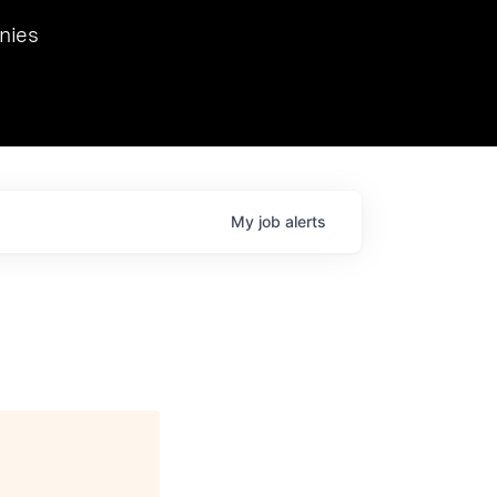
we hosted Dr. Nik Spirin,
nies
Ops at NVIDIA. He
 this role. Prior
ansformations of Canon, Dentsu, and Vodafone.
My
job
alerts