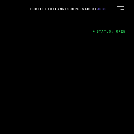
PORTFOLIO
TEAM
RESOURCES
ABOUT
JOBS
STATUS: OPEN
4
ng Guard; A
ts acquisition by Cox
USD.
 2024
 Fireside Chat