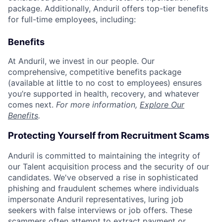
package. Additionally, Anduril offers top-tier benefits
for full-time employees, including:
Benefits
At Anduril, we invest in our people. Our
comprehensive, competitive benefits package
(available at little to no cost to employees) ensures
you’re supported in health, recovery, and whatever
comes next.
For more information,
Explore Our
Benefits
.
Protecting Yourself from Recruitment Scams
Anduril is committed to maintaining the integrity of
our Talent acquisition process and the security of our
candidates. We've observed a rise in sophisticated
phishing and fraudulent schemes where individuals
impersonate Anduril representatives, luring job
seekers with false interviews or job offers. These
scammers often attempt to extract payment or