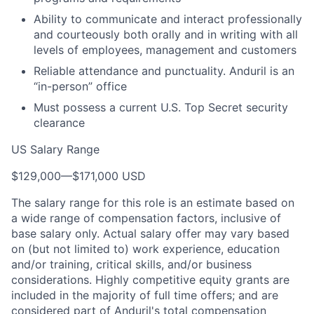
Ability to communicate and interact professionally
and courteously both orally and in writing with all
levels of employees, management and customers
Reliable attendance and punctuality. Anduril is an
“in-person” office
Must possess a current U.S. Top Secret security
clearance
US Salary Range
$129,000
—
$171,000 USD
The salary range for this role is an estimate based on
a wide range of compensation factors, inclusive of
base salary only. Actual salary offer may vary based
on (but not limited to) work experience, education
and/or training, critical skills, and/or business
considerations. Highly competitive equity grants are
included in the majority of full time offers; and are
considered part of Anduril's total compensation