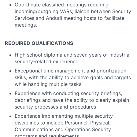
Coordinate classified meetings requiring
incoming/outgoing VARs; liaison between Security
Services and Anduril meeting hosts to facilitate
meetings.
REQUIRED QUALIFICATIONS
High school diploma and seven years of industrial
security-related experience
Exceptional time management and prioritization
skills, with the ability to achieve goals and targets
while handling multiple tasks
Experience with conducting security briefings,
debriefings and have the ability to clearly explain
security processes and procedures
Experience implementing multiple security
disciplines to include Personnel, Physical,
Communications and Operations Security
programs and requirements