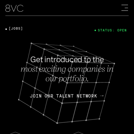
[JOBS]
STATUS: OPEN
Get introduced to the
most exciting companies in
our portfolio.
JOIN OUR TALENT NETWORK