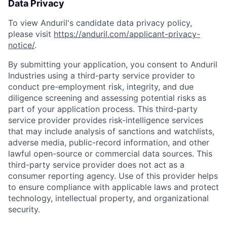
Data Privacy
To view Anduril's candidate data privacy policy,
please visit
https://anduril.com/applicant-privacy-
notice/
.
By submitting your application, you consent to Anduril
Industries using a third-party service provider to
conduct pre-employment risk, integrity, and due
diligence screening and assessing potential risks as
part of your application process. This third-party
service provider provides risk-intelligence services
that may include analysis of sanctions and watchlists,
adverse media, public-record information, and other
lawful open-source or commercial data sources. This
third-party service provider does not act as a
consumer reporting agency. Use of this provider helps
to ensure compliance with applicable laws and protect
technology, intellectual property, and organizational
security.