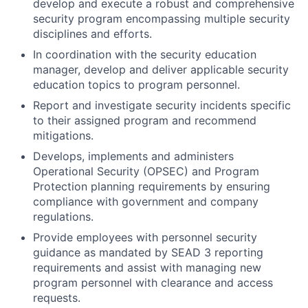
develop and execute a robust and comprehensive
security program encompassing multiple security
disciplines and efforts.
In coordination with the security education
manager, develop and deliver applicable security
education topics to program personnel.
Report and investigate security incidents specific
to their assigned program and recommend
mitigations.
Develops, implements and administers
Operational Security (OPSEC) and Program
Protection planning requirements by ensuring
compliance with government and company
regulations.
Provide employees with personnel security
guidance as mandated by SEAD 3 reporting
requirements and assist with managing new
program personnel with clearance and access
requests.