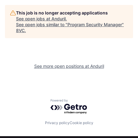
Home
Resources
This job is no longer accepting applications
See open jobs at
Anduril
.
See open jobs similar to "
Program Security Manager
"
8VC
.
Portfolio
Fellowship
About
Build
See more open positions at
Anduril
Our Thesis
Jobs
Team
Contact
Powered by Getro.com
Privacy policy
Cookie policy