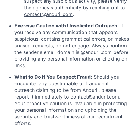
suspect any suspicious activity, please verify
the agency's authenticity by reaching out to
contact@anduril.com
.
Exercise Caution with Unsolicited Outreach:
If
you receive any communication that appears
suspicious, contains grammatical errors, or makes
unusual requests, do not engage. Always confirm
the sender's email domain is @anduril.com before
providing any personal information or clicking on
links.
What to Do If You Suspect Fraud:
Should you
encounter any questionable or fraudulent
outreach claiming to be from Anduril, please
report it immediately to
contact@anduril.com
.
Your proactive caution is invaluable in protecting
your personal information and upholding the
security and trustworthiness of our recruitment
efforts.