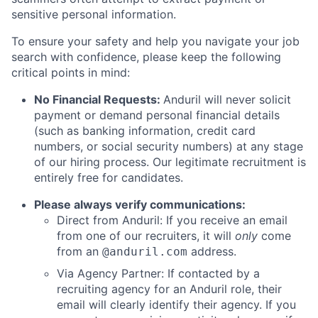
sensitive personal information.
To ensure your safety and help you navigate your job
search with confidence, please keep the following
critical points in mind:
No Financial Requests:
Anduril will never solicit
payment or demand personal financial details
(such as banking information, credit card
numbers, or social security numbers) at any stage
of our hiring process. Our legitimate recruitment is
entirely free for candidates.
Please always verify communications:
Direct from Anduril: If you receive an email
from one of our recruiters, it will
only
come
from an
address.
@anduril.com
Via Agency Partner: If contacted by a
recruiting agency for an Anduril role, their
email will clearly identify their agency. If you