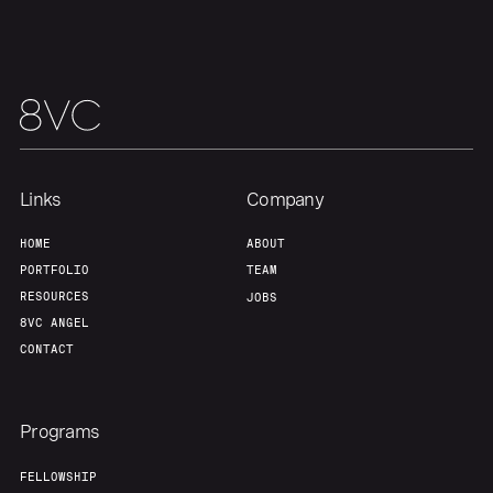
Links
Company
HOME
ABOUT
PORTFOLIO
TEAM
RESOURCES
JOBS
8VC ANGEL
CONTACT
Programs
FELLOWSHIP