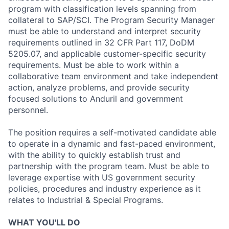
program with classification levels spanning from
collateral to SAP/SCI. The Program Security Manager
must be able to understand and interpret security
requirements outlined in 32 CFR Part 117, DoDM
5205.07, and applicable customer-specific security
requirements. Must be able to work within a
collaborative team environment and take independent
action, analyze problems, and provide security
focused solutions to Anduril and government
personnel.
The position requires a self-motivated candidate able
to operate in a dynamic and fast-paced environment,
with the ability to quickly establish trust and
partnership with the program team. Must be able to
leverage expertise with US government security
policies, procedures and industry experience as it
relates to Industrial & Special Programs.
WHAT YOU'LL DO