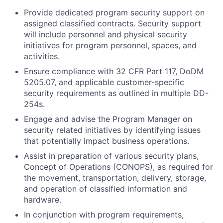
Provide dedicated program security support on
assigned classified contracts. Security support
will include personnel and physical security
initiatives for program personnel, spaces, and
activities.
Ensure compliance with 32 CFR Part 117, DoDM
5205.07, and applicable customer-specific
security requirements as outlined in multiple DD-
254s.
Engage and advise the Program Manager on
security related initiatives by identifying issues
that potentially impact business operations.
Assist in preparation of various security plans,
Concept of Operations (CONOPS), as required for
the movement, transportation, delivery, storage,
and operation of classified information and
hardware.
In conjunction with program requirements,