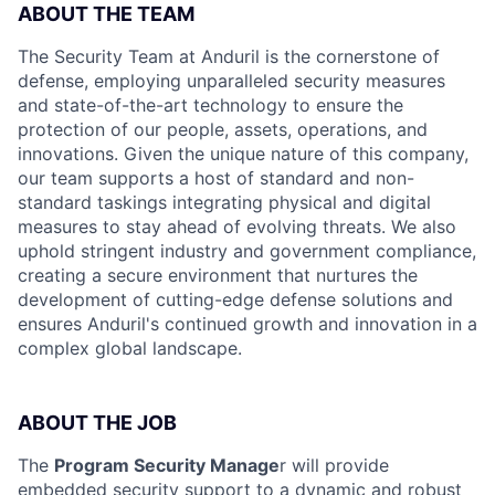
ABOUT THE TEAM
The Security Team at Anduril is the cornerstone of
defense, employing unparalleled security measures
and state-of-the-art technology to ensure the
protection of our people, assets, operations, and
innovations. Given the unique nature of this company,
our team supports a host of standard and non-
standard taskings integrating physical and digital
measures to stay ahead of evolving threats. We also
uphold stringent industry and government compliance,
creating a secure environment that nurtures the
development of cutting-edge defense solutions and
ensures Anduril's continued growth and innovation in a
complex global landscape.
ABOUT THE JOB
The
Program Security Manage
r will provide
embedded security support to a dynamic and robust