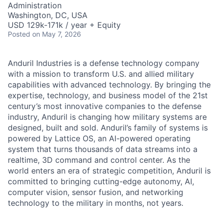
Administration
Washington, DC, USA
USD 129k-171k / year + Equity
Posted
on May 7, 2026
Anduril Industries is a defense technology company
with a mission to transform U.S. and allied military
capabilities with advanced technology. By bringing the
expertise, technology, and business model of the 21st
century’s most innovative companies to the defense
industry, Anduril is changing how military systems are
designed, built and sold. Anduril’s family of systems is
powered by Lattice OS, an AI-powered operating
system that turns thousands of data streams into a
realtime, 3D command and control center. As the
world enters an era of strategic competition, Anduril is
committed to bringing cutting-edge autonomy, AI,
computer vision, sensor fusion, and networking
technology to the military in months, not years.