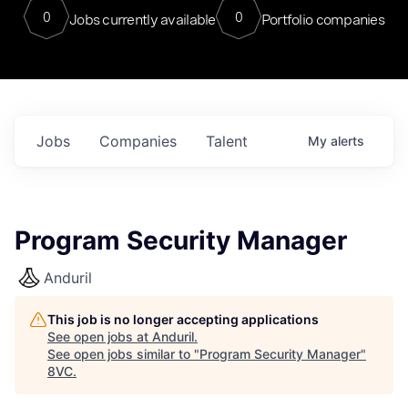
0
0
Jobs currently available
Portfolio companies
Jobs
Companies
Talent
My
alerts
Program Security Manager
Anduril
This job is no longer accepting applications
See open jobs at
Anduril
.
See open jobs similar to "
Program Security Manager
"
8VC
.