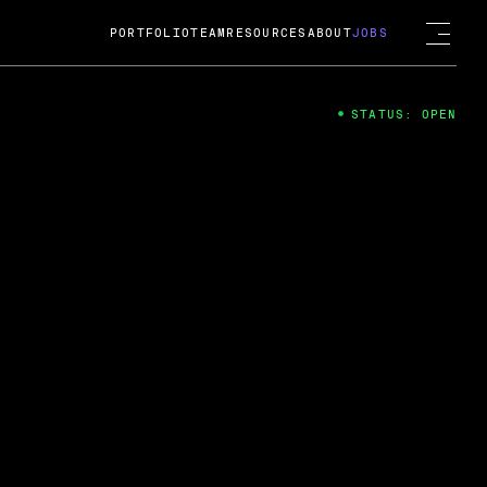
PORTFOLIO
TEAM
RESOURCES
ABOUT
JOBS
STATUS: OPEN
4
ng Guard; A
ts acquisition by Cox
USD.
 2024
 Fireside Chat