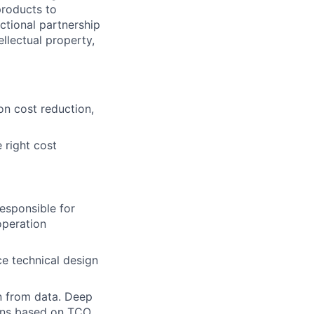
products to
nctional partnership
llectual property,
n cost reduction,
 right cost
esponsible for
operation
e technical design
n from data. Deep
ions based on TCO