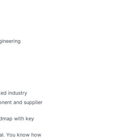
gineering
ted industry
onent and supplier
admap with key
oal. You know how