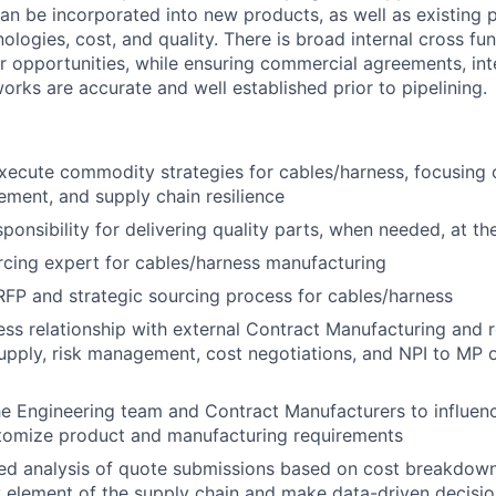
can be incorporated into new products, as well as existing 
ologies, cost, and quality. There is broad internal cross fu
r opportunities, while ensuring commercial agreements, inte
orks are accurate and well established prior to pipelining.
ecute commodity strategies for cables/harness, focusing o
ement, and supply chain resilience
onsibility for delivering quality parts, when needed, at the
rcing expert for cables/harness manufacturing
FP and strategic sourcing process for cables/harness
ss relationship with external Contract Manufacturing and r
supply, risk management, cost negotiations, and NPI to MP 
he Engineering team and Contract Manufacturers to influenc
tomize product and manufacturing requirements
led analysis of quote submissions based on cost breakdow
y element of the supply chain and make data-driven decis