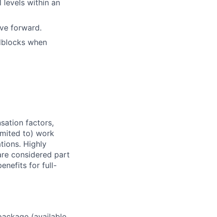
 levels within an
ove forward.
adblocks when
sation factors,
imited to) work
ations. Highly
 are considered part
enefits for full-
package (available