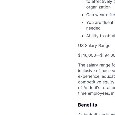
to effectively
organization
Can wear diffe
You are fluent
needed
Ability to obt
US Salary Range
$146,000
—
$194,0
The salary range f
inclusive of base s
experience, educati
competitive equity 
of Anduril's total 
time employees, in
Benefits
At Anduril, we inv