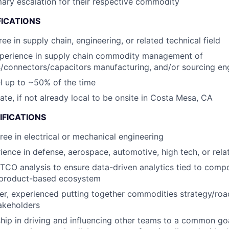
mary escalation for their respective commodity
FICATIONS
ee in supply chain, engineering, or related technical field
xperience in supply chain commodity management of
/connectors/capacitors manufacturing, and/or sourcing en
vel up to ~50% of the time
cate, if not already local to be onsite in Costa Mesa, CA
IFICATIONS
ree in electrical or mechanical engineering
ience in defense, aerospace, automotive, high tech, or rela
 TCO analysis to ensure data-driven analytics tied to comp
a product-based ecosystem
ker, experienced putting together commodities strategy/ro
akeholders
hip in driving and influencing other teams to a common g