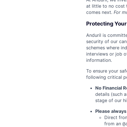
at little to no cos
comes next.
For m
Protecting You
Anduril is committe
security of our ca
schemes where indi
interviews or job 
information.
To ensure your saf
following critical p
No Financial 
details (such 
stage of our hi
Please always
Direct from
from an
@