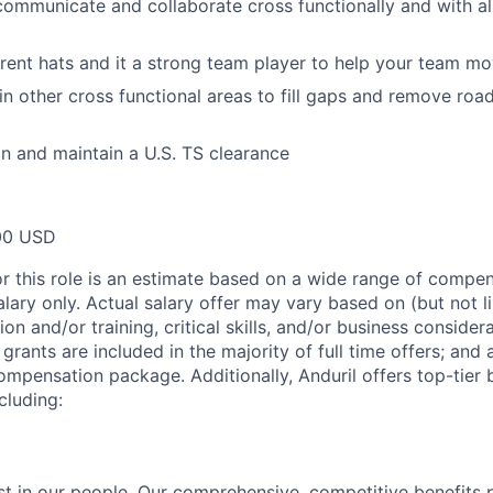
 communicate and collaborate cross functionally and with all
rent hats and it a strong team player to help your team m
 in other cross functional areas to fill gaps and remove ro
ain and maintain a U.S. TS clearance
00 USD
or this role is an estimate based on a wide range of compen
alary only. Actual salary offer may vary based on (but not l
on and/or training, critical skills, and/or business consider
grants are included in the majority of full time offers; and
compensation package. Additionally, Anduril offers top-tier b
cluding:
est in our people. Our comprehensive, competitive benefits 