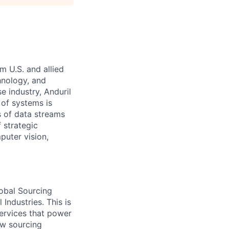
m U.S. and allied
hnology, and
e industry, Anduril
 of systems is
 of data streams
 strategic
puter vision,
lobal Sourcing
Industries. This is
services that power
ew sourcing