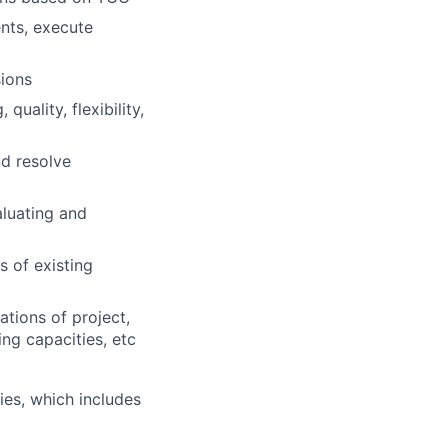
nts, execute
ions
uality, flexibility,
nd resolve
aluating and
 of existing
tions of project,
ng capacities, etc
es, which includes