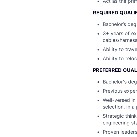
Act as the pri
REQUIRED QUALI
Bachelor’s degr
3+ years of e
cables/harness
Ability to tra
Ability to relo
PREFERRED QUAL
Bachelor's deg
Previous exper
Well-versed in
selection, in 
Strategic thin
engineering st
Proven leaders