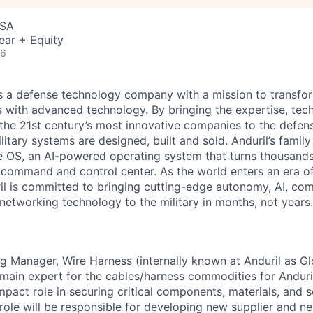
USA
ear + Equity
26
 is a defense technology company with a mission to transfor
es with advanced technology. By bringing the expertise, tec
the 21st century’s most innovative companies to the defens
itary systems are designed, built and sold. Anduril’s family
 OS, an AI-powered operating system that turns thousands
D command and control center. As the world enters an era of
il is committed to bringing cutting-edge autonomy, AI, com
 networking technology to the military in months, not years.
g Manager, Wire Harness (internally known at Anduril as G
main expert for the cables/harness commodities for Anduril 
mpact role in securing critical components, materials, and 
 role will be responsible for developing new supplier and n