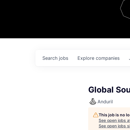
Team
Contact
Search
jobs
Explore
companies
Global So
Anduril
This job is no 
See open jobs a
See open jobs si