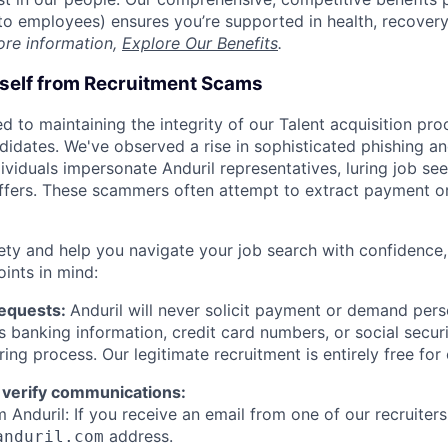
t to employees) ensures you’re supported in health, recover
ore information,
Explore Our Benefits
.
rself from Recruitment Scams
d to maintaining the integrity of our Talent acquisition pr
ndidates. We've observed a rise in sophisticated phishing an
viduals impersonate Anduril representatives, luring job see
offers. These scammers often attempt to extract payment or
ety and help you navigate your job search with confidence,
oints in mind:
Requests:
Anduril will never solicit payment or demand perso
as banking information, credit card numbers, or social secu
ring process. Our legitimate recruitment is entirely free for
 verify communications:
 Anduril: If you receive an email from one of our recruiters,
address.
anduril.com