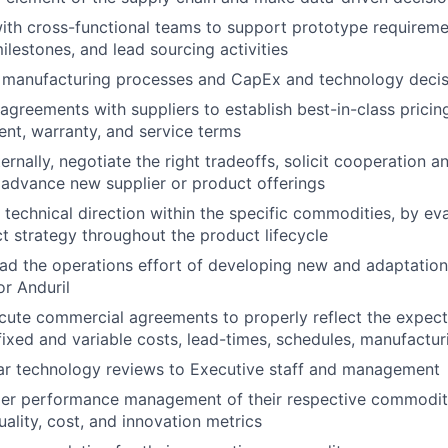
ith cross-functional teams to support prototype requireme
ilestones, and lead sourcing activities
s manufacturing processes and CapEx and technology decis
greements with suppliers to establish best-in-class pricing, q
ent, warranty, and service terms
ernally, negotiate the right tradeoffs, solicit cooperation a
advance new supplier or product offerings
 technical direction within the specific commodities, by ev
t strategy throughout the product lifecycle
d the operations effort of developing new and adaptations
or Anduril
ute commercial agreements to properly reflect the expecta
fixed and variable costs, lead-times, schedules, manufacturi
ar technology reviews to Executive staff and management
ier performance management of their respective commoditi
uality, cost, and innovation metrics