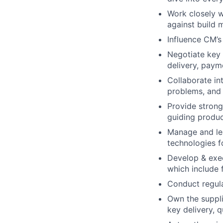
Work closely w
against build m
Influence CM’
Negotiate key a
delivery, paym
Collaborate int
problems, and 
Provide strong
guiding produc
Manage and lea
technologies f
Develop & exec
which include 
Conduct regul
Own the suppl
key delivery, q