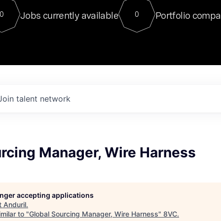
For our final Chat8VC of 2023, 
Jobs currently available
Portfolio compa
0
0
Director of Generative AI and LLM
sits at a very compelling vantage point in
to NVIDIA, he was a serial entrepreneur, classical ML
PhD, and researcher by training who worked on many
interesting applied AI projects at places like Gigster and
played key roles in the enterprise-wide AI
tr
Join talent network
urcing Manager, Wire Harness
longer accepting applications
t
Anduril
.
milar to "
Global Sourcing Manager, Wire Harness
"
8VC
.