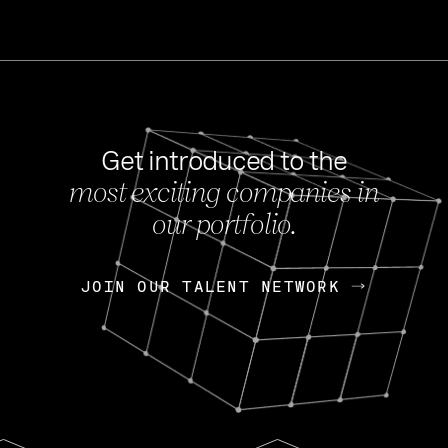
Get introduced to the
most exciting companies in
s
our portfolio.
NEWS
FEB 27, 202
OpenGov: A Changi
Continuing Mission
p
JOIN OUR TALENT NETWORK
JOIN OUR TALENT NETWORK
Today, OpenGov announced i
Enterprises for $1.8 billion 
INTERVIEW
FEB 7,
Nik Spirin (NVIDIA)