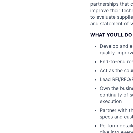
partnerships that 
improve their techn
to evaluate supplie
and statement of w
WHAT YOU'LL DO
Develop and ex
quality improv
End-to-end resp
Act as the sou
Lead RFI/RFQ/R
Own the busine
continuity of 
execution
Partner with t
specs and cus
Perform detai
dive into ever