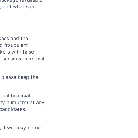
y, and whatever
ocess and the
d fraudulent
kers with false
 sensitive personal
 please keep the
nal financial
rity numbers) at any
 candidates.
 it will
only
come