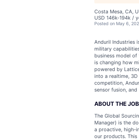
Costa Mesa, CA, 
USD 146k-194k / y
Posted
on May 6, 20
Anduril Industries
military capabiliti
business model of 
is changing how mil
powered by Lattice
into a realtime, 3
competition, Andur
sensor fusion, and
ABOUT THE JOB
The Global Sourcin
Manager) is the do
a proactive, high-i
our products. This