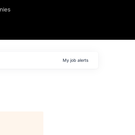
we hosted Dr. Nik Spirin,
nies
Ops at NVIDIA. He
 this role. Prior
ansformations of Canon, Dentsu, and Vodafone.
My
job
alerts