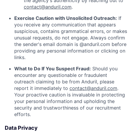
the agency's authenticity by reaching out to
contact@anduril.com
.
Exercise Caution with Unsolicited Outreach:
If
you receive any communication that appears
suspicious, contains grammatical errors, or makes
unusual requests, do not engage. Always confirm
the sender's email domain is @anduril.com before
providing any personal information or clicking on
links.
What to Do If You Suspect Fraud:
Should you
encounter any questionable or fraudulent
outreach claiming to be from Anduril, please
report it immediately to
contact@anduril.com
.
Your proactive caution is invaluable in protecting
your personal information and upholding the
security and trustworthiness of our recruitment
efforts.
Data Privacy