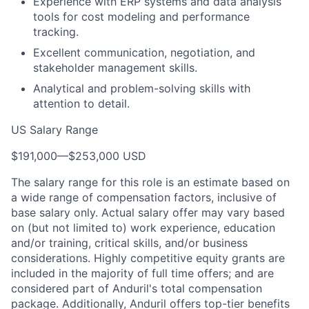
Experience with ERP systems and data analysis
tools for cost modeling and performance
tracking.
Excellent communication, negotiation, and
stakeholder management skills.
Analytical and problem-solving skills with
attention to detail.
US Salary Range
$191,000
—
$253,000 USD
The salary range for this role is an estimate based on
a wide range of compensation factors, inclusive of
base salary only. Actual salary offer may vary based
on (but not limited to) work experience, education
and/or training, critical skills, and/or business
considerations. Highly competitive equity grants are
included in the majority of full time offers; and are
considered part of Anduril's total compensation
package. Additionally, Anduril offers top-tier benefits