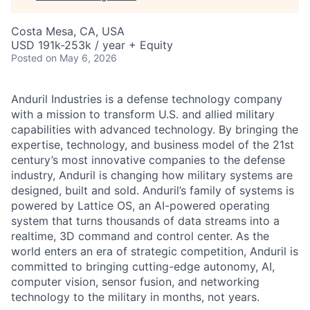
Costa Mesa, CA, USA
USD 191k-253k / year + Equity
Posted
on May 6, 2026
Anduril Industries is a defense technology company
with a mission to transform U.S. and allied military
capabilities with advanced technology. By bringing the
expertise, technology, and business model of the 21st
century’s most innovative companies to the defense
industry, Anduril is changing how military systems are
designed, built and sold. Anduril’s family of systems is
powered by Lattice OS, an AI-powered operating
system that turns thousands of data streams into a
realtime, 3D command and control center. As the
world enters an era of strategic competition, Anduril is
committed to bringing cutting-edge autonomy, AI,
computer vision, sensor fusion, and networking
technology to the military in months, not years.