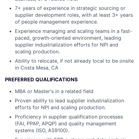
7+ years of experience in strategic sourcing or
supplier development roles, with at least 3+ years
of people management experience.
Experience managing and scaling teams in a fast-
paced, growth-oriented environment, leading
supplier industrialization efforts for NPI and
scaling production.
Ability to relocate, if not already local to be onsite
in Costa Mesa, CA
PREFERRED QUALIFICATIONS
MBA or Master's in a related field
Proven ability to lead supplier industrialization
efforts for NPI and scaling production.
Proficiency in supplier qualification processes
(FAI, PPAP, APQP) and quality management
systems (ISO, AS9100).