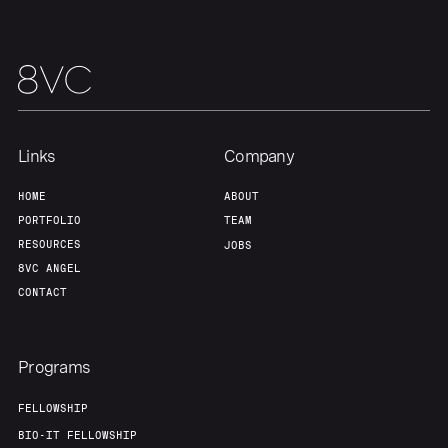
Links
Company
HOME
ABOUT
PORTFOLIO
TEAM
RESOURCES
JOBS
8VC ANGEL
CONTACT
Programs
FELLOWSHIP
BIO-IT FELLOWSHIP