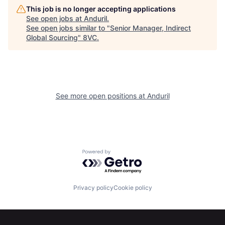
This job is no longer accepting applications
See open jobs at
Anduril
.
See open jobs similar to "
Senior Manager, Indirect
Home
Resources
Global Sourcing
"
8VC
.
Portfolio
Fellowship
See more open positions at
Anduril
About
Build
Our Thesis
Jobs
Powered by Getro.com
Team
Contact
Privacy policy
Cookie policy