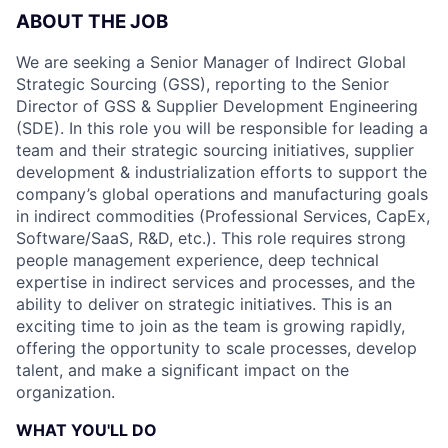
ABOUT THE JOB
We are seeking a Senior Manager of Indirect Global
Strategic Sourcing (GSS), reporting to the Senior
Director of GSS & Supplier Development Engineering
(SDE). In this role you will be responsible for leading a
team and their strategic sourcing initiatives, supplier
development & industrialization efforts to support the
company’s global operations and manufacturing goals
in indirect commodities (Professional Services, CapEx,
Software/SaaS, R&D, etc.). This role requires strong
people management experience, deep technical
expertise in indirect services and processes, and the
ability to deliver on strategic initiatives. This is an
exciting time to join as the team is growing rapidly,
offering the opportunity to scale processes, develop
talent, and make a significant impact on the
organization.
WHAT YOU'LL DO