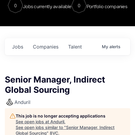
0
0
Jobs currently available
Portfolio companies
Jobs
Companies
Talent
My
alerts
Senior Manager, Indirect
Global Sourcing
Anduril
This job is no longer accepting applications
See open jobs at
Anduril
.
See open jobs similar to "
Senior Manager, Indirect
Global Sourcing
"
8VC
.