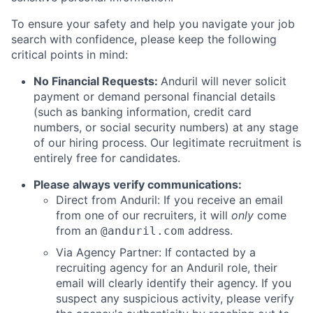
To ensure your safety and help you navigate your job
search with confidence, please keep the following
critical points in mind:
No Financial Requests:
Anduril will never solicit
payment or demand personal financial details
(such as banking information, credit card
numbers, or social security numbers) at any stage
of our hiring process. Our legitimate recruitment is
entirely free for candidates.
Please always verify communications:
Direct from Anduril: If you receive an email
from one of our recruiters, it will
only
come
from an
address.
@anduril.com
Via Agency Partner: If contacted by a
recruiting agency for an Anduril role, their
email will clearly identify their agency. If you
suspect any suspicious activity, please verify