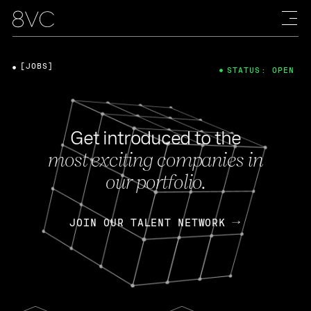
[JOBS]
STATUS: OPEN
Get introduced to the
most exciting companies in
our portfolio.
JOIN OUR TALENT NETWORK