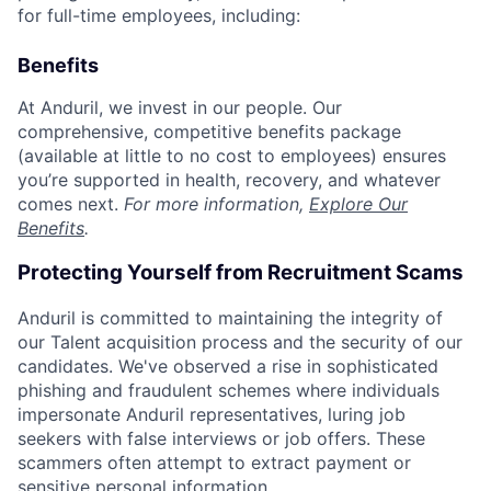
for full-time employees, including:
Benefits
At Anduril, we invest in our people. Our
comprehensive, competitive benefits package
(available at little to no cost to employees) ensures
you’re supported in health, recovery, and whatever
comes next.
For more information,
Explore Our
Benefits
.
Protecting Yourself from Recruitment Scams
Anduril is committed to maintaining the integrity of
our Talent acquisition process and the security of our
candidates. We've observed a rise in sophisticated
phishing and fraudulent schemes where individuals
impersonate Anduril representatives, luring job
seekers with false interviews or job offers. These
scammers often attempt to extract payment or
sensitive personal information.