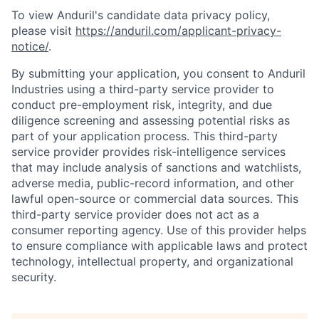
To view Anduril's candidate data privacy policy,
please visit
https://anduril.com/applicant-privacy-
notice/
.
By submitting your application, you consent to Anduril
Industries using a third-party service provider to
conduct pre-employment risk, integrity, and due
diligence screening and assessing potential risks as
part of your application process. This third-party
service provider provides risk-intelligence services
that may include analysis of sanctions and watchlists,
adverse media, public-record information, and other
lawful open-source or commercial data sources. This
third-party service provider does not act as a
consumer reporting agency. Use of this provider helps
to ensure compliance with applicable laws and protect
technology, intellectual property, and organizational
security.