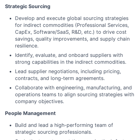
Strategic Sourcing
Develop and execute global sourcing strategies
for indirect commodities (Professional Services,
CapEx, Software/SaaS, R&D, etc.) to drive cost
savings, quality improvements, and supply chain
resilience.
Identify, evaluate, and onboard suppliers with
strong capabilities in the indirect commodities.
Lead supplier negotiations, including pricing,
contracts, and long-term agreements.
Collaborate with engineering, manufacturing, and
operations teams to align sourcing strategies with
company objectives.
People Management
Build and lead a high-performing team of
strategic sourcing professionals.