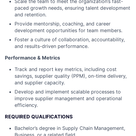
Scale the team to meet the organization’s fast-
paced growth needs, ensuring talent development
and retention.
Provide mentorship, coaching, and career
development opportunities for team members.
Foster a culture of collaboration, accountability,
and results-driven performance.
Performance & Metrics
Track and report key metrics, including cost
savings, supplier quality (PPM), on-time delivery,
and supplier capacity.
Develop and implement scalable processes to
improve supplier management and operational
efficiency.
REQUIRED QUALIFICATIONS
Bachelor’s degree in Supply Chain Management,
Business, or a related field.