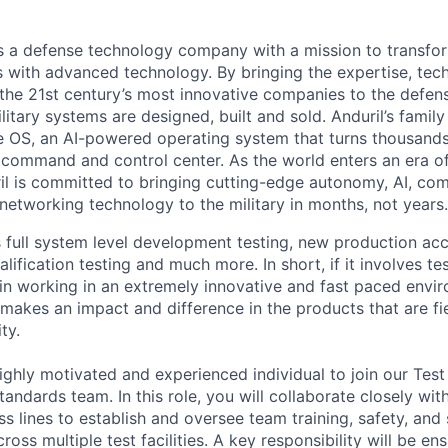
 is a defense technology company with a mission to transfor
es with advanced technology. By bringing the expertise, tec
the 21st century’s most innovative companies to the defens
itary systems are designed, built and sold. Anduril’s family
 OS, an AI-powered operating system that turns thousands
D command and control center. As the world enters an era of
il is committed to bringing cutting-edge autonomy, AI, com
 networking technology to the military in months, not years.
full system level development testing, new production acc
fication testing and much more. In short, if it involves test
 in working in an extremely innovative and fast paced envi
 makes an impact and difference in the products that are fie
ty.
ighly motivated and experienced individual to join our Test
andards team. In this role, you will collaborate closely wit
s lines to establish and oversee team training, safety, and
ross multiple test facilities. A key responsibility will be e