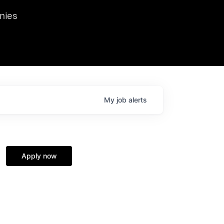
we hosted Dr. Nik Spirin,
nies
Ops at NVIDIA. He
 this role. Prior
ansformations of Canon, Dentsu, and Vodafone.
My
job
alerts
Apply now