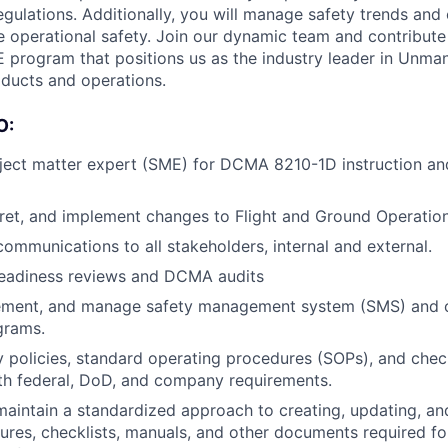
ulations. Additionally, you will manage safety trends and
e operational safety. Join our dynamic team and contribute 
E program that positions us as the industry leader in Unma
ducts and operations.
O:
ject matter expert (SME) for DCMA 8210-1D instruction and
pret, and implement changes to Flight and Ground Operatio
communications to all stakeholders, internal and external.
readiness reviews and DCMA audits
ement, and manage safety management system (SMS) and o
grams.
y policies, standard operating procedures (SOPs), and check
th federal, DoD, and company requirements.
maintain a standardized approach to creating, updating, an
ures, checklists, manuals, and other documents required fo