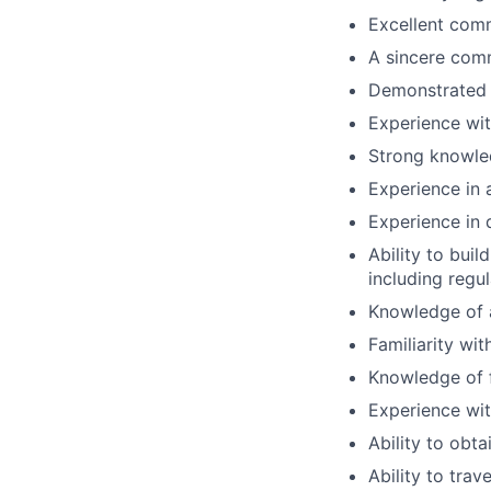
Excellent comm
A sincere comm
Demonstrated 
Experience wi
Strong knowle
Experience in a
Experience in 
Ability to buil
including regu
Knowledge of a
Familiarity wi
Knowledge of f
Experience wit
Ability to obta
Ability to trav