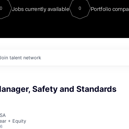
For our final Chat8VC of 2023, 
Jobs currently available
Portfolio compa
0
0
Director of Generative AI and LLM
sits at a very compelling vantage point in
to NVIDIA, he was a serial entrepreneur, classical ML
PhD, and researcher by training who worked on many
interesting applied AI projects at places like Gigster and
played key roles in the enterprise-wide AI
tr
Join talent network
anager, Safety and Standards
USA
ear + Equity
26