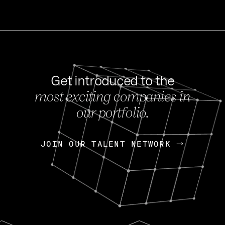
Get introduced to the
most exciting companies in
s
our portfolio.
NEWS
FEB 27, 202
OpenGov: A Changi
Continuing Mission
p
JOIN OUR TALENT NETWORK
JOIN OUR TALENT NETWORK
Today, OpenGov announced i
Enterprises for $1.8 billion 
INTERVIEW
FEB 7,
Nik Spirin (NVIDIA)