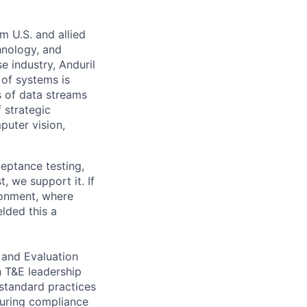
m U.S. and allied
hnology, and
e industry, Anduril
 of systems is
 of data streams
 strategic
puter vision,
eptance testing,
, we support it. If
ronment, where
lded this a
 and Evaluation
h T&E leadership
 standard practices
nsuring compliance