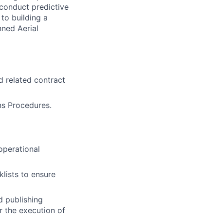
 conduct predictive
to building a
nned Aerial
 related contract
ns Procedures.
perational
lists to ensure
d publishing
r the execution of