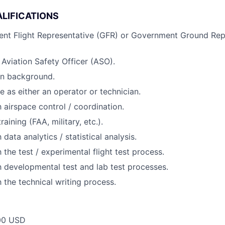
LIFICATIONS
ent Flight Representative (GFR) or Government Ground Rep
 Aviation Safety Officer (ASO).
ion background.
 as either an operator or technician.
h airspace control / coordination.
raining (FAA, military, etc.).
 data analytics / statistical analysis.
h the test / experimental flight test process.
th developmental test and lab test processes.
h the technical writing process.
00 USD