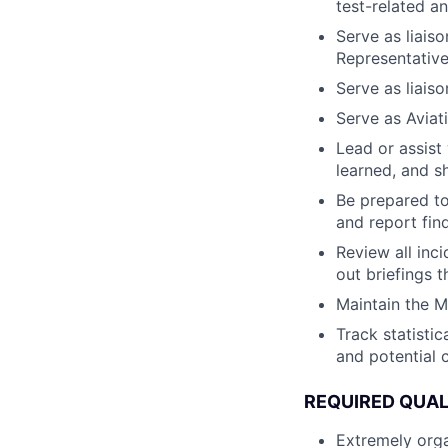
test-related and
Serve as liais
Representative
Serve as liaiso
Serve as Aviati
Lead or assist
learned, and s
Be prepared to
and report find
Review all inci
out briefings 
Maintain the M
Track statistic
and potential 
REQUIRED QUAL
Extremely orga