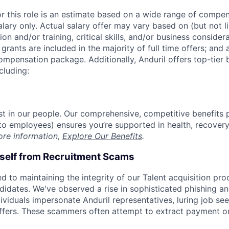
or this role is an estimate based on a wide range of compen
alary only. Actual salary offer may vary based on (but not l
on and/or training, critical skills, and/or business consider
grants are included in the majority of full time offers; and
compensation package. Additionally, Anduril offers top-tier b
cluding:
est in our people. Our comprehensive, competitive benefits 
t to employees) ensures you’re supported in health, recover
ore information,
Explore Our Benefits
.
rself from Recruitment Scams
d to maintaining the integrity of our Talent acquisition pr
ndidates. We've observed a rise in sophisticated phishing an
viduals impersonate Anduril representatives, luring job see
offers. These scammers often attempt to extract payment or