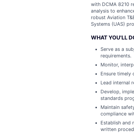
with DCMA 8210 reg
analysis to enhanc
robust Aviation T&
Systems (UAS) pro
WHAT YOU'LL D
Serve as a sub
requirements.
Monitor, inter
Ensure timely 
Lead internal 
Develop, impl
standards pro
Maintain safet
compliance wi
Establish and 
written proced