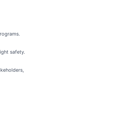
programs.
ight safety.
akeholders,