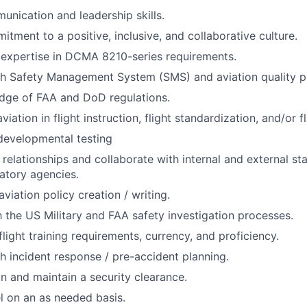
unication and leadership skills.
itment to a positive, inclusive, and collaborative culture.
expertise in DCMA 8210-series requirements.
th Safety Management System (SMS) and aviation quality 
dge of FAA and DoD regulations.
viation in flight instruction, flight standardization, and/or fl
developmental testing
d relationships and collaborate with internal and external st
latory agencies.
viation policy creation / writing.
th the US Military and FAA safety investigation processes.
light training requirements, currency, and proficiency.
h incident response / pre-accident planning.
in and maintain a security clearance.
el on an as needed basis.