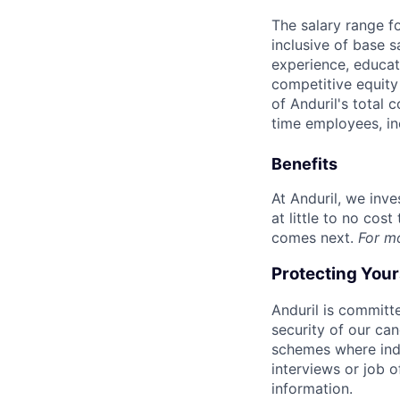
The salary range f
inclusive of base s
experience, educati
competitive equity 
of Anduril's total 
time employees, in
Benefits
At Anduril, we inv
at little to no cos
comes next.
For m
Protecting You
Anduril is committe
security of our ca
schemes where indi
interviews or job 
information.