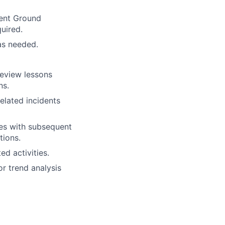
ment Ground
uired.
 as needed.
review lessons
ns.
elated incidents
sues with subsequent
tions.
ed activities.
or trend analysis