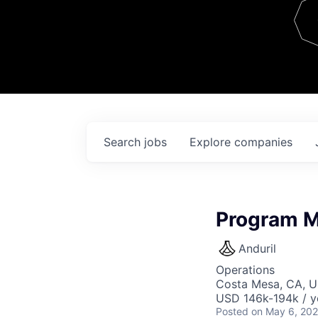
Team
Contact
Search
jobs
Explore
companies
Program M
Anduril
Operations
Costa Mesa, CA, 
USD 146k-194k / y
Posted
on May 6, 20