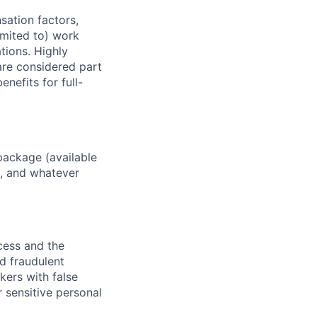
sation factors,
imited to) work
ations. Highly
 are considered part
enefits for full-
package (available
y, and whatever
ocess and the
d fraudulent
kers with false
 sensitive personal