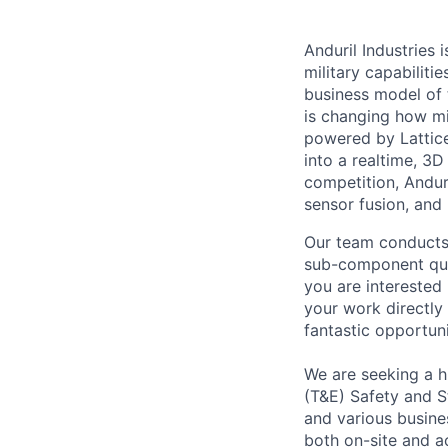
Anduril Industries
military capabiliti
business model of 
is changing how mil
powered by Lattice
into a realtime, 3
competition, Andur
sensor fusion, and
Our team conducts 
sub-component quali
you are interested
your work directly
fantastic opportuni
We are seeking a h
(T&E) Safety and St
and various busines
both on-site and ac