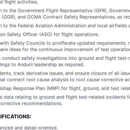
 flight activities.
on to the Government Flight Representative (GFR), Govern
 (GGR), and DCMA Contract Safety Representatives, as req
n to the Federal Aviation Administration and local airfields
on Safety Officer (ASO) for flight operations.
 with Safety Councils to proliferate updated requirements, 
hare ideas for the continuous improvement of test operatio
 conduct safety investigations into ground and flight test-r
ings to Anduril leadership as required.
dents, track derivative issues, and ensure closure of all is
that connect root cause analysis to root cause corrective ac
ishap Response Plan (MRP) for flight, ground, and test relat
al data relating to ground and flight test-related incidents f
corrective recommendations.
IFICATIONS:
nized and detail-oriented.