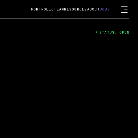
PORTFOLIO
TEAM
RESOURCES
ABOUT
JOBS
STATUS: OPEN
4
ng Guard; A
ts acquisition by Cox
USD.
 2024
 Fireside Chat