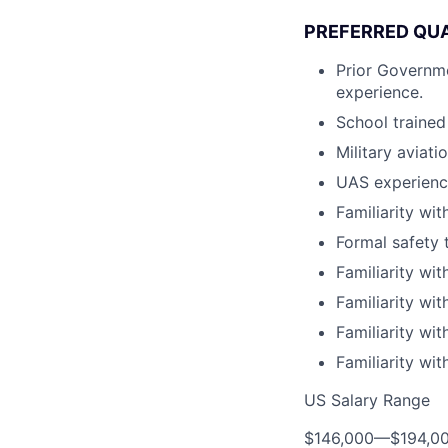
PREFERRED QUA
Prior Governm
experience.
School trained
Military aviat
UAS experience
Familiarity wit
Formal safety t
Familiarity with
Familiarity wit
Familiarity wi
Familiarity wit
US Salary Range
$146,000
—
$194,0