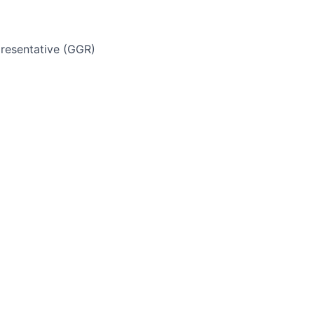
resentative (GGR)