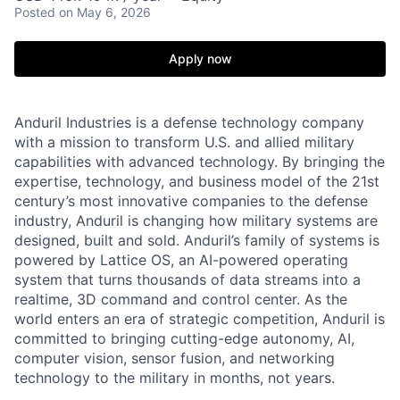
Posted
on May 6, 2026
Apply now
Anduril Industries is a defense technology company
with a mission to transform U.S. and allied military
capabilities with advanced technology. By bringing the
expertise, technology, and business model of the 21st
century’s most innovative companies to the defense
industry, Anduril is changing how military systems are
designed, built and sold. Anduril’s family of systems is
powered by Lattice OS, an AI-powered operating
system that turns thousands of data streams into a
realtime, 3D command and control center. As the
world enters an era of strategic competition, Anduril is
committed to bringing cutting-edge autonomy, AI,
computer vision, sensor fusion, and networking
technology to the military in months, not years.