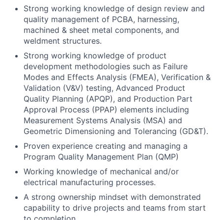
Strong working knowledge of design review and
quality management of PCBA, harnessing,
machined & sheet metal components, and
weldment structures.
Strong working knowledge of product
development methodologies such as Failure
Modes and Effects Analysis (FMEA), Verification &
Validation (V&V) testing, Advanced Product
Quality Planning (APQP), and Production Part
Approval Process (PPAP) elements including
Measurement Systems Analysis (MSA) and
Geometric Dimensioning and Tolerancing (GD&T).
Proven experience creating and managing a
Program Quality Management Plan (QMP)
Working knowledge of mechanical and/or
electrical manufacturing processes.
A strong ownership mindset with demonstrated
capability to drive projects and teams from start
to completion.