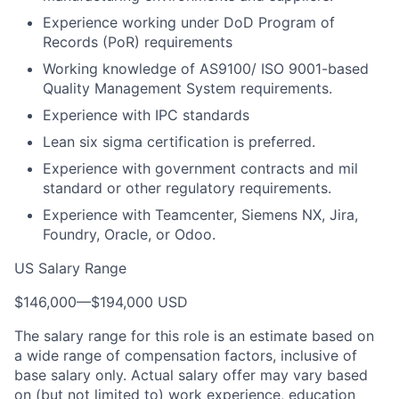
Experience working under DoD Program of
Records (PoR) requirements
Working knowledge of AS9100/ ISO 9001-based
Quality Management System requirements.
Experience with IPC standards
Lean six sigma certification is preferred.
Experience with government contracts and mil
standard or other regulatory requirements.
Experience with Teamcenter, Siemens NX, Jira,
Foundry, Oracle, or Odoo.
US Salary Range
$146,000
—
$194,000 USD
The salary range for this role is an estimate based on
a wide range of compensation factors, inclusive of
base salary only. Actual salary offer may vary based
on (but not limited to) work experience, education