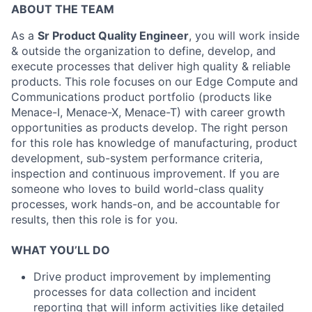
ABOUT THE TEAM
As a
Sr Product Quality Engineer
, you will work inside
& outside the organization to define, develop, and
execute processes that deliver high quality & reliable
products. This role focuses on our Edge Compute and
Communications product portfolio (products like
Menace-I, Menace-X, Menace-T) with career growth
opportunities as products develop. The right person
for this role has knowledge of manufacturing, product
development, sub-system performance criteria,
inspection and continuous improvement. If you are
someone who loves to build world-class quality
processes, work hands-on, and be accountable for
results, then this role is for you.
WHAT YOU’LL DO
Drive product improvement by implementing
processes for data collection and incident
reporting that will inform activities like detailed