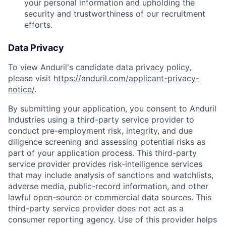
your personal information and upholding the
security and trustworthiness of our recruitment
efforts.
Data Privacy
To view Anduril's candidate data privacy policy,
please visit
https://anduril.com/applicant-privacy-
notice/
.
By submitting your application, you consent to Anduril
Industries using a third-party service provider to
conduct pre-employment risk, integrity, and due
diligence screening and assessing potential risks as
part of your application process. This third-party
service provider provides risk-intelligence services
that may include analysis of sanctions and watchlists,
adverse media, public-record information, and other
lawful open-source or commercial data sources. This
Home
Resources
third-party service provider does not act as a
consumer reporting agency. Use of this provider helps