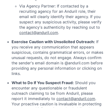
Via Agency Partner: If contacted by a
recruiting agency for an Anduril role, their
email will clearly identify their agency. If you
suspect any suspicious activity, please verify
the agency's authenticity by reaching out to
contact@anduril.com
.
Exercise Caution with Unsolicited Outreach:
If
you receive any communication that appears
suspicious, contains grammatical errors, or makes
unusual requests, do not engage. Always confirm
the sender's email domain is @anduril.com before
providing any personal information or clicking on
links.
What to Do If You Suspect Fraud:
Should you
encounter any questionable or fraudulent
outreach claiming to be from Anduril, please
report it immediately to
contact@anduril.com
.
Your proactive caution is invaluable in protecting