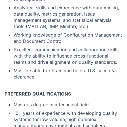
Analytical skills and experience with data mining,
data quality, metrics generation, issue
management systems, and statistical analysis
tools (MATLAB, JMP, Minitab, etc.)
Working knowledge of Configuration Management
and Document Control
Excellent communication and collaboration skills,
with the ability to influence cross-functional
teams and drive alignment on quality standards.
Must be able to obtain and hold a U.S. security
clearance.
PREFERRED QUALIFICATIONS
Master's degree in a technical field
10+ years of experience with developing quality
systems for low volume, high complex
manufacturing environments and suppliers.