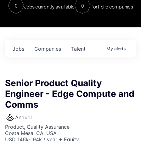
0
0
Jobs currently available
Portfolio companies
Jobs
Companies
Talent
My
alerts
Senior Product Quality
Engineer - Edge Compute and
Comms
Anduril
Product, Quality Assurance
Costa Mesa, CA, USA
USD 146k-194k / year + Equity