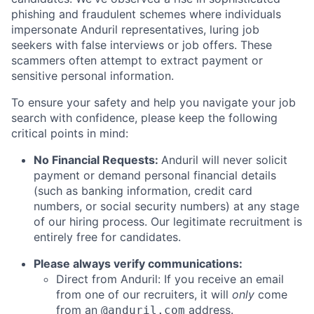
phishing and fraudulent schemes where individuals
impersonate Anduril representatives, luring job
seekers with false interviews or job offers. These
scammers often attempt to extract payment or
sensitive personal information.
To ensure your safety and help you navigate your job
search with confidence, please keep the following
critical points in mind:
No Financial Requests:
Anduril will never solicit
payment or demand personal financial details
(such as banking information, credit card
numbers, or social security numbers) at any stage
of our hiring process. Our legitimate recruitment is
entirely free for candidates.
Please always verify communications:
Direct from Anduril: If you receive an email
from one of our recruiters, it will
only
come
from an
address.
@anduril.com