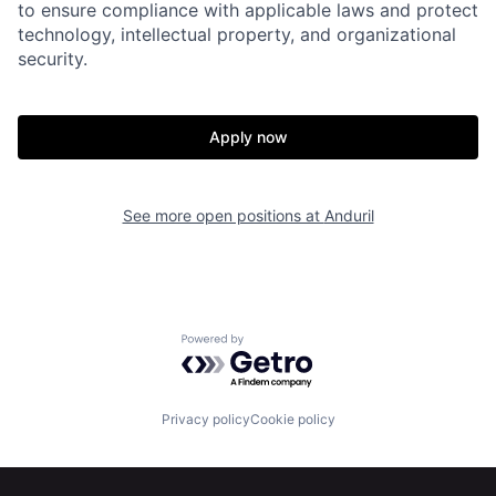
to ensure compliance with applicable laws and protect
Portfolio
Fellowship
technology, intellectual property, and organizational
security.
About
Build
Apply now
Our Thesis
Jobs
See more open positions at
Anduril
Team
Contact
Powered by Getro.com
Privacy policy
Cookie policy