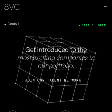
[JOBS]
STATUS: OPEN
Get introduced to the
most exciting companies in
our portfolio.
JOIN OUR TALENT NETWORK