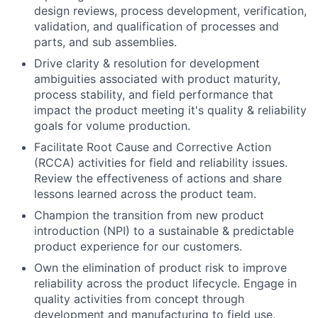
design reviews, process development, verification,
validation, and qualification of processes and
parts, and sub assemblies.
Drive clarity & resolution for development
ambiguities associated with product maturity,
process stability, and field performance that
impact the product meeting it's quality & reliability
goals for volume production.
Facilitate Root Cause and Corrective Action
(RCCA) activities for field and reliability issues.
Review the effectiveness of actions and share
lessons learned across the product team.
Champion the transition from new product
introduction (NPI) to a sustainable & predictable
product experience for our customers.
Own the elimination of product risk to improve
reliability across the product lifecycle. Engage in
quality activities from concept through
development and manufacturing to field use.