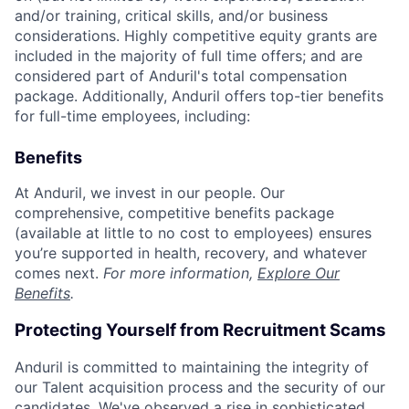
and/or training, critical skills, and/or business
considerations. Highly competitive equity grants are
included in the majority of full time offers; and are
considered part of Anduril's total compensation
package. Additionally, Anduril offers top-tier benefits
for full-time employees, including:
Benefits
At Anduril, we invest in our people. Our
comprehensive, competitive benefits package
(available at little to no cost to employees) ensures
you’re supported in health, recovery, and whatever
comes next.
For more information,
Explore Our
Benefits
.
Protecting Yourself from Recruitment Scams
Anduril is committed to maintaining the integrity of
our Talent acquisition process and the security of our
candidates. We've observed a rise in sophisticated