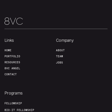
Links
Company
HOME
ABOUT
PORTFOLIO
TEAM
RESOURCES
JOBS
8VC ANGEL
CONTACT
Programs
FELLOWSHIP
BIO-IT FELLOWSHIP