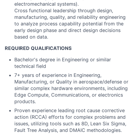
electromechanical systems).
Cross functional leadership through design,
manufacturing, quality, and reliability engineering
to analyze process capability potential from the
early design phase and direct design decisions
based on data.
REQUIRED QUALIFICATIONS
Bachelor's degree in Engineering or similar
technical field
7+ years of experience in Engineering,
Manufacturing, or Quality in aerospace/defense or
similar complex hardware environments, including
Edge Compute, Communications, or electronics
products.
Proven experience leading root cause corrective
action (RCCA) efforts for complex problems and
issues, utilizing tools such as 8D, Lean Six Sigma,
Fault Tree Analysis, and DMAIC methodologies.