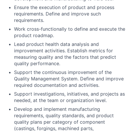
Ensure the execution of product and process
requirements. Define and improve such
requirements.
Work cross-functionally to define and execute the
product roadmap.
Lead product health data analysis and
improvement activities. Establish metrics for
measuring quality and the factors that predict
quality performance.
Support the continuous improvement of the
Quality Management System. Define and improve
required documentation and activities.
Support investigations, initiatives, and projects as
needed, at the team or organization level.
Develop and implement manufacturing
requirements, quality standards, and product
quality plans per category of component
(castings, forgings, machined parts,