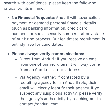
search with confidence, please keep the following
critical points in mind:
No Financial Requests:
Anduril will never solicit
payment or demand personal financial details
(such as banking information, credit card
numbers, or social security numbers) at any stage
of our hiring process. Our legitimate recruitment is
entirely free for candidates.
Please always verify communications:
Direct from Anduril: If you receive an email
from one of our recruiters, it will
only
come
from an
address.
@anduril.com
Via Agency Partner: If contacted by a
recruiting agency for an Anduril role, their
email will clearly identify their agency. If you
suspect any suspicious activity, please verify
the agency's authenticity by reaching out to
contact@anduril.com
.