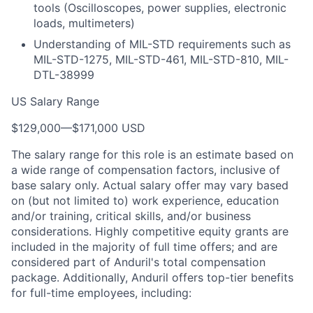
tools (Oscilloscopes, power supplies, electronic
loads, multimeters)
Understanding of MIL-STD requirements such as
MIL-STD-1275, MIL-STD-461, MIL-STD-810, MIL-
DTL-38999
US Salary Range
$129,000
—
$171,000 USD
The salary range for this role is an estimate based on
a wide range of compensation factors, inclusive of
base salary only. Actual salary offer may vary based
on (but not limited to) work experience, education
and/or training, critical skills, and/or business
considerations. Highly competitive equity grants are
included in the majority of full time offers; and are
considered part of Anduril's total compensation
package. Additionally, Anduril offers top-tier benefits
for full-time employees, including: