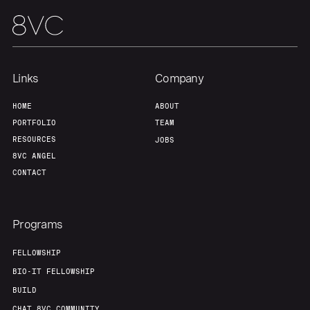
Links
Company
HOME
ABOUT
PORTFOLIO
TEAM
RESOURCES
JOBS
8VC ANGEL
CONTACT
Programs
FELLOWSHIP
BIO-IT FELLOWSHIP
BUILD
CHAT 8VC COMMUNITY