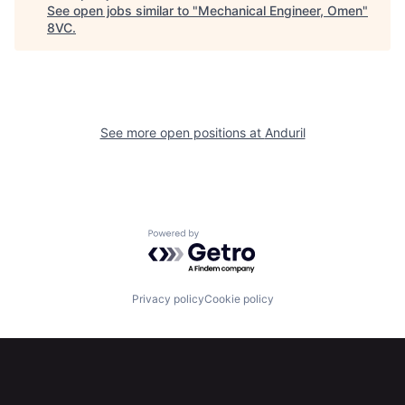
See open jobs similar to "
Mechanical Engineer, Omen
"
Home
Resources
8VC
.
Portfolio
Fellowship
See more open positions at
Anduril
About
Build
Our Thesis
Jobs
Powered by Getro.com
Team
Contact
Privacy policy
Cookie policy