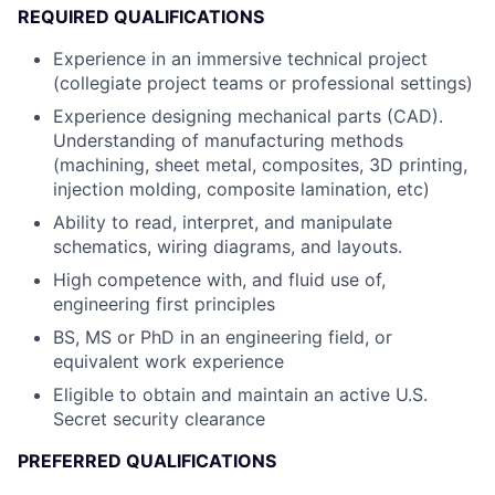
REQUIRED QUALIFICATIONS
Experience in an immersive technical project
(collegiate project teams or professional settings)
Experience designing mechanical parts (CAD).
Understanding of manufacturing methods
(machining, sheet metal, composites, 3D printing,
injection molding, composite lamination, etc)
Ability to read, interpret, and manipulate
schematics, wiring diagrams, and layouts.
High competence with, and fluid use of,
engineering first principles
BS, MS or PhD in an engineering field, or
equivalent work experience
Eligible to obtain and maintain an active U.S.
Secret security clearance
PREFERRED QUALIFICATIONS