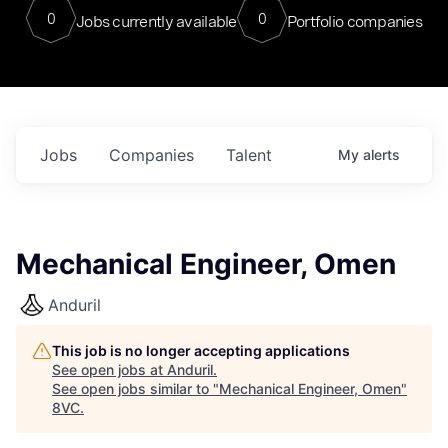
0
0
Jobs currently available
Portfolio companies
Jobs
Companies
Talent
My
alerts
Mechanical Engineer, Omen
Anduril
This job is no longer accepting applications
See open jobs at
Anduril
.
See open jobs similar to "
Mechanical Engineer, Omen
"
8VC
.