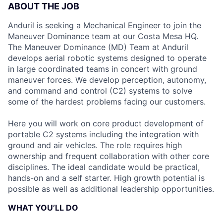
ABOUT THE JOB
Anduril is seeking a Mechanical Engineer to join the
Maneuver Dominance team at our Costa Mesa HQ.
The Maneuver Dominance (MD) Team at Anduril
develops aerial robotic systems designed to operate
in large coordinated teams in concert with ground
maneuver forces. We develop perception, autonomy,
and command and control (C2) systems to solve
some of the hardest problems facing our customers.
Here you will work on core product development of
portable C2 systems including the integration with
ground and air vehicles. The role requires high
ownership and frequent collaboration with other core
disciplines. The ideal candidate would be practical,
hands-on and a self starter. High growth potential is
possible as well as additional leadership opportunities.
WHAT YOU’LL DO