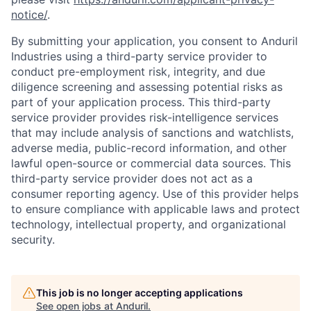
notice/
.
By submitting your application, you consent to Anduril
Industries using a third-party service provider to
conduct pre-employment risk, integrity, and due
diligence screening and assessing potential risks as
part of your application process. This third-party
service provider provides risk-intelligence services
that may include analysis of sanctions and watchlists,
adverse media, public-record information, and other
lawful open-source or commercial data sources. This
third-party service provider does not act as a
consumer reporting agency. Use of this provider helps
to ensure compliance with applicable laws and protect
technology, intellectual property, and organizational
security.
This job is no longer accepting applications
See open jobs at
Anduril
.