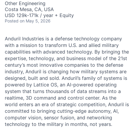
Other Engineering
Costa Mesa, CA, USA
USD 129k-171k / year + Equity
Posted
on May 5, 2026
Anduril Industries is a defense technology company
with a mission to transform U.S. and allied military
capabilities with advanced technology. By bringing the
expertise, technology, and business model of the 21st
century’s most innovative companies to the defense
industry, Anduril is changing how military systems are
designed, built and sold. Anduril’s family of systems is
powered by Lattice OS, an AI-powered operating
system that turns thousands of data streams into a
realtime, 3D command and control center. As the
world enters an era of strategic competition, Anduril is
committed to bringing cutting-edge autonomy, AI,
computer vision, sensor fusion, and networking
technology to the military in months, not years.