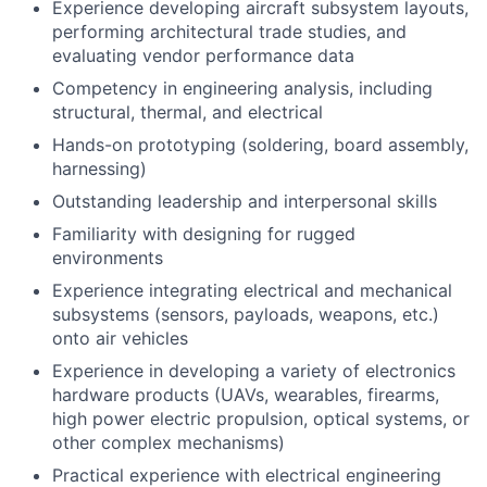
Experience developing aircraft subsystem layouts,
performing architectural trade studies, and
evaluating vendor performance data
Competency in engineering analysis, including
structural, thermal, and electrical
Hands-on prototyping (soldering, board assembly,
harnessing)
Outstanding leadership and interpersonal skills
Familiarity with designing for rugged
environments
Experience integrating electrical and mechanical
subsystems (sensors, payloads, weapons, etc.)
onto air vehicles
Experience in developing a variety of electronics
hardware products (UAVs, wearables, firearms,
high power electric propulsion, optical systems, or
other complex mechanisms)
Practical experience with electrical engineering