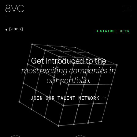
[JOBS]
STATUS: OPEN
Get introduced to the
most exciting companies in
our portfolio.
JOIN OUR TALENT NETWORK