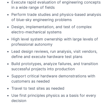
Execute rapid evaluation of engineering concepts
in a wide range of fields
Perform trade studies and physics-based analysis
of blue-sky engineering problems
Design, implementation, and test of complex
electro-mechanical systems
High level system ownership with large levels of
professional autonomy
Lead design reviews, run analysis, visit vendors,
define and execute hardware test plans
Build prototypes, analyze failures, and transition
successful projects into production
Support critical hardware demonstrations with
customers as needed
Travel to test sites as needed
Use first principles physics as a basis for every
decision