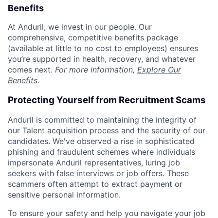
Benefits
At Anduril, we invest in our people. Our
comprehensive, competitive benefits package
(available at little to no cost to employees) ensures
you’re supported in health, recovery, and whatever
comes next.
For more information,
Explore Our
Benefits
.
Protecting Yourself from Recruitment Scams
Anduril is committed to maintaining the integrity of
our Talent acquisition process and the security of our
candidates. We've observed a rise in sophisticated
phishing and fraudulent schemes where individuals
impersonate Anduril representatives, luring job
seekers with false interviews or job offers. These
scammers often attempt to extract payment or
sensitive personal information.
To ensure your safety and help you navigate your job