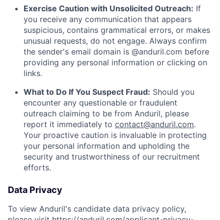
Exercise Caution with Unsolicited Outreach:
If
you receive any communication that appears
suspicious, contains grammatical errors, or makes
unusual requests, do not engage. Always confirm
the sender's email domain is @anduril.com before
providing any personal information or clicking on
links.
What to Do If You Suspect Fraud:
Should you
encounter any questionable or fraudulent
outreach claiming to be from Anduril, please
report it immediately to
contact@anduril.com
.
Your proactive caution is invaluable in protecting
your personal information and upholding the
security and trustworthiness of our recruitment
efforts.
Data Privacy
To view Anduril's candidate data privacy policy,
please visit
https://anduril.com/applicant-privacy-