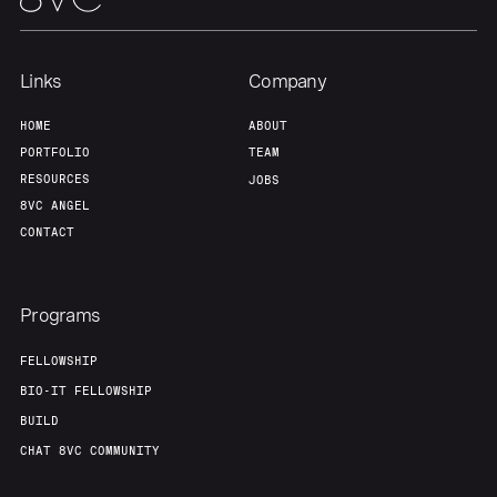
Links
Company
HOME
ABOUT
PORTFOLIO
TEAM
RESOURCES
JOBS
8VC ANGEL
CONTACT
Programs
FELLOWSHIP
BIO-IT FELLOWSHIP
BUILD
CHAT 8VC COMMUNITY