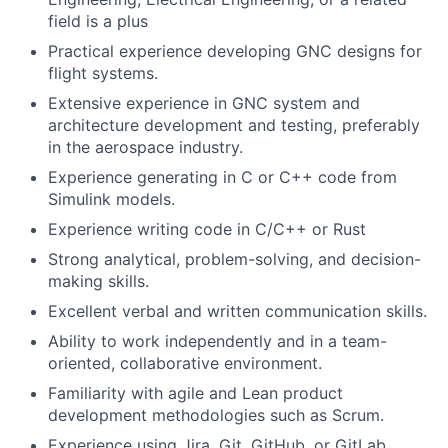
field is a plus
Practical experience developing GNC designs for
flight systems.
Extensive experience in GNC system and
architecture development and testing, preferably
in the aerospace industry.
Experience generating in C or C++ code from
Simulink models.
Experience writing code in C/C++ or Rust
Strong analytical, problem-solving, and decision-
making skills.
Excellent verbal and written communication skills.
Ability to work independently and in a team-
oriented, collaborative environment.
Familiarity with agile and Lean product
development methodologies such as Scrum.
Experience using Jira, Git, GitHub, or GitLab