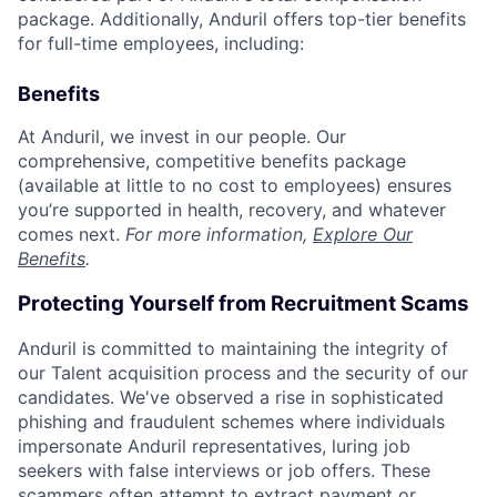
package. Additionally, Anduril offers top-tier benefits
for full-time employees, including:
Benefits
At Anduril, we invest in our people. Our
comprehensive, competitive benefits package
(available at little to no cost to employees) ensures
you’re supported in health, recovery, and whatever
comes next.
For more information,
Explore Our
Benefits
.
Protecting Yourself from Recruitment Scams
Anduril is committed to maintaining the integrity of
our Talent acquisition process and the security of our
candidates. We've observed a rise in sophisticated
phishing and fraudulent schemes where individuals
impersonate Anduril representatives, luring job
seekers with false interviews or job offers. These
scammers often attempt to extract payment or