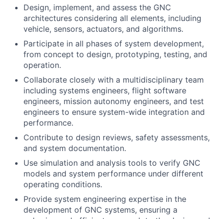
Design, implement, and assess the GNC
architectures considering all elements, including
vehicle, sensors, actuators, and algorithms.
Participate in all phases of system development,
from concept to design, prototyping, testing, and
operation.
Collaborate closely with a multidisciplinary team
including systems engineers, flight software
engineers, mission autonomy engineers, and test
engineers to ensure system-wide integration and
performance.
Contribute to design reviews, safety assessments,
and system documentation.
Use simulation and analysis tools to verify GNC
models and system performance under different
operating conditions.
Provide system engineering expertise in the
development of GNC systems, ensuring a