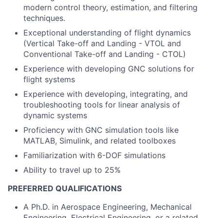
modern control theory, estimation, and filtering
techniques.
Exceptional understanding of flight dynamics
(Vertical Take-off and Landing - VTOL and
Conventional Take-off and Landing - CTOL)
Experience with developing GNC solutions for
flight systems
Experience with developing, integrating, and
troubleshooting tools for linear analysis of
dynamic systems
Proficiency with GNC simulation tools like
MATLAB, Simulink, and related toolboxes
Familiarization with 6-DOF simulations
Ability to travel up to 25%
PREFERRED QUALIFICATIONS
A Ph.D. in Aerospace Engineering, Mechanical
Engineering, Electrical Engineering, or a related