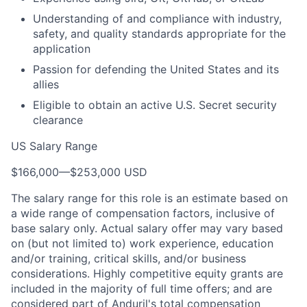
Understanding of and compliance with industry,
safety, and quality standards appropriate for the
application
Passion for defending the United States and its
allies
Eligible to obtain an active U.S. Secret security
clearance
US Salary Range
$166,000
—
$253,000 USD
The salary range for this role is an estimate based on
a wide range of compensation factors, inclusive of
base salary only. Actual salary offer may vary based
on (but not limited to) work experience, education
and/or training, critical skills, and/or business
considerations. Highly competitive equity grants are
included in the majority of full time offers; and are
considered part of Anduril's total compensation