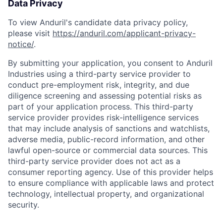
Data Privacy
To view Anduril's candidate data privacy policy,
please visit
https://anduril.com/applicant-privacy-
notice/
.
By submitting your application, you consent to Anduril
Industries using a third-party service provider to
conduct pre-employment risk, integrity, and due
diligence screening and assessing potential risks as
part of your application process. This third-party
service provider provides risk-intelligence services
that may include analysis of sanctions and watchlists,
adverse media, public-record information, and other
lawful open-source or commercial data sources. This
third-party service provider does not act as a
consumer reporting agency. Use of this provider helps
to ensure compliance with applicable laws and protect
Home
Resources
technology, intellectual property, and organizational
security.