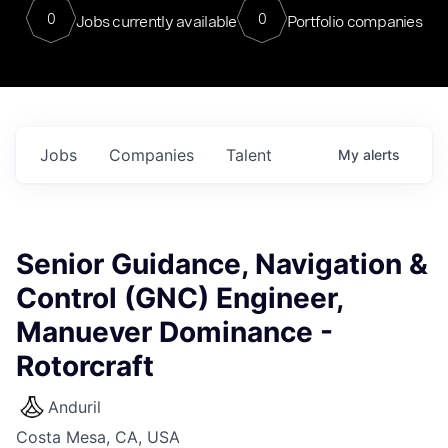
0
0
Jobs currently available
Portfolio companies
Jobs
Companies
Talent
My
alerts
Senior Guidance, Navigation &
Control (GNC) Engineer,
Manuever Dominance -
Rotorcraft
Anduril
Costa Mesa, CA, USA