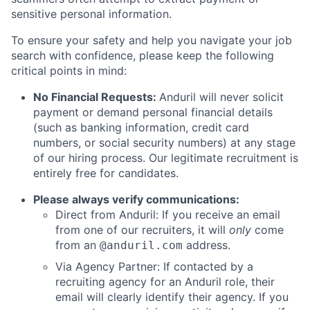
sensitive personal information.
To ensure your safety and help you navigate your job
search with confidence, please keep the following
critical points in mind:
No Financial Requests:
Anduril will never solicit
payment or demand personal financial details
(such as banking information, credit card
numbers, or social security numbers) at any stage
of our hiring process. Our legitimate recruitment is
entirely free for candidates.
Please always verify communications:
Direct from Anduril: If you receive an email
from one of our recruiters, it will
only
come
from an
address.
@anduril.com
Via Agency Partner: If contacted by a
recruiting agency for an Anduril role, their
email will clearly identify their agency. If you