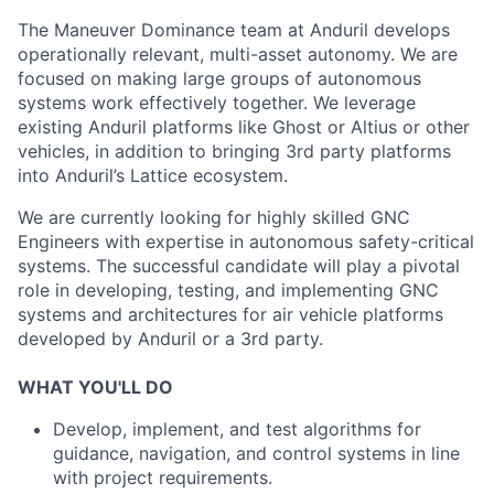
The Maneuver Dominance team at Anduril develops
operationally relevant, multi-asset autonomy. We are
focused on making large groups of autonomous
systems work effectively together. We leverage
existing Anduril platforms like Ghost or Altius or other
vehicles, in addition to bringing 3rd party platforms
into Anduril’s Lattice ecosystem.
We are currently looking for highly skilled GNC
Engineers with expertise in autonomous safety-critical
systems. The successful candidate will play a pivotal
role in developing, testing, and implementing GNC
systems and architectures for air vehicle platforms
developed by Anduril or a 3rd party.
WHAT YOU'LL DO
Develop, implement, and test algorithms for
guidance, navigation, and control systems in line
with project requirements.