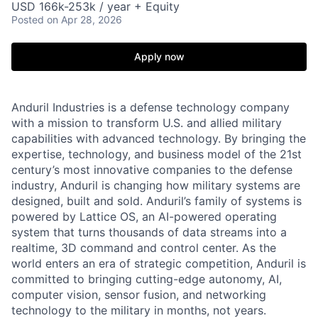
USD 166k-253k / year + Equity
Posted
on Apr 28, 2026
Apply now
Anduril Industries is a defense technology company
with a mission to transform U.S. and allied military
capabilities with advanced technology. By bringing the
expertise, technology, and business model of the 21st
century’s most innovative companies to the defense
industry, Anduril is changing how military systems are
designed, built and sold. Anduril’s family of systems is
powered by Lattice OS, an AI-powered operating
system that turns thousands of data streams into a
realtime, 3D command and control center. As the
world enters an era of strategic competition, Anduril is
committed to bringing cutting-edge autonomy, AI,
computer vision, sensor fusion, and networking
technology to the military in months, not years.