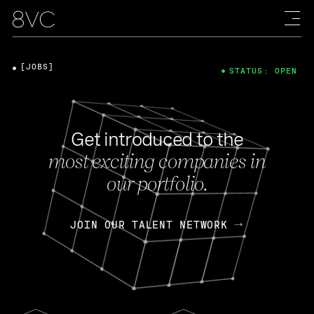
[JOBS]
STATUS: OPEN
Get introduced to the
most exciting companies in
our portfolio.
JOIN OUR TALENT NETWORK