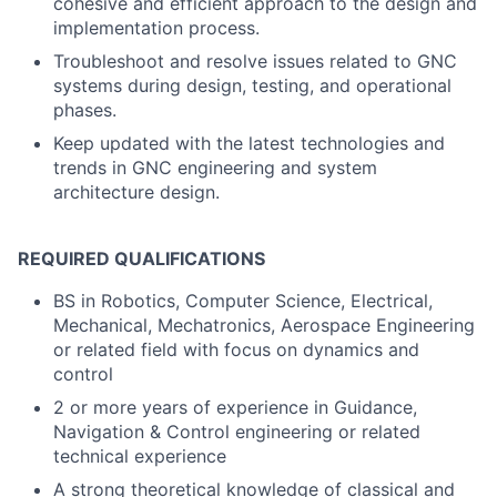
cohesive and efficient approach to the design and
implementation process.
Troubleshoot and resolve issues related to GNC
systems during design, testing, and operational
phases.
Keep updated with the latest technologies and
trends in GNC engineering and system
architecture design.
REQUIRED QUALIFICATIONS
BS in Robotics, Computer Science, Electrical,
Mechanical, Mechatronics, Aerospace Engineering
or related field with focus on dynamics and
control
2 or more years of experience in Guidance,
Navigation & Control engineering or related
technical experience
A strong theoretical knowledge of classical and