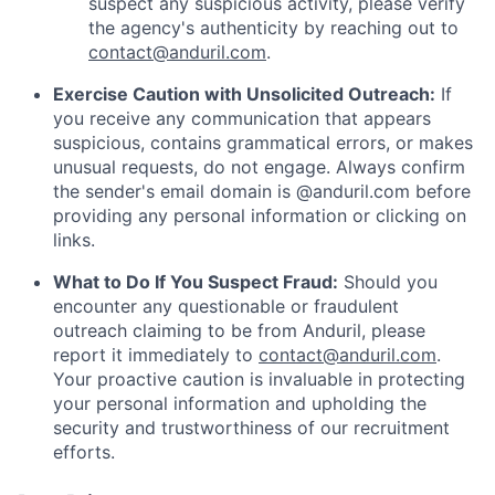
suspect any suspicious activity, please verify
the agency's authenticity by reaching out to
contact@anduril.com
.
Exercise Caution with Unsolicited Outreach:
If
you receive any communication that appears
suspicious, contains grammatical errors, or makes
unusual requests, do not engage. Always confirm
the sender's email domain is @anduril.com before
providing any personal information or clicking on
links.
What to Do If You Suspect Fraud:
Should you
encounter any questionable or fraudulent
outreach claiming to be from Anduril, please
report it immediately to
contact@anduril.com
.
Your proactive caution is invaluable in protecting
your personal information and upholding the
security and trustworthiness of our recruitment
efforts.