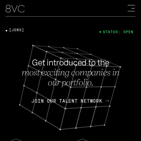
[JOBS]
STATUS: OPEN
Get introduced to the
most exciting companies in
our portfolio.
JOIN OUR TALENT NETWORK