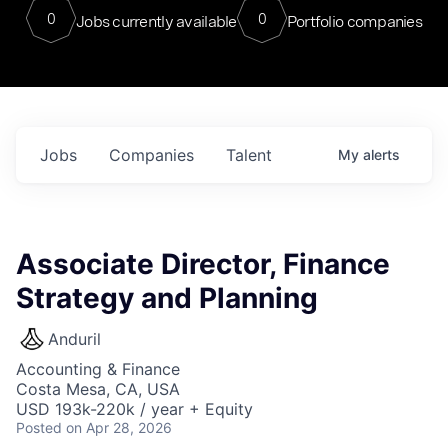
0
0
Jobs currently available
Portfolio companies
Jobs
Companies
Talent
My
alerts
Associate Director, Finance
Strategy and Planning
Anduril
Accounting & Finance
Costa Mesa, CA, USA
USD 193k-220k / year + Equity
Posted
on Apr 28, 2026