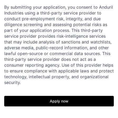
By submitting your application, you consent to Anduril
Industries using a third-party service provider to
conduct pre-employment risk, integrity, and due
diligence screening and assessing potential risks as
part of your application process. This third-party
service provider provides risk-intelligence services
that may include analysis of sanctions and watchlists,
adverse media, public-record information, and other
lawful open-source or commercial data sources. This
third-party service provider does not act as a
consumer reporting agency. Use of this provider helps
to ensure compliance with applicable laws and protect
technology, intellectual property, and organizational
security.
Home
Resources
Apply now
Portfolio
Fellowship