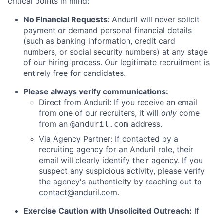
critical points in mind:
No Financial Requests:
Anduril will never solicit
payment or demand personal financial details
(such as banking information, credit card
numbers, or social security numbers) at any stage
of our hiring process. Our legitimate recruitment is
entirely free for candidates.
Please always verify communications:
Direct from Anduril: If you receive an email
from one of our recruiters, it will
only
come
from an
address.
@anduril.com
Via Agency Partner: If contacted by a
recruiting agency for an Anduril role, their
email will clearly identify their agency. If you
suspect any suspicious activity, please verify
the agency's authenticity by reaching out to
contact@anduril.com
.
Exercise Caution with Unsolicited Outreach:
If