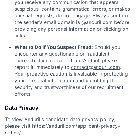
you receive any communication that appears
suspicious, contains grammatical errors, or makes
unusual requests, do not engage. Always confirm
the sender's email domain is @anduril.com before
providing any personal information or clicking on
links.
What to Do If You Suspect Fraud:
Should you
encounter any questionable or fraudulent
outreach claiming to be from Anduril, please
report it immediately to
contact@anduril.com
.
Your proactive caution is invaluable in protecting
your personal information and upholding the
security and trustworthiness of our recruitment
efforts.
Data Privacy
To view Anduril's candidate data privacy policy,
please visit
https://anduril.com/applicant-privacy-
notice/
.