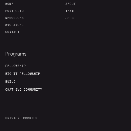
HOME
ABOUT
PORTFOLIO
TEAM
RESOURCES
JOBS
8VC ANGEL
CONTACT
Programs
FELLOWSHIP
BIO-IT FELLOWSHIP
BUILD
CHAT 8VC COMMUNITY
PRIVACY
COOKIES