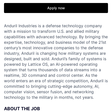
Apply now
Anduril Industries is a defense technology company
with a mission to transform U.S. and allied military
capabilities with advanced technology. By bringing the
expertise, technology, and business model of the 21st
century’s most innovative companies to the defense
industry, Anduril is changing how military systems are
designed, built and sold. Anduril’s family of systems is
powered by Lattice OS, an AI-powered operating
system that turns thousands of data streams into a
realtime, 3D command and control center. As the
world enters an era of strategic competition, Anduril is
committed to bringing cutting-edge autonomy, AI,
computer vision, sensor fusion, and networking
technology to the military in months, not years.
ABOUT THE JOB