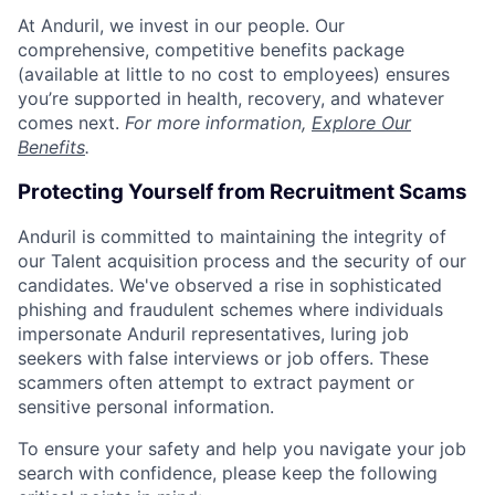
At Anduril, we invest in our people. Our
comprehensive, competitive benefits package
(available at little to no cost to employees) ensures
you’re supported in health, recovery, and whatever
comes next.
For more information,
Explore Our
Benefits
.
Protecting Yourself from Recruitment Scams
Anduril is committed to maintaining the integrity of
our Talent acquisition process and the security of our
candidates. We've observed a rise in sophisticated
phishing and fraudulent schemes where individuals
impersonate Anduril representatives, luring job
seekers with false interviews or job offers. These
scammers often attempt to extract payment or
sensitive personal information.
To ensure your safety and help you navigate your job
search with confidence, please keep the following