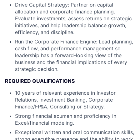
Drive Capital Strategy: Partner on capital
allocation and corporate finance planning.
Evaluate investments, assess returns on strategic
initiatives, and help leadership balance growth,
efficiency, and discipline.
Run the Corporate Finance Engine: Lead planning,
cash flow, and performance management so
leadership has a forward-looking view of the
business and the financial implications of every
strategic decision.
REQUIRED QUALIFICATIONS
10 years of relevant experience in Investor
Relations, Investment Banking, Corporate
Finance/FP&A, Consulting or Strategy.
Strong financial acumen and proficiency in
Excel/financial modeling.
Exceptional written and oral communication skills,
strong executive presence and the ability to work