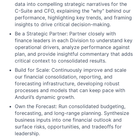
data into compelling strategic narratives for the
C-Suite and CFO, explaining the "why" behind our
performance, highlighting key trends, and framing
insights to drive critical decision-making.
Be a Strategic Partner: Partner closely with
finance leaders in each Division to understand key
operational drivers, analyze performance against
plan, and provide insightful commentary that adds
critical context to consolidated results.
Build for Scale: Continuously improve and scale
our financial consolidation, reporting, and
forecasting infrastructure, developing robust
processes and models that can keep pace with
Anduril’s dynamic growth.
Own the Forecast: Run consolidated budgeting,
forecasting, and long-range planning. Synthesize
business inputs into one financial outlook and
surface risks, opportunities, and tradeoffs for
leadership.