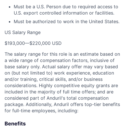
Must be a U.S. Person due to required access to
U.S. export controlled information or facilities.
Must be authorized to work in the United States.
US Salary Range
$193,000
—
$220,000 USD
The salary range for this role is an estimate based on
a wide range of compensation factors, inclusive of
base salary only. Actual salary offer may vary based
on (but not limited to) work experience, education
and/or training, critical skills, and/or business
considerations. Highly competitive equity grants are
included in the majority of full time offers; and are
considered part of Anduril's total compensation
package. Additionally, Anduril offers top-tier benefits
for full-time employees, including:
Benefits