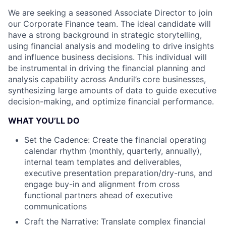
We are seeking a seasoned Associate Director to join
our Corporate Finance team. The ideal candidate will
have a strong background in strategic storytelling,
using financial analysis and modeling to drive insights
and influence business decisions. This individual will
be instrumental in driving the financial planning and
analysis capability across Anduril’s core businesses,
synthesizing large amounts of data to guide executive
decision-making, and optimize financial performance.
WHAT YOU’LL DO
Set the Cadence: Create the financial operating
calendar rhythm (monthly, quarterly, annually),
internal team templates and deliverables,
executive presentation preparation/dry-runs, and
engage buy-in and alignment from cross
functional partners ahead of executive
communications
Craft the Narrative: Translate complex financial