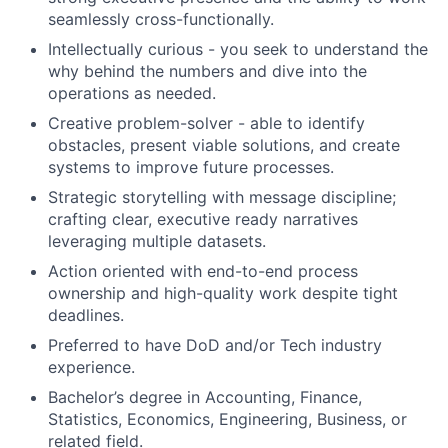
seamlessly cross-functionally.
Intellectually curious - you seek to understand the
why behind the numbers and dive into the
operations as needed.
Creative problem-solver - able to identify
obstacles, present viable solutions, and create
systems to improve future processes.
Strategic storytelling with message discipline;
crafting clear, executive ready narratives
leveraging multiple datasets.
Action oriented with end-to-end process
ownership and high-quality work despite tight
deadlines.
Preferred to have DoD and/or Tech industry
experience.
Bachelor’s degree in Accounting, Finance,
Statistics, Economics, Engineering, Business, or
related field.