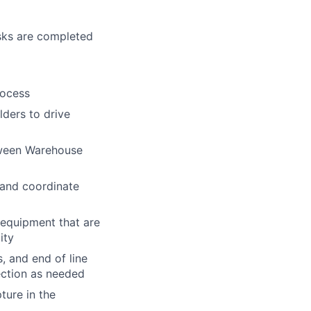
asks are completed
rocess
ders to drive
tween Warehouse
l and coordinate
 equipment that are
ity
, and end of line
ection as needed
ture in the