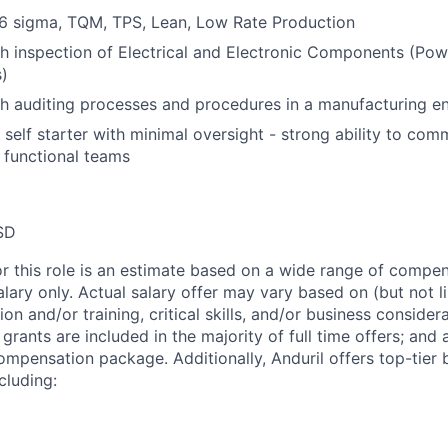
6 sigma, TQM, TPS, Lean, Low Rate Production
h inspection of Electrical and Electronic Components (Pow
)
h auditing processes and procedures in a manufacturing e
d self starter with minimal oversight - strong ability to co
s functional teams
SD
or this role is an estimate based on a wide range of compen
alary only. Actual salary offer may vary based on (but not l
on and/or training, critical skills, and/or business consider
grants are included in the majority of full time offers; and
compensation package. Additionally, Anduril offers top-tier b
cluding: