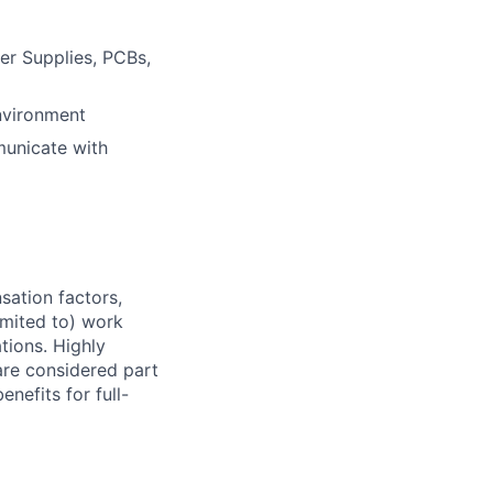
er Supplies, PCBs,
nvironment
mmunicate with
sation factors,
imited to) work
ations. Highly
 are considered part
enefits for full-