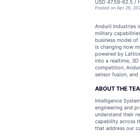
USD 47.59-62.5 / h
Posted
on Apr 26, 20
Anduril Industries
military capabiliti
business model of 
is changing how mil
powered by Lattice
into a realtime, 3
competition, Andur
sensor fusion, and
ABOUT THE TE
Intelligence System
engineering and pr
understand their r
capability across t
that address our c