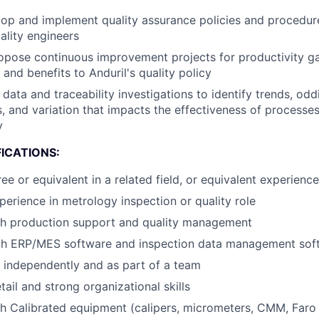
op and implement quality assurance policies and procedur
ality engineers
pose continuous improvement projects for productivity gai
and benefits to Anduril's quality policy
data and traceability investigations to identify trends, oddi
s, and variation that impacts the effectiveness of processe
y
ICATIONS:
e or equivalent in a related field, or equivalent experience
perience in metrology inspection or quality role
th production support and quality management
ith ERP/MES software and inspection data management sof
k independently and as part of a team
tail and strong organizational skills
h Calibrated equipment (calipers, micrometers, CMM, Faro