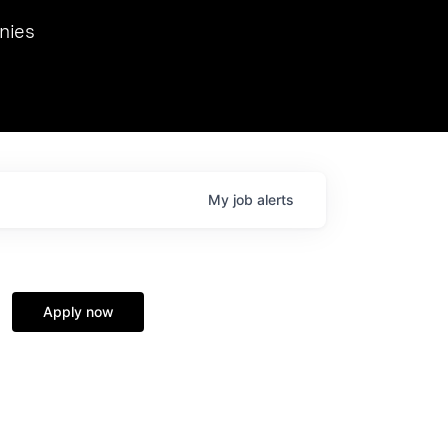
we hosted Dr. Nik Spirin,
nies
Ops at NVIDIA. He
 this role. Prior
ansformations of Canon, Dentsu, and Vodafone.
My
job
alerts
Apply now