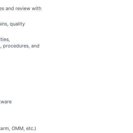
es and review with
ns, quality
ties,
s, procedures, and
tware
 arm, OMM, etc.)