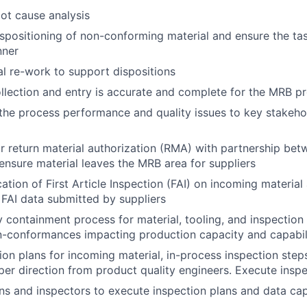
oot cause analysis
dispositioning of non-conforming material and ensure the t
nner
l re-work to support dispositions
llection and entry is accurate and complete for the MRB p
e process performance and quality issues to key stakehol
 return material authorization (RMA) with partnership be
ensure material leaves the MRB area for suppliers
cation of First Article Inspection (FAI) on incoming materia
FAI data submitted by suppliers
 containment process for material, tooling, and inspection
n-conformances impacting production capacity and capabil
ion plans for incoming material, in-process inspection steps
 per direction from product quality engineers. Execute insp
ans and inspectors to execute inspection plans and data cap