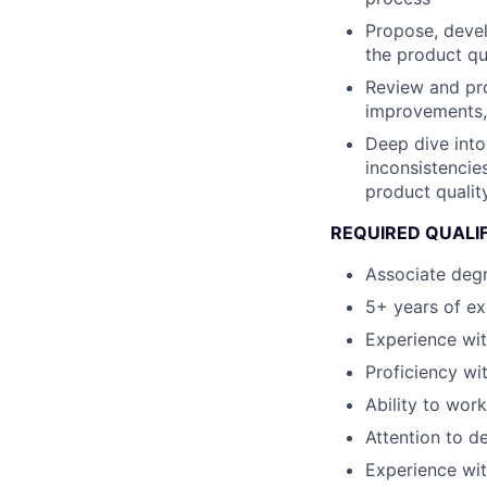
Propose, devel
the product qu
Review and pro
improvements, 
Deep dive into 
inconsistencie
product qualit
REQUIRED QUALIF
Associate degre
5+ years of ex
Experience wi
Proficiency w
Ability to wor
Attention to de
Experience wit