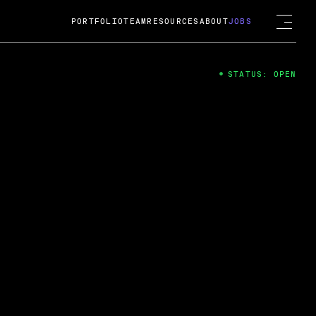
PORTFOLIO
TEAM
RESOURCES
ABOUT
JOBS
STATUS: OPEN
4
ng Guard; A
ts acquisition by Cox
USD.
 2024
 Fireside Chat