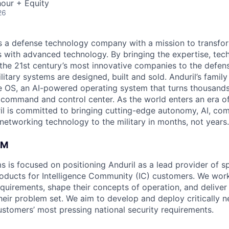
our + Equity
26
 is a defense technology company with a mission to transfor
es with advanced technology. By bringing the expertise, tec
the 21st century’s most innovative companies to the defens
itary systems are designed, built and sold. Anduril’s family
 OS, an AI-powered operating system that turns thousands
D command and control center. As the world enters an era of
il is committed to bringing cutting-edge autonomy, AI, com
 networking technology to the military in months, not years.
AM
s is focused on positioning Anduril as a lead provider of s
oducts for Intelligence Community (IC) customers. We work
equirements, shape their concepts of operation, and deliver
heir problem set. We aim to develop and deploy critically n
ustomers’ most pressing national security requirements.