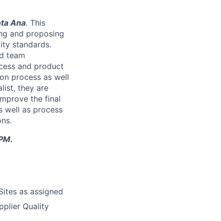
ta Ana
. This
ting and proposing
ity standards.
ed team
ocess and product
ion process as well
list, they are
mprove the final
s well as process
ons.
0PM.
Sites as assigned
pplier Quality