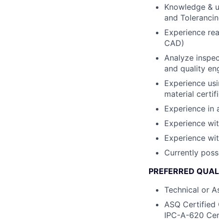
Knowledge & u
and Toleranci
Experience rea
CAD)
Analyze inspec
and quality en
Experience usi
material certif
Experience in 
Experience wit
Experience wit
Currently poss
PREFERRED QUALI
Technical or A
ASQ Certified 
IPC-A-620 Cert