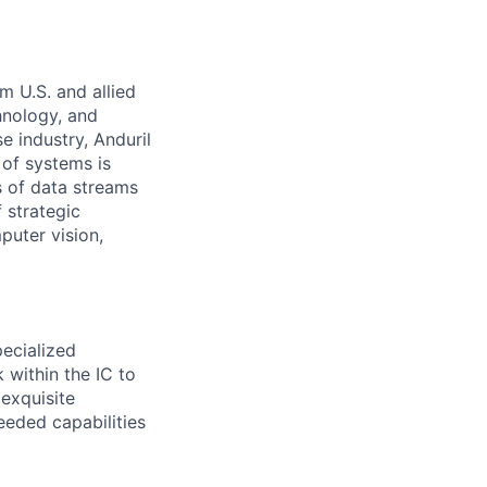
m U.S. and allied
hnology, and
e industry, Anduril
 of systems is
 of data streams
 strategic
puter vision,
pecialized
 within the IC to
 exquisite
eeded capabilities