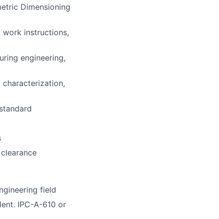
etric Dimensioning
 work instructions,
uring engineering,
 characterization,
 standard
s
 clearance
gineering field
lent. IPC-A-610 or