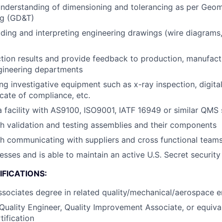
nderstanding of dimensioning and tolerancing as per Geom
ng (GD&T)
ding and interpreting engineering drawings (wire diagrams,
tion results and provide feedback to production, manufact
gineering departments
ng investigative equipment such as x-ray inspection, digital
icate of compliance, etc.
a facility with AS9100, ISO9001, IATF 16949 or similar QMS
h validation and testing assemblies and their components
h communicating with suppliers and cross functional team
esses and is able to maintain an active U.S. Secret security
FICATIONS:
ssociates degree in related quality/mechanical/aerospace en
Quality Engineer, Quality Improvement Associate, or equiva
ification