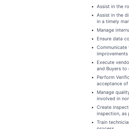
Assist in the r
Assist in the 
in a timely ma
Manage interna
Ensure data co
Communicate th
improvements
Execute vendor
and Buyers to 
Perform Verifi
acceptance of 
Manage quality
involved in no
Create inspect
inspection, as
Train technici
process