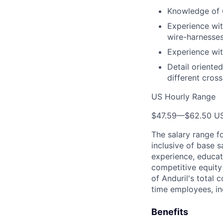
Knowledge of 
Experience wit
wire-harnesses
Experience wit
Detail oriente
different cros
US Hourly Range
$47.59
—
$62.50 U
The salary range f
inclusive of base s
experience, educati
competitive equity 
of Anduril's total 
time employees, in
Benefits