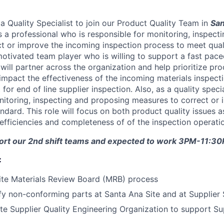
a Quality Specialist to join our Product Quality Team in
San
is a professional who is responsible for monitoring, inspec
t or improve the incoming inspection process to meet qual
motivated team player who is willing to support a fast pac
will partner across the organization and help prioritize pr
 impact the effectiveness of the incoming materials inspect
for end of line supplier inspection. Also, as a quality specia
nitoring, inspecting and proposing measures to correct or i
ndard. This role will focus on both product quality issues a
 efficiencies and completeness of of the inspection operati
pport our 2nd shift teams and expected to work 3PM-11:3
:
ite Materials Review Board (MRB) process
ify non-conforming parts at Santa Ana Site and at Supplier 
ite Supplier Quality Engineering Organization to support Su