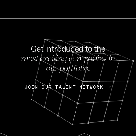
Get introduced to the
most exciting companies in
s
our portfolio.
NEWS
FEB 27, 202
OpenGov: A Changi
Continuing Mission
p
JOIN OUR TALENT NETWORK
JOIN OUR TALENT NETWORK
Today, OpenGov announced i
Enterprises for $1.8 billion 
INTERVIEW
FEB 7,
Nik Spirin (NVIDIA)