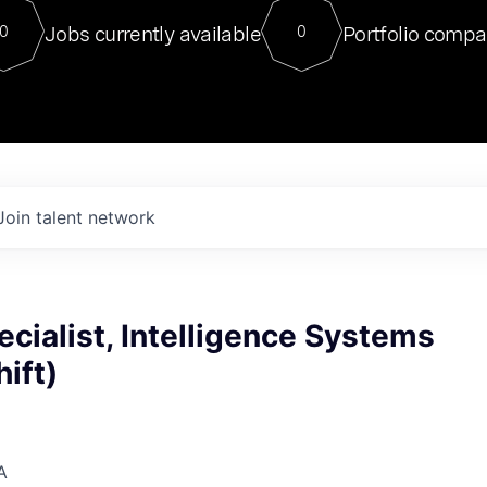
For our final Chat8VC of 2023, 
Jobs currently available
Portfolio compa
0
0
Director of Generative AI and LLM
sits at a very compelling vantage point in
to NVIDIA, he was a serial entrepreneur, classical ML
PhD, and researcher by training who worked on many
interesting applied AI projects at places like Gigster and
played key roles in the enterprise-wide AI
tr
Join talent network
ecialist, Intelligence Systems
ift)
A