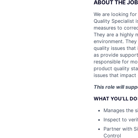
ABOUT THE JOB
We are looking for 
Quality Specialist 
measures to correc
They are a highly 
environment. They 
quality issues that
as provide support 
responsible for mo
product quality sta
issues that impact
This role will su
WHAT YOU’LL DO
Manages the s
Inspect to ver
Partner with S
Control