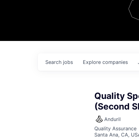
Team
Contact
Search
jobs
Explore
companies
Quality Sp
(Second Sh
Anduril
Quality Assurance
Santa Ana, CA, US