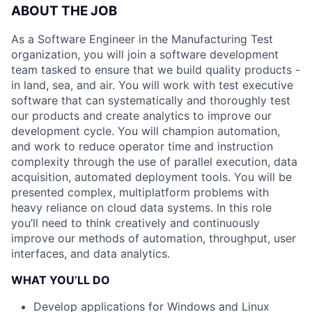
ABOUT THE JOB
As a Software Engineer in the Manufacturing Test
organization, you will join a software development
team tasked to ensure that we build quality products -
in land, sea, and air. You will work with test executive
software that can systematically and thoroughly test
our products and create analytics to improve our
development cycle. You will champion automation,
and work to reduce operator time and instruction
complexity through the use of parallel execution, data
acquisition, automated deployment tools. You will be
presented complex, multiplatform problems with
heavy reliance on cloud data systems. In this role
you’ll need to think creatively and continuously
improve our methods of automation, throughput, user
interfaces, and data analytics.
WHAT YOU’LL DO
Develop applications for Windows and Linux