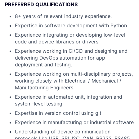
PREFERRED QUALIFICATIONS
8+ years of relevant industry experience.
Expertise in software development with Python
Experience integrating or developing low-level
code and device libraries or drivers
Experience working in CI/CD and designing and
delivering DevOps automation for app
deployment and testing.
Experience working on multi-disciplinary projects,
working closely with Electrical / Mechanical /
Manufacturing Engineers.
Experience in automated unit, integration and
system-level testing
Expertise in version control using git
Experience in manufacturing or industrial software
Understanding of device communication
protocols like USB, SPI, I2C, CAN, RS232, RS485,