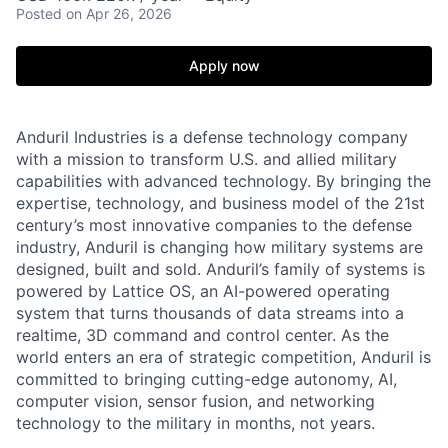
Posted
on Apr 26, 2026
Apply now
Anduril Industries is a defense technology company
with a mission to transform U.S. and allied military
capabilities with advanced technology. By bringing the
expertise, technology, and business model of the 21st
century’s most innovative companies to the defense
industry, Anduril is changing how military systems are
designed, built and sold. Anduril’s family of systems is
powered by Lattice OS, an AI-powered operating
system that turns thousands of data streams into a
realtime, 3D command and control center. As the
world enters an era of strategic competition, Anduril is
committed to bringing cutting-edge autonomy, AI,
computer vision, sensor fusion, and networking
technology to the military in months, not years.