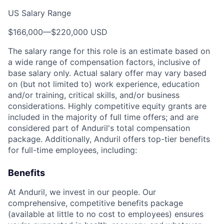
US Salary Range
$166,000
—
$220,000 USD
The salary range for this role is an estimate based on
a wide range of compensation factors, inclusive of
base salary only. Actual salary offer may vary based
on (but not limited to) work experience, education
and/or training, critical skills, and/or business
considerations. Highly competitive equity grants are
included in the majority of full time offers; and are
considered part of Anduril's total compensation
package. Additionally, Anduril offers top-tier benefits
for full-time employees, including:
Benefits
At Anduril, we invest in our people. Our
comprehensive, competitive benefits package
(available at little to no cost to employees) ensures