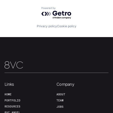
Powered by Getro.com
Our Thesis
Jobs
Privacy policy
Cookie policy
Team
Contact
Links
Company
HOME
ABOUT
PORTFOLIO
TEAM
RESOURCES
JOBS
8VC ANGEL