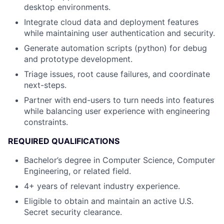
desktop environments.
Integrate cloud data and deployment features
while maintaining user authentication and security.
Generate automation scripts (python) for debug
and prototype development.
Triage issues, root cause failures, and coordinate
next-steps.
Partner with end-users to turn needs into features
while balancing user experience with engineering
constraints.
REQUIRED QUALIFICATIONS
Bachelor’s degree in Computer Science, Computer
Engineering, or related field.
4+ years of relevant industry experience.
Eligible to obtain and maintain an active U.S.
Secret security clearance.