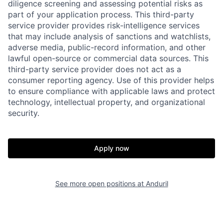
diligence screening and assessing potential risks as
part of your application process. This third-party
service provider provides risk-intelligence services
that may include analysis of sanctions and watchlists,
adverse media, public-record information, and other
lawful open-source or commercial data sources. This
third-party service provider does not act as a
consumer reporting agency. Use of this provider helps
to ensure compliance with applicable laws and protect
technology, intellectual property, and organizational
security.
Home
Resources
Apply now
Portfolio
Fellowship
See more open positions at
Anduril
About
Build