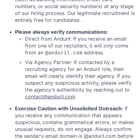
numbers, or social security numbers) at any stage
of our hiring process. Our legitimate recruitment is
entirely free for candidates.
Please always verify communications:
Direct from Anduril: If you receive an email
from one of our recruiters, it will
only
come
from an
address.
@anduril.com
Via Agency Partner: If contacted by a
recruiting agency for an Anduril role, their
email will clearly identify their agency. If you
suspect any suspicious activity, please verify
the agency's authenticity by reaching out to
contact@anduril.com
.
Exercise Caution with Unsolicited Outreach:
If
you receive any communication that appears
suspicious, contains grammatical errors, or makes
unusual requests, do not engage. Always confirm
the sender's email domain is @anduril.com before