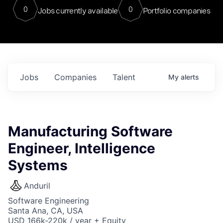
0
0
Jobs currently available
Portfolio companies
Jobs
Companies
Talent
My
alerts
Manufacturing Software
Engineer, Intelligence
Systems
Anduril
Software Engineering
Santa Ana, CA, USA
USD 166k-220k / year + Equity