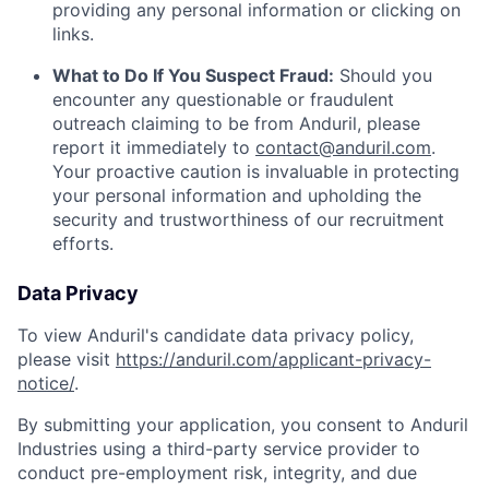
providing any personal information or clicking on
links.
What to Do If You Suspect Fraud:
Should you
encounter any questionable or fraudulent
outreach claiming to be from Anduril, please
report it immediately to
contact@anduril.com
.
Your proactive caution is invaluable in protecting
your personal information and upholding the
security and trustworthiness of our recruitment
efforts.
Data Privacy
To view Anduril's candidate data privacy policy,
please visit
https://anduril.com/applicant-privacy-
notice/
.
By submitting your application, you consent to Anduril
Industries using a third-party service provider to
conduct pre-employment risk, integrity, and due