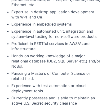
Ethernet, etc.
Expertise in desktop application development
with WPF and C#.
Experience in embedded systems
Experience in automated unit, integration and
system-level testing for non-software products
Proficient in RESTful services in AWS/Azure
infrastructure.
Hands-on working knowledge of a major
relational database (DB2, SQL Server etc.) and/or
NoSql.
Pursuing a Master’s of Computer Science or
related field.
Experience with test automation or cloud
deployment tools.
Currently possesses and is able to maintain an
active U.S. Secret security clearance