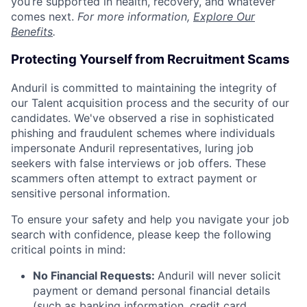
you’re supported in health, recovery, and whatever
comes next.
For more information,
Explore Our
Benefits
.
Protecting Yourself from Recruitment Scams
Anduril is committed to maintaining the integrity of
our Talent acquisition process and the security of our
candidates. We've observed a rise in sophisticated
phishing and fraudulent schemes where individuals
impersonate Anduril representatives, luring job
seekers with false interviews or job offers. These
scammers often attempt to extract payment or
sensitive personal information.
To ensure your safety and help you navigate your job
search with confidence, please keep the following
critical points in mind:
No Financial Requests:
Anduril will never solicit
payment or demand personal financial details
(such as banking information, credit card