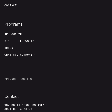
CONTACT
Programs
FELLOWSHIP
BIO-IT FELLOWSHIP
BUILD
CHAT 8VC COMMUNITY
PRIVACY
COOKIES
Contact
907 SOUTH CONGRESS AVENUE,
AUSTIN, TX 78704