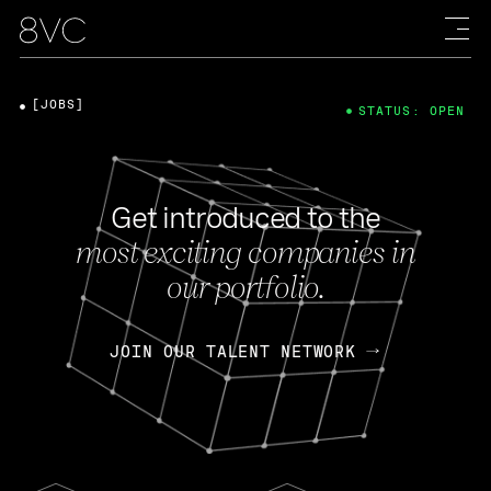
[JOBS]
STATUS: OPEN
Get introduced to the
most exciting companies in
our portfolio.
JOIN OUR TALENT NETWORK