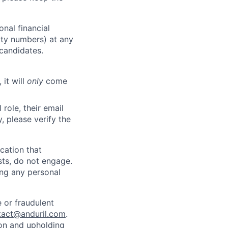
nal financial
rity numbers) at any
 candidates.
 it will
only
come
role, their email
y, please verify the
cation that
sts, do not engage.
ing any personal
 or fraudulent
tact@anduril.com
.
ion and upholding