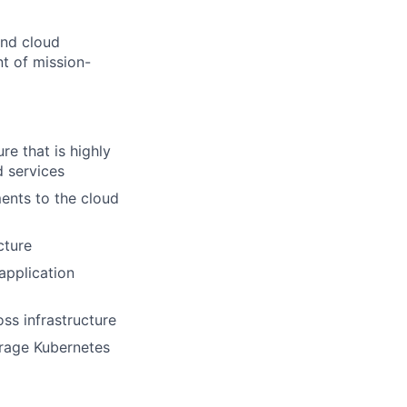
and cloud
nt of mission-
re that is highly
d services
ents to the cloud
cture
application
ss infrastructure
erage Kubernetes