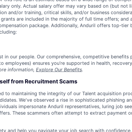
alary only. Actual salary offer may vary based on (but not l
on and/or training, critical skills, and/or business consider
grants are included in the majority of full time offers; and
compensation package. Additionally, Anduril offers top-tier b
cluding:
est in our people. Our comprehensive, competitive benefits 
t to employees) ensures you’re supported in health, recover
ore information,
Explore Our Benefits
.
rself from Recruitment Scams
d to maintaining the integrity of our Talent acquisition pr
ndidates. We've observed a rise in sophisticated phishing an
viduals impersonate Anduril representatives, luring job see
offers. These scammers often attempt to extract payment or
ety and help you navigate your job search with confidence,