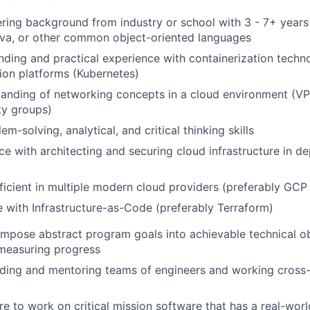
ring background from industry or school with 3 - 7+ years
ava, or other common object-oriented languages
nding and practical experience with containerization techn
ion platforms (Kubernetes)
anding of networking concepts in a cloud environment (VP
ity groups)
em-solving, analytical, and critical thinking skills
e with architecting and securing cloud infrastructure in d
ficient in multiple modern cloud providers (preferably GC
 with Infrastructure-as-Code (preferably Terraform)
ompose abstract program goals into achievable technical o
 measuring progress
ding and mentoring teams of engineers and working cross-
re to work on critical mission software that has a real-wor