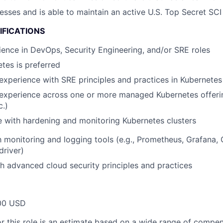
esses and is able to maintain an active U.S. Top Secret SCI
IFICATIONS
ence in DevOps, Security Engineering, and/or SRE roles
tes is preferred
experience with SRE principles and practices in Kubernete
 experience across one or more managed Kubernetes offeri
c.)
 with hardening and monitoring Kubernetes clusters
th monitoring and logging tools (e.g., Prometheus, Grafana
driver)
h advanced cloud security principles and practices
00 USD
or this role is an estimate based on a wide range of compen