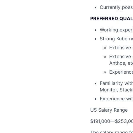
Currently poss
PREFERRED QUAL
Working experi
Strong Kuberne
Extensive 
Extensive
Anthos, et
Experience
Familiarity wi
Monitor, Stack
Experience wit
US Salary Range
$191,000
—
$253,0
The salary range f