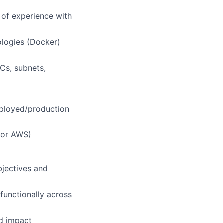
 of experience with
ologies (Docker)
Cs, subnets,
eployed/production
P or AWS)
bjectives and
functionally across
ld impact