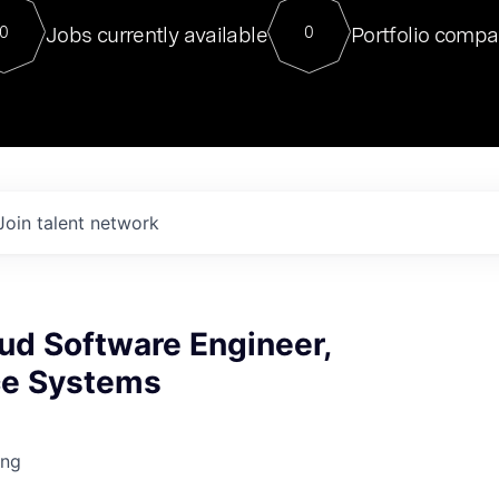
For our final Chat8VC of 2023, 
Jobs currently available
Portfolio compa
0
0
Director of Generative AI and LLM
sits at a very compelling vantage point in
to NVIDIA, he was a serial entrepreneur, classical ML
PhD, and researcher by training who worked on many
interesting applied AI projects at places like Gigster and
played key roles in the enterprise-wide AI
tr
Join talent network
ud Software Engineer,
nce Systems
ing