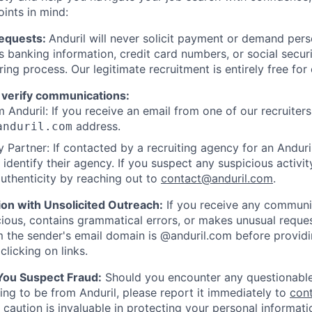
oints in mind:
Requests:
Anduril will never solicit payment or demand perso
as banking information, credit card numbers, or social secu
ring process. Our legitimate recruitment is entirely free for
 verify communications:
 Anduril: If you receive an email from one of our recruiters,
address.
anduril.com
 Partner: If contacted by a recruiting agency for an Anduril 
y identify their agency. If you suspect any suspicious activit
uthenticity by reaching out to
contact@anduril.com
.
ion with Unsolicited Outreach:
If you receive any communi
ious, contains grammatical errors, or makes unusual reque
 the sender's email domain is @anduril.com before provid
clicking on links.
 You Suspect Fraud:
Should you encounter any questionable
ing to be from Anduril, please report it immediately to
con
 caution is invaluable in protecting your personal informat