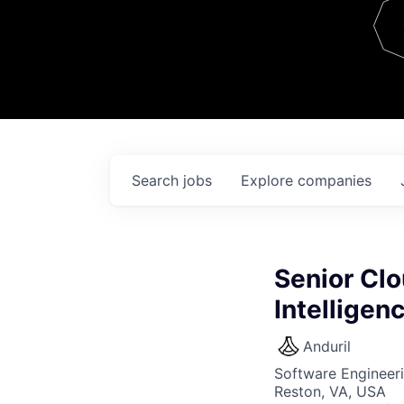
Team
Contact
Search
jobs
Explore
companies
Senior Clo
Intellige
Anduril
Software Engineer
Reston, VA, USA