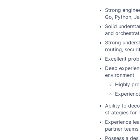
Strong enginee
Go, Python, J
Solid understa
and orchestrat
Strong underst
routing, secur
Excellent probl
Deep experienc
environment
Highly pro
Experience
Ability to dec
strategies for
Experience lea
partner teams
Possess a desi