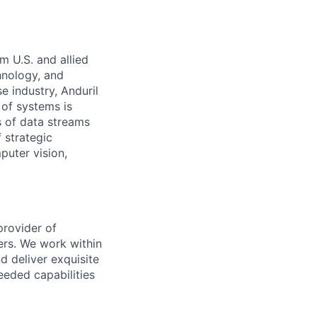
m U.S. and allied
hnology, and
e industry, Anduril
 of systems is
 of data streams
 strategic
puter vision,
provider of
ers. We work within
d deliver exquisite
eeded capabilities