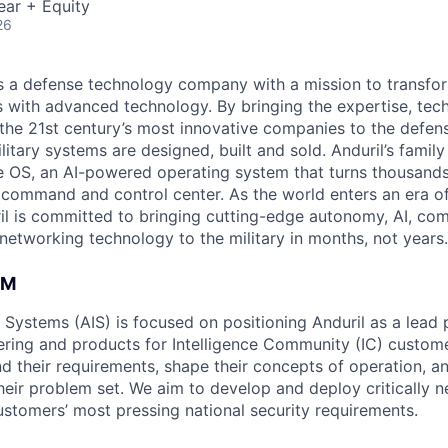
ear + Equity
26
 is a defense technology company with a mission to transfor
es with advanced technology. By bringing the expertise, tec
the 21st century’s most innovative companies to the defens
itary systems are designed, built and sold. Anduril’s family
 OS, an AI-powered operating system that turns thousands
D command and control center. As the world enters an era of
il is committed to bringing cutting-edge autonomy, AI, com
 networking technology to the military in months, not years.
AM
e Systems (AIS) is focused on positioning Anduril as a lead 
ering and products for Intelligence Community (IC) custom
d their requirements, shape their concepts of operation, an
heir problem set. We aim to develop and deploy critically n
ustomers’ most pressing national security requirements.