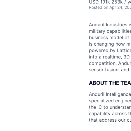
USD 191k-253k / y
Posted
on Apr 24, 20
Anduril Industries
military capabiliti
business model of 
is changing how mil
powered by Lattice
into a realtime, 3
competition, Andur
sensor fusion, and
ABOUT THE TE
Anduril Intelligenc
specialized engine
the IC to understan
capability across t
that address our c