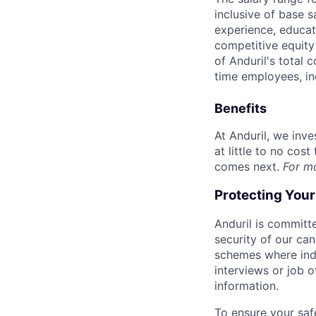
inclusive of base s
experience, educati
competitive equity 
of Anduril's total 
time employees, in
Benefits
At Anduril, we inv
at little to no cos
comes next.
For m
Protecting You
Anduril is committe
security of our ca
schemes where indi
interviews or job 
information.
To ensure your saf