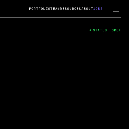
PORTFOLIO
TEAM
RESOURCES
ABOUT
JOBS
STATUS: OPEN
4
ng Guard; A
ts acquisition by Cox
USD.
 2024
 Fireside Chat