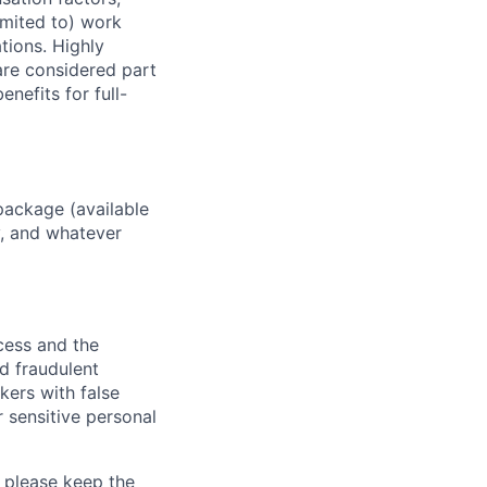
imited to) work
ations. Highly
 are considered part
enefits for full-
package (available
y, and whatever
ocess and the
d fraudulent
kers with false
 sensitive personal
 please keep the