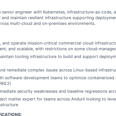
a senior engineer with Kubernetes, infrastructure-as-code, 
d and maintain resilient infrastructure supporting deployme
across multi-cloud and on-premises environments.
, and operate mission-critical commercial cloud infrastructu
ilient, and scalable, with restrictions on some cloud-manage
intain tooling infrastructure to build and support deploym
nd remediate complex issues across Linux-based infrastru
th software development teams to optimize containerized 
RKE2)
mediate security weaknesses and baseline regressions acro
ject matter expert for teams across Anduril looking to lev
astructure
ICATIONS: