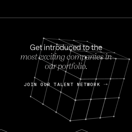
Get introduced to the
most exciting companies in
s
our portfolio.
NEWS
FEB 27, 202
OpenGov: A Changi
Continuing Mission
p
JOIN OUR TALENT NETWORK
JOIN OUR TALENT NETWORK
Today, OpenGov announced i
Enterprises for $1.8 billion 
INTERVIEW
FEB 7,
Nik Spirin (NVIDIA)