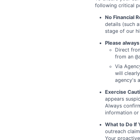
following critical p
No Financial 
details (such 
stage of our hi
Please always
Direct from
from an
@
Via Agency
will clearl
agency's a
Exercise Caut
appears suspic
Always confirm
information or 
What to Do If
outreach claim
Your proactive