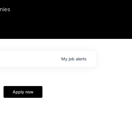
we hosted Dr. Nik Spirin,
nies
Ops at NVIDIA. He
 this role. Prior
ansformations of Canon, Dentsu, and Vodafone.
My
job
alerts
Apply now