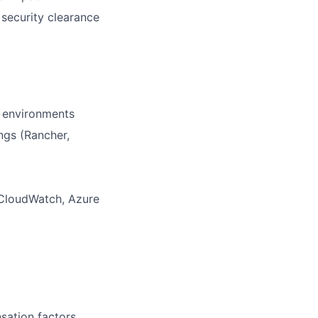
 security clearance
s environments
ngs (Rancher,
, CloudWatch, Azure
sation factors,