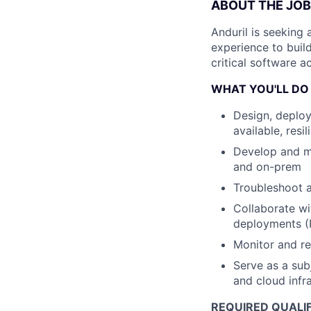
ABOUT THE JOB
Anduril is seeking 
experience to buil
critical software 
WHAT YOU'LL DO
Design, deploy
available, res
Develop and ma
and on-prem
Troubleshoot a
Collaborate wi
deployments (
Monitor and re
Serve as a sub
and cloud infr
REQUIRED QUALIF