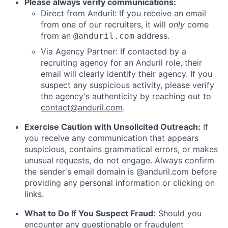
Please always verify communications:
Direct from Anduril: If you receive an email
from one of our recruiters, it will
only
come
from an
address.
@anduril.com
Via Agency Partner: If contacted by a
recruiting agency for an Anduril role, their
email will clearly identify their agency. If you
suspect any suspicious activity, please verify
the agency's authenticity by reaching out to
contact@anduril.com
.
Exercise Caution with Unsolicited Outreach:
If
you receive any communication that appears
suspicious, contains grammatical errors, or makes
unusual requests, do not engage. Always confirm
the sender's email domain is @anduril.com before
providing any personal information or clicking on
links.
What to Do If You Suspect Fraud:
Should you
encounter any questionable or fraudulent