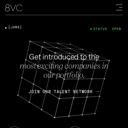
[JOBS]
STATUS: OPEN
Get introduced to the
most exciting companies in
our portfolio.
JOIN OUR TALENT NETWORK