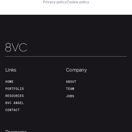
Privacy policy
Cookie policy
Team
Contact
Links
Company
HOME
ABOUT
PORTFOLIO
TEAM
RESOURCES
JOBS
8VC ANGEL
CONTACT