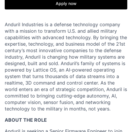
Apply now
Anduril Industries is a defense technology company
with a mission to transform U.S. and allied military
capabilities with advanced technology. By bringing the
expertise, technology, and business model of the 21st
century’s most innovative companies to the defense
industry, Anduril is changing how military systems are
designed, built and sold. Anduril’s family of systems is
powered by Lattice OS, an AI-powered operating
system that turns thousands of data streams into a
realtime, 3D command and control center. As the
world enters an era of strategic competition, Anduril is
committed to bringing cutting-edge autonomy, AI,
computer vision, sensor fusion, and networking
technology to the military in months, not years.
ABOUT THE ROLE
Anduril is seeking a Senior Firmware Engineer to join