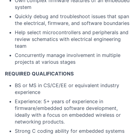
Own complex firmware features of an embedded
system
Quickly debug and troubleshoot issues that span
the electrical, firmware, and software boundaries
Help select microcontrollers and peripherals and
review schematics with electrical engineering
team
Concurrently manage involvement in multiple
projects at various stages
REQUIRED QUALIFICATIONS
BS or MS in CS/CE/EE or equivalent industry
experience
Experience: 5+ years of experience in
firmware/embedded software development,
ideally with a focus on embedded wireless or
networking products.
Strong C coding ability for embedded systems