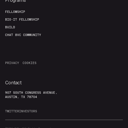
Programs
FELLOWSHIP
BIO-IT FELLOWSHIP
BUILD
CHAT 8VC COMMUNITY
PRIVACY
COOKIES
Contact
907 SOUTH CONGRESS AVENUE,
AUSTIN, TX 78704
TWITTER
INVESTORS