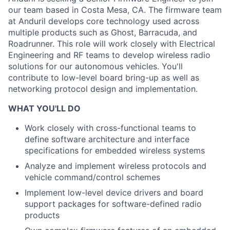
our team based in Costa Mesa, CA. The firmware team
at Anduril develops core technology used across
multiple products
such as Ghost, Barracuda, and
Roadrunner. This role will work closely with Electrical
Engineering and RF teams to develop wireless radio
solutions for our autonomous vehicles. You'll
contribute to low-level board bring-up as well as
networking protocol design and implementation.
WHAT YOU'LL DO
Work closely with cross-functional teams to
define software architecture and interface
specifications for embedded wireless systems
Analyze and implement wireless protocols and
vehicle command/control schemes
Implement low-level device drivers and board
support packages for software-defined radio
products