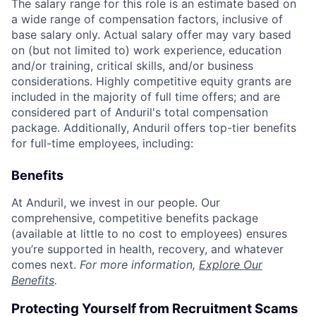
The salary range for this role is an estimate based on
a wide range of compensation factors, inclusive of
base salary only. Actual salary offer may vary based
on (but not limited to) work experience, education
and/or training, critical skills, and/or business
considerations. Highly competitive equity grants are
included in the majority of full time offers; and are
considered part of Anduril's total compensation
package. Additionally, Anduril offers top-tier benefits
for full-time employees, including:
Benefits
At Anduril, we invest in our people. Our
comprehensive, competitive benefits package
(available at little to no cost to employees) ensures
you’re supported in health, recovery, and whatever
comes next.
For more information,
Explore Our
Benefits
.
Protecting Yourself from Recruitment Scams