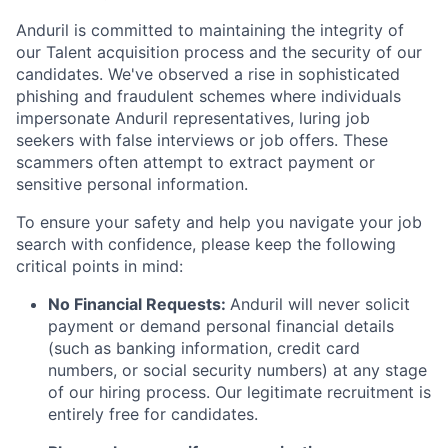
Anduril is committed to maintaining the integrity of
our Talent acquisition process and the security of our
candidates. We've observed a rise in sophisticated
phishing and fraudulent schemes where individuals
impersonate Anduril representatives, luring job
seekers with false interviews or job offers. These
scammers often attempt to extract payment or
sensitive personal information.
To ensure your safety and help you navigate your job
search with confidence, please keep the following
critical points in mind:
No Financial Requests:
Anduril will never solicit
payment or demand personal financial details
(such as banking information, credit card
numbers, or social security numbers) at any stage
of our hiring process. Our legitimate recruitment is
entirely free for candidates.