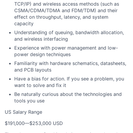
TCP/IP) and wireless access methods (such as
CSMA/CDMA/TDMA and FDM/TDM) and their
effect on throughput, latency, and system
capacity
Understanding of queuing, bandwidth allocation,
and wireless interfacing
Experience with power management and low-
power design techniques
Familiarity with hardware schematics, datasheets,
and PCB layouts
Have a bias for action. If you see a problem, you
want to solve and fix it
Be naturally curious about the technologies and
tools you use
US Salary Range
$191,000
—
$253,000 USD