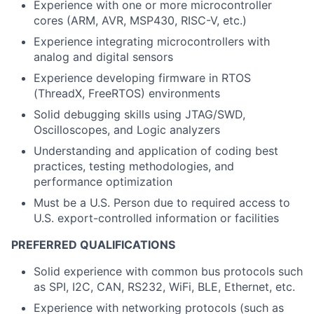
Experience with one or more microcontroller
cores (ARM, AVR, MSP430, RISC-V, etc.)
Experience integrating microcontrollers with
analog and digital sensors
Experience developing firmware in RTOS
(ThreadX, FreeRTOS) environments
Solid debugging skills using JTAG/SWD,
Oscilloscopes, and Logic analyzers
Understanding and application of coding best
practices, testing methodologies, and
performance optimization
Must be a U.S. Person due to required access to
U.S. export-controlled information or facilities
PREFERRED QUALIFICATIONS
Solid experience with common bus protocols such
as SPI, I2C, CAN, RS232, WiFi, BLE, Ethernet, etc.
Experience with networking protocols (such as