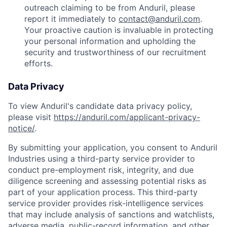
outreach claiming to be from Anduril, please
report it immediately to
contact@anduril.com
.
Your proactive caution is invaluable in protecting
your personal information and upholding the
security and trustworthiness of our recruitment
efforts.
Data Privacy
To view Anduril's candidate data privacy policy,
please visit
https://anduril.com/applicant-privacy-
notice/
.
By submitting your application, you consent to Anduril
Industries using a third-party service provider to
conduct pre-employment risk, integrity, and due
diligence screening and assessing potential risks as
part of your application process. This third-party
service provider provides risk-intelligence services
that may include analysis of sanctions and watchlists,
adverse media, public-record information, and other