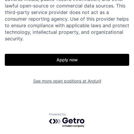
lawful open-source or commercial data sources. This
third-party service provider does not act as a
consumer reporting agency. Use of this provider helps
to ensure compliance with applicable laws and protect
technology, intellectual property, and organizational
security.
Home
Resources
Apply now
Portfolio
Fellowship
See more open positions at
Anduril
About
Build
Powered by Getro.com
Our Thesis
Jobs