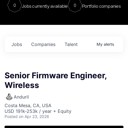
0
0
Jobs currently available
Portfolio companies
Jobs
Companies
Talent
My
alerts
Senior Firmware Engineer,
Wireless
Anduril
Costa Mesa, CA, USA
USD 191k-253k / year + Equity
Posted
on Apr 23, 2026