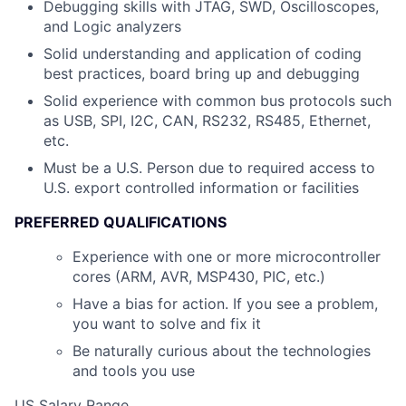
Debugging skills with JTAG, SWD, Oscilloscopes,
and Logic analyzers
Solid understanding and application of coding
best practices, board bring up and debugging
Solid experience with common bus protocols such
as USB, SPI, I2C, CAN, RS232, RS485, Ethernet,
etc.
Must be a U.S. Person due to required access to
U.S. export controlled information or facilities
PREFERRED QUALIFICATIONS
Experience with one or more microcontroller
cores (ARM, AVR, MSP430, PIC, etc.)
Have a bias for action. If you see a problem,
you want to solve and fix it
Be naturally curious about the technologies
and tools you use
US Salary Range