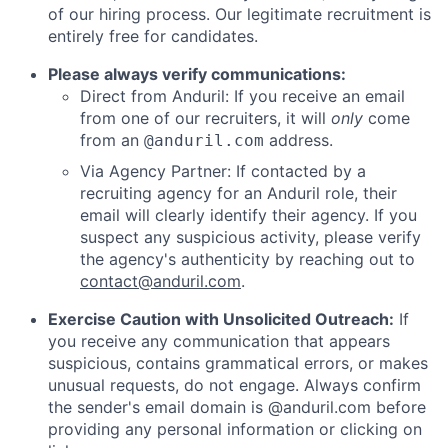
of our hiring process. Our legitimate recruitment is
entirely free for candidates.
Please always verify communications:
Direct from Anduril: If you receive an email
from one of our recruiters, it will
only
come
from an
address.
@anduril.com
Via Agency Partner: If contacted by a
recruiting agency for an Anduril role, their
email will clearly identify their agency. If you
suspect any suspicious activity, please verify
the agency's authenticity by reaching out to
contact@anduril.com
.
Exercise Caution with Unsolicited Outreach:
If
you receive any communication that appears
suspicious, contains grammatical errors, or makes
unusual requests, do not engage. Always confirm
the sender's email domain is @anduril.com before
providing any personal information or clicking on