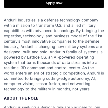
Apply now
Anduril Industries is a defense technology company
with a mission to transform U.S. and allied military
capabilities with advanced technology. By bringing the
expertise, technology, and business model of the 21st
century’s most innovative companies to the defense
industry, Anduril is changing how military systems are
designed, built and sold. Anduril’s family of systems is
powered by Lattice OS, an AI-powered operating
system that turns thousands of data streams into a
realtime, 3D command and control center. As the
world enters an era of strategic competition, Anduril is
committed to bringing cutting-edge autonomy, AI,
computer vision, sensor fusion, and networking
technology to the military in months, not years.
ABOUT THE ROLE
Anduril is seeking a Senior Firmware Engineer to join