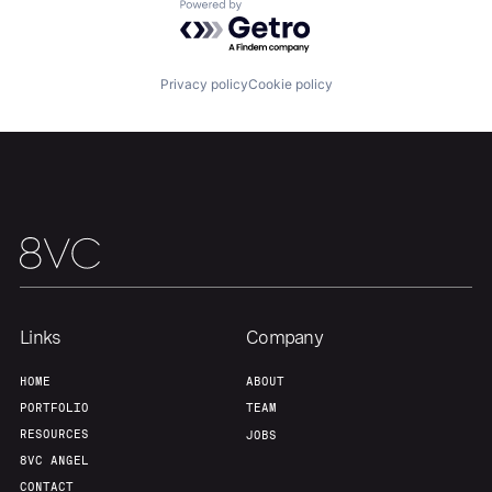
About
Build
Powered by Getro.com
Our Thesis
Jobs
Privacy policy
Cookie policy
Team
Contact
Links
Company
HOME
ABOUT
PORTFOLIO
TEAM
RESOURCES
JOBS
8VC ANGEL
CONTACT