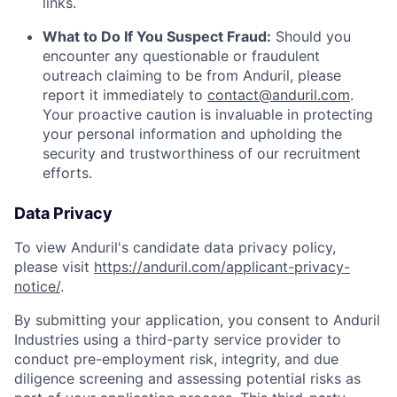
links.
What to Do If You Suspect Fraud:
Should you
encounter any questionable or fraudulent
outreach claiming to be from Anduril, please
report it immediately to
contact@anduril.com
.
Your proactive caution is invaluable in protecting
your personal information and upholding the
security and trustworthiness of our recruitment
efforts.
Data Privacy
To view Anduril's candidate data privacy policy,
please visit
https://anduril.com/applicant-privacy-
notice/
.
By submitting your application, you consent to Anduril
Industries using a third-party service provider to
conduct pre-employment risk, integrity, and due
diligence screening and assessing potential risks as