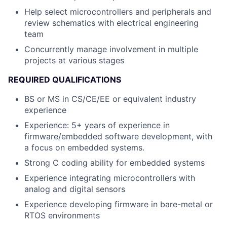
Help select microcontrollers and peripherals and
review schematics with electrical engineering
team
Concurrently manage involvement in multiple
projects at various stages
REQUIRED QUALIFICATIONS
BS or MS in CS/CE/EE or equivalent industry
experience
Experience: 5+ years of experience in
firmware/embedded software development, with
a focus on embedded systems.
Strong C coding ability for embedded systems
Experience integrating microcontrollers with
analog and digital sensors
Experience developing firmware in bare-metal or
RTOS environments