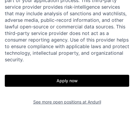
part of your application process. This third-party
service provider provides risk-intelligence services
that may include analysis of sanctions and watchlists,
adverse media, public-record information, and other
lawful open-source or commercial data sources. This
third-party service provider does not act as a
consumer reporting agency. Use of this provider helps
to ensure compliance with applicable laws and protect
technology, intellectual property, and organizational
security.
Apply now
Home
Resources
See more open positions at
Anduril
Portfolio
Fellowship