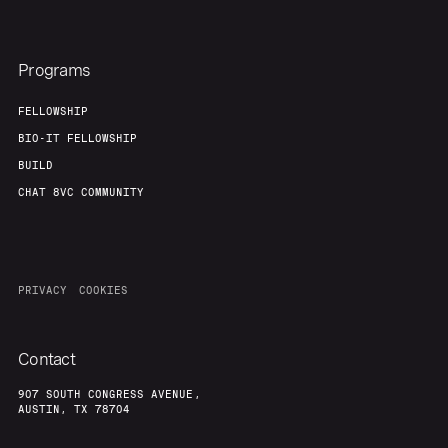
Programs
FELLOWSHIP
BIO-IT FELLOWSHIP
BUILD
CHAT 8VC COMMUNITY
PRIVACY
COOKIES
Contact
907 SOUTH CONGRESS AVENUE,
AUSTIN, TX 78704