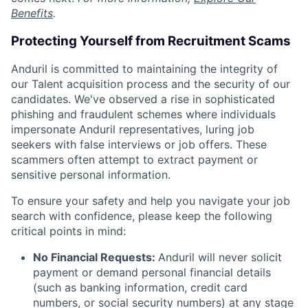
Benefits
.
Protecting Yourself from Recruitment Scams
Anduril is committed to maintaining the integrity of
our Talent acquisition process and the security of our
candidates. We've observed a rise in sophisticated
phishing and fraudulent schemes where individuals
impersonate Anduril representatives, luring job
seekers with false interviews or job offers. These
scammers often attempt to extract payment or
sensitive personal information.
To ensure your safety and help you navigate your job
search with confidence, please keep the following
critical points in mind:
No Financial Requests:
Anduril will never solicit
payment or demand personal financial details
(such as banking information, credit card
numbers, or social security numbers) at any stage