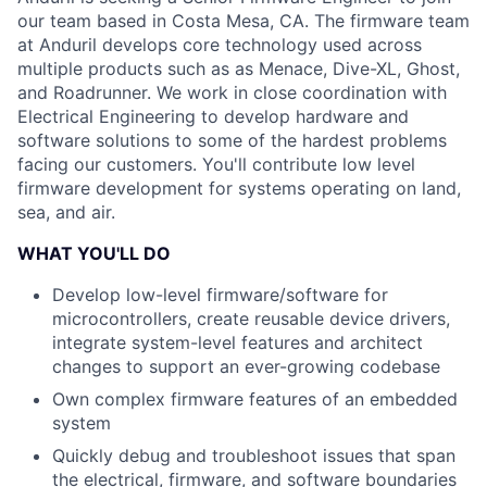
our team based in Costa Mesa, CA. The firmware team
at Anduril develops core technology used across
multiple products such as as Menace, Dive-XL, Ghost,
and Roadrunner. We work in close coordination with
Electrical Engineering to develop hardware and
software solutions to some of the hardest problems
facing our customers. You'll contribute low level
firmware development for systems operating on land,
sea, and air.
WHAT YOU'LL DO
Develop low-level firmware/software for
microcontrollers, create reusable device drivers,
integrate system-level features and architect
changes to support an ever-growing codebase
Own complex firmware features of an embedded
system
Quickly debug and troubleshoot issues that span
the electrical, firmware, and software boundaries