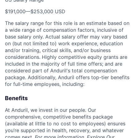
$191,000
—
$253,000 USD
The salary range for this role is an estimate based on
a wide range of compensation factors, inclusive of
base salary only. Actual salary offer may vary based
on (but not limited to) work experience, education
and/or training, critical skills, and/or business
considerations. Highly competitive equity grants are
included in the majority of full time offers; and are
considered part of Anduril's total compensation
package. Additionally, Anduril offers top-tier benefits
for full-time employees, including:
Benefits
At Anduril, we invest in our people. Our
comprehensive, competitive benefits package
(available at little to no cost to employees) ensures
you’re supported in health, recovery, and whatever
comes next.
For more information,
Explore Our