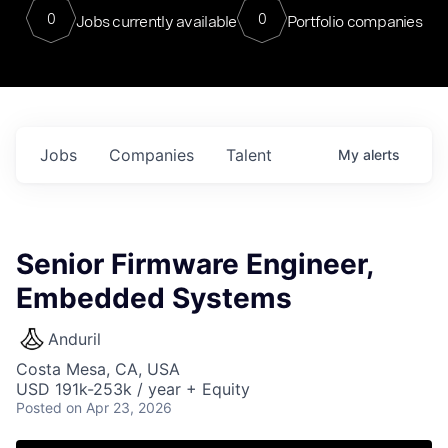
0
0
Jobs currently available
Portfolio companies
Jobs
Companies
Talent
My
alerts
Senior Firmware Engineer,
Embedded Systems
Anduril
Costa Mesa, CA, USA
USD 191k-253k / year + Equity
Posted
on Apr 23, 2026