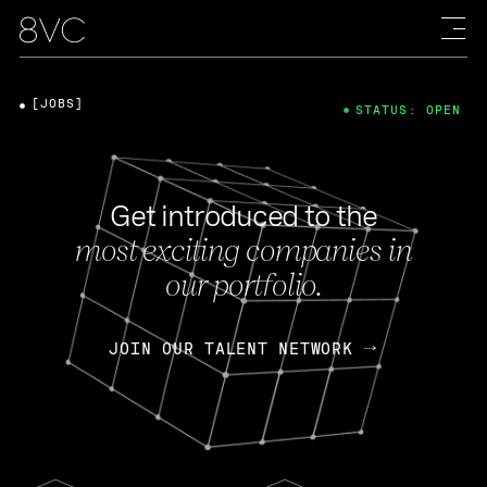
[JOBS]
STATUS: OPEN
Get introduced to the
most exciting companies in
our portfolio.
JOIN OUR TALENT NETWORK