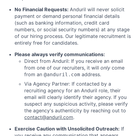
No Financial Requests:
Anduril will never solicit
payment or demand personal financial details
(such as banking information, credit card
numbers, or social security numbers) at any stage
of our hiring process. Our legitimate recruitment is
entirely free for candidates.
Please always verify communications:
Direct from Anduril: If you receive an email
from one of our recruiters, it will
only
come
from an
address.
@anduril.com
Via Agency Partner: If contacted by a
recruiting agency for an Anduril role, their
email will clearly identify their agency. If you
suspect any suspicious activity, please verify
the agency's authenticity by reaching out to
contact@anduril.com
.
Exercise Caution with Unsolicited Outreach:
If
you receive any communication that appears