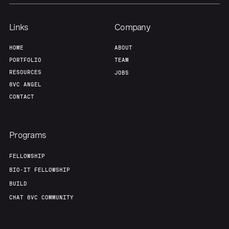
Links
Company
HOME
ABOUT
PORTFOLIO
TEAM
RESOURCES
JOBS
8VC ANGEL
CONTACT
Programs
FELLOWSHIP
BIO-IT FELLOWSHIP
BUILD
CHAT 8VC COMMUNITY