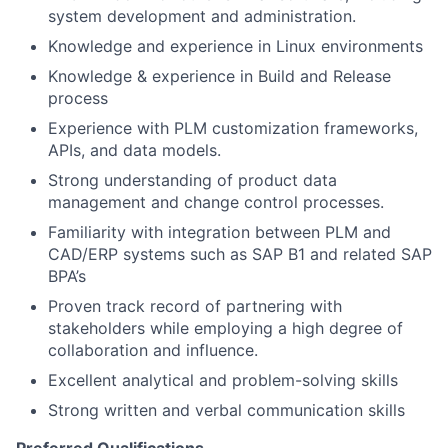
system development and administration.
Knowledge and experience in Linux environments
Knowledge & experience in Build and Release
process
Experience with PLM customization frameworks,
APIs, and data models.
Strong understanding of product data
management and change control processes.
Familiarity with integration between PLM and
CAD/ERP systems such as SAP B1 and related SAP
BPA’s
Proven track record of partnering with
stakeholders while employing a high degree of
collaboration and influence.
Excellent analytical and problem-solving skills
Strong written and verbal communication skills