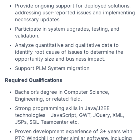
Provide ongoing support for deployed solutions,
addressing user-reported issues and implementing
necessary updates
Participate in system upgrades, testing, and
validation.
Analyze quantitative and qualitative data to
identify root cause of issues to determine the
opportunity size and business impact.
Support PLM System migration
Required Qualifications
Bachelor’s degree in Computer Science,
Engineering, or related field.
Strong programming skills in Java/J2EE
technologies – JavaScript, GWT, JQuery, XML,
JSPs, SQL Teamcenter etc.
Proven development experience of 3+ years with
PTC Windchill or other similar software, including