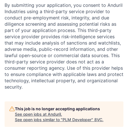
By submitting your application, you consent to Anduril
Industries using a third-party service provider to
conduct pre-employment risk, integrity, and due
diligence screening and assessing potential risks as
part of your application process. This third-party
service provider provides risk-intelligence services
that may include analysis of sanctions and watchlists,
adverse media, public-record information, and other
lawful open-source or commercial data sources. This
third-party service provider does not act as a
consumer reporting agency. Use of this provider helps
to ensure compliance with applicable laws and protect
technology, intellectual property, and organizational
security.
This job is no longer accepting applications
See open jobs at
Anduril
.
See open jobs similar to "
PLM Developer
"
8VC
.
Home
Resources