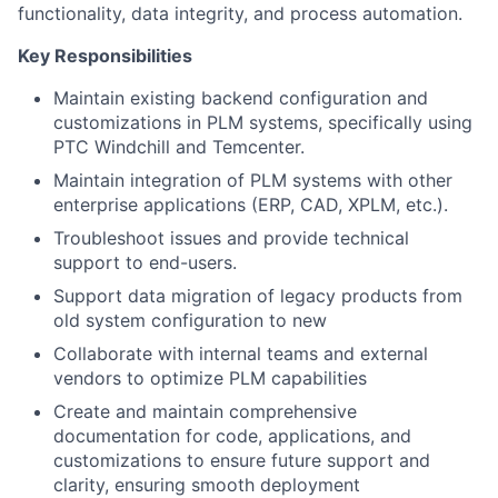
functionality, data integrity, and process automation.
Key Responsibilities
Maintain existing backend configuration and
customizations in PLM systems, specifically using
PTC Windchill and Temcenter.
Maintain integration of PLM systems with other
enterprise applications (ERP, CAD, XPLM, etc.).
Troubleshoot issues and provide technical
support to end-users.
Support data migration of legacy products from
old system configuration to new
Collaborate with internal teams and external
vendors to optimize PLM capabilities
Create and maintain comprehensive
documentation for code, applications, and
customizations to ensure future support and
clarity, ensuring smooth deployment