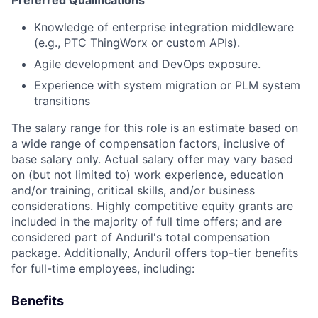
Preferred Qualifications
Knowledge of enterprise integration middleware
(e.g., PTC ThingWorx or custom APIs).
Agile development and DevOps exposure.
Experience with system migration or PLM system
transitions
The salary range for this role is an estimate based on
a wide range of compensation factors, inclusive of
base salary only. Actual salary offer may vary based
on (but not limited to) work experience, education
and/or training, critical skills, and/or business
considerations. Highly competitive equity grants are
included in the majority of full time offers; and are
considered part of Anduril's total compensation
package. Additionally, Anduril offers top-tier benefits
for full-time employees, including:
Benefits