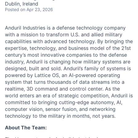
Dublin, Ireland
Posted
on Apr 23, 2026
Anduril Industries is a defense technology company
with a mission to transform U.S. and allied military
capabilities with advanced technology. By bringing the
expertise, technology, and business model of the 21st
century’s most innovative companies to the defense
industry, Anduril is changing how military systems are
designed, built and sold. Anduril’s family of systems is
powered by Lattice OS, an AI-powered operating
system that turns thousands of data streams into a
realtime, 3D command and control center. As the
world enters an era of strategic competition, Anduril is
committed to bringing cutting-edge autonomy, AI,
computer vision, sensor fusion, and networking
technology to the military in months, not years.
About The Team: