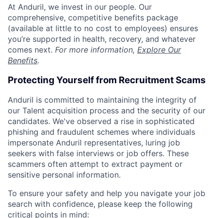
At Anduril, we invest in our people. Our
comprehensive, competitive benefits package
(available at little to no cost to employees) ensures
you’re supported in health, recovery, and whatever
comes next.
For more information,
Explore Our
Benefits
.
Protecting Yourself from Recruitment Scams
Anduril is committed to maintaining the integrity of
our Talent acquisition process and the security of our
candidates. We've observed a rise in sophisticated
phishing and fraudulent schemes where individuals
impersonate Anduril representatives, luring job
seekers with false interviews or job offers. These
scammers often attempt to extract payment or
sensitive personal information.
To ensure your safety and help you navigate your job
search with confidence, please keep the following
critical points in mind: