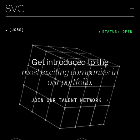
[JOBS]
STATUS: OPEN
Get introduced to the
most exciting companies in
our portfolio.
JOIN OUR TALENT NETWORK