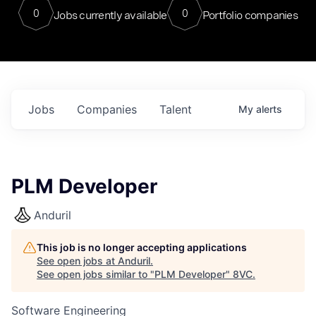
0
0
Jobs currently available
Portfolio companies
Jobs
Companies
Talent
My
alerts
PLM Developer
Anduril
This job is no longer accepting applications
See open jobs at
Anduril
.
See open jobs similar to "
PLM Developer
"
8VC
.
Software Engineering