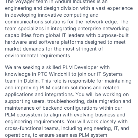
The Voyager team in Anduril Industries is an
engineering and design division with a vast experience
in developing innovative computing and
communications solutions for the network edge. The
team specializes in integrating enterprise networking
capabilities from global IT leaders with purpose-built
hardware and software platforms designed to meet
market demands for the most stringent of
environmental requirements.
We are seeking a skilled PLM Developer with
knowledge in PTC Windchill to join our IT Systems
team in Dublin. This role is responsible for maintaining
and improving PLM custom solutions and related
applications and integrations. You will be working on
supporting users, troubleshooting, data migration and
maintenance of backend configurations within our
PLM ecosystem to align with evolving business and
engineering requirements. You will work closely with
cross-functional teams, including engineering, IT, and
operations, to ensure seamless PLM system