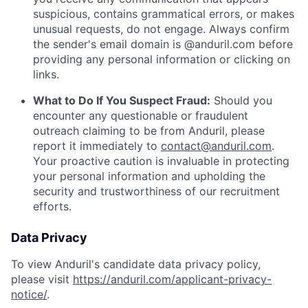
suspicious, contains grammatical errors, or makes
unusual requests, do not engage. Always confirm
the sender's email domain is @anduril.com before
providing any personal information or clicking on
links.
What to Do If You Suspect Fraud:
Should you
encounter any questionable or fraudulent
outreach claiming to be from Anduril, please
report it immediately to
contact@anduril.com
.
Your proactive caution is invaluable in protecting
your personal information and upholding the
security and trustworthiness of our recruitment
efforts.
Data Privacy
To view Anduril's candidate data privacy policy,
please visit
https://anduril.com/applicant-privacy-
notice/
.