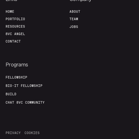
HOME
ABOUT
PORTFOLIO
TEAM
RESOURCES
JOBS
8VC ANGEL
CONTACT
Programs
FELLOWSHIP
BIO-IT FELLOWSHIP
BUILD
CHAT 8VC COMMUNITY
PRIVACY
COOKIES