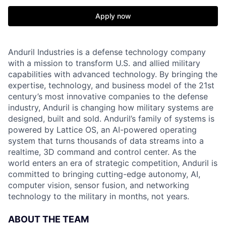
Apply now
Anduril Industries is a defense technology company
with a mission to transform U.S. and allied military
capabilities with advanced technology. By bringing the
expertise, technology, and business model of the 21st
century’s most innovative companies to the defense
industry, Anduril is changing how military systems are
designed, built and sold. Anduril’s family of systems is
powered by Lattice OS, an AI-powered operating
system that turns thousands of data streams into a
realtime, 3D command and control center. As the
world enters an era of strategic competition, Anduril is
committed to bringing cutting-edge autonomy, AI,
computer vision, sensor fusion, and networking
technology to the military in months, not years.
ABOUT THE TEAM