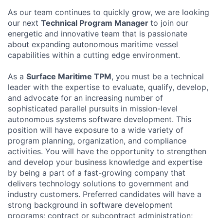
As our team continues to quickly grow, we are looking
our next
Technical Program Manager
to join our
energetic and innovative team that is passionate
about expanding autonomous maritime vessel
capabilities within a cutting edge environment.
As a
Surface Maritime TPM
, you must be a technical
leader with the expertise to evaluate, qualify, develop,
and advocate for an increasing number of
sophisticated parallel pursuits in mission-level
autonomous systems software development. This
position will have exposure to a wide variety of
program planning, organization, and compliance
activities. You will have the opportunity to strengthen
and develop your business knowledge and expertise
by being a part of a fast-growing company that
delivers technology solutions to government and
industry customers. Preferred candidates will have a
strong background in software development
programs; contract or subcontract administration;