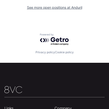
About
Build
See more open positions at
Anduril
Our Thesis
Jobs
Powered by Getro.com
Team
Contact
Privacy policy
Cookie policy
Links
Company