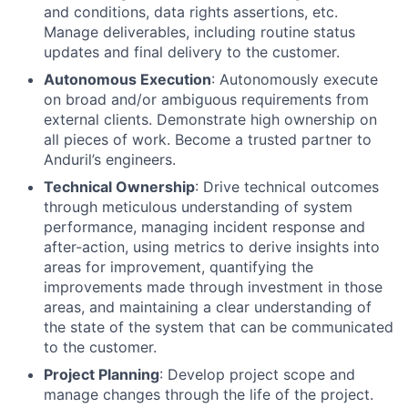
and conditions, data rights assertions, etc.
Manage deliverables, including routine status
updates and final delivery to the customer.
Autonomous Execution
: Autonomously execute
on broad and/or ambiguous requirements from
external clients. Demonstrate high ownership on
all pieces of work. Become a trusted partner to
Anduril’s engineers.
Technical Ownership
: Drive technical outcomes
through meticulous understanding of system
performance, managing incident response and
after-action, using metrics to derive insights into
areas for improvement, quantifying the
improvements made through investment in those
areas, and maintaining a clear understanding of
the state of the system that can be communicated
to the customer.
Project Planning
: Develop project scope and
manage changes through the life of the project.