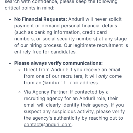
search with confidence, please keep the following
critical points in mind:
No Financial Requests:
Anduril will never solicit
payment or demand personal financial details
(such as banking information, credit card
numbers, or social security numbers) at any stage
of our hiring process. Our legitimate recruitment is
entirely free for candidates.
Please always verify communications:
Direct from Anduril: If you receive an email
from one of our recruiters, it will
only
come
from an
address.
@anduril.com
Via Agency Partner: If contacted by a
recruiting agency for an Anduril role, their
email will clearly identify their agency. If you
suspect any suspicious activity, please verify
the agency's authenticity by reaching out to
contact@anduril.com
.