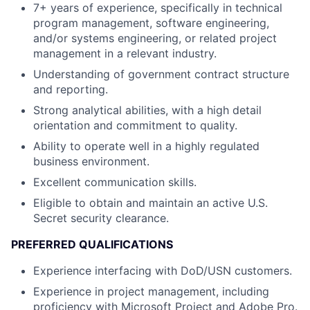
7+ years of experience, specifically in technical
program management, software engineering,
and/or systems engineering, or related project
management in a relevant industry.
Understanding of government contract structure
and reporting.
Strong analytical abilities, with a high detail
orientation and commitment to quality.
Ability to operate well in a highly regulated
business environment.
Excellent communication skills.
Eligible to obtain and maintain an active U.S.
Secret security clearance.
PREFERRED QUALIFICATIONS
Experience interfacing with DoD/USN customers.
Experience in project management, including
proficiency with Microsoft Project and Adobe Pro.