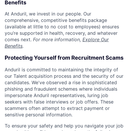
Benefits
At Anduril, we invest in our people. Our
comprehensive, competitive benefits package
(available at little to no cost to employees) ensures
you’re supported in health, recovery, and whatever
comes next.
For more information,
Explore Our
Benefits
.
Protecting Yourself from Recruitment Scams
Anduril is committed to maintaining the integrity of
our Talent acquisition process and the security of our
candidates. We've observed a rise in sophisticated
phishing and fraudulent schemes where individuals
impersonate Anduril representatives, luring job
seekers with false interviews or job offers. These
scammers often attempt to extract payment or
sensitive personal information.
To ensure your safety and help you navigate your job