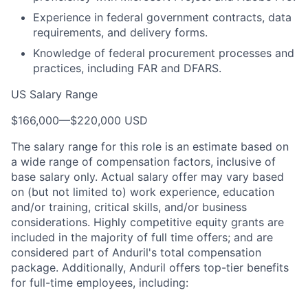
Experience in federal government contracts, data
requirements, and delivery forms.
Knowledge of federal procurement processes and
practices, including FAR and DFARS.
US Salary Range
$166,000
—
$220,000 USD
The salary range for this role is an estimate based on
a wide range of compensation factors, inclusive of
base salary only. Actual salary offer may vary based
on (but not limited to) work experience, education
and/or training, critical skills, and/or business
considerations. Highly competitive equity grants are
included in the majority of full time offers; and are
considered part of Anduril's total compensation
package. Additionally, Anduril offers top-tier benefits
for full-time employees, including: