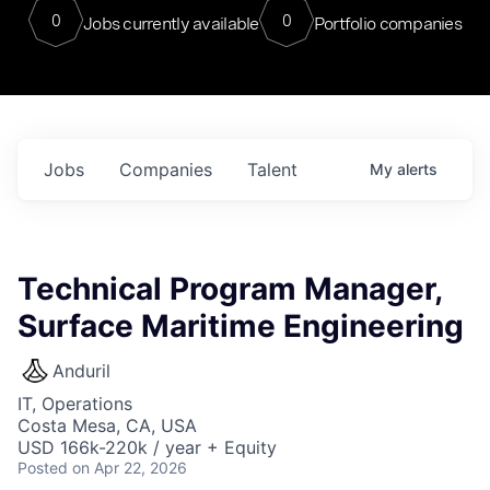
0
0
Jobs currently available
Portfolio companies
Jobs
Companies
Talent
My
alerts
Technical Program Manager,
Surface Maritime Engineering
Anduril
IT, Operations
Costa Mesa, CA, USA
USD 166k-220k / year + Equity
Posted
on Apr 22, 2026