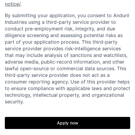
notice/
.
By submitting your application, you consent to Anduril
Industries using a third-party service provider to
conduct pre-employment risk, integrity, and due
diligence screening and assessing potential risks as
part of your application process. This third-party
service provider provides risk-intelligence services
that may include analysis of sanctions and watchlists,
adverse media, public-record information, and other
lawful open-source or commercial data sources. This
third-party service provider does not act as a
consumer reporting agency. Use of this provider helps
to ensure compliance with applicable laws and protect
technology, intellectual property, and organizational
Home
Resources
security.
Portfolio
Fellowship
Apply now