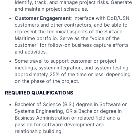
Identify, track, and manage project risks. Generate
and maintain project schedules.
Customer Engagement
: Interface with DoD/USN
customers and other contractors, and be able to
represent the technical aspects of the Surface
Maritime portfolio. Serve as the “voice of the
customer” for follow-on business capture efforts
and activities.
Some travel to support customer or project
meetings, system integration, and system testing
approximately 25% of the time or less, depending
on the phase of the project.
REQUIRED QUALIFICATIONS
Bachelor of Science (B.S.) degree in Software or
Systems Engineering, OR a Bachelor degree in
Business Administration or related field and a
passion for software development and
relationship building.