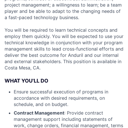
project management; a willingness to learn; be a team
player and be able to adapt to the changing needs of
a fast-paced technology business.
You will be required to learn technical concepts and
employ them quickly. You will be expected to use your
technical knowledge in conjunction with your program
management skills to lead cross-functional efforts and
deliver the best outcome for Anduril and our internal
and external stakeholders. This position is available in
Costa Mesa, CA.
WHAT YOU'LL DO
Ensure successful execution of programs in
accordance with desired requirements, on
schedule, and on budget.
Contract Management
: Provide contract
management support including statements of
work, change orders, financial management, terms