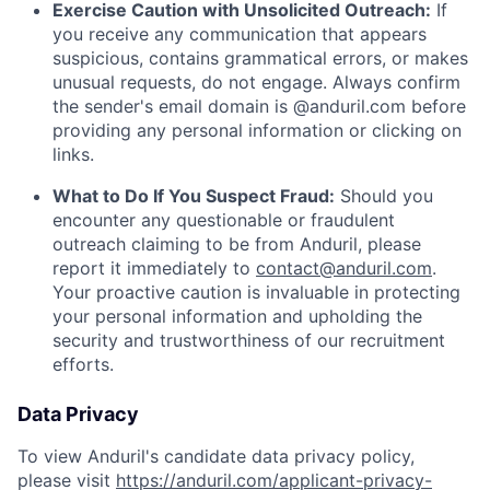
Exercise Caution with Unsolicited Outreach:
If
you receive any communication that appears
suspicious, contains grammatical errors, or makes
unusual requests, do not engage. Always confirm
the sender's email domain is @anduril.com before
providing any personal information or clicking on
links.
What to Do If You Suspect Fraud:
Should you
encounter any questionable or fraudulent
outreach claiming to be from Anduril, please
report it immediately to
contact@anduril.com
.
Your proactive caution is invaluable in protecting
your personal information and upholding the
security and trustworthiness of our recruitment
efforts.
Data Privacy
To view Anduril's candidate data privacy policy,
please visit
https://anduril.com/applicant-privacy-