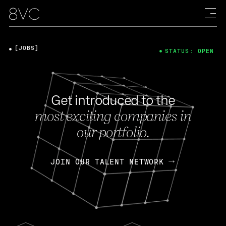
[JOBS]
STATUS: OPEN
Get introduced to the
most exciting companies in
our portfolio.
JOIN OUR TALENT NETWORK