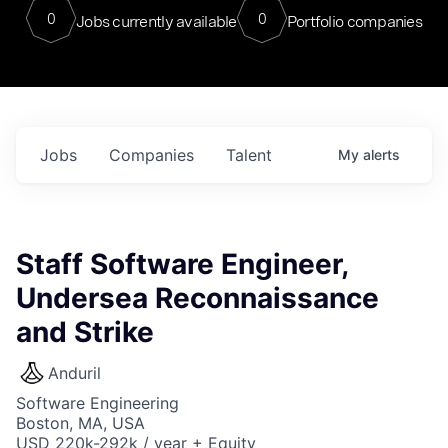
0
0
Jobs currently available
Portfolio companies
Jobs
Companies
Talent
My
alerts
Staff Software Engineer,
Undersea Reconnaissance
and Strike
Anduril
Software Engineering
Boston, MA, USA
USD 220k-292k / year + Equity