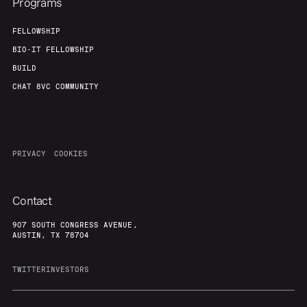
Programs
FELLOWSHIP
BIO-IT FELLOWSHIP
BUILD
CHAT 8VC COMMUNITY
PRIVACY
COOKIES
Contact
907 SOUTH CONGRESS AVENUE,
AUSTIN, TX 78704
TWITTER
INVESTORS