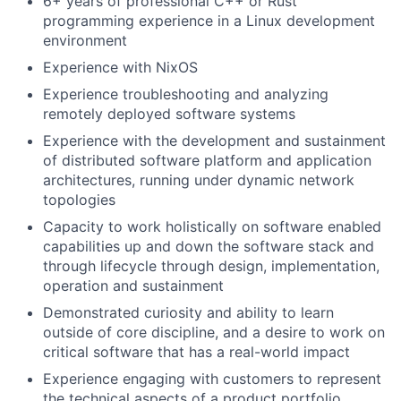
6+ years of professional C++ or Rust
programming experience in a Linux development
environment
Experience with NixOS
Experience troubleshooting and analyzing
remotely deployed software systems
Experience with the development and sustainment
of distributed software platform and application
architectures, running under dynamic network
topologies
Capacity to work holistically on software enabled
capabilities up and down the software stack and
through lifecycle through design, implementation,
operation and sustainment
Demonstrated curiosity and ability to learn
outside of core discipline, and a desire to work on
critical software that has a real-world impact
Experience engaging with customers to represent
the technical aspects of a product portfolio