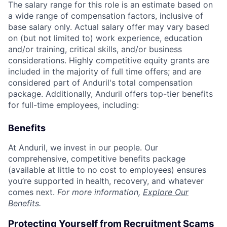
The salary range for this role is an estimate based on
a wide range of compensation factors, inclusive of
base salary only. Actual salary offer may vary based
on (but not limited to) work experience, education
and/or training, critical skills, and/or business
considerations. Highly competitive equity grants are
included in the majority of full time offers; and are
considered part of Anduril's total compensation
package. Additionally, Anduril offers top-tier benefits
for full-time employees, including:
Benefits
At Anduril, we invest in our people. Our
comprehensive, competitive benefits package
(available at little to no cost to employees) ensures
you’re supported in health, recovery, and whatever
comes next.
For more information,
Explore Our
Benefits
.
Protecting Yourself from Recruitment Scams