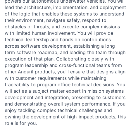
powers our autonomous underwater vehicles. You will
lead the architecture, implementation, and deployment
of the logic that enables these systems to understand
their environment, navigate safely, respond to
obstacles or threats, and execute complex missions
with limited human involvement. You will provide
technical leadership and hands on contributions
across software development, establishing a long
term software roadmap, and leading the team through
execution of that plan. Collaborating closely with
program leadership and cross-functional teams from
other Anduril products, you’ll ensure that designs align
with customer requirements while maintaining
traceability to program office technical decisions. You
will act as a subject matter expert in mission systems
development and integration, presenting to customers
and demonstrating overall system performance. If you
enjoy tackling complex technical challenges and
owning the development of high-impact products, this
role is for you.