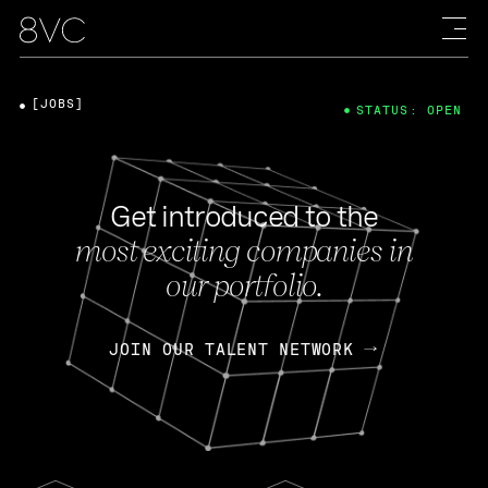
[JOBS]
STATUS: OPEN
Get introduced to the
most exciting companies in
our portfolio.
JOIN OUR TALENT NETWORK