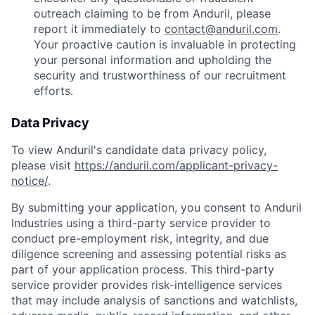
outreach claiming to be from Anduril, please
report it immediately to
contact@anduril.com
.
Your proactive caution is invaluable in protecting
your personal information and upholding the
security and trustworthiness of our recruitment
efforts.
Data Privacy
To view Anduril's candidate data privacy policy,
please visit
https://anduril.com/applicant-privacy-
notice/
.
By submitting your application, you consent to Anduril
Industries using a third-party service provider to
conduct pre-employment risk, integrity, and due
diligence screening and assessing potential risks as
part of your application process. This third-party
service provider provides risk-intelligence services
Home
Resources
that may include analysis of sanctions and watchlists,