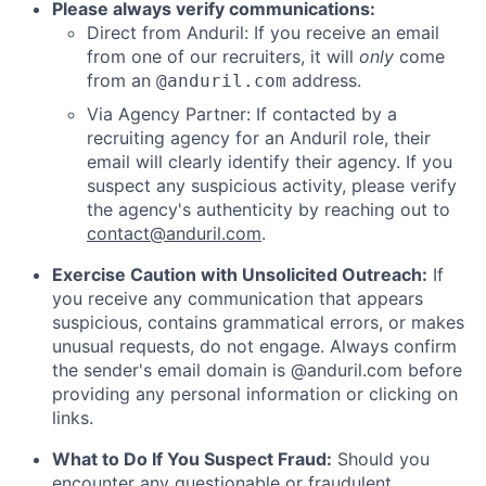
Please always verify communications:
Direct from Anduril: If you receive an email
from one of our recruiters, it will
only
come
from an
address.
@anduril.com
Via Agency Partner: If contacted by a
recruiting agency for an Anduril role, their
email will clearly identify their agency. If you
suspect any suspicious activity, please verify
the agency's authenticity by reaching out to
contact@anduril.com
.
Exercise Caution with Unsolicited Outreach:
If
you receive any communication that appears
suspicious, contains grammatical errors, or makes
unusual requests, do not engage. Always confirm
the sender's email domain is @anduril.com before
providing any personal information or clicking on
links.
What to Do If You Suspect Fraud:
Should you
encounter any questionable or fraudulent