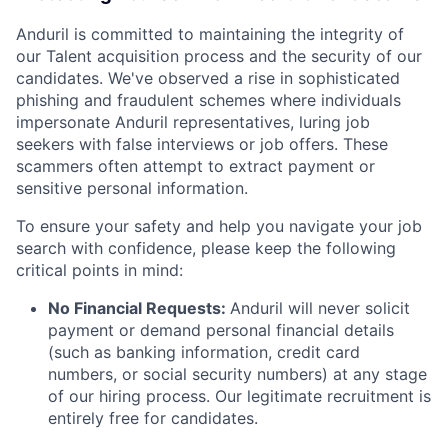
Anduril is committed to maintaining the integrity of
our Talent acquisition process and the security of our
candidates. We've observed a rise in sophisticated
phishing and fraudulent schemes where individuals
impersonate Anduril representatives, luring job
seekers with false interviews or job offers. These
scammers often attempt to extract payment or
sensitive personal information.
To ensure your safety and help you navigate your job
search with confidence, please keep the following
critical points in mind:
No Financial Requests:
Anduril will never solicit
payment or demand personal financial details
(such as banking information, credit card
numbers, or social security numbers) at any stage
of our hiring process. Our legitimate recruitment is
entirely free for candidates.