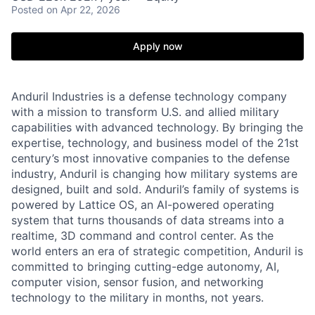
Posted
on Apr 22, 2026
Apply now
Anduril Industries is a defense technology company
with a mission to transform U.S. and allied military
capabilities with advanced technology. By bringing the
expertise, technology, and business model of the 21st
century’s most innovative companies to the defense
industry, Anduril is changing how military systems are
designed, built and sold. Anduril’s family of systems is
powered by Lattice OS, an AI-powered operating
system that turns thousands of data streams into a
realtime, 3D command and control center. As the
world enters an era of strategic competition, Anduril is
committed to bringing cutting-edge autonomy, AI,
computer vision, sensor fusion, and networking
technology to the military in months, not years.