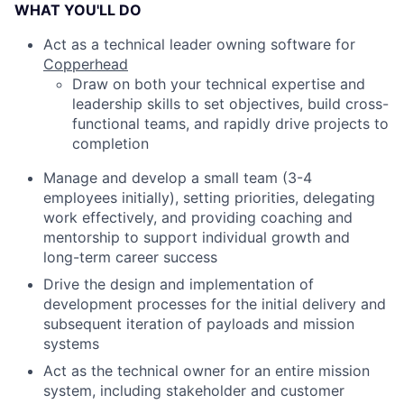
WHAT YOU'LL DO
Act as a technical leader owning software for
Copperhead
Draw on both your technical expertise and
leadership skills to set objectives, build cross-
functional teams, and rapidly drive projects to
completion
Manage and develop a small team (3-4
employees initially), setting priorities, delegating
work effectively, and providing coaching and
mentorship to support individual growth and
long-term career success
Drive the design and implementation of
development processes for the initial delivery and
subsequent iteration of payloads and mission
systems
Act as the technical owner for an entire mission
system, including stakeholder and customer