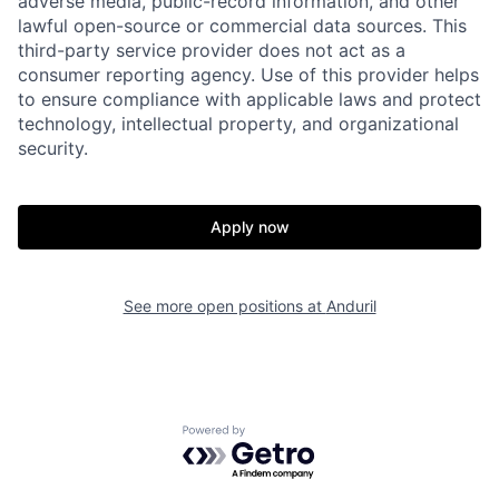
adverse media, public-record information, and other
lawful open-source or commercial data sources. This
Portfolio
Fellowship
third-party service provider does not act as a
consumer reporting agency. Use of this provider helps
to ensure compliance with applicable laws and protect
About
Build
technology, intellectual property, and organizational
security.
Our Thesis
Jobs
Apply now
Team
Contact
See more open positions at
Anduril
Powered by Getro.com