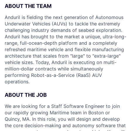
ABOUT THE TEAM
Anduril is fielding the next generation of Autonomous
Underwater Vehicles (AUVs) to tackle the extremely
challenging industry demands of seabed exploration.
Anduril has brought to the market a unique, ultra-long-
range, full-ocean-depth platform and a completely
refreshed maritime vehicle and flexible manufacturing
architecture that scales from "large" to "extra-large"
vehicle sizes. Today, Anduril is executing on multi-
million-dollar contracts while simultaneously
performing Robot-as-a-Service (RaaS) AUV
operations.
ABOUT THE JOB
We are looking for a Staff Software Engineer to join
our rapidly growing Maritime team in Boston or
Quincy, MA. In this role, you will design and develop
the core decision-making and autonomy software that