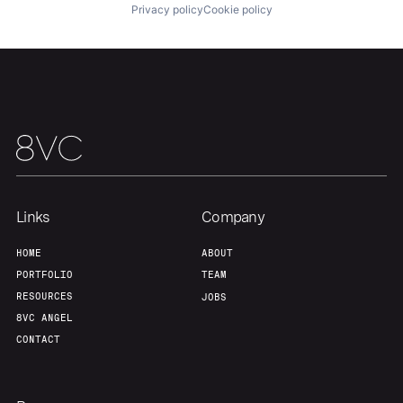
Privacy policy
Cookie policy
Links
Company
HOME
ABOUT
PORTFOLIO
TEAM
RESOURCES
JOBS
8VC ANGEL
CONTACT