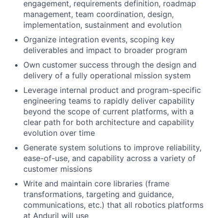
engagement, requirements definition, roadmap
management, team coordination, design,
implementation, sustainment and evolution
Organize integration events, scoping key
deliverables and impact to broader program
Own customer success through the design and
delivery of a fully operational mission system
Leverage internal product and program-specific
engineering teams to rapidly deliver capability
beyond the scope of current platforms, with a
clear path for both architecture and capability
evolution over time
Generate system solutions to improve reliability,
ease-of-use, and capability across a variety of
customer missions
Write and maintain core libraries (frame
transformations, targeting and guidance,
communications, etc.) that all robotics platforms
at Anduril will use