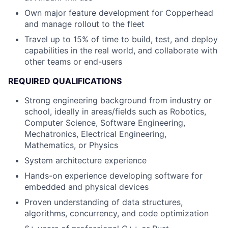
Own major feature development for Copperhead
and manage rollout to the fleet
Travel up to 15% of time to build, test, and deploy
capabilities in the real world, and collaborate with
other teams or end-users
REQUIRED QUALIFICATIONS
Strong engineering background from industry or
school, ideally in areas/fields such as Robotics,
Computer Science, Software Engineering,
Mechatronics, Electrical Engineering,
Mathematics, or Physics
System architecture experience
Hands-on experience developing software for
embedded and physical devices
Proven understanding of data structures,
algorithms, concurrency, and code optimization