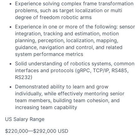
Experience solving complex frame transformation
problems, such as target localization or multi
degree of freedom robotic arms
Experience in one or more of the following: sensor
integration, tracking and estimation, motion
planning, perception, localization, mapping,
guidance, navigation and control, and related
system performance metrics
Solid understanding of robotics systems, common
interfaces and protocols (gRPC, TCP/IP, RS485,
RS232)
Demonstrated ability to learn and grow
individually, while effectively mentoring senior
team members, building team cohesion, and
increasing team capability
US Salary Range
$220,000
—
$292,000 USD