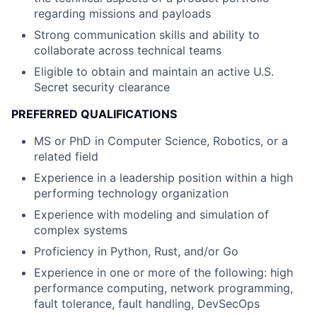
regarding missions and payloads
Strong communication skills and ability to
collaborate across technical teams
Eligible to obtain and maintain an active U.S.
Secret security clearance
PREFERRED QUALIFICATIONS
MS or PhD in Computer Science, Robotics, or a
related field
Experience in a leadership position within a high
performing technology organization
Experience with modeling and simulation of
complex systems
Proficiency in Python, Rust, and/or Go
Experience in one or more of the following: high
performance computing, network programming,
fault tolerance, fault handling, DevSecOps