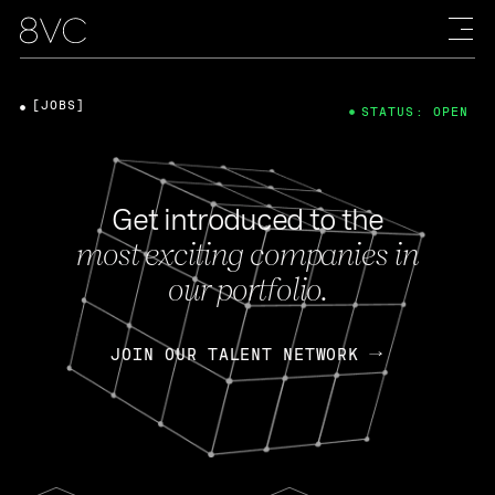
[JOBS]
STATUS: OPEN
Get introduced to the
most exciting companies in
our portfolio.
JOIN OUR TALENT NETWORK