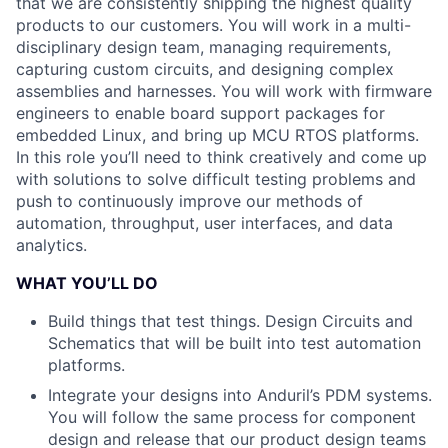
that we are consistently shipping the highest quality
products to our customers. You will work in a multi-
disciplinary design team, managing requirements,
capturing custom circuits, and designing complex
assemblies and harnesses. You will work with firmware
engineers to enable board support packages for
embedded Linux, and bring up MCU RTOS platforms.
In this role you’ll need to think creatively and come up
with solutions to solve difficult testing problems and
push to continuously improve our methods of
automation, throughput, user interfaces, and data
analytics.
WHAT YOU’LL DO
Build things that test things. Design Circuits and
Schematics that will be built into test automation
platforms.
Integrate your designs into Anduril’s PDM systems.
You will follow the same process for component
design and release that our product design teams