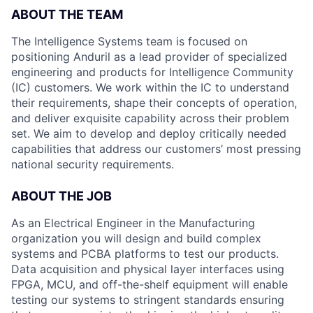
ABOUT THE TEAM
The Intelligence Systems team is focused on
positioning Anduril as a lead provider of specialized
engineering and products for Intelligence Community
(IC) customers. We work within the IC to understand
their requirements, shape their concepts of operation,
and deliver exquisite capability across their problem
set. We aim to develop and deploy critically needed
capabilities that address our customers’ most pressing
national security requirements.
ABOUT THE JOB
As an Electrical Engineer in the Manufacturing
organization you will design and build complex
systems and PCBA platforms to test our products.
Data acquisition and physical layer interfaces using
FPGA, MCU, and off-the-shelf equipment will enable
testing our systems to stringent standards ensuring