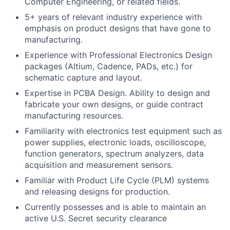
Computer Engineering, or related fields.
5+ years of relevant industry experience with
emphasis on product designs that have gone to
manufacturing.
Experience with Professional Electronics Design
packages (Altium, Cadence, PADs, etc.) for
schematic capture and layout.
Expertise in PCBA Design. Ability to design and
fabricate your own designs, or guide contract
manufacturing resources.
Familiarity with electronics test equipment such as
power supplies, electronic loads, oscilloscope,
function generators, spectrum analyzers, data
acquisition and measurement sensors.
Familiar with Product Life Cycle (PLM) systems
and releasing designs for production.
Currently possesses and is able to maintain an
active U.S. Secret security clearance