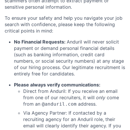
scammers often attempt to extract payment or
sensitive personal information.
To ensure your safety and help you navigate your job
search with confidence, please keep the following
critical points in mind:
No Financial Requests:
Anduril will never solicit
payment or demand personal financial details
(such as banking information, credit card
numbers, or social security numbers) at any stage
of our hiring process. Our legitimate recruitment is
entirely free for candidates.
Please always verify communications:
Direct from Anduril: If you receive an email
from one of our recruiters, it will
only
come
from an
address.
@anduril.com
Via Agency Partner: If contacted by a
recruiting agency for an Anduril role, their
email will clearly identify their agency. If you