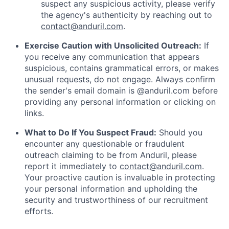
suspect any suspicious activity, please verify
the agency's authenticity by reaching out to
contact@anduril.com
.
Exercise Caution with Unsolicited Outreach:
If
you receive any communication that appears
suspicious, contains grammatical errors, or makes
unusual requests, do not engage. Always confirm
the sender's email domain is @anduril.com before
providing any personal information or clicking on
links.
What to Do If You Suspect Fraud:
Should you
encounter any questionable or fraudulent
outreach claiming to be from Anduril, please
report it immediately to
contact@anduril.com
.
Your proactive caution is invaluable in protecting
your personal information and upholding the
security and trustworthiness of our recruitment
efforts.