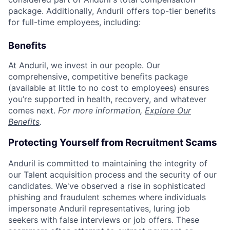
package. Additionally, Anduril offers top-tier benefits
for full-time employees, including:
Benefits
At Anduril, we invest in our people. Our
comprehensive, competitive benefits package
(available at little to no cost to employees) ensures
you’re supported in health, recovery, and whatever
comes next.
For more information,
Explore Our
Benefits
.
Protecting Yourself from Recruitment Scams
Anduril is committed to maintaining the integrity of
our Talent acquisition process and the security of our
candidates. We've observed a rise in sophisticated
phishing and fraudulent schemes where individuals
impersonate Anduril representatives, luring job
seekers with false interviews or job offers. These