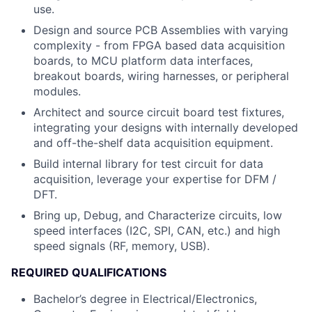
use.
Design and source PCB Assemblies with varying
complexity - from FPGA based data acquisition
boards, to MCU platform data interfaces,
breakout boards, wiring harnesses, or peripheral
modules.
Architect and source circuit board test fixtures,
integrating your designs with internally developed
and off-the-shelf data acquisition equipment.
Build internal library for test circuit for data
acquisition, leverage your expertise for DFM /
DFT.
Bring up, Debug, and Characterize circuits, low
speed interfaces (I2C, SPI, CAN, etc.) and high
speed signals (RF, memory, USB).
REQUIRED QUALIFICATIONS
Bachelor’s degree in Electrical/Electronics,