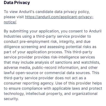
Data Privacy
To view Anduril's candidate data privacy policy,
please visit
https://anduril.com/applicant-privacy-
notice/
.
By submitting your application, you consent to Anduril
Industries using a third-party service provider to
conduct pre-employment risk, integrity, and due
diligence screening and assessing potential risks as
part of your application process. This third-party
service provider provides risk-intelligence services
that may include analysis of sanctions and watchlists,
adverse media, public-record information, and other
lawful open-source or commercial data sources. This
third-party service provider does not act as a
consumer reporting agency. Use of this provider helps
to ensure compliance with applicable laws and protect
technology, intellectual property, and organizational
security.