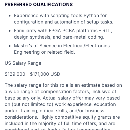
PREFERRED QUALIFICATIONS
Experience with scripting tools Python for
configuration and automation of setup tasks.
Familiarity with FPGA PCBA platforms - RTL,
design synthesis, and bare-metal coding.
Master’s of Science in Electrical/Electronics
Engineering or related field.
US Salary Range
$129,000
—
$171,000 USD
The salary range for this role is an estimate based on
a wide range of compensation factors, inclusive of
base salary only. Actual salary offer may vary based
on (but not limited to) work experience, education
and/or training, critical skills, and/or business
considerations. Highly competitive equity grants are
included in the majority of full time offers; and are
considered part of Anduril's total compensation