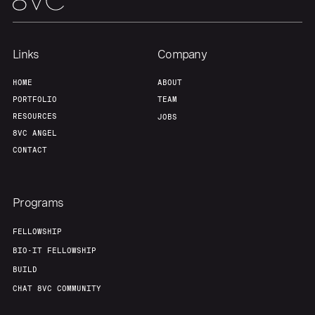
Links
Company
HOME
ABOUT
PORTFOLIO
TEAM
RESOURCES
JOBS
8VC ANGEL
CONTACT
Programs
FELLOWSHIP
BIO-IT FELLOWSHIP
BUILD
CHAT 8VC COMMUNITY