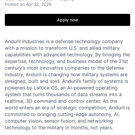
Posted
on Apr 22, 2026
Apply now
Anduril Industries is a defense technology company
with a mission to transform U.S. and allied military
capabilities with advanced technology. By bringing the
expertise, technology, and business model of the 21st
century’s most innovative companies to the defense
industry, Anduril is changing how military systems are
designed, built and sold. Anduril’s family of systems is
powered by Lattice OS, an AI-powered operating
system that turns thousands of data streams into a
realtime, 3D command and control center. As the
world enters an era of strategic competition, Anduril is
committed to bringing cutting-edge autonomy, AI,
computer vision, sensor fusion, and networking
technology to the military in months, not years.