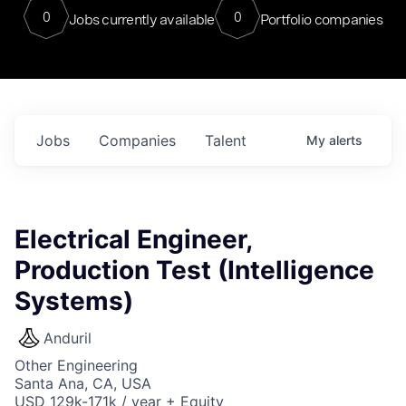
0
0
Jobs currently available
Portfolio companies
Jobs
Companies
Talent
My
alerts
Electrical Engineer,
Production Test (Intelligence
Systems)
Anduril
Other Engineering
Santa Ana, CA, USA
USD 129k-171k / year + Equity