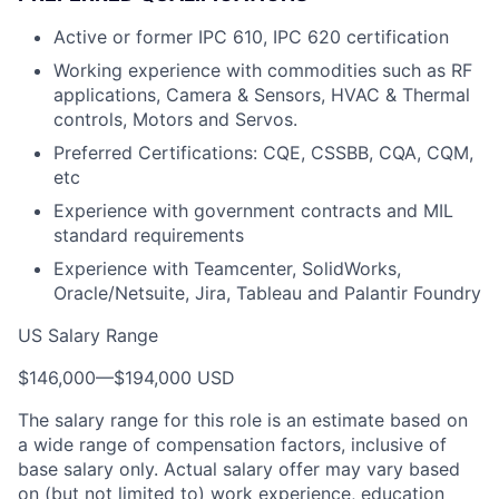
Active or former IPC 610, IPC 620 certification
Working experience with commodities such as RF
applications, Camera & Sensors, HVAC & Thermal
controls, Motors and Servos.
Preferred Certifications: CQE, CSSBB, CQA, CQM,
etc
Experience with government contracts and MIL
standard requirements
Experience with Teamcenter, SolidWorks,
Oracle/Netsuite, Jira, Tableau and Palantir Foundry
US Salary Range
$146,000
—
$194,000 USD
The salary range for this role is an estimate based on
a wide range of compensation factors, inclusive of
base salary only. Actual salary offer may vary based
on (but not limited to) work experience, education