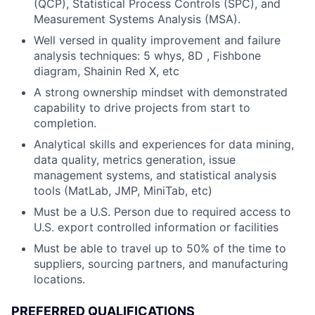
(QCP), Statistical Process Controls (SPC), and
Measurement Systems Analysis (MSA).
Well versed in quality improvement and failure
analysis techniques: 5 whys, 8D , Fishbone
diagram, Shainin Red X, etc
A strong ownership mindset with demonstrated
capability to drive projects from start to
completion.
Analytical skills and experiences for data mining,
data quality, metrics generation, issue
management systems, and statistical analysis
tools (MatLab, JMP, MiniTab, etc)
Must be a U.S. Person due to required access to
U.S. export controlled information or facilities
Must be able to travel up to 50% of the time to
suppliers, sourcing partners, and manufacturing
locations.
PREFERRED QUALIFICATIONS