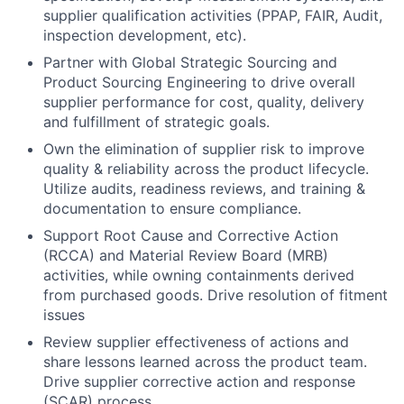
supplier qualification activities (PPAP, FAIR, Audit,
inspection development, etc).
Partner with Global Strategic Sourcing and
Product Sourcing Engineering to drive overall
supplier performance for cost, quality, delivery
and fulfillment of strategic goals.
Own the elimination of supplier risk to improve
quality & reliability across the product lifecycle.
Utilize audits, readiness reviews, and training &
documentation to ensure compliance.
Support Root Cause and Corrective Action
(RCCA) and Material Review Board (MRB)
activities, while owning containments derived
from purchased goods. Drive resolution of fitment
issues
Review supplier effectiveness of actions and
share lessons learned across the product team.
Drive supplier corrective action and response
(SCAR) process.