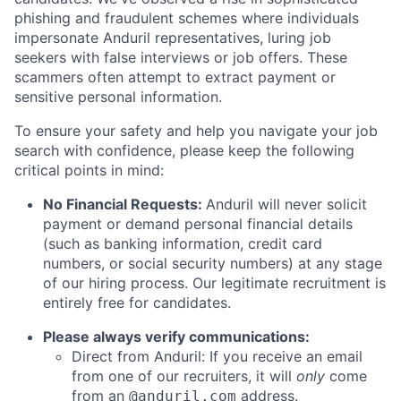
phishing and fraudulent schemes where individuals
impersonate Anduril representatives, luring job
seekers with false interviews or job offers. These
scammers often attempt to extract payment or
sensitive personal information.
To ensure your safety and help you navigate your job
search with confidence, please keep the following
critical points in mind:
No Financial Requests:
Anduril will never solicit
payment or demand personal financial details
(such as banking information, credit card
numbers, or social security numbers) at any stage
of our hiring process. Our legitimate recruitment is
entirely free for candidates.
Please always verify communications:
Direct from Anduril: If you receive an email
from one of our recruiters, it will
only
come
from an
address.
@anduril.com