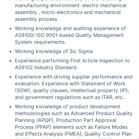
manufacturing environment: electro mechanical
assembly , micro-electronics and mechanical
assembly process
Working knowledge and auditing experience of
AS9100/ ISO 9001-based Quality Management
System requirements.
Working knowledge of Six Sigma
Experience performing First Article Inspection to
AS9102 Industry Standard.
Experience with driving supplier performance and
evaluation. Experience with Statement of Work
(SOW), quality clauses, intellectual property (IP),
and government regulations such as ITAR, etc..
Working knowledge of product development
methodologies such as Advanced Product Quality
Planning (APQP), Production Part Approval
Process (PPAP) elements such as Failure Modes
and Effects Analysis (FMEA), Quality Control Plan