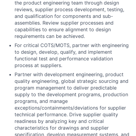
the product engineering team through design
reviews, supplier process development, testing,
and qualification for components and sub-
assemblies. Review supplier processes and
capabilities to ensure alignment to design
requirements can be achieved.
For critical COTS/MOTS, partner with engineering
to design, develop, qualify, and implement
functional test and performance validation
process at suppliers.
Partner with development engineering, product
quality engineering, global strategic sourcing and
program management to deliver predictable
supply to the development programs, production
programs, and manage
exceptions/containments/deviations for supplier
technical performance. Drive supplier quality
readiness by analyzing key and critical
characteristics for drawings and supplier
specification, develop measurement systems, and