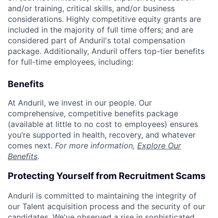
and/or training, critical skills, and/or business
considerations. Highly competitive equity grants are
included in the majority of full time offers; and are
considered part of Anduril's total compensation
package. Additionally, Anduril offers top-tier benefits
for full-time employees, including:
Benefits
At Anduril, we invest in our people. Our
comprehensive, competitive benefits package
(available at little to no cost to employees) ensures
you’re supported in health, recovery, and whatever
comes next.
For more information,
Explore Our
Benefits
.
Protecting Yourself from Recruitment Scams
Anduril is committed to maintaining the integrity of
our Talent acquisition process and the security of our
candidates. We've observed a rise in sophisticated