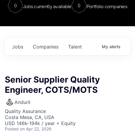
0
0
Jobs currently available
Portfolio companies
Jobs
Companies
Talent
My
alerts
Senior Supplier Quality
Engineer, COTS/MOTS
Anduril
Quality Assurance
Costa Mesa, CA, USA
USD 146k-194k / year + Equity
Posted
on Apr 22, 2026