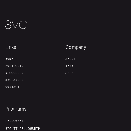
Links
Company
HOME
ABOUT
PORTFOLIO
TEAM
RESOURCES
JOBS
8VC ANGEL
CONTACT
Programs
FELLOWSHIP
BIO-IT FELLOWSHIP