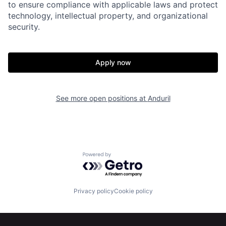
to ensure compliance with applicable laws and protect
Portfolio
Fellowship
technology, intellectual property, and organizational
security.
About
Build
Apply now
Our Thesis
Jobs
See more open positions at
Anduril
Team
Contact
Powered by Getro.com
Privacy policy
Cookie policy