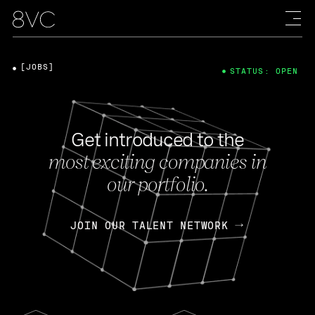
[JOBS]
STATUS: OPEN
Get introduced to the
most exciting companies in
our portfolio.
JOIN OUR TALENT NETWORK