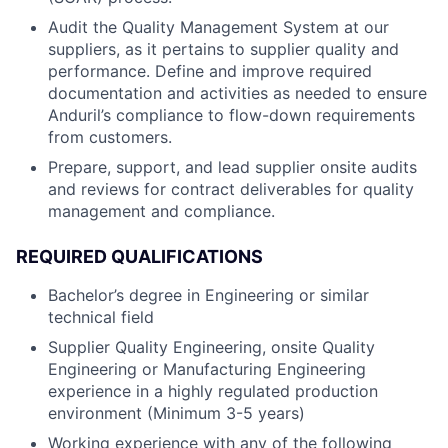
Audit the Quality Management System at our
suppliers, as it pertains to supplier quality and
performance. Define and improve required
documentation and activities as needed to ensure
Anduril’s compliance to flow-down requirements
from customers.
Prepare, support, and lead supplier onsite audits
and reviews for contract deliverables for quality
management and compliance.
REQUIRED QUALIFICATIONS
Bachelor’s degree in Engineering or similar
technical field
Supplier Quality Engineering, onsite Quality
Engineering or Manufacturing Engineering
experience in a highly regulated production
environment (Minimum 3-5 years)
Working experience with any of the following