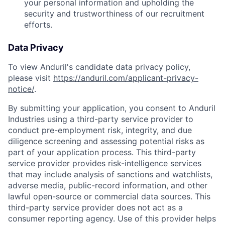
your personal information and upholding the
security and trustworthiness of our recruitment
efforts.
Data Privacy
To view Anduril's candidate data privacy policy,
please visit
https://anduril.com/applicant-privacy-
notice/
.
By submitting your application, you consent to Anduril
Industries using a third-party service provider to
conduct pre-employment risk, integrity, and due
diligence screening and assessing potential risks as
part of your application process. This third-party
service provider provides risk-intelligence services
that may include analysis of sanctions and watchlists,
adverse media, public-record information, and other
lawful open-source or commercial data sources. This
Home
Resources
third-party service provider does not act as a
consumer reporting agency. Use of this provider helps