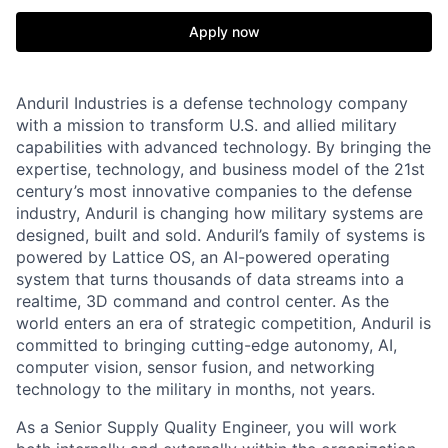
Apply now
Anduril Industries is a defense technology company
with a mission to transform U.S. and allied military
capabilities with advanced technology. By bringing the
expertise, technology, and business model of the 21st
century’s most innovative companies to the defense
industry, Anduril is changing how military systems are
designed, built and sold. Anduril’s family of systems is
powered by Lattice OS, an AI-powered operating
system that turns thousands of data streams into a
realtime, 3D command and control center. As the
world enters an era of strategic competition, Anduril is
committed to bringing cutting-edge autonomy, AI,
computer vision, sensor fusion, and networking
technology to the military in months, not years.
As a Senior Supply Quality Engineer, you will work