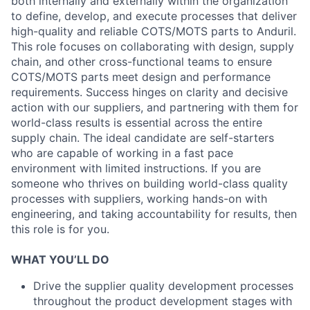
both internally and externally within the organization
to define, develop, and execute processes that deliver
high-quality and reliable COTS/MOTS parts to Anduril.
This role focuses on collaborating with design, supply
chain, and other cross-functional teams to ensure
COTS/MOTS parts meet design and performance
requirements. Success hinges on clarity and decisive
action with our suppliers, and partnering with them for
world-class results is essential across the entire
supply chain. The ideal candidate are self-starters
who are capable of working in a fast pace
environment with limited instructions. If you are
someone who thrives on building world-class quality
processes with suppliers, working hands-on with
engineering, and taking accountability for results, then
this role is for you.
WHAT YOU’LL DO
Drive the supplier quality development processes
throughout the product development stages with