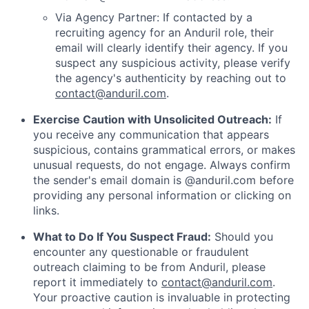
Via Agency Partner: If contacted by a
recruiting agency for an Anduril role, their
email will clearly identify their agency. If you
suspect any suspicious activity, please verify
the agency's authenticity by reaching out to
contact@anduril.com
.
Exercise Caution with Unsolicited Outreach:
If
you receive any communication that appears
suspicious, contains grammatical errors, or makes
unusual requests, do not engage. Always confirm
the sender's email domain is @anduril.com before
providing any personal information or clicking on
links.
What to Do If You Suspect Fraud:
Should you
encounter any questionable or fraudulent
outreach claiming to be from Anduril, please
report it immediately to
contact@anduril.com
.
Your proactive caution is invaluable in protecting