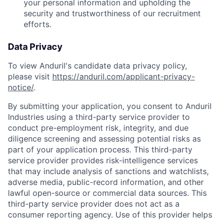
your personal information and upholding the
security and trustworthiness of our recruitment
efforts.
Data Privacy
To view Anduril's candidate data privacy policy,
please visit
https://anduril.com/applicant-privacy-
notice/
.
By submitting your application, you consent to Anduril
Industries using a third-party service provider to
conduct pre-employment risk, integrity, and due
diligence screening and assessing potential risks as
part of your application process. This third-party
service provider provides risk-intelligence services
that may include analysis of sanctions and watchlists,
adverse media, public-record information, and other
lawful open-source or commercial data sources. This
third-party service provider does not act as a
consumer reporting agency. Use of this provider helps