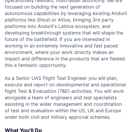
operationally relevant, multi-asset autonomy. We are
focused on building the next generation of
autonomous capabilities by leveraging existing Anduril
platforms like Ghost or Altius, bringing 3rd party
platforms into Anduril's Lattice ecosystem, and
developing breakthrough systems that will shape the
future of the battlefield. If you are interested in
working in an extremely innovative and fast paced
environment, where your work directly makes an
impact and difference in the products that are fielded
this a fantastic opportunity.
As a Senior UAS Flight Test Engineer you will plan,
execute and report on developmental and operational
flight Test & Evaluation (T&E) activities. You will work
alongside a team of engineers and test specialists
assisting in the wider management and coordination
of test and evaluation within the US, UK and Europe
under both civil and military approval schemes.
What You'll Do