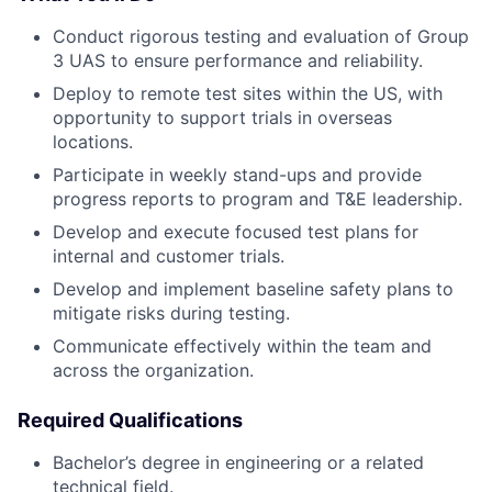
Conduct rigorous testing and evaluation of Group
3 UAS to ensure performance and reliability.
Deploy to remote test sites within the US, with
opportunity to support trials in overseas
locations.
Participate in weekly stand-ups and provide
progress reports to program and T&E leadership.
Develop and execute focused test plans for
internal and customer trials.
Develop and implement baseline safety plans to
mitigate risks during testing.
Communicate effectively within the team and
across the organization.
Required Qualifications
Bachelor’s degree in engineering or a related
technical field.