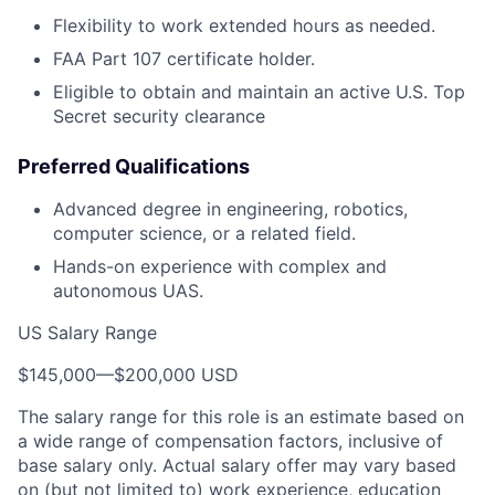
Flexibility to work extended hours as needed.
FAA Part 107 certificate holder.
Eligible to obtain and maintain an active U.S. Top
Secret security clearance
Preferred Qualifications
Advanced degree in engineering, robotics,
computer science, or a related field.
Hands-on experience with complex and
autonomous UAS.
US Salary Range
$145,000
—
$200,000 USD
The salary range for this role is an estimate based on
a wide range of compensation factors, inclusive of
base salary only. Actual salary offer may vary based
on (but not limited to) work experience, education