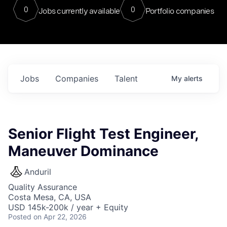
0
0
Jobs currently available
Portfolio companies
Jobs
Companies
Talent
My
alerts
Senior Flight Test Engineer,
Maneuver Dominance
Anduril
Quality Assurance
Costa Mesa, CA, USA
USD 145k-200k / year + Equity
Posted
on Apr 22, 2026