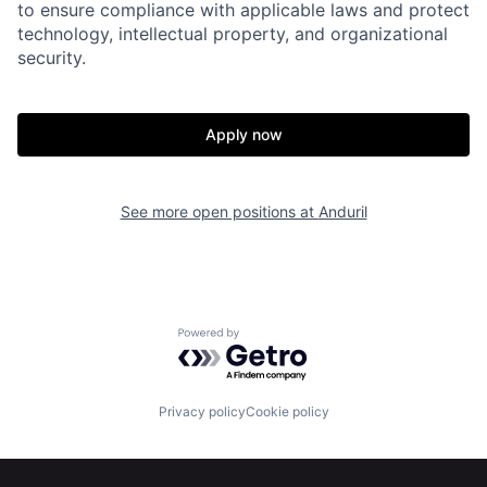
to ensure compliance with applicable laws and protect
technology, intellectual property, and organizational
security.
Apply now
Home
Resources
See more open positions at
Anduril
Portfolio
Fellowship
About
Build
Powered by Getro.com
Our Thesis
Jobs
Privacy policy
Cookie policy
Team
Contact