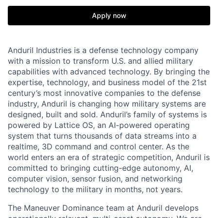
Apply now
Anduril Industries is a defense technology company
with a mission to transform U.S. and allied military
capabilities with advanced technology. By bringing the
expertise, technology, and business model of the 21st
century’s most innovative companies to the defense
industry, Anduril is changing how military systems are
designed, built and sold. Anduril’s family of systems is
powered by Lattice OS, an AI-powered operating
system that turns thousands of data streams into a
realtime, 3D command and control center. As the
world enters an era of strategic competition, Anduril is
committed to bringing cutting-edge autonomy, AI,
computer vision, sensor fusion, and networking
technology to the military in months, not years.
The Maneuver Dominance team at Anduril develops