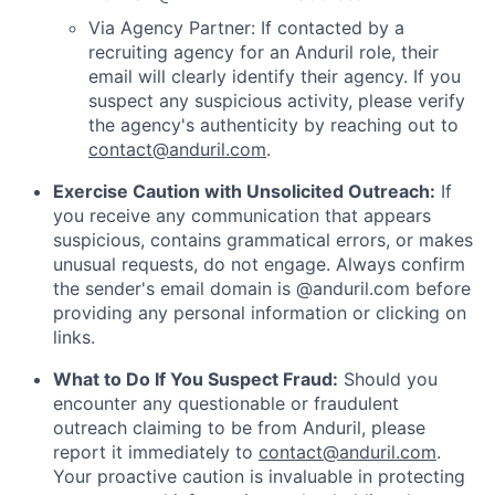
Via Agency Partner: If contacted by a
recruiting agency for an Anduril role, their
email will clearly identify their agency. If you
suspect any suspicious activity, please verify
the agency's authenticity by reaching out to
contact@anduril.com
.
Exercise Caution with Unsolicited Outreach:
If
you receive any communication that appears
suspicious, contains grammatical errors, or makes
unusual requests, do not engage. Always confirm
the sender's email domain is @anduril.com before
providing any personal information or clicking on
links.
What to Do If You Suspect Fraud:
Should you
encounter any questionable or fraudulent
outreach claiming to be from Anduril, please
report it immediately to
contact@anduril.com
.
Your proactive caution is invaluable in protecting