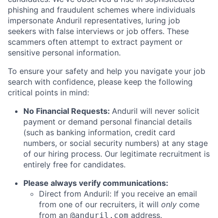
phishing and fraudulent schemes where individuals
impersonate Anduril representatives, luring job
seekers with false interviews or job offers. These
scammers often attempt to extract payment or
sensitive personal information.
To ensure your safety and help you navigate your job
search with confidence, please keep the following
critical points in mind:
No Financial Requests:
Anduril will never solicit
payment or demand personal financial details
(such as banking information, credit card
numbers, or social security numbers) at any stage
of our hiring process. Our legitimate recruitment is
entirely free for candidates.
Please always verify communications:
Direct from Anduril: If you receive an email
from one of our recruiters, it will
only
come
from an
address.
@anduril.com