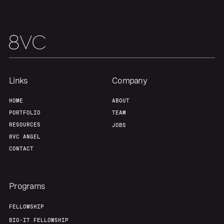
Links
Company
HOME
ABOUT
PORTFOLIO
TEAM
RESOURCES
JOBS
8VC ANGEL
CONTACT
Programs
FELLOWSHIP
BIO-IT FELLOWSHIP