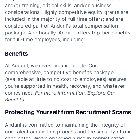
and/or training, critical skills, and/or business
considerations. Highly competitive equity grants are
included in the majority of full time offers; and are
considered part of Anduril's total compensation
package. Additionally, Anduril offers top-tier benefits
for full-time employees, including:
Benefits
At Anduril, we invest in our people. Our
comprehensive, competitive benefits package
(available at little to no cost to employees) ensures
you’re supported in health, recovery, and whatever
comes next.
For more information,
Explore Our
Benefits
.
Protecting Yourself from Recruitment Scams
Anduril is committed to maintaining the integrity of
our Talent acquisition process and the security of our
candidates. We've observed a rise in sophisticated