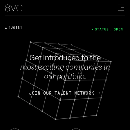
[JOBS]
STATUS: OPEN
Get introduced to the
most exciting companies in
our portfolio.
JOIN OUR TALENT NETWORK