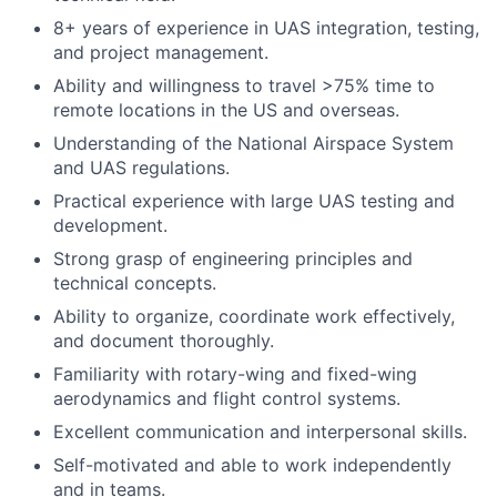
8+ years of experience in UAS integration, testing,
and project management.
Ability and willingness to travel >75% time to
remote locations in the US and overseas.
Understanding of the National Airspace System
and UAS regulations.
Practical experience with large UAS testing and
development.
Strong grasp of engineering principles and
technical concepts.
Ability to organize, coordinate work effectively,
and document thoroughly.
Familiarity with rotary-wing and fixed-wing
aerodynamics and flight control systems.
Excellent communication and interpersonal skills.
Self-motivated and able to work independently
and in teams.